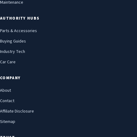
Maintenance
AUTHORITY HUBS
Parts & Accessories
Buying Guides
Industry Tech
Car Care
COMPANY
About
Contact
Affiliate Disclosure
Sitemap