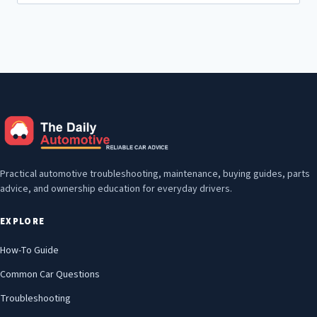
for:
Practical automotive troubleshooting, maintenance, buying guides, parts
advice, and ownership education for everyday drivers.
EXPLORE
How-To Guide
Common Car Questions
Troubleshooting