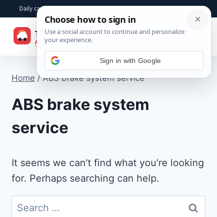
Skip
Daily car advice, repair tips, buying help and practical driver answers
to
☰
content
Sign in with Google
Home
/
ABS brake system service
ABS brake system
service
It seems we can’t find what you’re looking
for. Perhaps searching can help.
Search