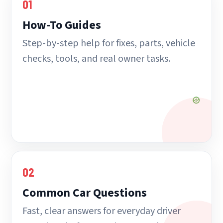
01
How-To Guides
Step-by-step help for fixes, parts, vehicle
checks, tools, and real owner tasks.
02
Common Car Questions
Fast, clear answers for everyday driver