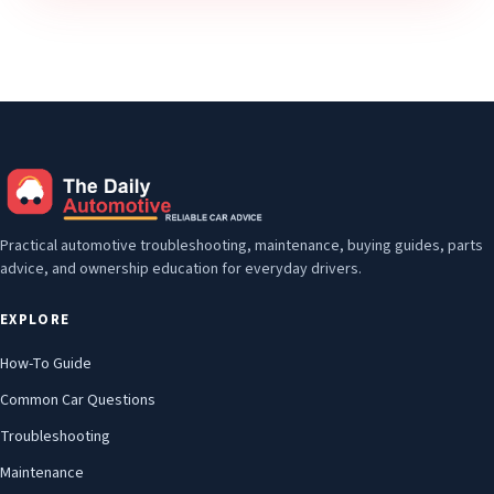
Practical automotive troubleshooting, maintenance, buying guides, parts
advice, and ownership education for everyday drivers.
EXPLORE
How-To Guide
Common Car Questions
Troubleshooting
Maintenance