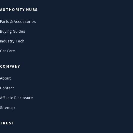
AUTHORITY HUBS
Parts & Accessories
Buying Guides
Industry Tech
Car Care
COMPANY
About
Contact
Affiliate Disclosure
Sitemap
TRUST