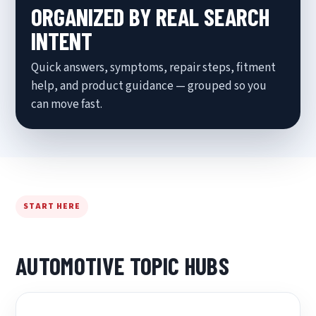
ORGANIZED BY REAL SEARCH
INTENT
Quick answers, symptoms, repair steps, fitment
help, and product guidance — grouped so you
can move fast.
START HERE
AUTOMOTIVE TOPIC HUBS