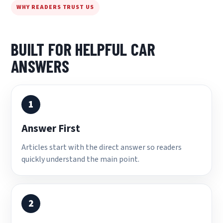
WHY READERS TRUST US
BUILT FOR HELPFUL CAR
ANSWERS
1
Answer First
Articles start with the direct answer so readers
quickly understand the main point.
2