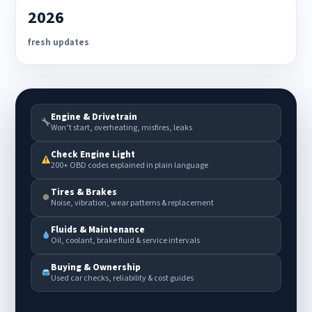
2026
fresh updates
Engine & Drivetrain
Won’t start, overheating, misfires, leaks
Check Engine Light
200+ OBD codes explained in plain language
Tires & Brakes
Noise, vibration, wear patterns & replacement
Fluids & Maintenance
Oil, coolant, brake fluid & service intervals
Buying & Ownership
Used car checks, reliability & cost guides