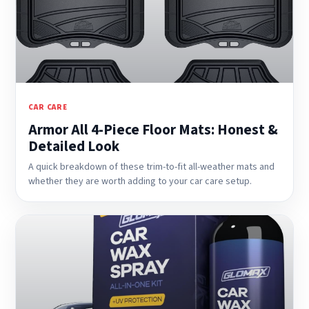
CAR CARE
Armor All 4-Piece Floor Mats: Honest &
Detailed Look
A quick breakdown of these trim-to-fit all-weather mats and
whether they are worth adding to your car care setup.