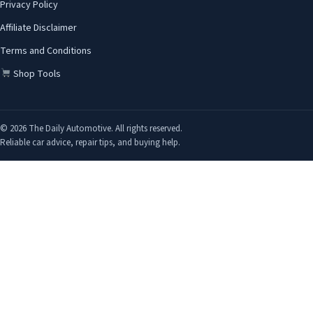
Privacy Policy
Affiliate Disclaimer
Terms and Conditions
Shop Tools
© 2026 The Daily Automotive. All rights reserved.
Reliable car advice, repair tips, and buying help.