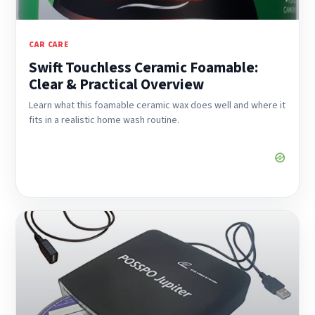
CAR CARE
Swift Touchless Ceramic Foamable:
Clear & Practical Overview
Learn what this foamable ceramic wax does well and where it
fits in a realistic home wash routine.