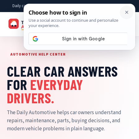
Skip
Daily car advice, repair tips, buying help and practical driver answers
to
content
☰
AUTOMOTIVE HELP CENTER
CLEAR CAR ANSWERS
FOR
EVERYDAY
DRIVERS.
The Daily Automotive helps car owners understand
repairs, maintenance, parts, buying decisions, and
modern vehicle problems in plain language.