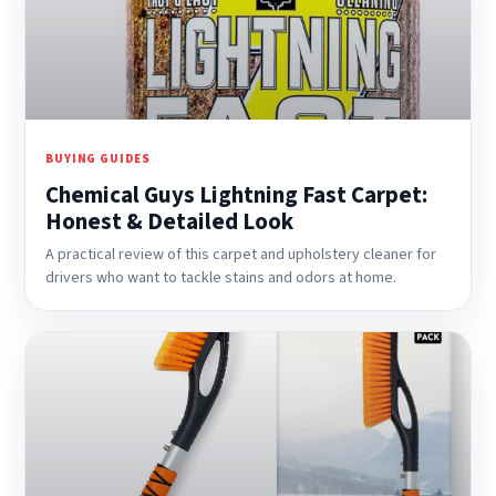
BUYING GUIDES
Chemical Guys Lightning Fast Carpet:
Honest & Detailed Look
A practical review of this carpet and upholstery cleaner for
drivers who want to tackle stains and odors at home.