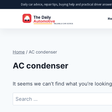
Skip
Daily car advice, repair tips, buying help and practical driver answer
to
Ho
content
Home
/
AC condenser
AC condenser
It seems we can’t find what you’re looking
Search
for: