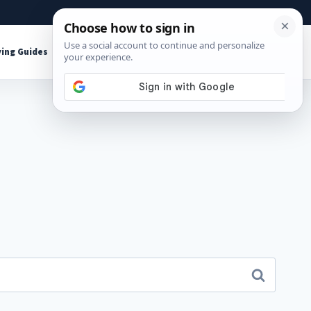
About
Contact
Affiliate Disclosure
ing Guides
Shop Tools