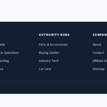
E
AUTHORITY HUBS
COMPAN
uide
Parts & Accessories
About
ar Questions
Buying Guides
Contact
ooting
Industry Tech
Affiliate 
nce
Car Care
Sitemap