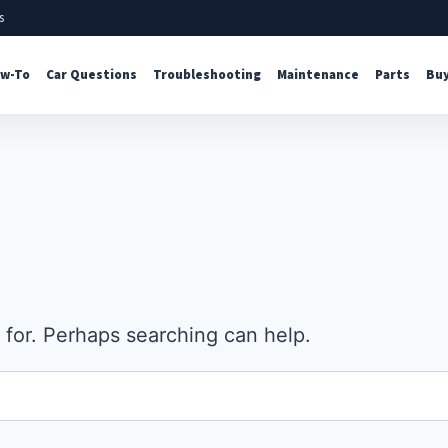
s
w-To
Car Questions
Troubleshooting
Maintenance
Parts
Buy
 for. Perhaps searching can help.