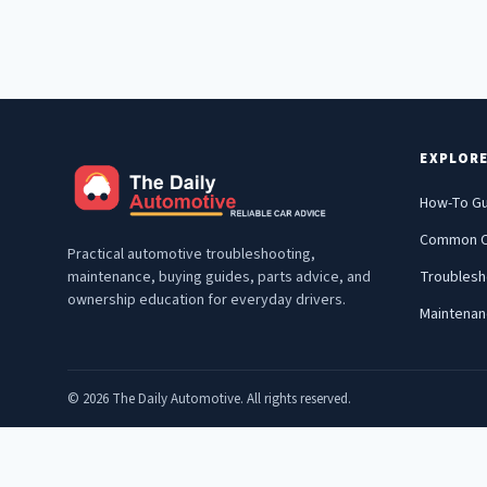
EXPLOR
How-To G
Common C
Practical automotive troubleshooting,
maintenance, buying guides, parts advice, and
Troublesh
ownership education for everyday drivers.
Maintena
© 2026 The Daily Automotive. All rights reserved.