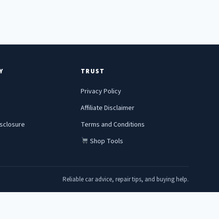
Y
TRUST
Privacy Policy
Affiliate Disclaimer
Disclosure
Terms and Conditions
Shop Tools
Reliable car advice, repair tips, and buying help.