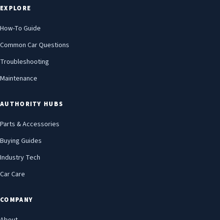
EXPLORE
How-To Guide
Common Car Questions
Troubleshooting
Maintenance
AUTHORITY HUBS
Parts & Accessories
Buying Guides
Industry Tech
Car Care
COMPANY