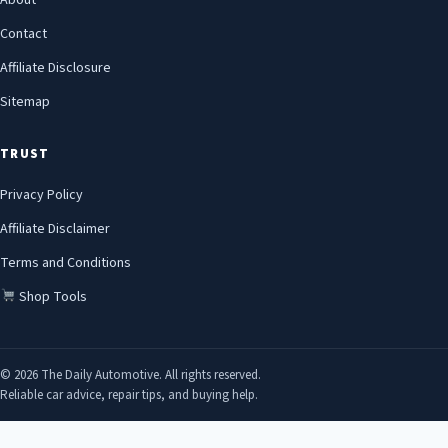
About
Contact
Affiliate Disclosure
Sitemap
TRUST
Privacy Policy
Affiliate Disclaimer
Terms and Conditions
Shop Tools
© 2026 The Daily Automotive. All rights reserved.
Reliable car advice, repair tips, and buying help.