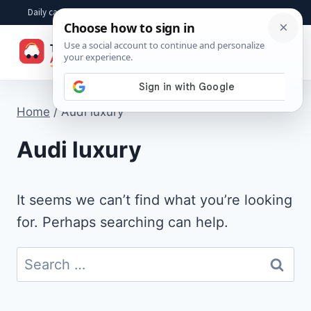
Skip
Daily car advice, repair tips, buying help and practical driver answers
to
☰
content
Home
/
Audi luxury
Audi luxury
It seems we can’t find what you’re looking
for. Perhaps searching can help.
Search
for: