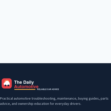
Practical automotive troubleshooting, maintenance, buying guides, parts
advice, and ownership education for everyday drivers.