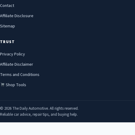
Contact
Affiliate Disclosure
Sitemap
TRUST
Privacy Policy
Affiliate Disclaimer
Terms and Conditions
Shop Tools
© 2026 The Daily Automotive. All rights reserved.
Reliable car advice, repair tips, and buying help.