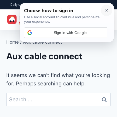
Skip
Daily car advice, repair tips, buying help and practical driver answers
to
☰
content
Home
/
Aux cable connect
Aux cable connect
It seems we can’t find what you’re looking
for. Perhaps searching can help.
Search
for: