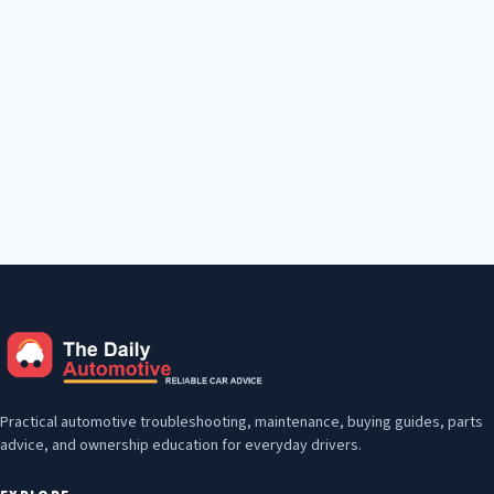
Practical automotive troubleshooting, maintenance, buying guides, parts
advice, and ownership education for everyday drivers.