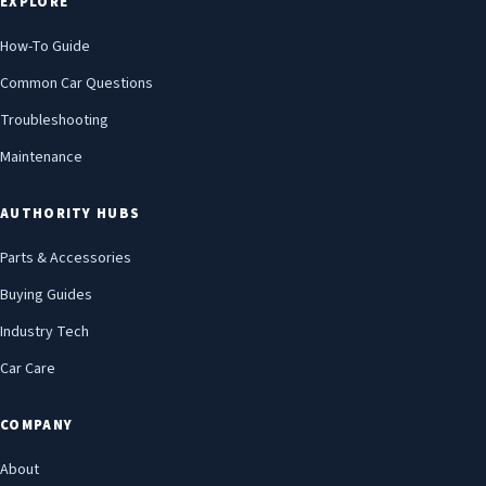
EXPLORE
How-To Guide
Common Car Questions
Troubleshooting
Maintenance
AUTHORITY HUBS
Parts & Accessories
Buying Guides
Industry Tech
Car Care
COMPANY
About