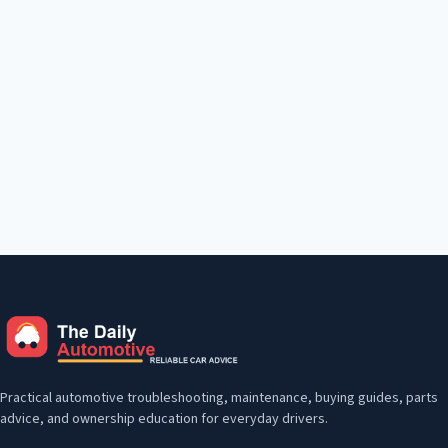
Practical automotive troubleshooting, maintenance, buying guides, parts
advice, and ownership education for everyday drivers.