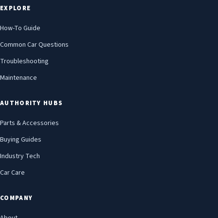
EXPLORE
How-To Guide
Common Car Questions
Troubleshooting
Maintenance
AUTHORITY HUBS
Parts & Accessories
Buying Guides
Industry Tech
Car Care
COMPANY