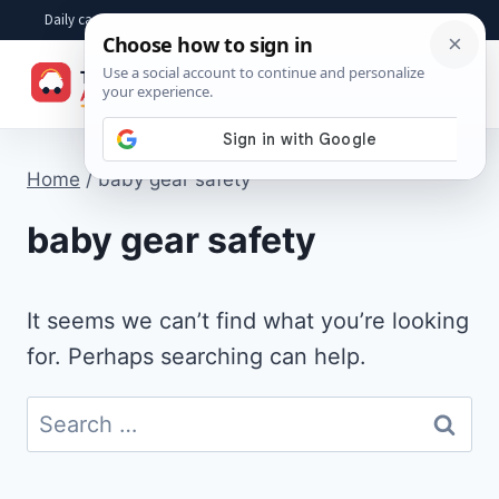
Skip
Daily car advice, repair tips, buying help and practical driver answers
to
☰
content
Home
/
baby gear safety
baby gear safety
It seems we can’t find what you’re looking
for. Perhaps searching can help.
Search
for: