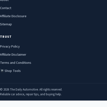
About
Contact
Affiliate Disclosure
Sitemap
TRUST
Privacy Policy
Affiliate Disclaimer
Terms and Conditions
Shop Tools
© 2026 The Daily Automotive. All rights reserved.
Reliable car advice, repair tips, and buying help.