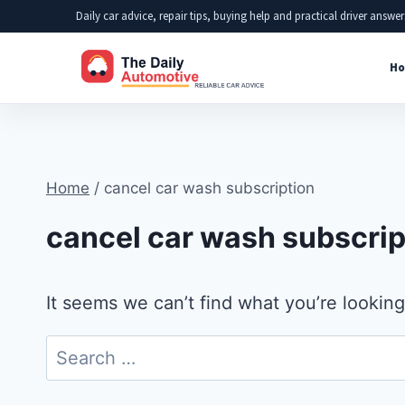
Skip
Daily car advice, repair tips, buying help and practical driver answer
to
Ho
content
Home
/
cancel car wash subscription
cancel car wash subscrip
It seems we can’t find what you’re looking
Search
for: