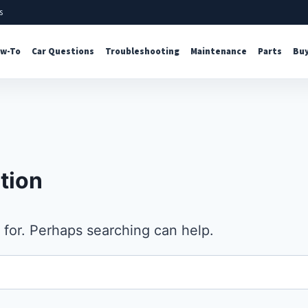
s
w-To
Car Questions
Troubleshooting
Maintenance
Parts
Buy
tion
 for. Perhaps searching can help.