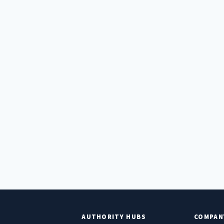
E
AUTHORITY HUBS
COMPAN