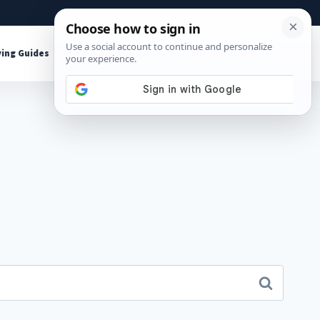
About
Contact
Affiliate Disclosure
ing Guides
Shop Tools