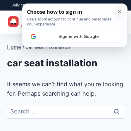
Skip
Daily car advice, repair tips, buying help and practical driver answers
to
☰
content
Home
/
car seat installation
car seat installation
It seems we can’t find what you’re looking
for. Perhaps searching can help.
Search
for: