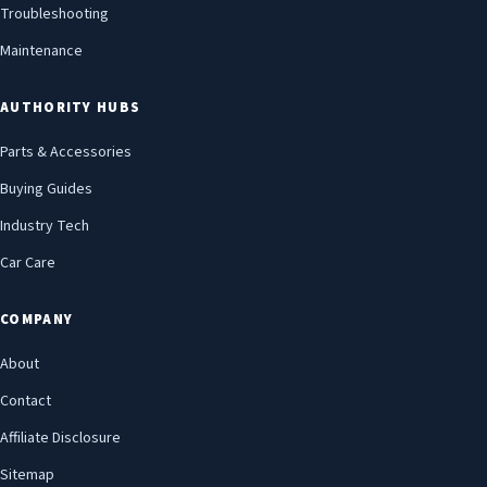
Troubleshooting
Maintenance
AUTHORITY HUBS
Parts & Accessories
Buying Guides
Industry Tech
Car Care
COMPANY
About
Contact
Affiliate Disclosure
Sitemap