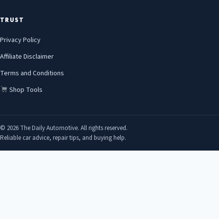
TRUST
Privacy Policy
Affiliate Disclaimer
Terms and Conditions
Shop Tools
© 2026 The Daily Automotive. All rights reserved.
Reliable car advice, repair tips, and buying help.