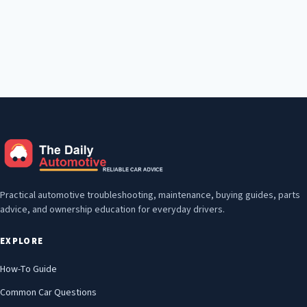
Practical automotive troubleshooting, maintenance, buying guides, parts
advice, and ownership education for everyday drivers.
EXPLORE
How-To Guide
Common Car Questions