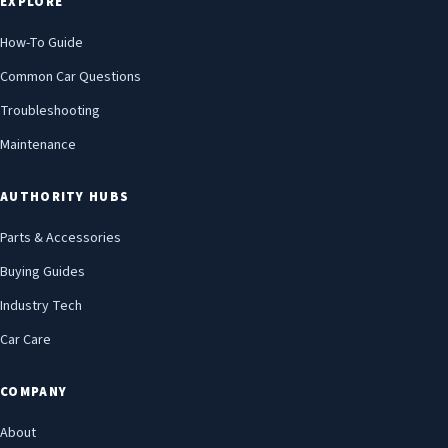
EXPLORE
How-To Guide
Common Car Questions
Troubleshooting
Maintenance
AUTHORITY HUBS
Parts & Accessories
Buying Guides
Industry Tech
Car Care
COMPANY
About