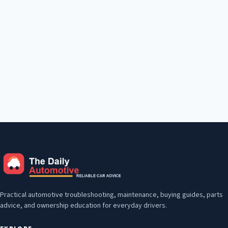
Practical automotive troubleshooting, maintenance, buying guides, parts
advice, and ownership education for everyday drivers.