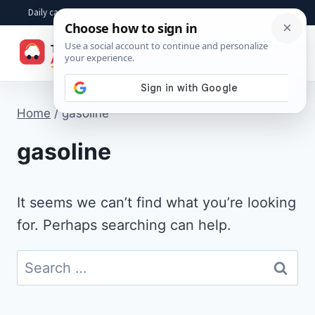
Skip
Daily car advice, repair tips, buying help and practical driver answers
to
☰
content
Home
/
gasoline
gasoline
It seems we can’t find what you’re looking
for. Perhaps searching can help.
Search
for: