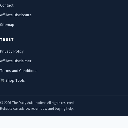
Contact
Affiliate Disclosure
Sitemap
TRUST
Privacy Policy
Affiliate Disclaimer
Terms and Conditions
Shop Tools
© 2026 The Daily Automotive. All rights reserved.
Reliable car advice, repair tips, and buying help.