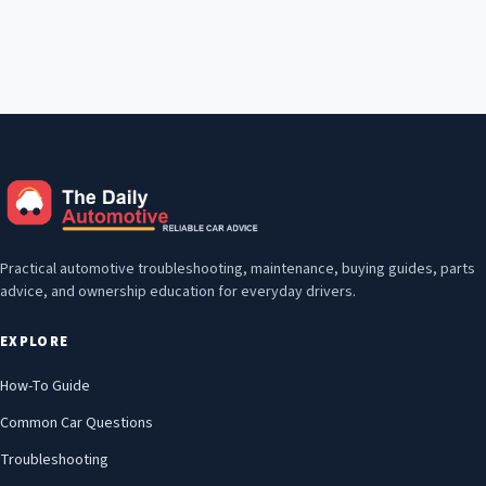
Practical automotive troubleshooting, maintenance, buying guides, parts
advice, and ownership education for everyday drivers.
EXPLORE
How-To Guide
Common Car Questions
Troubleshooting