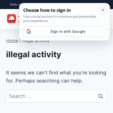
Skip
Daily car advice, repair tips, buying help and practical driver answers
to
☰
content
Home
/
illegal activity
illegal activity
It seems we can’t find what you’re looking
for. Perhaps searching can help.
Search
for: