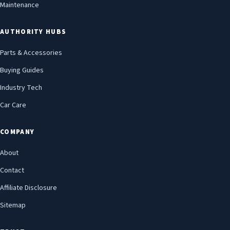
Maintenance
AUTHORITY HUBS
Parts & Accessories
Buying Guides
Industry Tech
Car Care
COMPANY
About
Contact
Affiliate Disclosure
Sitemap