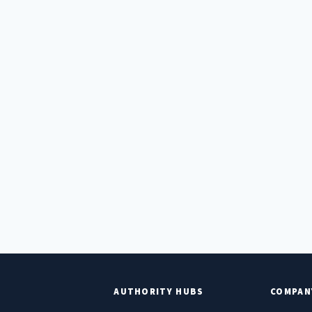
E
AUTHORITY HUBS
COMPAN