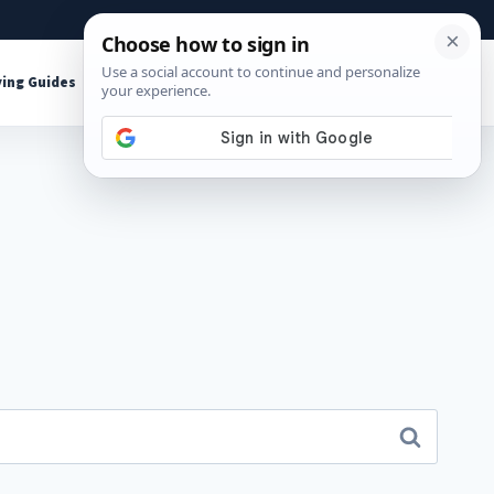
About
Contact
Affiliate Disclosure
ing Guides
Shop Tools