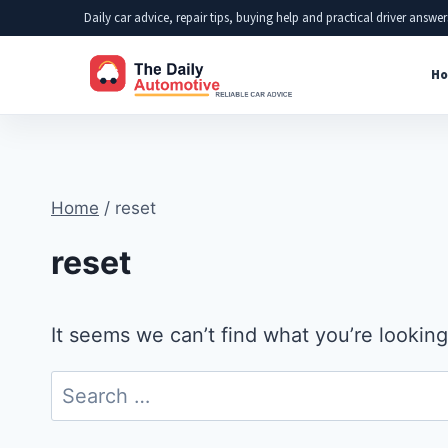
Skip
Daily car advice, repair tips, buying help and practical driver answer
to
Ho
content
Home
/
reset
reset
It seems we can’t find what you’re looking
Search
for: