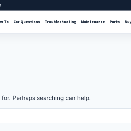
s
w-To
Car Questions
Troubleshooting
Maintenance
Parts
Buy
 for. Perhaps searching can help.