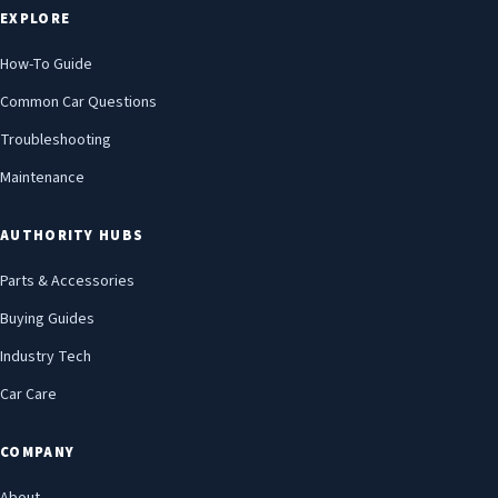
EXPLORE
How-To Guide
Common Car Questions
Troubleshooting
Maintenance
AUTHORITY HUBS
Parts & Accessories
Buying Guides
Industry Tech
Car Care
COMPANY