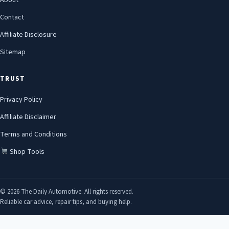
About
Contact
Affiliate Disclosure
Sitemap
TRUST
Privacy Policy
Affiliate Disclaimer
Terms and Conditions
Shop Tools
© 2026 The Daily Automotive. All rights reserved.
Reliable car advice, repair tips, and buying help.