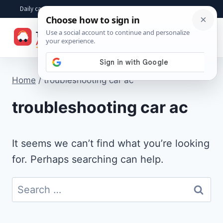
Skip
Daily car advice, repair tips, buying help and practical driver answers
to
☰
content
Home
/
troubleshooting car ac
troubleshooting car ac
It seems we can’t find what you’re looking
for. Perhaps searching can help.
Search
for: