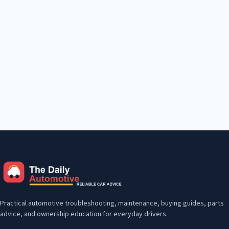
Practical automotive troubleshooting, maintenance, buying guides, parts
advice, and ownership education for everyday drivers.