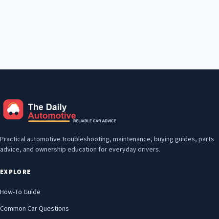
Practical automotive troubleshooting, maintenance, buying guides, parts
advice, and ownership education for everyday drivers.
EXPLORE
How-To Guide
Common Car Questions