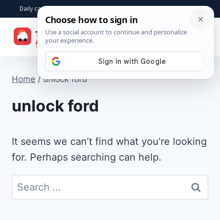
Skip
Daily car advice, repair tips, buying help and practical driver answers
to
☰
content
Home
/
unlock ford
unlock ford
It seems we can’t find what you’re looking
for. Perhaps searching can help.
Search
for: