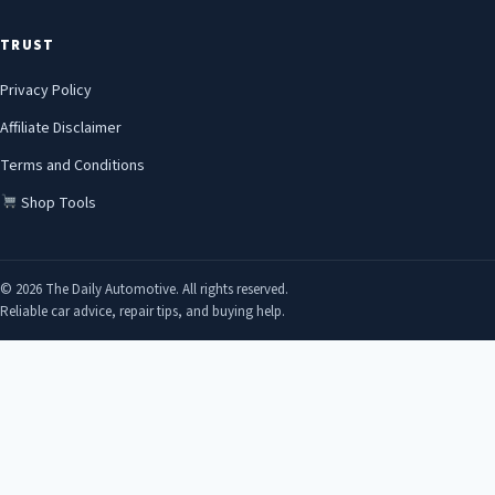
TRUST
Privacy Policy
Affiliate Disclaimer
Terms and Conditions
Shop Tools
© 2026 The Daily Automotive. All rights reserved.
Reliable car advice, repair tips, and buying help.