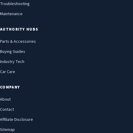
Troubleshooting
Maintenance
AUTHORITY HUBS
Parts & Accessories
Buying Guides
Industry Tech
Car Care
COMPANY
About
Contact
Affiliate Disclosure
Sitemap