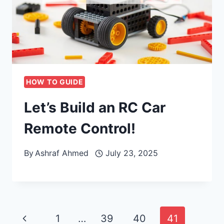
HOW TO GUIDE
Let’s Build an RC Car
Remote Control!
By
Ashraf Ahmed
July 23, 2025
Page
Previous
1
…
39
40
41