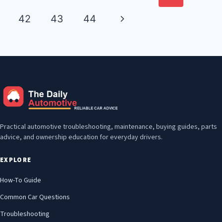
navigation
Page
Next
42
43
44
Page
Practical automotive troubleshooting, maintenance, buying guides, parts
advice, and ownership education for everyday drivers.
EXPLORE
How-To Guide
Common Car Questions
Troubleshooting