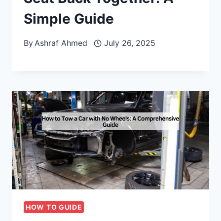
Simple Guide
By
Ashraf Ahmed
July 26, 2025
HOW TO GUIDE