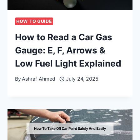
HOW TO GUIDE
How to Read a Car Gas
Gauge: E, F, Arrows &
Low Fuel Light Explained
By
Ashraf Ahmed
July 24, 2025