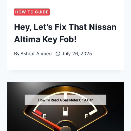
HOW TO GUIDE
Hey, Let’s Fix That Nissan
Altima Key Fob!
By
Ashraf Ahmed
July 26, 2025