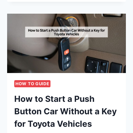
HOW TO GUIDE
How to Start a Push
Button Car Without a Key
for Toyota Vehicles