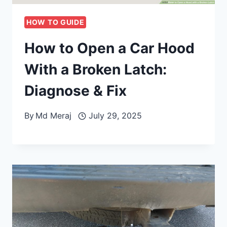
HOW TO GUIDE
How to Open a Car Hood
With a Broken Latch:
Diagnose & Fix
By
Md Meraj
July 29, 2025