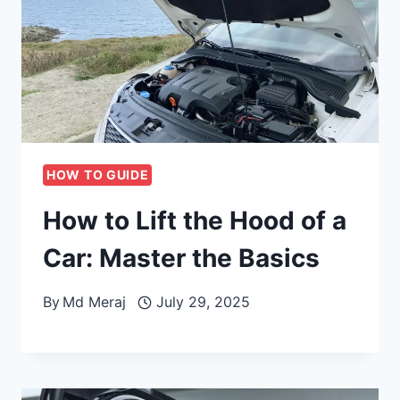
HOW TO GUIDE
How to Lift the Hood of a
Car: Master the Basics
By
Md Meraj
July 29, 2025