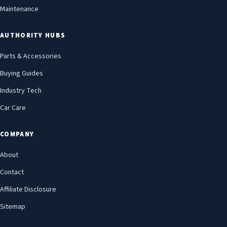
Maintenance
AUTHORITY HUBS
Parts & Accessories
Buying Guides
Industry Tech
Car Care
COMPANY
About
Contact
Affiliate Disclosure
Sitemap