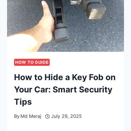
HOW TO GUIDE
How to Hide a Key Fob on
Your Car: Smart Security
Tips
By
Md Meraj
July 29, 2025