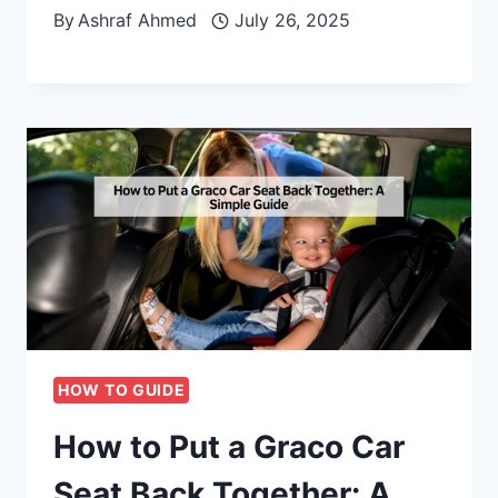
By
Ashraf Ahmed
July 26, 2025
HOW TO GUIDE
How to Put a Graco Car
Seat Back Together: A