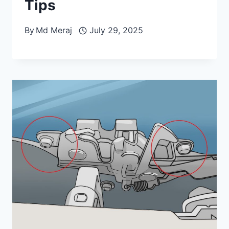
Tips
By
Md Meraj
July 29, 2025