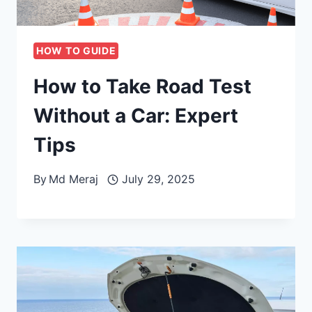
HOW TO GUIDE
How to Take Road Test
Without a Car: Expert
Tips
By
Md Meraj
July 29, 2025