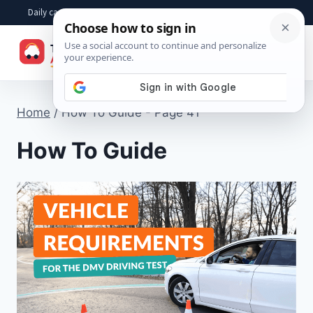
Skip
Daily car advice, repair tips, buying help and practical driver answers
to
☰
content
Home
/
How To Guide
- Page 41
How To Guide