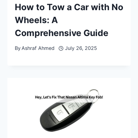
How to Tow a Car with No
Wheels: A
Comprehensive Guide
By
Ashraf Ahmed
July 26, 2025