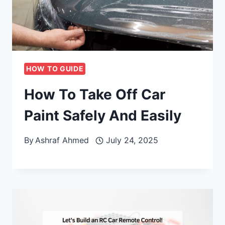
HOW TO GUIDE
How To Take Off Car
Paint Safely And Easily
By
Ashraf Ahmed
July 24, 2025