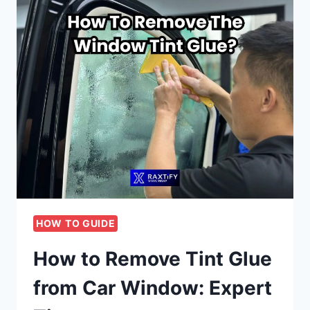
HOW TO GUIDE
How to Remove Tint Glue
from Car Window: Expert