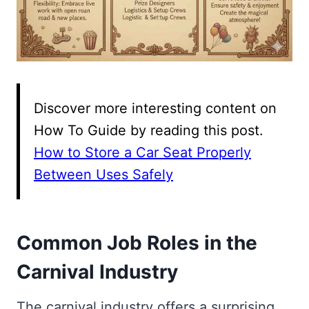
Discover more interesting content on
How To Guide by reading this post.
How to Store a Car Seat Properly
Between Uses Safely
Common Job Roles in the
Carnival Industry
The carnival industry offers a surprising