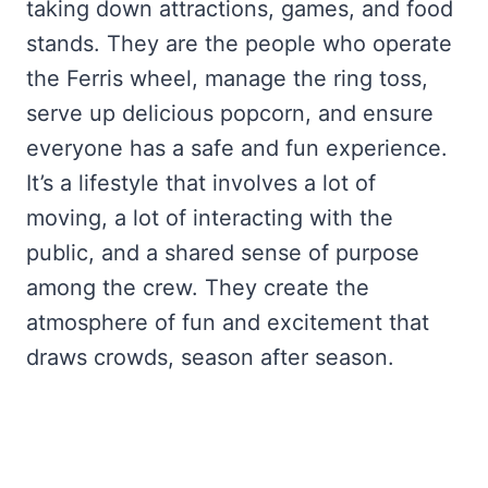
taking down attractions, games, and food
stands. They are the people who operate
the Ferris wheel, manage the ring toss,
serve up delicious popcorn, and ensure
everyone has a safe and fun experience.
It’s a lifestyle that involves a lot of
moving, a lot of interacting with the
public, and a shared sense of purpose
among the crew. They create the
atmosphere of fun and excitement that
draws crowds, season after season.