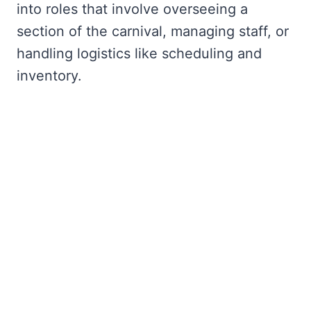
into roles that involve overseeing a
section of the carnival, managing staff, or
handling logistics like scheduling and
inventory.