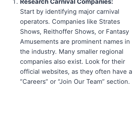
Research Carnival Companies:
Start by identifying major carnival
operators. Companies like Strates
Shows, Reithoffer Shows, or Fantasy
Amusements are prominent names in
the industry. Many smaller regional
companies also exist. Look for their
official websites, as they often have a
“Careers” or “Join Our Team” section.