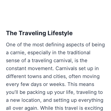
The Traveling Lifestyle
One of the most defining aspects of being
a carnie, especially in the traditional
sense of a traveling carnival, is the
constant movement. Carnivals set up in
different towns and cities, often moving
every few days or weeks. This means
you’ll be packing up your life, traveling to
a new location, and setting up everything
all over again. While this travel is exciting