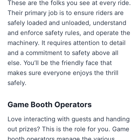
These are the folks you see at every ride.
Their primary job is to ensure riders are
safely loaded and unloaded, understand
and enforce safety rules, and operate the
machinery. It requires attention to detail
and a commitment to safety above all
else. You’ll be the friendly face that
makes sure everyone enjoys the thrill
safely.
Game Booth Operators
Love interacting with guests and handing
out prizes? This is the role for you. Game
booth operators manage the various