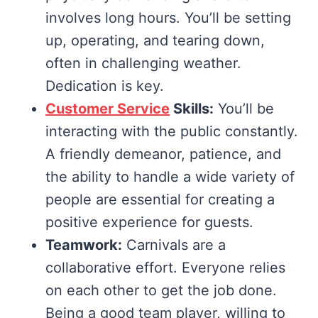
involves long hours. You’ll be setting
up, operating, and tearing down,
often in challenging weather.
Dedication is key.
Customer Service
Skills:
You’ll be
interacting with the public constantly.
A friendly demeanor, patience, and
the ability to handle a wide variety of
people are essential for creating a
positive experience for guests.
Teamwork:
Carnivals are a
collaborative effort. Everyone relies
on each other to get the job done.
Being a good team player, willing to