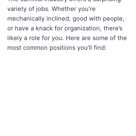
variety of jobs. Whether you’re
mechanically inclined, good with people,
or have a knack for organization, there’s
likely a role for you. Here are some of the
most common positions you’ll find: