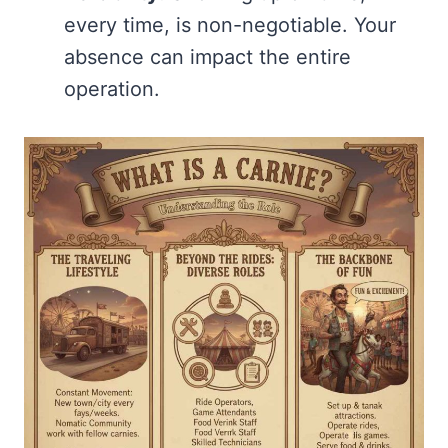
every time, is non-negotiable. Your
absence can impact the entire
operation.