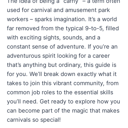
The idea of being a “carny” – a term often
used for carnival and amusement park
workers – sparks imagination. It’s a world
far removed from the typical 9-to-5, filled
with exciting sights, sounds, and a
constant sense of adventure. If you’re an
adventurous spirit looking for a career
that’s anything but ordinary, this guide is
for you. We’ll break down exactly what it
takes to join this vibrant community, from
common job roles to the essential skills
you’ll need. Get ready to explore how you
can become part of the magic that makes
carnivals so special!