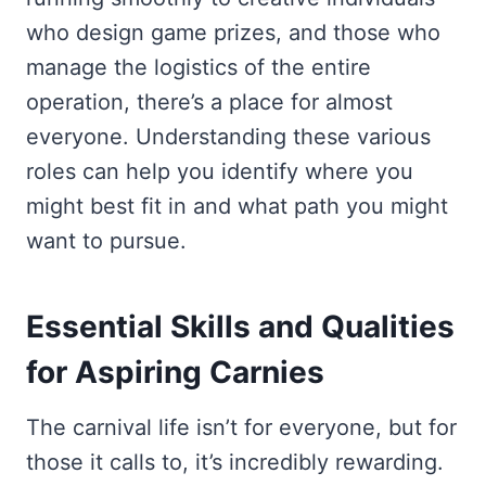
who design game prizes, and those who
manage the logistics of the entire
operation, there’s a place for almost
everyone. Understanding these various
roles can help you identify where you
might best fit in and what path you might
want to pursue.
Essential Skills and Qualities
for Aspiring Carnies
The carnival life isn’t for everyone, but for
those it calls to, it’s incredibly rewarding.