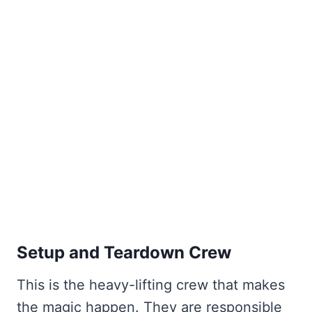
Setup and Teardown Crew
This is the heavy-lifting crew that makes
the magic happen. They are responsible