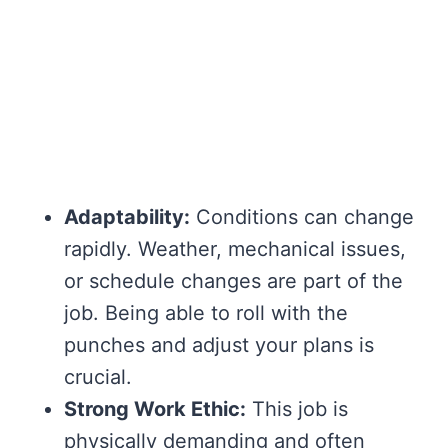
Adaptability:
Conditions can change
rapidly. Weather, mechanical issues,
or schedule changes are part of the
job. Being able to roll with the
punches and adjust your plans is
crucial.
Strong Work Ethic:
This job is
physically demanding and often