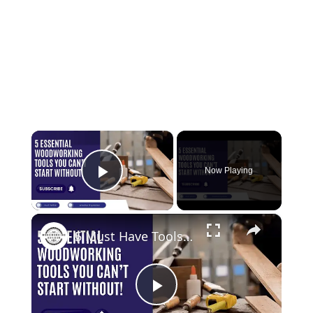
×
Now Playing
Play Video
×
5 Must Have Tools for Woodworking Beginners
Play