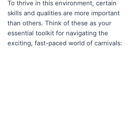
To thrive in this environment, certain
skills and qualities are more important
than others. Think of these as your
essential toolkit for navigating the
exciting, fast-paced world of carnivals: