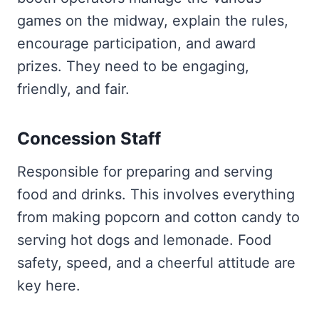
games on the midway, explain the rules,
encourage participation, and award
prizes. They need to be engaging,
friendly, and fair.
Concession Staff
Responsible for preparing and serving
food and drinks. This involves everything
from making popcorn and cotton candy to
serving hot dogs and lemonade. Food
safety, speed, and a cheerful attitude are
key here.