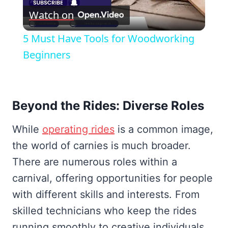
Watch on
Video
5 Must Have Tools for Woodworking
Beginners
Beyond the Rides: Diverse Roles
While
operating rides
is a common image,
the world of carnies is much broader.
There are numerous roles within a
carnival, offering opportunities for people
with different skills and interests. From
skilled technicians who keep the rides
running smoothly to creative individuals