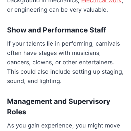
background in mechanics,
electrical work
,
or engineering can be very valuable.
Show and Performance Staff
If your talents lie in performing, carnivals
often have stages with musicians,
dancers, clowns, or other entertainers.
This could also include setting up staging,
sound, and lighting.
Management and Supervisory
Roles
As you gain experience, you might move