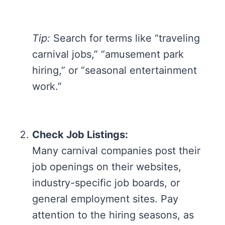
Tip:
Search for terms like “traveling
carnival jobs,” “amusement park
hiring,” or “seasonal entertainment
work.”
Check Job Listings:
Many carnival companies post their
job openings on their websites,
industry-specific job boards, or
general employment sites. Pay
attention to the hiring seasons, as