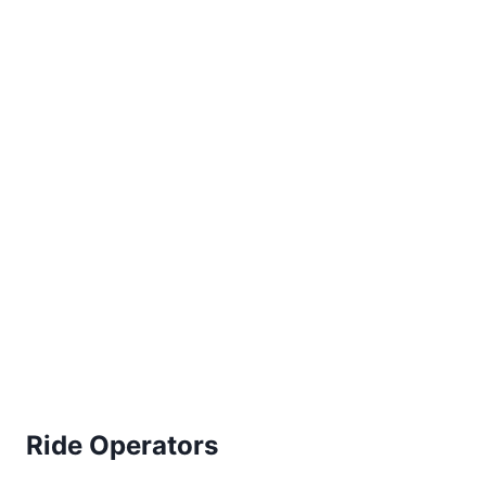
Ride Operators