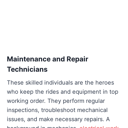
Maintenance and Repair
Technicians
These skilled individuals are the heroes
who keep the rides and equipment in top
working order. They perform regular
inspections, troubleshoot mechanical
issues, and make necessary repairs. A