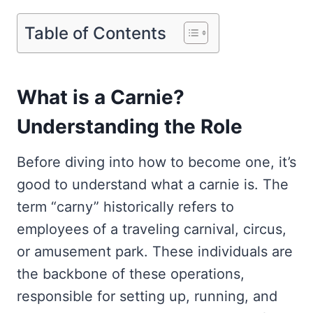
Table of Contents
What is a Carnie?
Understanding the Role
Before diving into how to become one, it’s
good to understand what a carnie is. The
term “carny” historically refers to
employees of a traveling carnival, circus,
or amusement park. These individuals are
the backbone of these operations,
responsible for setting up, running, and