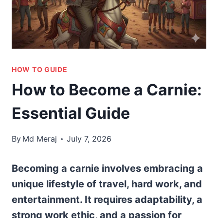
HOW TO GUIDE
How to Become a Carnie:
Essential Guide
By
Md Meraj
July 7, 2026
Becoming a carnie involves embracing a
unique lifestyle of travel, hard work, and
entertainment. It requires adaptability, a
strong work ethic, and a passion for