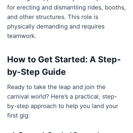
for erecting and dismantling rides, booths,
and other structures. This role is
physically demanding and requires
teamwork.
How to Get Started: A Step-
by-Step Guide
Ready to take the leap and join the
carnival world? Here’s a practical, step-
by-step approach to help you land your
first gig: