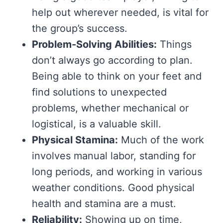
help out wherever needed, is vital for
the group’s success.
Problem-Solving Abilities:
Things
don’t always go according to plan.
Being able to think on your feet and
find solutions to unexpected
problems, whether mechanical or
logistical, is a valuable skill.
Physical Stamina:
Much of the work
involves manual labor, standing for
long periods, and working in various
weather conditions. Good physical
health and stamina are a must.
Reliability:
Showing up on time,