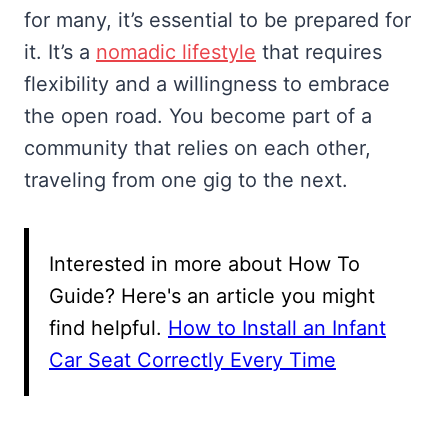
for many, it’s essential to be prepared for
it. It’s a
nomadic lifestyle
that requires
flexibility and a willingness to embrace
the open road. You become part of a
community that relies on each other,
traveling from one gig to the next.
Interested in more about How To
Guide? Here's an article you might
find helpful.
How to Install an Infant
Car Seat Correctly Every Time