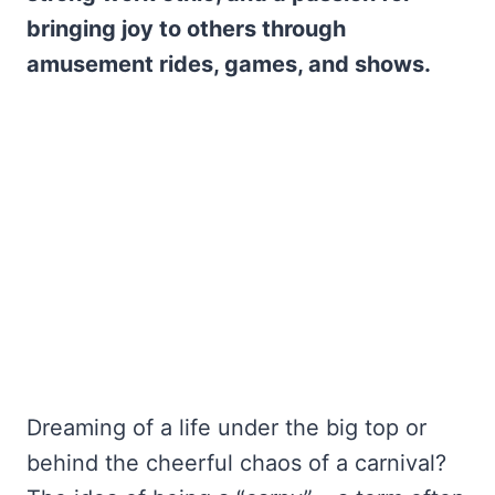
bringing joy to others through
amusement rides, games, and shows.
Dreaming of a life under the big top or
behind the cheerful chaos of a carnival?