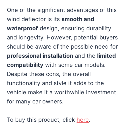
One of the significant advantages of this
wind deflector is its
smooth and
waterproof
design, ensuring durability
and longevity. However, potential buyers
should be aware of the possible need for
professional installation
and the
limited
compatibility
with some car models.
Despite these cons, the overall
functionality and style it adds to the
vehicle make it a worthwhile investment
for many car owners.
To buy this product, click
here
.