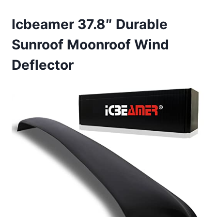
Icbeamer 37.8″ Durable
Sunroof Moonroof Wind
Deflector