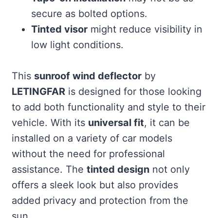
secure as bolted options.
Tinted visor
might reduce visibility in
low light conditions.
This
sunroof wind deflector
by
LETINGFAR
is designed for those looking
to add both functionality and style to their
vehicle. With its
universal fit
, it can be
installed on a variety of car models
without the need for professional
assistance. The
tinted design
not only
offers a sleek look but also provides
added privacy and protection from the
sun.