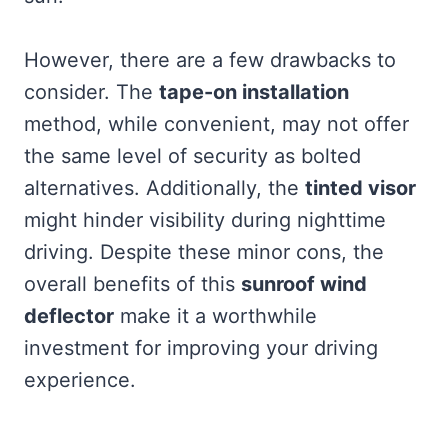
However, there are a few drawbacks to
consider. The
tape-on installation
method, while convenient, may not offer
the same level of security as bolted
alternatives. Additionally, the
tinted visor
might hinder visibility during nighttime
driving. Despite these minor cons, the
overall benefits of this
sunroof wind
deflector
make it a worthwhile
investment for improving your driving
experience.