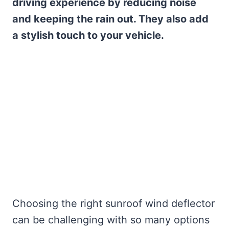
driving experience by reducing noise
and keeping the rain out. They also add
a stylish touch to your vehicle.
Choosing the right sunroof wind deflector
can be challenging with so many options