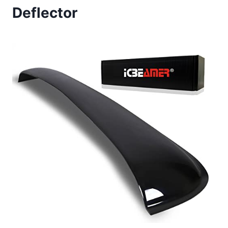
Deflector