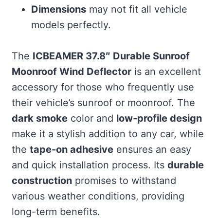
Dimensions
may not fit all vehicle
models perfectly.
The
ICBEAMER 37.8″ Durable Sunroof
Moonroof Wind Deflector
is an excellent
accessory for those who frequently use
their vehicle’s sunroof or moonroof. The
dark smoke
color and
low-profile design
make it a stylish addition to any car, while
the
tape-on adhesive
ensures an easy
and quick installation process. Its
durable
construction
promises to withstand
various weather conditions, providing
long-term benefits.