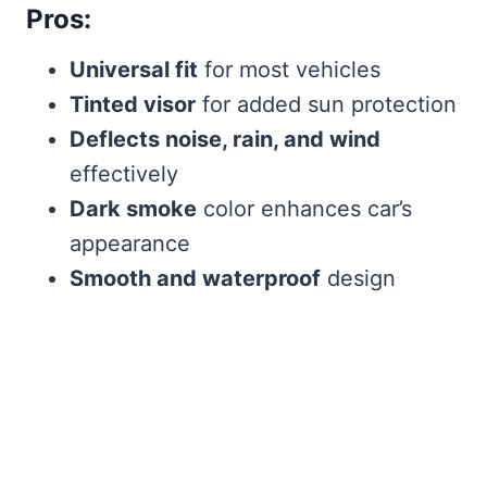
Pros:
Universal fit
for most vehicles
Tinted visor
for added sun protection
Deflects noise, rain, and wind
effectively
Dark smoke
color enhances car’s
appearance
Smooth and waterproof
design