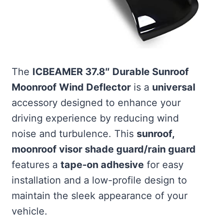
The
ICBEAMER 37.8″ Durable Sunroof
Moonroof Wind Deflector
is a
universal
accessory designed to enhance your
driving experience by reducing wind
noise and turbulence. This
sunroof,
moonroof visor shade guard/rain guard
features a
tape-on adhesive
for easy
installation and a low-profile design to
maintain the sleek appearance of your
vehicle.