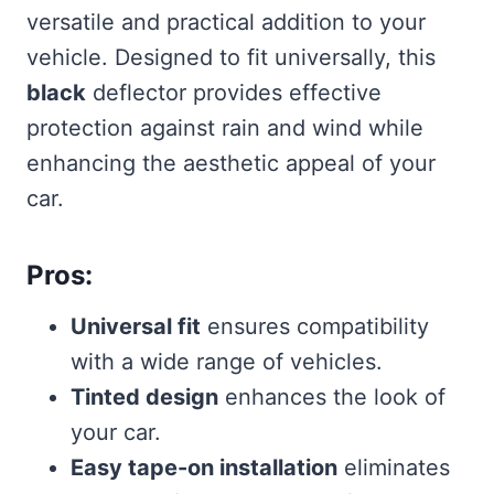
versatile and practical addition to your
vehicle. Designed to fit universally, this
black
deflector provides effective
protection against rain and wind while
enhancing the aesthetic appeal of your
car.
Pros:
Universal fit
ensures compatibility
with a wide range of vehicles.
Tinted design
enhances the look of
your car.
Easy tape-on installation
eliminates