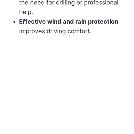
the need for drilling or professional
help.
Effective wind and rain protection
improves driving comfort.