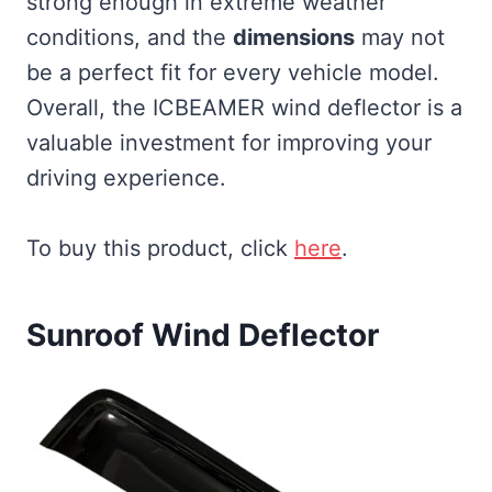
strong enough in extreme weather
conditions, and the
dimensions
may not
be a perfect fit for every vehicle model.
Overall, the ICBEAMER wind deflector is a
valuable investment for improving your
driving experience.
To buy this product, click
here
.
Sunroof Wind Deflector