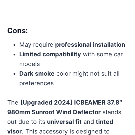
Cons:
May require
professional installation
Limited compatibility
with some car
models
Dark smoke
color might not suit all
preferences
The
[Upgraded 2024] ICBEAMER 37.8″
980mm Sunroof Wind Deflector
stands
out due to its
universal fit
and
tinted
visor
. This accessory is designed to