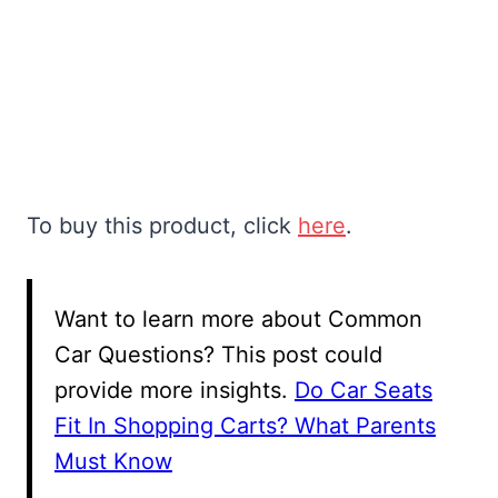
To buy this product, click
here
.
Want to learn more about Common
Car Questions? This post could
provide more insights.
Do Car Seats
Fit In Shopping Carts? What Parents
Must Know