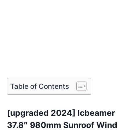
Table of Contents
[upgraded 2024] Icbeamer
37.8″ 980mm Sunroof Wind