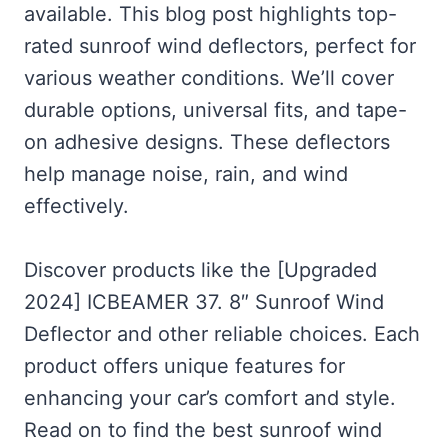
available. This blog post highlights top-
rated sunroof wind deflectors, perfect for
various weather conditions. We’ll cover
durable options, universal fits, and tape-
on adhesive designs. These deflectors
help manage noise, rain, and wind
effectively.
Discover products like the [Upgraded
2024] ICBEAMER 37. 8″ Sunroof Wind
Deflector and other reliable choices. Each
product offers unique features for
enhancing your car’s comfort and style.
Read on to find the best sunroof wind