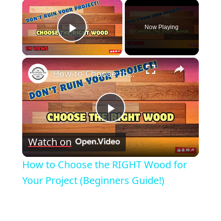
×
Now Playing
Play Video
×
How to Choose the RIGHT Wood for Your Project (Beginners Guide!)
Play
Watch on
Video
How to Choose the RIGHT Wood for
Your Project (Beginners Guide!)