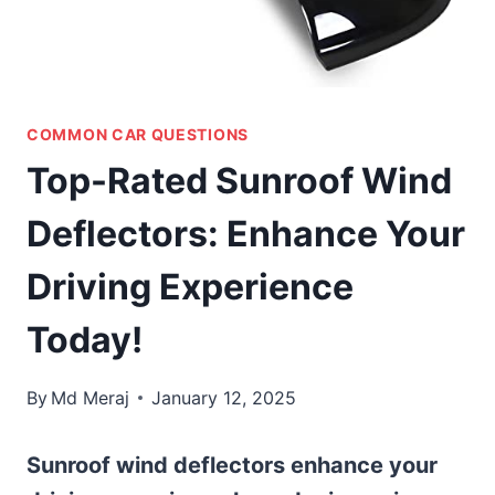
COMMON CAR QUESTIONS
Top-Rated Sunroof Wind
Deflectors: Enhance Your
Driving Experience
Today!
By
Md Meraj
January 12, 2025
Sunroof wind deflectors enhance your