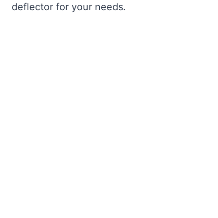
deflector for your needs.