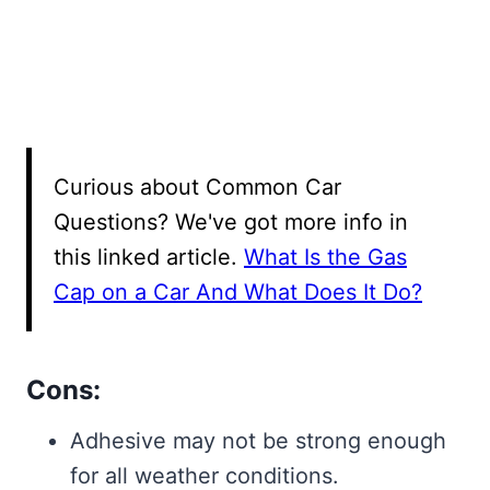
Curious about Common Car
Questions? We've got more info in
this linked article.
What Is the Gas
Cap on a Car And What Does It Do?
Cons:
Adhesive may not be strong enough
for all weather conditions.