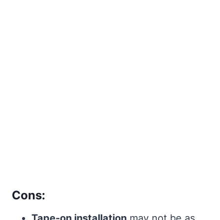
Cons:
Tape-on installation
may not be as