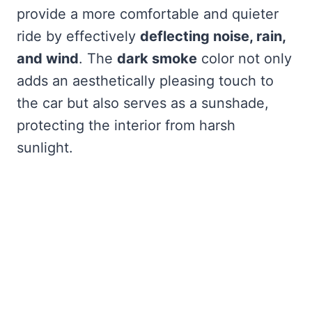
provide a more comfortable and quieter
ride by effectively
deflecting noise, rain,
and wind
. The
dark smoke
color not only
adds an aesthetically pleasing touch to
the car but also serves as a sunshade,
protecting the interior from harsh
sunlight.