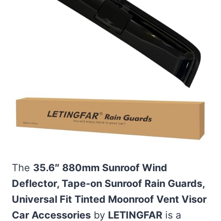
The
35.6″ 880mm Sunroof Wind
Deflector, Tape-on Sunroof Rain Guards,
Universal Fit Tinted Moonroof Vent Visor
Car Accessories
by
LETINGFAR
is a