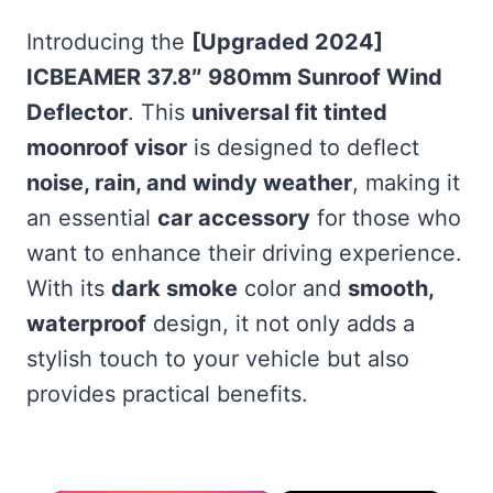
Introducing the
[Upgraded 2024]
ICBEAMER 37.8″ 980mm Sunroof Wind
Deflector
. This
universal fit tinted
moonroof visor
is designed to deflect
noise, rain, and windy weather
, making it
an essential
car accessory
for those who
want to enhance their driving experience.
With its
dark smoke
color and
smooth,
waterproof
design, it not only adds a
stylish touch to your vehicle but also
provides practical benefits.