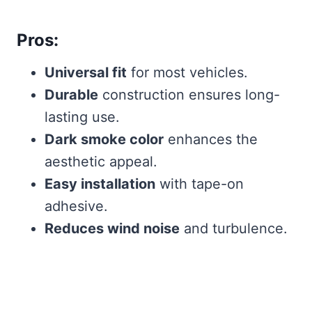
Pros:
Universal fit
for most vehicles.
Durable
construction ensures long-
lasting use.
Dark smoke color
enhances the
aesthetic appeal.
Easy installation
with tape-on
adhesive.
Reduces wind noise
and turbulence.