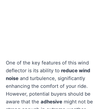
One of the key features of this wind
deflector is its ability to
reduce wind
noise
and turbulence, significantly
enhancing the comfort of your ride.
However, potential buyers should be
aware that the
adhesive
might not be