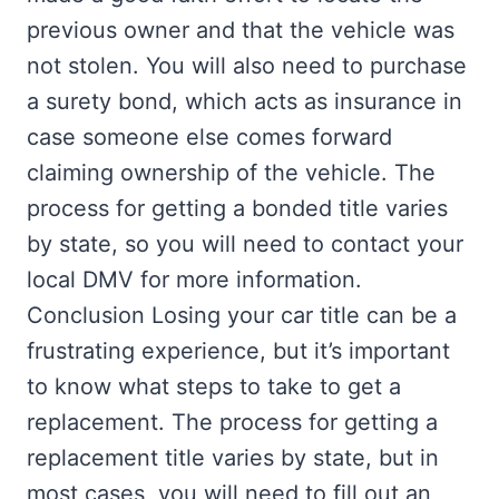
previous owner and that the vehicle was
not stolen. You will also need to purchase
a surety bond, which acts as insurance in
case someone else comes forward
claiming ownership of the vehicle. The
process for getting a bonded title varies
by state, so you will need to contact your
local DMV for more information.
Conclusion Losing your car title can be a
frustrating experience, but it’s important
to know what steps to take to get a
replacement. The process for getting a
replacement title varies by state, but in
most cases, you will need to fill out an