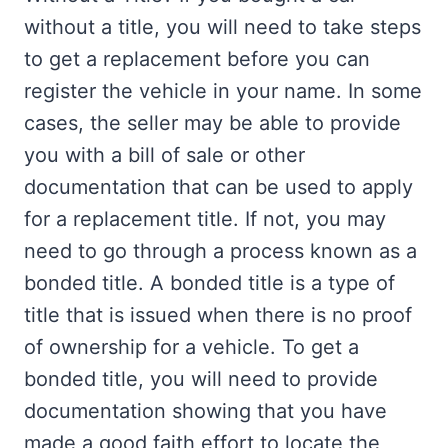
without a title, you will need to take steps
to get a replacement before you can
register the vehicle in your name. In some
cases, the seller may be able to provide
you with a bill of sale or other
documentation that can be used to apply
for a replacement title. If not, you may
need to go through a process known as a
bonded title. A bonded title is a type of
title that is issued when there is no proof
of ownership for a vehicle. To get a
bonded title, you will need to provide
documentation showing that you have
made a good faith effort to locate the