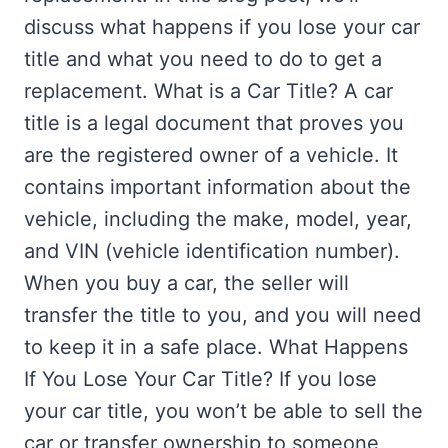
discuss what happens if you lose your car
title and what you need to do to get a
replacement. What is a Car Title? A car
title is a legal document that proves you
are the registered owner of a vehicle. It
contains important information about the
vehicle, including the make, model, year,
and VIN (vehicle identification number).
When you buy a car, the seller will
transfer the title to you, and you will need
to keep it in a safe place. What Happens
If You Lose Your Car Title? If you lose
your car title, you won’t be able to sell the
car or transfer ownership to someone