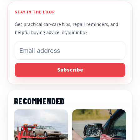
STAY IN THE LOOP
Get practical car-care tips, repair reminders, and
helpful buying advice in your inbox.
Subscribe
RECOMMENDED