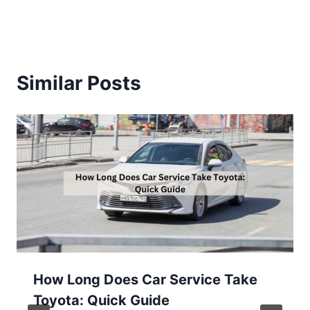
Similar Posts
How Long Does Car Service Take
Toyota: Quick Guide