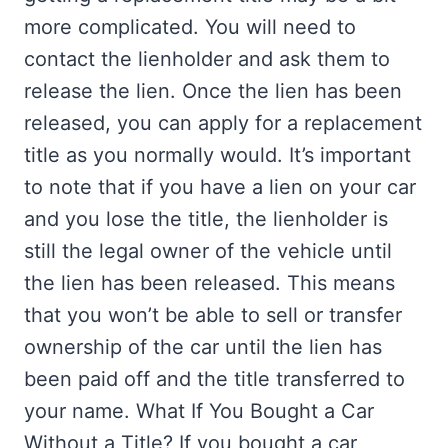
more complicated. You will need to
contact the lienholder and ask them to
release the lien. Once the lien has been
released, you can apply for a replacement
title as you normally would. It’s important
to note that if you have a lien on your car
and you lose the title, the lienholder is
still the legal owner of the vehicle until
the lien has been released. This means
that you won’t be able to sell or transfer
ownership of the car until the lien has
been paid off and the title transferred to
your name. What If You Bought a Car
Without a Title? If you bought a car