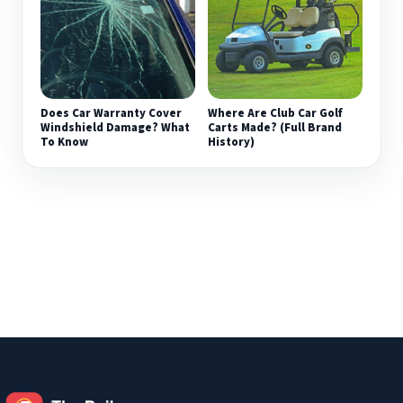
Does Car Warranty Cover
Where Are Club Car Golf
Windshield Damage? What
Carts Made? (Full Brand
To Know
History)