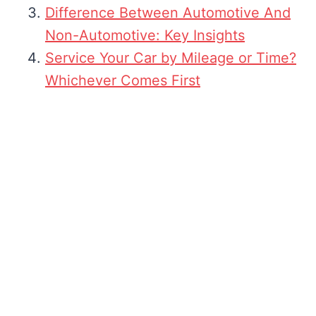
Difference Between Automotive And
Non-Automotive: Key Insights
Service Your Car by Mileage or Time?
Whichever Comes First