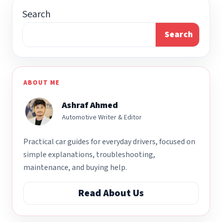
Search
Search
ABOUT ME
Ashraf Ahmed
Automotive Writer & Editor
Practical car guides for everyday drivers, focused on
simple explanations, troubleshooting,
maintenance, and buying help.
Read About Us