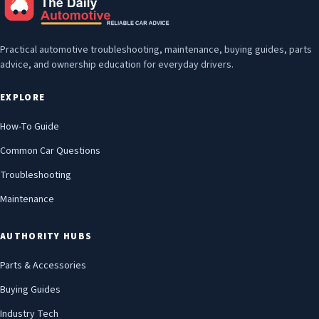
Practical automotive troubleshooting, maintenance, buying guides, parts
advice, and ownership education for everyday drivers.
EXPLORE
How-To Guide
Common Car Questions
Troubleshooting
Maintenance
AUTHORITY HUBS
Parts & Accessories
Buying Guides
Industry Tech