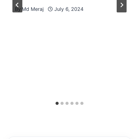
By
Md Meraj
July 6, 2024