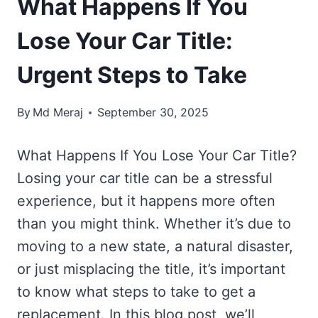
What Happens If You
Lose Your Car Title:
Urgent Steps to Take
By
Md Meraj
September 30, 2025
What Happens If You Lose Your Car Title?
Losing your car title can be a stressful
experience, but it happens more often
than you might think. Whether it’s due to
moving to a new state, a natural disaster,
or just misplacing the title, it’s important
to know what steps to take to get a
replacement. In this blog post, we’ll