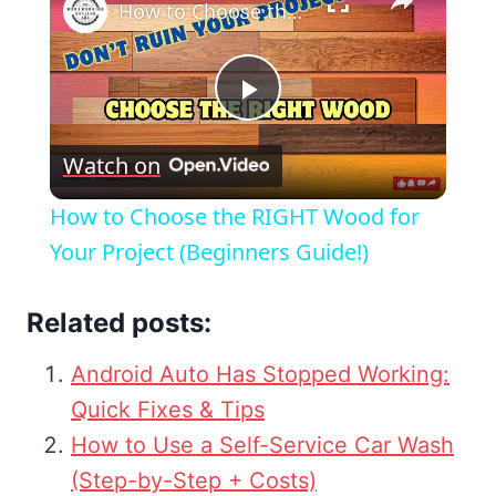
How to Choose the RIGHT Wood for Your Project (Beginners Guide!)
Play
Watch on
Video
How to Choose the RIGHT Wood for
Your Project (Beginners Guide!)
Related posts:
Android Auto Has Stopped Working:
Quick Fixes & Tips
How to Use a Self-Service Car Wash
(Step-by-Step + Costs)