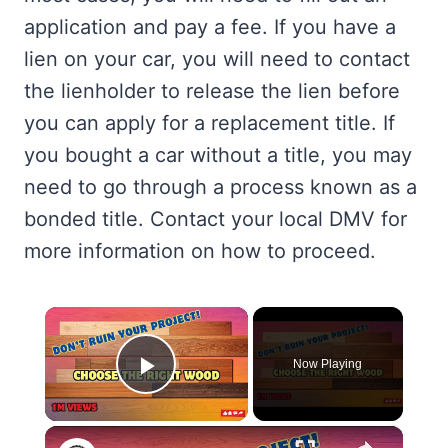
application and pay a fee. If you have a
lien on your car, you will need to contact
the lienholder to release the lien before
you can apply for a replacement title. If
you bought a car without a title, you may
need to go through a process known as a
bonded title. Contact your local DMV for
more information on how to proceed.
×
Now Playing
Play Video
×