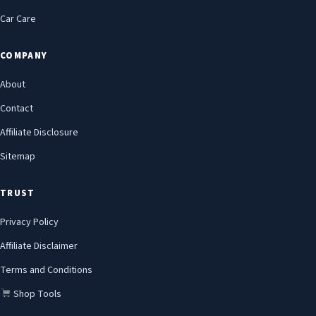
Car Care
COMPANY
About
Contact
Affiliate Disclosure
Sitemap
TRUST
Privacy Policy
Affiliate Disclaimer
Terms and Conditions
Shop Tools