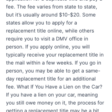
fee. The fee varies from state to state,
but it’s usually around $10-$20. Some
states allow you to apply for a
replacement title online, while others
require you to visit a DMV office in
person. If you apply online, you will
typically receive your replacement title in
the mail within a few weeks. If you go in
person, you may be able to get a same-
day replacement title for an additional
fee. What If You Have a Lien on the Car?
If you have a lien on your car, meaning
you still owe money on it, the process for
getting a replacement title may be a bit