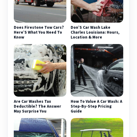
Does Firestone Tow Cars?
Don’S Car Wash Lake
Here’S What You Need To
Charles Louisiana: Hours,
Know
Location & More
Are Car Washes Tax
How To Value A Car Wash: A
Deductible? The Answer
Step-By-Step Pricing
May Surprise You
Guide