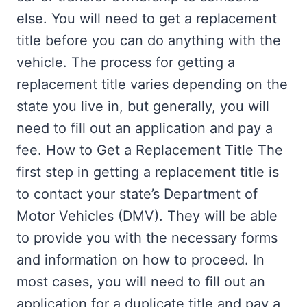
else. You will need to get a replacement
title before you can do anything with the
vehicle. The process for getting a
replacement title varies depending on the
state you live in, but generally, you will
need to fill out an application and pay a
fee. How to Get a Replacement Title The
first step in getting a replacement title is
to contact your state’s Department of
Motor Vehicles (DMV). They will be able
to provide you with the necessary forms
and information on how to proceed. In
most cases, you will need to fill out an
application for a duplicate title and pay a