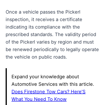
Once a vehicle passes the Pickerl
inspection, it receives a certificate
indicating its compliance with the
prescribed standards. The validity period
of the Pickerl varies by region and must
be renewed periodically to legally operate
the vehicle on public roads.
Expand your knowledge about
Automotive Services with this article.
Does Firestone Tow Cars? Here’S
What You Need To Know