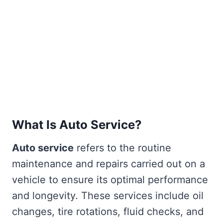
What Is Auto Service?
Auto service
refers to the routine
maintenance and repairs carried out on a
vehicle to ensure its optimal performance
and longevity. These services include oil
changes, tire rotations, fluid checks, and