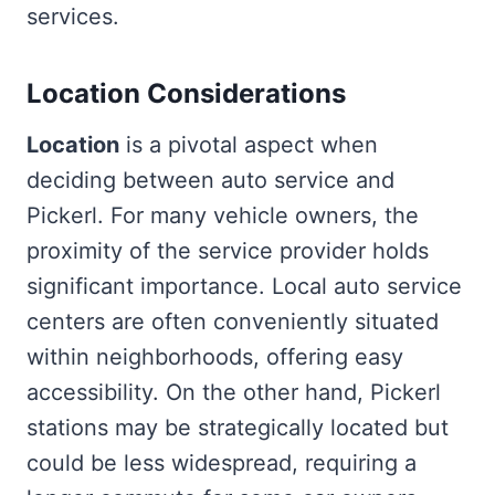
services.
Location Considerations
Location
is a pivotal aspect when
deciding between auto service and
Pickerl. For many vehicle owners, the
proximity of the service provider holds
significant importance. Local auto service
centers are often conveniently situated
within neighborhoods, offering easy
accessibility. On the other hand, Pickerl
stations may be strategically located but
could be less widespread, requiring a