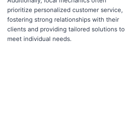
Additionally, local mechanics often
prioritize personalized customer service,
fostering strong relationships with their
clients and providing tailored solutions to
meet individual needs.