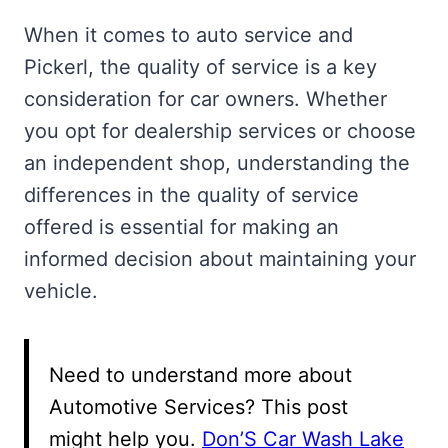
When it comes to auto service and
Pickerl, the quality of service is a key
consideration for car owners. Whether
you opt for dealership services or choose
an independent shop, understanding the
differences in the quality of service
offered is essential for making an
informed decision about maintaining your
vehicle.
Need to understand more about
Automotive Services? This post
might help you.
Don’S Car Wash Lake