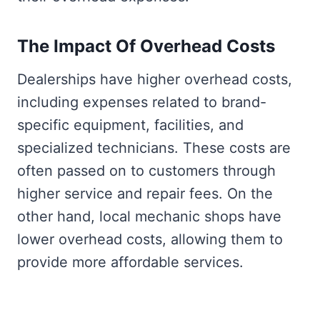
The Impact Of Overhead Costs
Dealerships have higher overhead costs,
including expenses related to brand-
specific equipment, facilities, and
specialized technicians. These costs are
often passed on to customers through
higher service and repair fees. On the
other hand, local mechanic shops have
lower overhead costs, allowing them to
provide more affordable services.