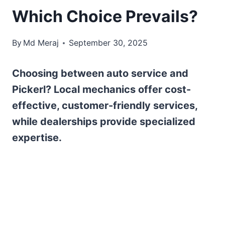
Which Choice Prevails?
By
Md Meraj
September 30, 2025
Choosing between auto service and
Pickerl? Local mechanics offer cost-
effective, customer-friendly services,
while dealerships provide specialized
expertise.