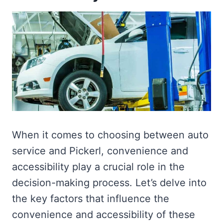
When it comes to choosing between auto
service and Pickerl, convenience and
accessibility play a crucial role in the
decision-making process. Let’s delve into
the key factors that influence the
convenience and accessibility of these