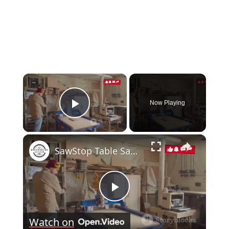
×
Now Playing
Play Video
×
SawStop Table Saw: The Ultimate Buyer's Guide
Play
Watch on