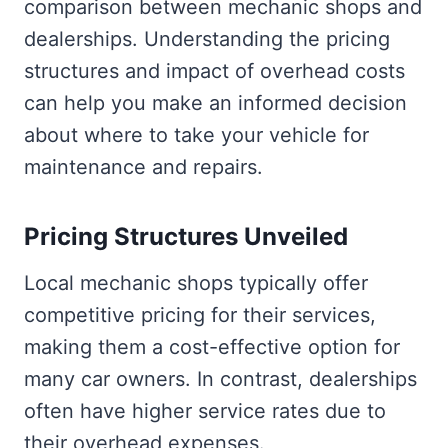
comparison between mechanic shops and
dealerships. Understanding the pricing
structures and impact of overhead costs
can help you make an informed decision
about where to take your vehicle for
maintenance and repairs.
Pricing Structures Unveiled
Local mechanic shops typically offer
competitive pricing for their services,
making them a cost-effective option for
many car owners. In contrast, dealerships
often have higher service rates due to
their overhead expenses.