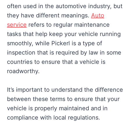
often used in the automotive industry, but
they have different meanings.
Auto
service
refers to regular maintenance
tasks that help keep your vehicle running
smoothly, while Pickerl is a type of
inspection that is required by law in some
countries to ensure that a vehicle is
roadworthy.
It’s important to understand the difference
between these terms to ensure that your
vehicle is properly maintained and in
compliance with local regulations.