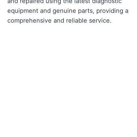
and repaired using the latest diagnostic
equipment and genuine parts, providing a
comprehensive and reliable service.