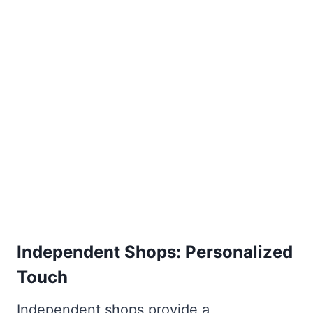
Independent Shops: Personalized
Touch
Independent shops provide a