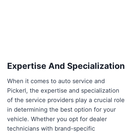
Expertise And Specialization
When it comes to auto service and
Pickerl, the expertise and specialization
of the service providers play a crucial role
in determining the best option for your
vehicle. Whether you opt for dealer
technicians with brand-specific