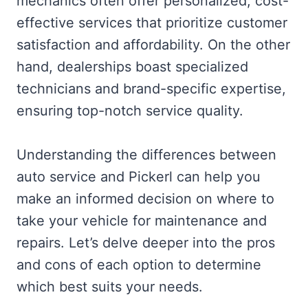
mechanics often offer personalized, cost-
effective services that prioritize customer
satisfaction and affordability. On the other
hand, dealerships boast specialized
technicians and brand-specific expertise,
ensuring top-notch service quality.
Understanding the differences between
auto service and Pickerl can help you
make an informed decision on where to
take your vehicle for maintenance and
repairs. Let’s delve deeper into the pros
and cons of each option to determine
which best suits your needs.