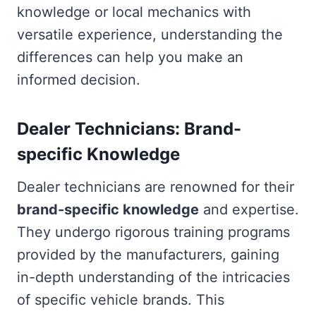
knowledge or local mechanics with
versatile experience, understanding the
differences can help you make an
informed decision.
Dealer Technicians: Brand-
specific Knowledge
Dealer technicians are renowned for their
brand-specific knowledge
and expertise.
They undergo rigorous training programs
provided by the manufacturers, gaining
in-depth understanding of the intricacies
of specific vehicle brands. This