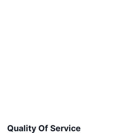
Quality Of Service