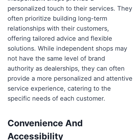
personalized touch to their services. They
often prioritize building long-term
relationships with their customers,
offering tailored advice and flexible
solutions. While independent shops may
not have the same level of brand
authority as dealerships, they can often
provide a more personalized and attentive
service experience, catering to the
specific needs of each customer.
Convenience And
Accessibility