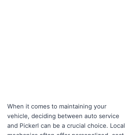
When it comes to maintaining your
vehicle, deciding between auto service
and Pickerl can be a crucial choice. Local