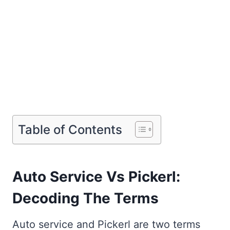
Table of Contents
Auto Service Vs Pickerl:
Decoding The Terms
Auto service and Pickerl are two terms