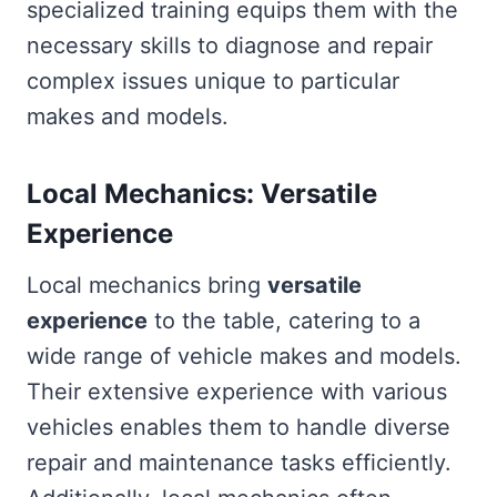
specialized training equips them with the
necessary skills to diagnose and repair
complex issues unique to particular
makes and models.
Local Mechanics: Versatile
Experience
Local mechanics bring
versatile
experience
to the table, catering to a
wide range of vehicle makes and models.
Their extensive experience with various
vehicles enables them to handle diverse
repair and maintenance tasks efficiently.