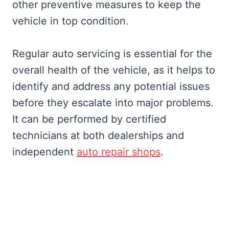
other preventive measures to keep the
vehicle in top condition.
Regular auto servicing is essential for the
overall health of the vehicle, as it helps to
identify and address any potential issues
before they escalate into major problems.
It can be performed by certified
technicians at both dealerships and
independent
auto repair shops
.