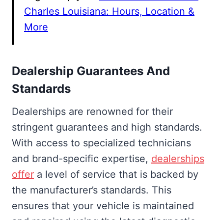
Charles Louisiana: Hours, Location &
More
Dealership Guarantees And
Standards
Dealerships are renowned for their
stringent guarantees and high standards.
With access to specialized technicians
and brand-specific expertise,
dealerships
offer
a level of service that is backed by
the manufacturer’s standards. This
ensures that your vehicle is maintained