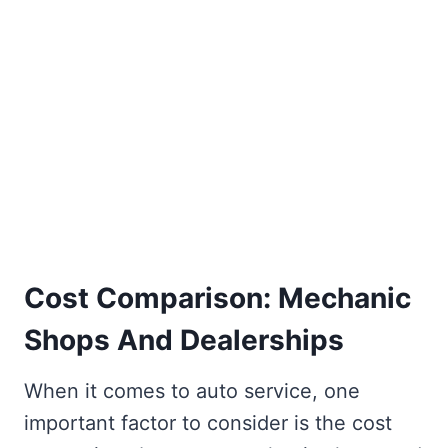
Cost Comparison: Mechanic
Shops And Dealerships
When it comes to auto service, one
important factor to consider is the cost