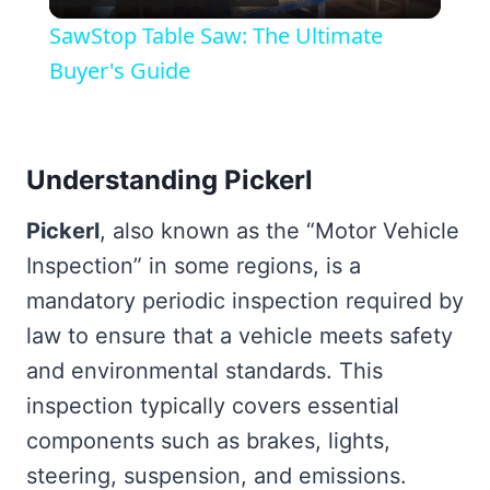
Video
SawStop Table Saw: The Ultimate
Buyer's Guide
Understanding Pickerl
Pickerl
, also known as the “Motor Vehicle
Inspection” in some regions, is a
mandatory periodic inspection required by
law to ensure that a vehicle meets safety
and environmental standards. This
inspection typically covers essential
components such as brakes, lights,
steering, suspension, and emissions.