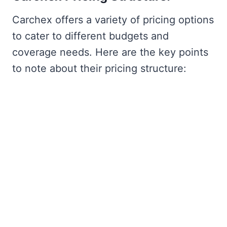
Carchex offers a variety of pricing options
to cater to different budgets and
coverage needs. Here are the key points
to note about their pricing structure: