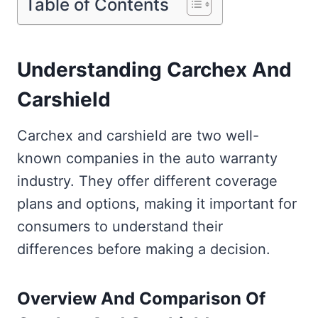
Table of Contents
Understanding Carchex And
Carshield
Carchex and carshield are two well-
known companies in the auto warranty
industry. They offer different coverage
plans and options, making it important for
consumers to understand their
differences before making a decision.
Overview And Comparison Of