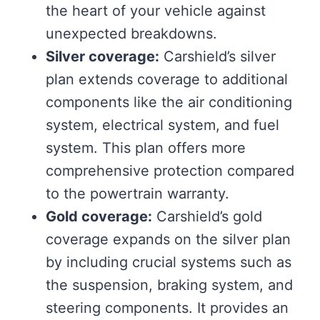
the heart of your vehicle against
unexpected breakdowns.
Silver coverage:
Carshield’s silver
plan extends coverage to additional
components like the air conditioning
system, electrical system, and fuel
system. This plan offers more
comprehensive protection compared
to the powertrain warranty.
Gold coverage:
Carshield’s gold
coverage expands on the silver plan
by including crucial systems such as
the suspension, braking system, and
steering components. It provides an