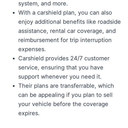
system, and more.
With a carshield plan, you can also
enjoy additional benefits like roadside
assistance, rental car coverage, and
reimbursement for trip interruption
expenses.
Carshield provides 24/7 customer
service, ensuring that you have
support whenever you need it.
Their plans are transferrable, which
can be appealing if you plan to sell
your vehicle before the coverage
expires.