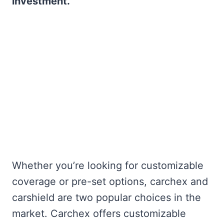
investment.
Whether you’re looking for customizable
coverage or pre-set options, carchex and
carshield are two popular choices in the
market. Carchex offers customizable