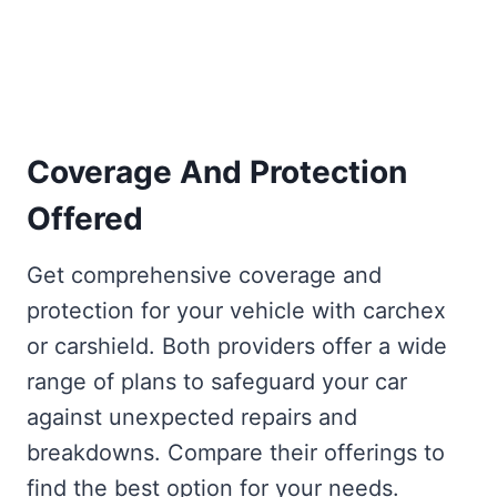
Coverage And Protection
Offered
Get comprehensive coverage and
protection for your vehicle with carchex
or carshield. Both providers offer a wide
range of plans to safeguard your car
against unexpected repairs and
breakdowns. Compare their offerings to
find the best option for your needs.