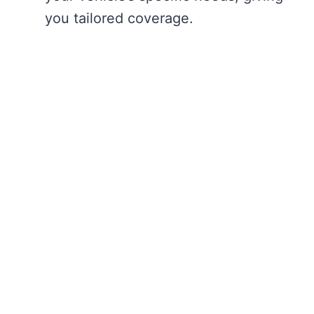
you tailored coverage.