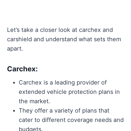
Let’s take a closer look at carchex and
carshield and understand what sets them
apart.
Carchex:
Carchex is a leading provider of
extended vehicle protection plans in
the market.
They offer a variety of plans that
cater to different coverage needs and
budgets.