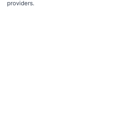
providers.