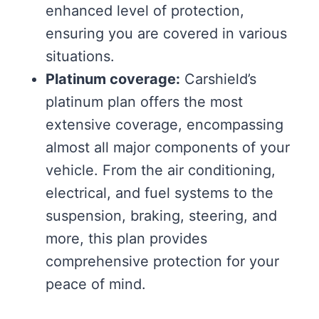
enhanced level of protection,
ensuring you are covered in various
situations.
Platinum coverage:
Carshield’s
platinum plan offers the most
extensive coverage, encompassing
almost all major components of your
vehicle. From the air conditioning,
electrical, and fuel systems to the
suspension, braking, steering, and
more, this plan provides
comprehensive protection for your
peace of mind.