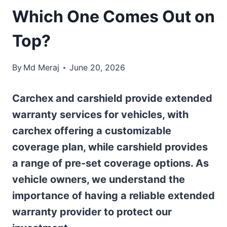
Which One Comes Out on
Top?
By
Md Meraj
June 20, 2026
Carchex and carshield provide extended
warranty services for vehicles, with
carchex offering a customizable
coverage plan, while carshield provides
a range of pre-set coverage options. As
vehicle owners, we understand the
importance of having a reliable extended
warranty provider to protect our