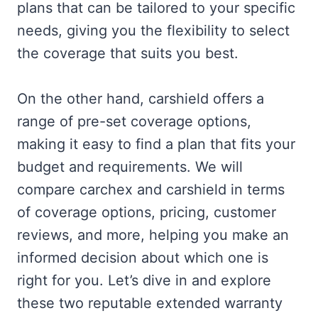
plans that can be tailored to your specific
needs, giving you the flexibility to select
the coverage that suits you best.
On the other hand, carshield offers a
range of pre-set coverage options,
making it easy to find a plan that fits your
budget and requirements. We will
compare carchex and carshield in terms
of coverage options, pricing, customer
reviews, and more, helping you make an
informed decision about which one is
right for you. Let’s dive in and explore
these two reputable extended warranty