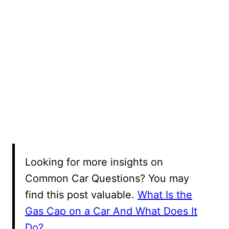
Looking for more insights on
Common Car Questions? You may
find this post valuable.
What Is the
Gas Cap on a Car And What Does It
Do?