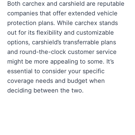
Both carchex and carshield are reputable
companies that offer extended vehicle
protection plans. While carchex stands
out for its flexibility and customizable
options, carshield’s transferrable plans
and round-the-clock customer service
might be more appealing to some. It’s
essential to consider your specific
coverage needs and budget when
deciding between the two.