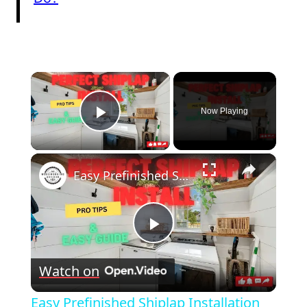
×
Now Playing
Play Video
×
Easy Prefinished Shiplap Installation Pro Tips & Step by Step Guide!
Play
Watch on
Video
Easy Prefinished Shiplap Installation