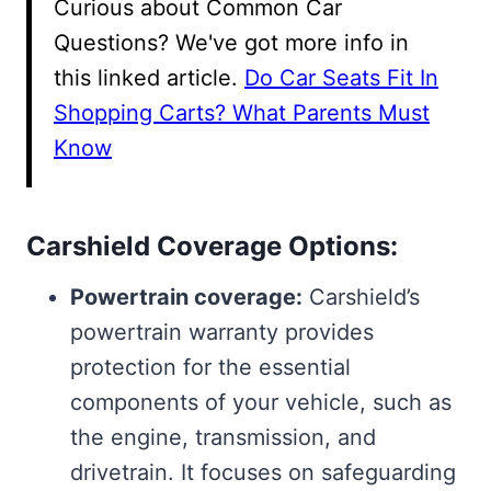
Curious about Common Car
Questions? We've got more info in
this linked article.
Do Car Seats Fit In
Shopping Carts? What Parents Must
Know
Carshield Coverage Options:
Powertrain coverage:
Carshield’s
powertrain warranty provides
protection for the essential
components of your vehicle, such as
the engine, transmission, and
drivetrain. It focuses on safeguarding