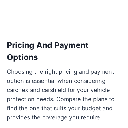
Pricing And Payment
Options
Choosing the right pricing and payment
option is essential when considering
carchex and carshield for your vehicle
protection needs. Compare the plans to
find the one that suits your budget and
provides the coverage you require.