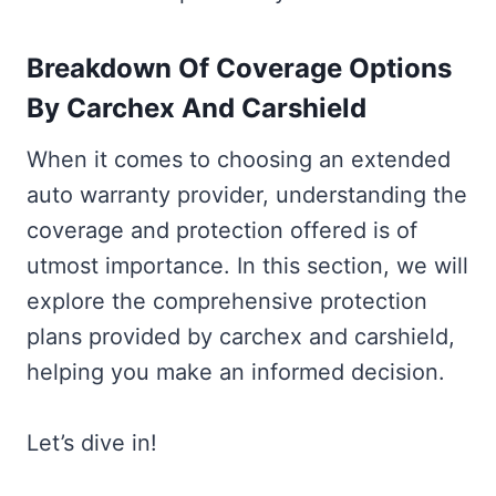
Breakdown Of Coverage Options
By Carchex And Carshield
When it comes to choosing an extended
auto warranty provider, understanding the
coverage and protection offered is of
utmost importance. In this section, we will
explore the comprehensive protection
plans provided by carchex and carshield,
helping you make an informed decision.
Let’s dive in!