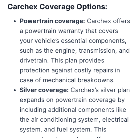
Carchex Coverage Options:
Powertrain coverage:
Carchex offers
a powertrain warranty that covers
your vehicle’s essential components,
such as the engine, transmission, and
drivetrain. This plan provides
protection against costly repairs in
case of mechanical breakdowns.
Silver coverage:
Carchex’s silver plan
expands on powertrain coverage by
including additional components like
the air conditioning system, electrical
system, and fuel system. This