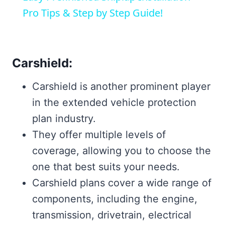
Pro Tips & Step by Step Guide!
Carshield:
Carshield is another prominent player
in the extended vehicle protection
plan industry.
They offer multiple levels of
coverage, allowing you to choose the
one that best suits your needs.
Carshield plans cover a wide range of
components, including the engine,
transmission, drivetrain, electrical