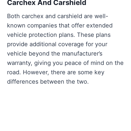
Carchex And Carshield
Both carchex and carshield are well-
known companies that offer extended
vehicle protection plans. These plans
provide additional coverage for your
vehicle beyond the manufacturer’s
warranty, giving you peace of mind on the
road. However, there are some key
differences between the two.