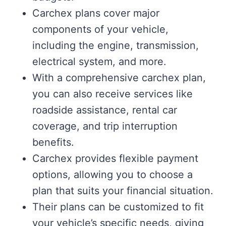
Carchex plans cover major
components of your vehicle,
including the engine, transmission,
electrical system, and more.
With a comprehensive carchex plan,
you can also receive services like
roadside assistance, rental car
coverage, and trip interruption
benefits.
Carchex provides flexible payment
options, allowing you to choose a
plan that suits your financial situation.
Their plans can be customized to fit
your vehicle’s specific needs, giving