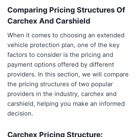
Comparing Pricing Structures Of
Carchex And Carshield
When it comes to choosing an extended
vehicle protection plan, one of the key
factors to consider is the pricing and
payment options offered by different
providers. In this section, we will compare
the pricing structures of two popular
providers in the industry, carchex and
carshield, helping you make an informed
decision.
Carchex Pricing Structure: