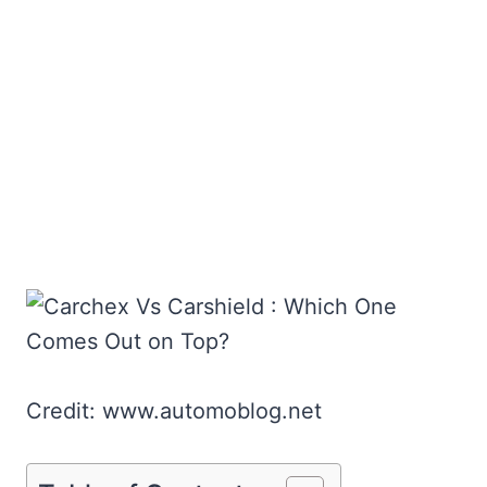
Credit: www.automoblog.net