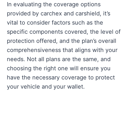
In evaluating the coverage options
provided by carchex and carshield, it’s
vital to consider factors such as the
specific components covered, the level of
protection offered, and the plan’s overall
comprehensiveness that aligns with your
needs. Not all plans are the same, and
choosing the right one will ensure you
have the necessary coverage to protect
your vehicle and your wallet.