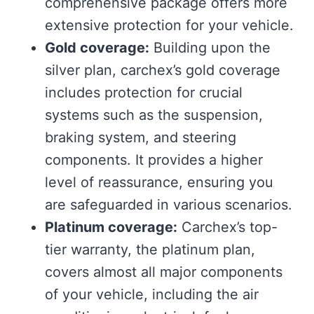
comprehensive package offers more
extensive protection for your vehicle.
Gold coverage:
Building upon the
silver plan, carchex’s gold coverage
includes protection for crucial
systems such as the suspension,
braking system, and steering
components. It provides a higher
level of reassurance, ensuring you
are safeguarded in various scenarios.
Platinum coverage:
Carchex’s top-
tier warranty, the platinum plan,
covers almost all major components
of your vehicle, including the air