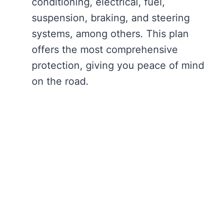
conditioning, electrical, fuel,
suspension, braking, and steering
systems, among others. This plan
offers the most comprehensive
protection, giving you peace of mind
on the road.