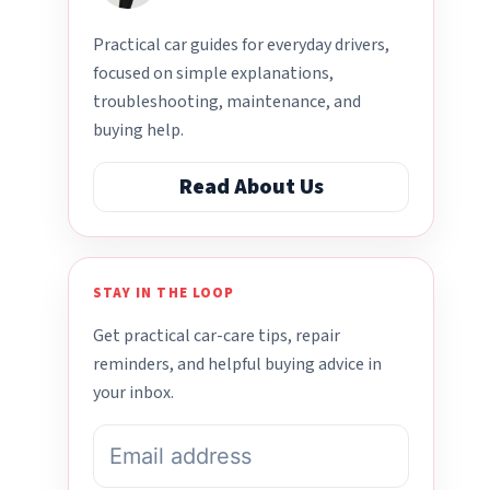
Practical car guides for everyday drivers,
focused on simple explanations,
troubleshooting, maintenance, and
buying help.
Read About Us
STAY IN THE LOOP
Get practical car-care tips, repair
reminders, and helpful buying advice in
your inbox.