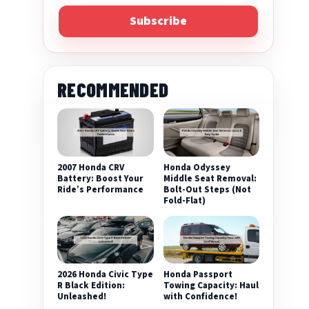
Subscribe
RECOMMENDED
2007 Honda CRV
Honda Odyssey
Battery: Boost Your
Middle Seat Removal:
Ride’s Performance
Bolt-Out Steps (Not
Fold-Flat)
2026 Honda Civic Type
Honda Passport
R Black Edition:
Towing Capacity: Haul
Unleashed!
with Confidence!