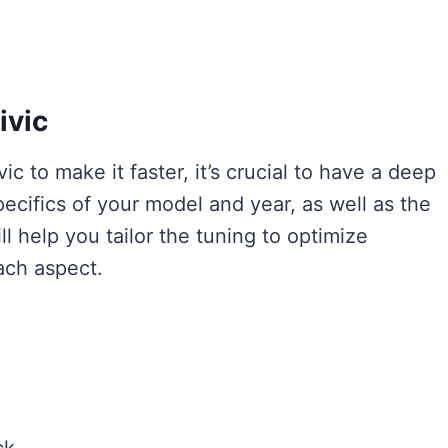
ivic
c to make it faster, it’s crucial to have a deep
ecifics of your model and year, as well as the
l help you tailor the tuning to optimize
ach aspect.