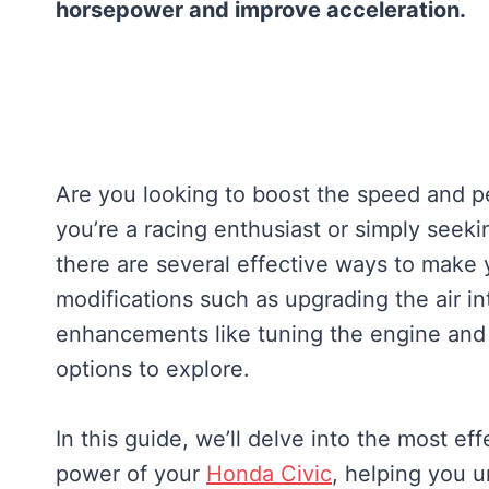
horsepower and improve acceleration.
Are you looking to boost the speed and 
you’re a racing enthusiast or simply seeki
there are several effective ways to make 
modifications such as upgrading the air 
enhancements like tuning the engine and 
options to explore.
In this guide, we’ll delve into the most 
power of your
Honda Civic
, helping you un