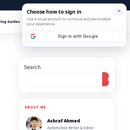
About
Contact
Affiliate Disclosure
ing Guides
Shop Tools
Search
Search
ABOUT ME
Ashraf Ahmed
Automotive Writer & Editor