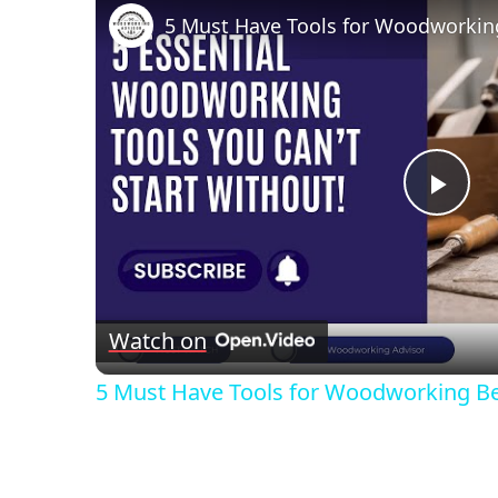
5 Must Have Tools for Woodworkin
Pla
Vid
Watch on
5 Must Have Tools for Woodworking B