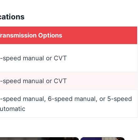
cations
ransmission Options
-speed manual or CVT
-speed manual or CVT
-speed manual, 6-speed manual, or 5-speed
utomatic
×
×