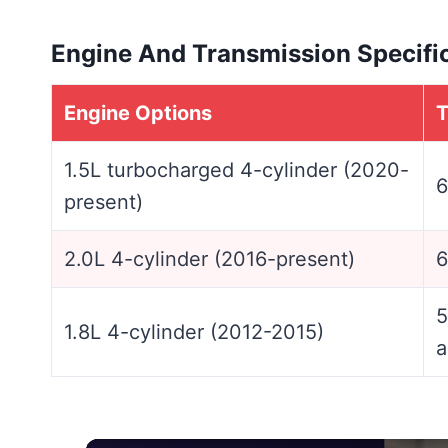
Engine And Transmission Specifi
Engine Options
T
1.5L turbocharged 4-cylinder (2020-
6
present)
2.0L 4-cylinder (2016-present)
6
5
1.8L 4-cylinder (2012-2015)
a