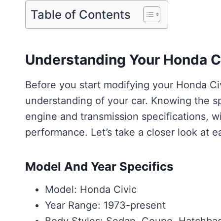
Table of Contents
Understanding Your Honda C
Before you start modifying your Honda Civi
understanding of your car. Knowing the sp
engine and transmission specifications, wil
performance. Let’s take a closer look at e
Model And Year Specifics
Model: Honda Civic
Year Range: 1973-present