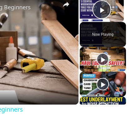
g Beginners
Play Vid
Now Playing
y
eo
eginners