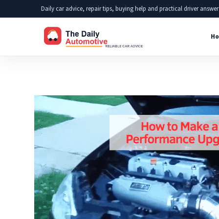
Skip
Daily car advice, repair tips, buying help and practical driver answer
to
Ho
content