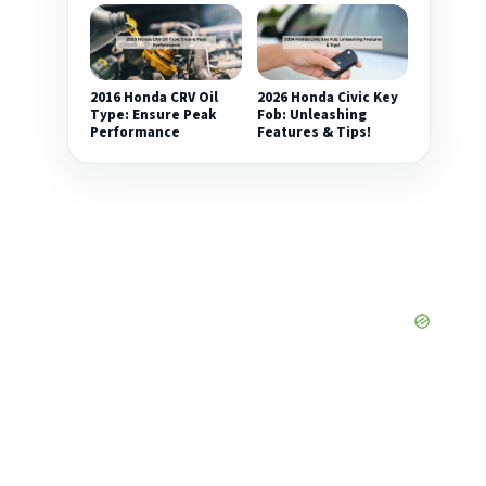
2016 Honda CRV Oil
2026 Honda Civic Key
Type: Ensure Peak
Fob: Unleashing
Performance
Features & Tips!