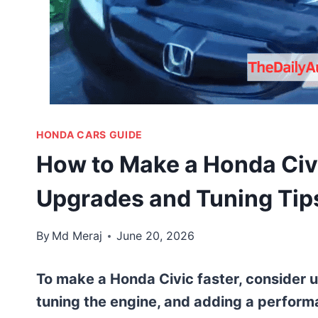
HONDA CARS GUIDE
How to Make a Honda Civ
Upgrades and Tuning Tip
By
Md Meraj
June 20, 2026
To make a Honda Civic faster, consider 
tuning the engine, and adding a perform