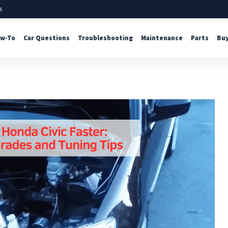
s
w-To
Car Questions
Troubleshooting
Maintenance
Parts
Buy