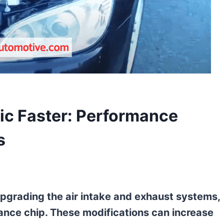
ic Faster: Performance
s
upgrading the air intake and exhaust systems,
ance chip. These modifications can increase