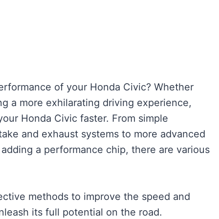
performance of your Honda Civic? Whether
ng a more exhilarating driving experience,
your Honda Civic faster. From simple
intake and exhaust systems to more advanced
adding a performance chip, there are various
effective methods to improve the speed and
leash its full potential on the road.