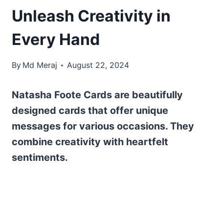
Unleash Creativity in
Every Hand
By
Md Meraj
August 22, 2024
Natasha Foote Cards are beautifully
designed cards that offer unique
messages for various occasions. They
combine creativity with heartfelt
sentiments.