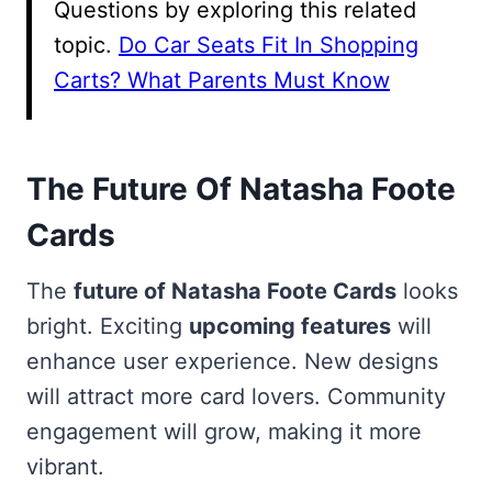
Questions by exploring this related
topic.
Do Car Seats Fit In Shopping
Carts? What Parents Must Know
The Future Of Natasha Foote
Cards
The
future of Natasha Foote Cards
looks
bright. Exciting
upcoming features
will
enhance user experience. New designs
will attract more card lovers. Community
engagement will grow, making it more
vibrant.