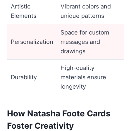
Artistic
Vibrant colors and
Elements
unique patterns
Space for custom
Personalization
messages and
drawings
High-quality
Durability
materials ensure
longevity
How Natasha Foote Cards
Foster Creativity