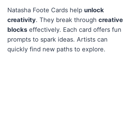
Natasha Foote Cards help
unlock
creativity
. They break through
creative
blocks
effectively. Each card offers fun
prompts to spark ideas. Artists can
quickly find new paths to explore.