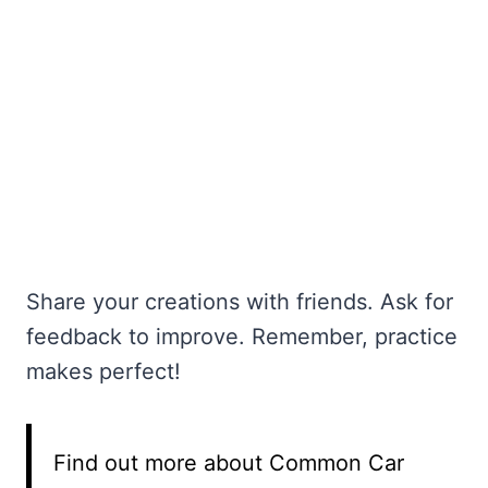
Share your creations with friends. Ask for
feedback to improve. Remember, practice
makes perfect!
Find out more about Common Car