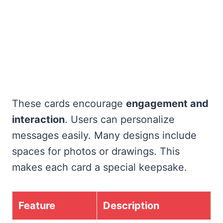
These cards encourage
engagement and
interaction
. Users can personalize
messages easily. Many designs include
spaces for photos or drawings. This
makes each card a special keepsake.
Feature
Description