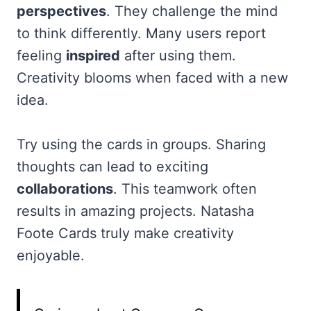
perspectives
. They challenge the mind
to think differently. Many users report
feeling
inspired
after using them.
Creativity blooms when faced with a new
idea.
Try using the cards in groups. Sharing
thoughts can lead to exciting
collaborations
. This teamwork often
results in amazing projects. Natasha
Foote Cards truly make creativity
enjoyable.