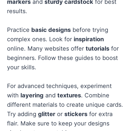
markers
and
sturdy cardstock
for best
results.
Practice
basic designs
before trying
complex ones. Look for
inspiration
online. Many websites offer
tutorials
for
beginners. Follow these guides to boost
your skills.
For advanced techniques, experiment
with
layering
and
textures
. Combine
different materials to create unique cards.
Try adding
glitter
or
stickers
for extra
flair. Make sure to keep your designs