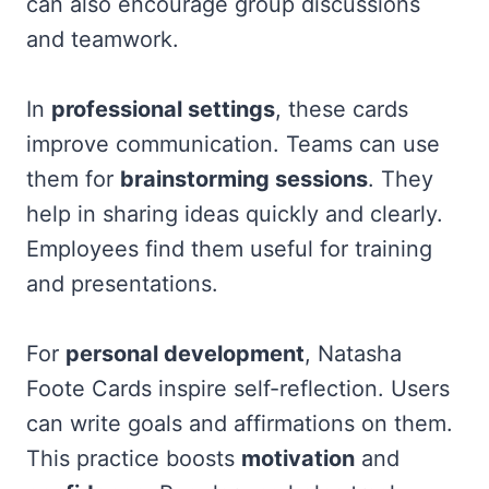
can also encourage group discussions
and teamwork.
In
professional settings
, these cards
improve communication. Teams can use
them for
brainstorming sessions
. They
help in sharing ideas quickly and clearly.
Employees find them useful for training
and presentations.
For
personal development
, Natasha
Foote Cards inspire self-reflection. Users
can write goals and affirmations on them.
This practice boosts
motivation
and