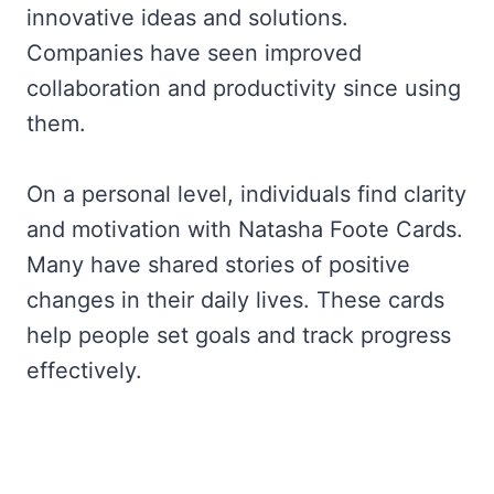
innovative ideas and solutions.
Companies have seen improved
collaboration and productivity since using
them.
On a personal level, individuals find clarity
and motivation with Natasha Foote Cards.
Many have shared stories of positive
changes in their daily lives. These cards
help people set goals and track progress
effectively.