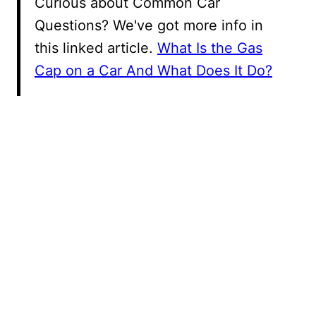
Curious about Common Car
Questions? We've got more info in
this linked article.
What Is the Gas
Cap on a Car And What Does It Do?