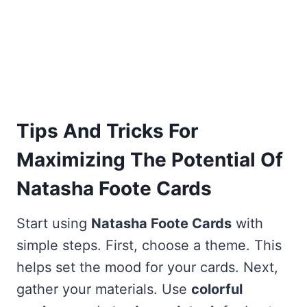
Tips And Tricks For
Maximizing The Potential Of
Natasha Foote Cards
Start using
Natasha Foote Cards
with
simple steps. First, choose a theme. This
helps set the mood for your cards. Next,
gather your materials. Use
colorful