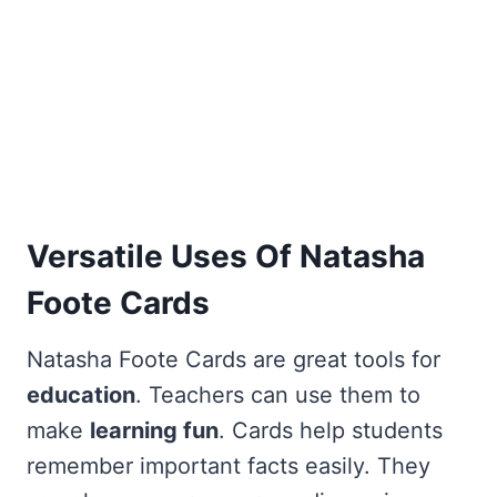
Versatile Uses Of Natasha
Foote Cards
Natasha Foote Cards are great tools for
education
. Teachers can use them to
make
learning fun
. Cards help students
remember important facts easily. They