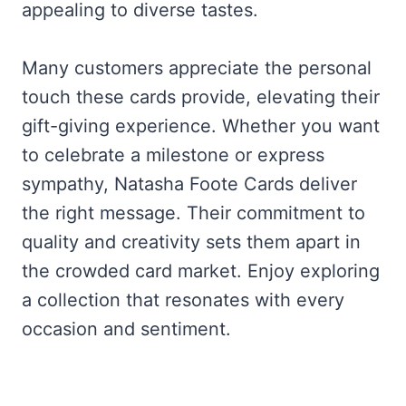
appealing to diverse tastes.
Many customers appreciate the personal
touch these cards provide, elevating their
gift-giving experience. Whether you want
to celebrate a milestone or express
sympathy, Natasha Foote Cards deliver
the right message. Their commitment to
quality and creativity sets them apart in
the crowded card market. Enjoy exploring
a collection that resonates with every
occasion and sentiment.