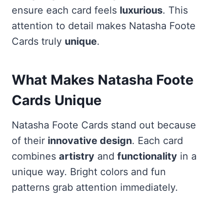
ensure each card feels
luxurious
. This
attention to detail makes Natasha Foote
Cards truly
unique
.
What Makes Natasha Foote
Cards Unique
Natasha Foote Cards stand out because
of their
innovative design
. Each card
combines
artistry
and
functionality
in a
unique way. Bright colors and fun
patterns grab attention immediately.