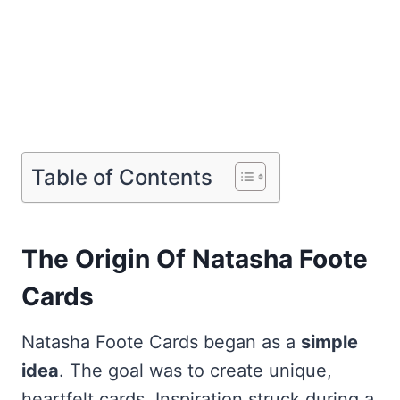
Table of Contents
The Origin Of Natasha Foote
Cards
Natasha Foote Cards began as a
simple
idea
. The goal was to create unique,
heartfelt cards. Inspiration struck during a