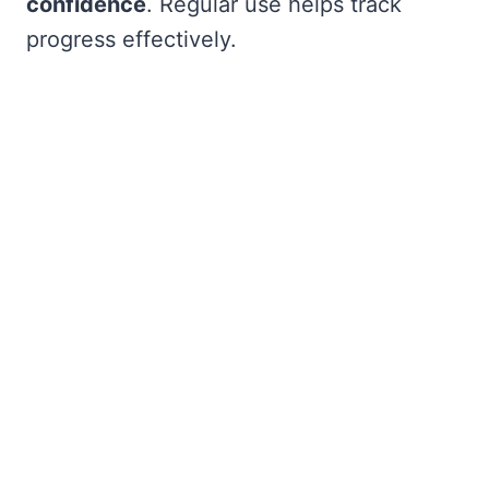
confidence
. Regular use helps track
progress effectively.