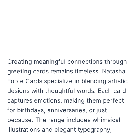
Creating meaningful connections through
greeting cards remains timeless. Natasha
Foote Cards specialize in blending artistic
designs with thoughtful words. Each card
captures emotions, making them perfect
for birthdays, anniversaries, or just
because. The range includes whimsical
illustrations and elegant typography,