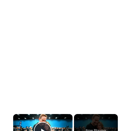
×
Now Playing