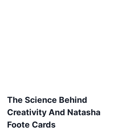
The Science Behind
Creativity And Natasha
Foote Cards