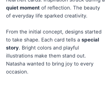
quiet moment
of reflection. The beauty
of everyday life sparked creativity.
From the initial concept, designs started
to take shape. Each card tells a
special
story
. Bright colors and playful
illustrations make them stand out.
Natasha wanted to bring joy to every
occasion.