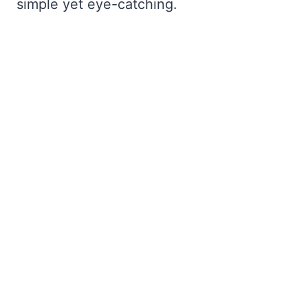
simple yet eye-catching.