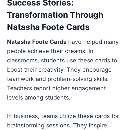
Success Stories:
Transformation Through
Natasha Foote Cards
Natasha Foote Cards
have helped many
people achieve their dreams. In
classrooms, students use these cards to
boost their creativity. They encourage
teamwork and problem-solving skills.
Teachers report higher engagement
levels among students.
In business, teams utilize these cards for
brainstorming sessions. They inspire