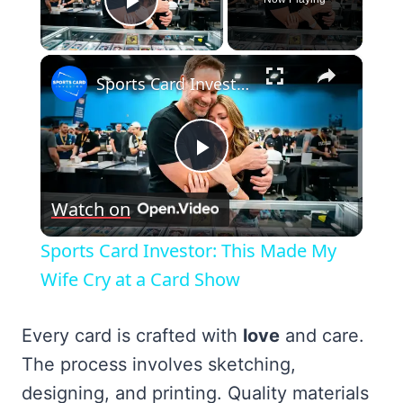
Play Video
×
Sports Card Investor: This Made My Wife Cry at a Card Show
Play
Watch on
Video
Sports Card Investor: This Made My
Wife Cry at a Card Show
Every card is crafted with
love
and care.
The process involves sketching,
designing, and printing. Quality materials