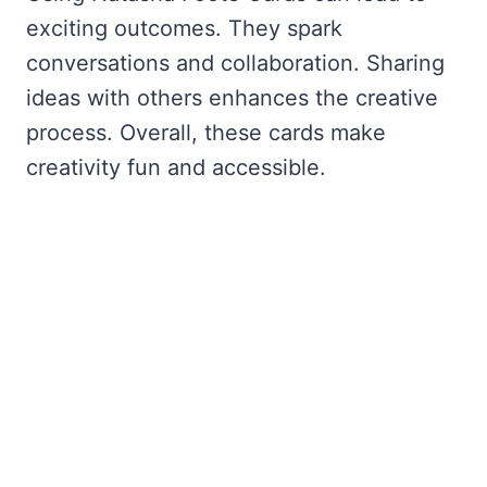
exciting outcomes. They spark
conversations and collaboration. Sharing
ideas with others enhances the creative
process. Overall, these cards make
creativity fun and accessible.