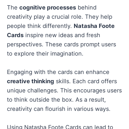
The
cognitive processes
behind
creativity play a crucial role. They help
people think differently.
Natasha Foote
Cards
inspire new ideas and fresh
perspectives. These cards prompt users
to explore their imagination.
Engaging with the cards can enhance
creative thinking
skills. Each card offers
unique challenges. This encourages users
to think outside the box. As a result,
creativity can flourish in various ways.
Using Natasha Foote Cards can lead to