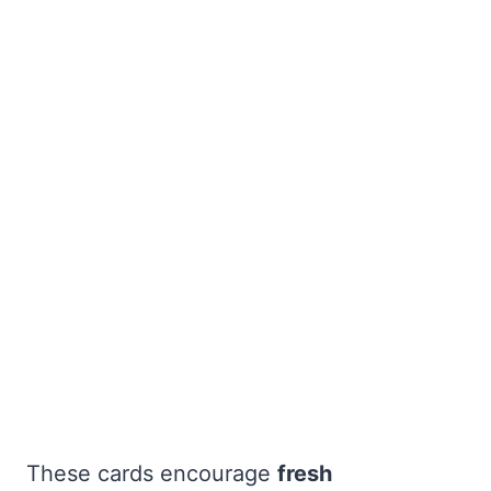
These cards encourage
fresh