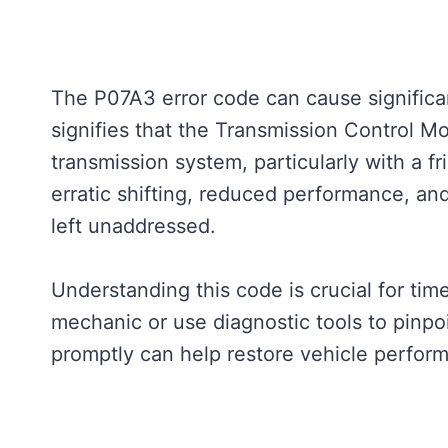
The P07A3 error code can cause significan
signifies that the Transmission Control Mo
transmission system, particularly with a fr
erratic shifting, reduced performance, an
left unaddressed.
Understanding this code is crucial for tim
mechanic or use diagnostic tools to pinpo
promptly can help restore vehicle perfor