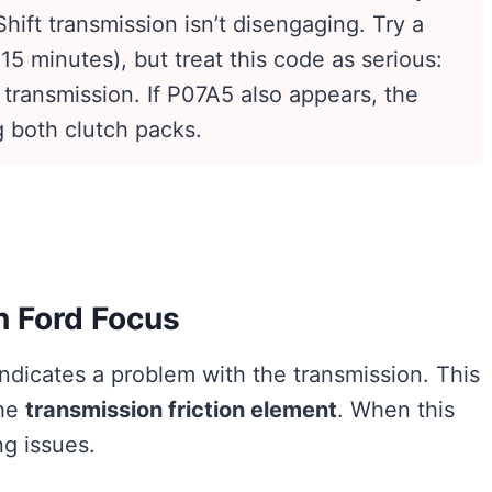
ift transmission isn’t disengaging. Try a
15 minutes), but treat this code as serious:
 transmission. If P07A5 also appears, the
g both clutch packs.
n Ford Focus
ndicates a problem with the transmission. This
the
transmission friction element
. When this
ng issues.