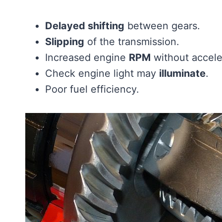
Delayed shifting
between gears.
Slipping
of the transmission.
Increased engine
RPM
without accele
Check engine light may
illuminate
.
Poor fuel efficiency.