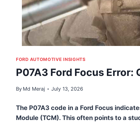
FORD AUTOMOTIVE INSIGHTS
P07A3 Ford Focus Error: 
By
Md Meraj
July 13, 2026
The P07A3 code in a Ford Focus indicate
Module (TCM). This often points to a stuc