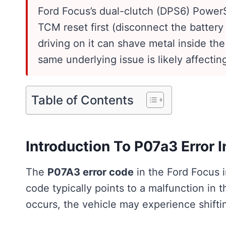
Ford Focus’s dual-clutch (DPS6) PowerSh
TCM reset first (disconnect the battery 
driving on it can shave metal inside the
same underlying issue is likely affectin
Table of Contents
Introduction To P07a3 Error I
The
P07A3 error code
in the Ford Focus i
code typically points to a malfunction in 
occurs, the vehicle may experience shifti