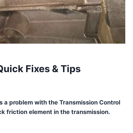
Quick Fixes & Tips
s a problem with the Transmission Control
k friction element in the transmission.