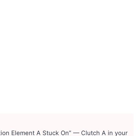
ion Element A Stuck On” — Clutch A in your