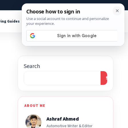
About
Contact
Affiliate Disclosure
ing Guides
Shop Tools
Search
Search
ABOUT ME
Ashraf Ahmed
Automotive Writer & Editor