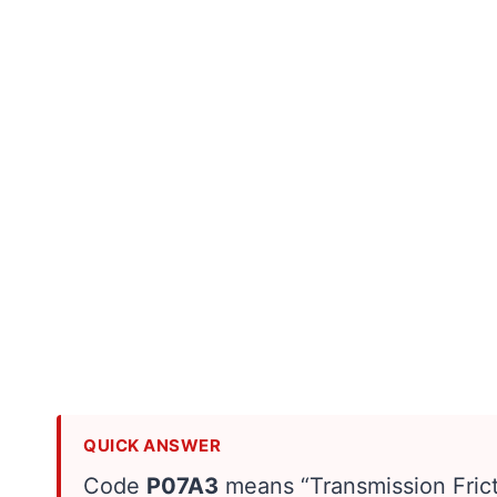
QUICK ANSWER
Code
P07A3
means “Transmission Frict