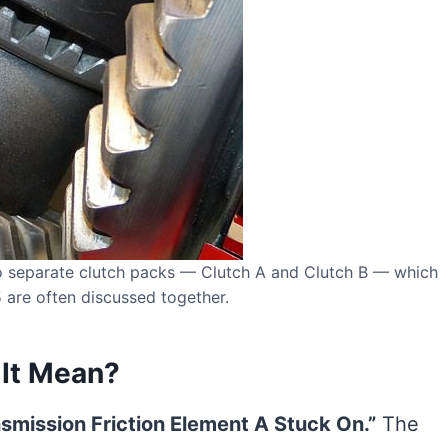
o separate clutch packs — Clutch A and Clutch B — which
are often discussed together.
It Mean?
smission Friction Element A Stuck On.”
The