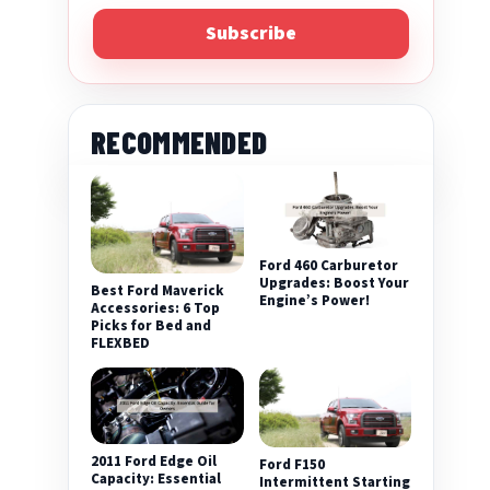
Subscribe
RECOMMENDED
Ford 460 Carburetor
Upgrades: Boost Your
Best Ford Maverick
Engine’s Power!
Accessories: 6 Top
Picks for Bed and
FLEXBED
2011 Ford Edge Oil
Ford F150
Capacity: Essential
Intermittent Starting