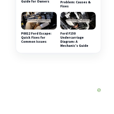
Guide for Owners
Problem: Causes &
Fixes
P0012 Ford Escape:
Ford F150
Quick Fixes for
Undercarriage
Common Issues
Diagram: A
Mechanic’s Guide