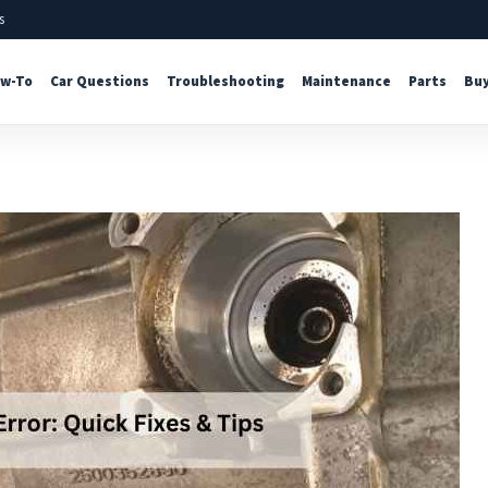
s
w-To
Car Questions
Troubleshooting
Maintenance
Parts
Buy