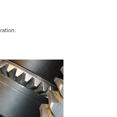
ration.