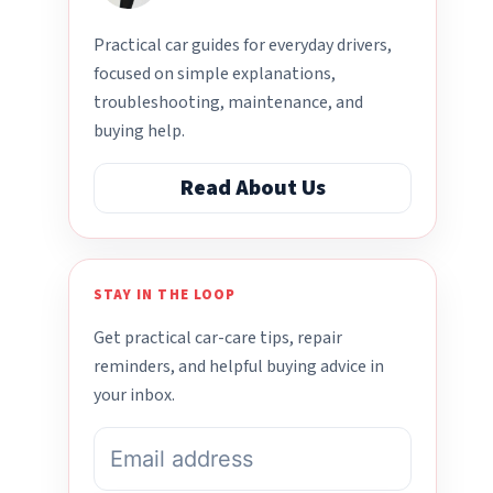
Practical car guides for everyday drivers,
focused on simple explanations,
troubleshooting, maintenance, and
buying help.
Read About Us
STAY IN THE LOOP
Get practical car-care tips, repair
reminders, and helpful buying advice in
your inbox.