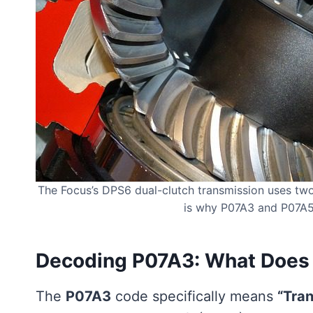
The Focus’s DPS6 dual-clutch transmission uses tw
is why P07A3 and P07A5 
Decoding P07A3: What Does 
The
P07A3
code specifically means
“Tran