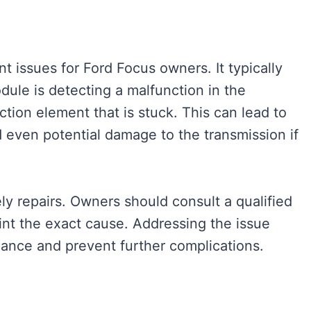
t issues for Ford Focus owners. It typically
dule is detecting a malfunction in the
iction element that is stuck. This can lead to
d even potential damage to the transmission if
ely repairs. Owners should consult a qualified
int the exact cause. Addressing the issue
mance and prevent further complications.