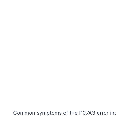
Common symptoms of the P07A3 error inc