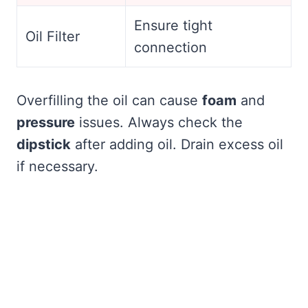
Ensure tight
Oil Filter
connection
Overfilling the oil can cause
foam
and
pressure
issues. Always check the
dipstick
after adding oil. Drain excess oil
if necessary.