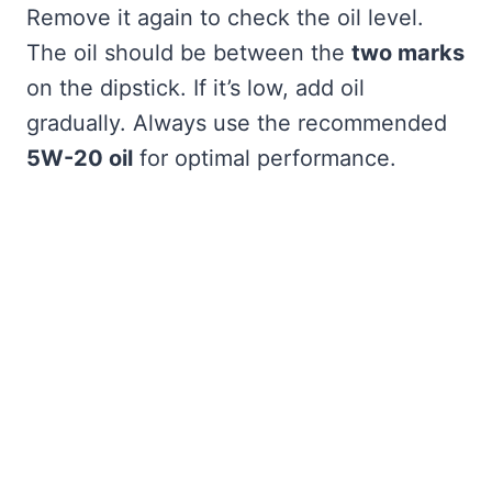
Remove it again to check the oil level.
The oil should be between the
two marks
on the dipstick. If it’s low, add oil
gradually. Always use the recommended
5W-20 oil
for optimal performance.