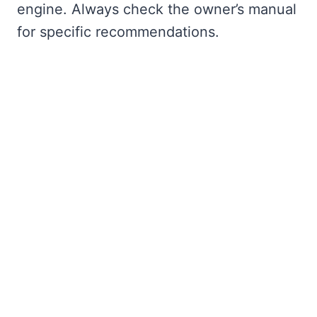
engine. Always check the owner’s manual
for specific recommendations.