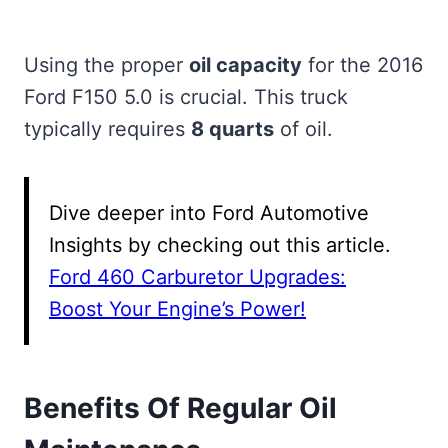
Using the proper
oil capacity
for the 2016
Ford F150 5.0 is crucial. This truck
typically requires
8 quarts
of oil.
Dive deeper into Ford Automotive
Insights by checking out this article.
Ford 460 Carburetor Upgrades:
Boost Your Engine’s Power!
Benefits Of Regular Oil