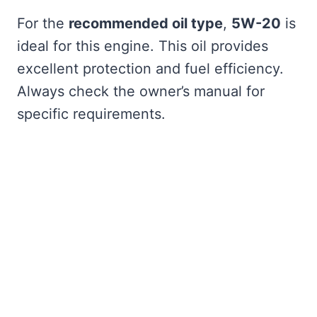
For the
recommended oil type
,
5W-20
is
ideal for this engine. This oil provides
excellent protection and fuel efficiency.
Always check the owner’s manual for
specific requirements.