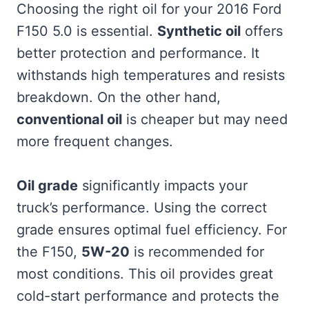
Choosing the right oil for your 2016 Ford
F150 5.0 is essential.
Synthetic oil
offers
better protection and performance. It
withstands high temperatures and resists
breakdown. On the other hand,
conventional oil
is cheaper but may need
more frequent changes.
Oil grade
significantly impacts your
truck’s performance. Using the correct
grade ensures optimal fuel efficiency. For
the F150,
5W-20
is recommended for
most conditions. This oil provides great
cold-start performance and protects the