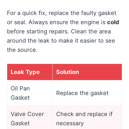
For a quick fix, replace the faulty gasket
or seal. Always ensure the engine is
cold
before starting repairs. Clean the area
around the leak to make it easier to see
the source.
Leak Type
Solution
Oil Pan
Replace the gasket
Gasket
Valve Cover
Check and replace if
Gasket
necessary