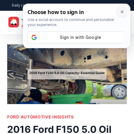
Skip
Daily car advice, repair tips, buying help and practical driver answers
to
☰
content
FORD AUTOMOTIVE INSIGHTS
2016 Ford F150 5.0 Oil