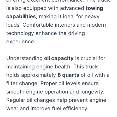
is also equipped with advanced
towing
capabilities
, making it ideal for heavy
loads. Comfortable interiors and modern
technology enhance the driving
experience.
Understanding
oil capacity
is crucial for
maintaining engine health. This truck
holds approximately
8 quarts
of oil with a
filter change. Proper oil levels ensure
smooth engine operation and longevity.
Regular oil changes help prevent engine
wear and improve fuel efficiency.