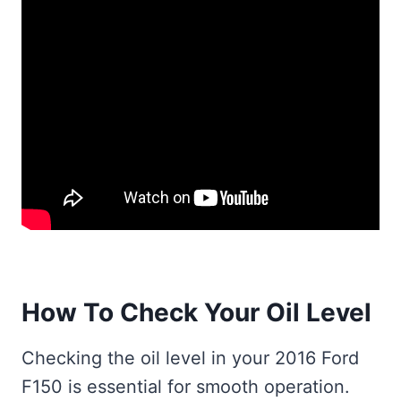
How To Check Your Oil Level
Checking the oil level in your 2016 Ford
F150 is essential for smooth operation.