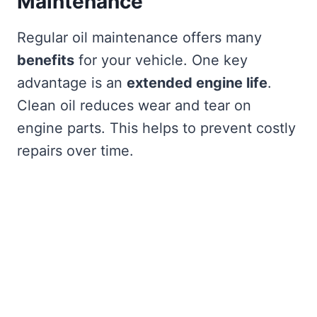
Maintenance
Regular oil maintenance offers many
benefits
for your vehicle. One key
advantage is an
extended engine life
.
Clean oil reduces wear and tear on
engine parts. This helps to prevent costly
repairs over time.