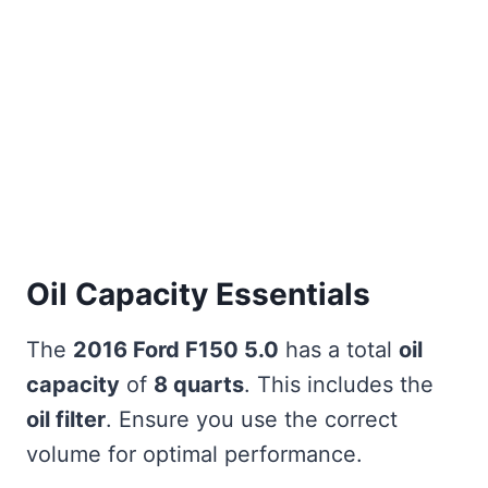
Oil Capacity Essentials
The
2016 Ford F150 5.0
has a total
oil
capacity
of
8 quarts
. This includes the
oil filter
. Ensure you use the correct
volume for optimal performance.