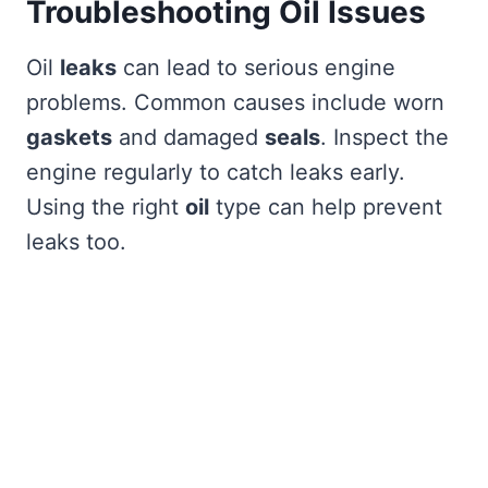
Troubleshooting Oil Issues
Oil
leaks
can lead to serious engine
problems. Common causes include worn
gaskets
and damaged
seals
. Inspect the
engine regularly to catch leaks early.
Using the right
oil
type can help prevent
leaks too.