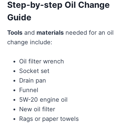
Step-by-step Oil Change
Guide
Tools
and
materials
needed for an oil
change include:
Oil filter wrench
Socket set
Drain pan
Funnel
5W-20 engine oil
New oil filter
Rags or paper towels