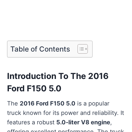
Table of Contents
Introduction To The 2016
Ford F150 5.0
The
2016 Ford F150 5.0
is a popular
truck known for its power and reliability. It
features a robust
5.0-liter V8 engine
,
offering excellent performance. The truck