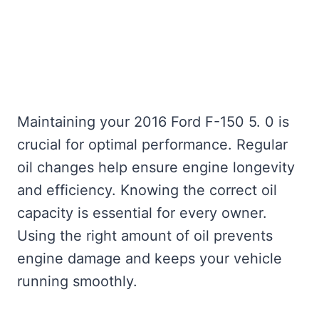
Maintaining your 2016 Ford F-150 5. 0 is
crucial for optimal performance. Regular
oil changes help ensure engine longevity
and efficiency. Knowing the correct oil
capacity is essential for every owner.
Using the right amount of oil prevents
engine damage and keeps your vehicle
running smoothly.