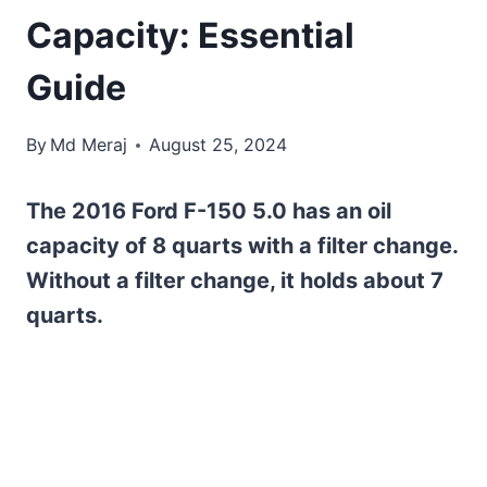
Capacity: Essential
Guide
By
Md Meraj
August 25, 2024
The 2016 Ford F-150 5.0 has an oil
capacity of 8 quarts with a filter change.
Without a filter change, it holds about 7
quarts.