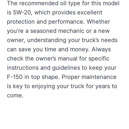
The recommended oil type for this model
is 5W-20, which provides excellent
protection and performance. Whether
you’re a seasoned mechanic or a new
owner, understanding your truck’s needs
can save you time and money. Always
check the owner’s manual for specific
instructions and guidelines to keep your
F-150 in top shape. Proper maintenance
is key to enjoying your truck for years to
come.