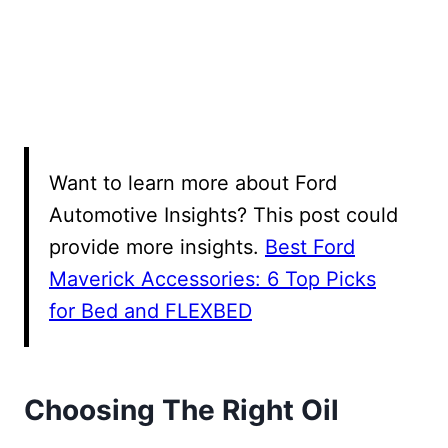
Want to learn more about Ford
Automotive Insights? This post could
provide more insights.
Best Ford
Maverick Accessories: 6 Top Picks
for Bed and FLEXBED
Choosing The Right Oil