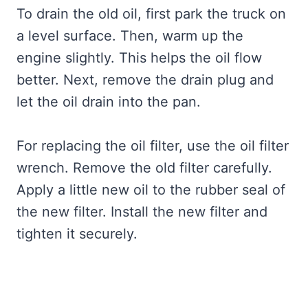
To drain the old oil, first park the truck on
a level surface. Then, warm up the
engine slightly. This helps the oil flow
better. Next, remove the drain plug and
let the oil drain into the pan.
For replacing the oil filter, use the oil filter
wrench. Remove the old filter carefully.
Apply a little new oil to the rubber seal of
the new filter. Install the new filter and
tighten it securely.