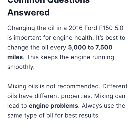
Answered
Changing the oil in a 2016 Ford F150 5.0
is important for engine health. It’s best to
change the oil every
5,000 to 7,500
miles
. This keeps the engine running
smoothly.
Mixing oils is not recommended. Different
oils have different properties. Mixing can
lead to
engine problems
. Always use the
same type of oil for best results.