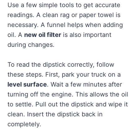
Use a few simple tools to get accurate
readings. A clean rag or paper towel is
necessary. A funnel helps when adding
oil. A
new oil filter
is also important
during changes.
To read the dipstick correctly, follow
these steps. First, park your truck on a
level surface
. Wait a few minutes after
turning off the engine. This allows the oil
to settle. Pull out the dipstick and wipe it
clean. Insert the dipstick back in
completely.