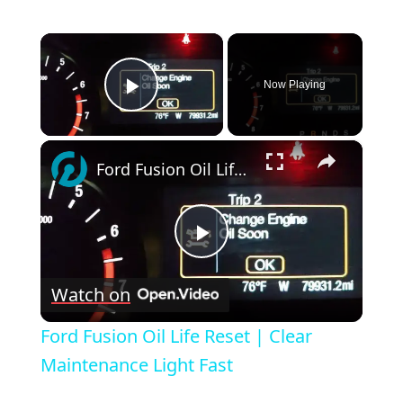
×
Now Playing
Play Video
×
Ford Fusion Oil Life Reset | Clear Maintenance Light Fast
Play
Watch on
Video
Ford Fusion Oil Life Reset | Clear
Maintenance Light Fast