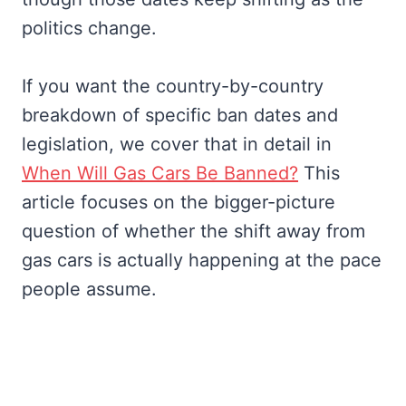
politics change.
If you want the country-by-country
breakdown of specific ban dates and
legislation, we cover that in detail in
When Will Gas Cars Be Banned?
This
article focuses on the bigger-picture
question of whether the shift away from
gas cars is actually happening at the pace
people assume.