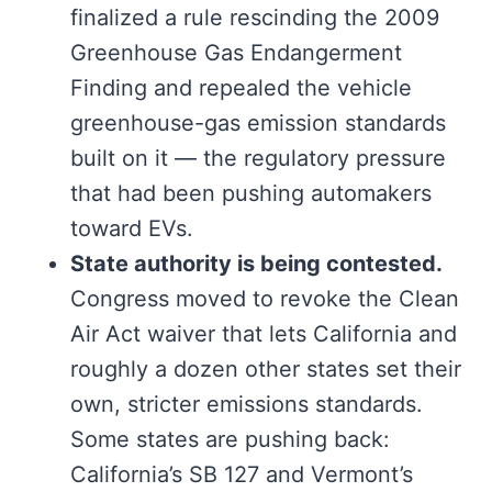
finalized a rule rescinding the 2009
Greenhouse Gas Endangerment
Finding and repealed the vehicle
greenhouse-gas emission standards
built on it — the regulatory pressure
that had been pushing automakers
toward EVs.
State authority is being contested.
Congress moved to revoke the Clean
Air Act waiver that lets California and
roughly a dozen other states set their
own, stricter emissions standards.
Some states are pushing back:
California’s SB 127 and Vermont’s