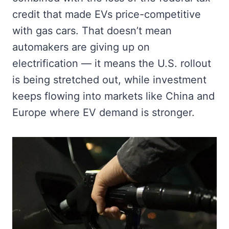
credit that made EVs price-competitive
with gas cars. That doesn’t mean
automakers are giving up on
electrification — it means the U.S. rollout
is being stretched out, while investment
keeps flowing into markets like China and
Europe where EV demand is stronger.