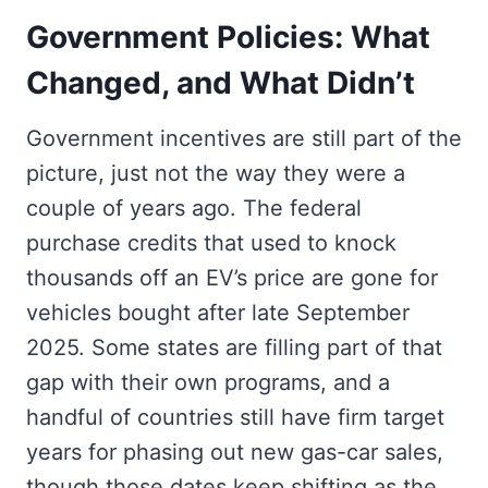
Government Policies: What
Changed, and What Didn’t
Government incentives are still part of the
picture, just not the way they were a
couple of years ago. The federal
purchase credits that used to knock
thousands off an EV’s price are gone for
vehicles bought after late September
2025. Some states are filling part of that
gap with their own programs, and a
handful of countries still have firm target
years for phasing out new gas-car sales,
though those dates keep shifting as the