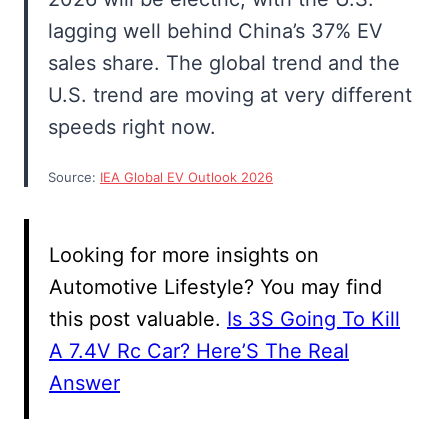
lagging well behind China’s 37% EV
sales share. The global trend and the
U.S. trend are moving at very different
speeds right now.
Source:
IEA Global EV Outlook 2026
Looking for more insights on
Automotive Lifestyle? You may find
this post valuable.
Is 3S Going To Kill
A 7.4V Rc Car? Here’S The Real
Answer