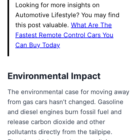
Looking for more insights on
Automotive Lifestyle? You may find
this post valuable.
What Are The
Fastest Remote Control Cars You
Can Buy Today
Environmental Impact
The environmental case for moving away
from gas cars hasn’t changed. Gasoline
and diesel engines burn fossil fuel and
release carbon dioxide and other
pollutants directly from the tailpipe.