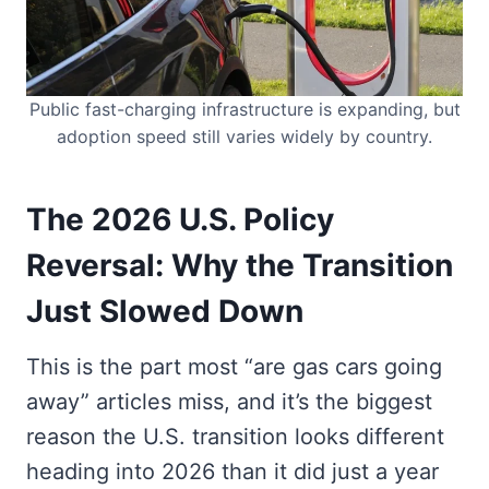
Public fast-charging infrastructure is expanding, but
adoption speed still varies widely by country.
The 2026 U.S. Policy
Reversal: Why the Transition
Just Slowed Down
This is the part most “are gas cars going
away” articles miss, and it’s the biggest
reason the U.S. transition looks different
heading into 2026 than it did just a year