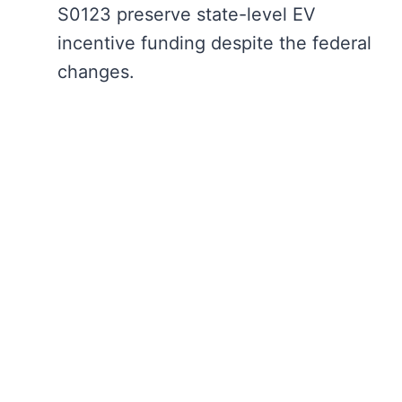
S0123 preserve state-level EV
incentive funding despite the federal
changes.