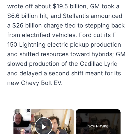
wrote off about $19.5 billion, GM took a
$6.6 billion hit, and Stellantis announced
a $26 billion charge tied to stepping back
from electrified vehicles. Ford cut its F-
150 Lightning electric pickup production
and shifted resources toward hybrids; GM
slowed production of the Cadillac Lyriq
and delayed a second shift meant for its
new Chevy Bolt EV.
×
Now Playing