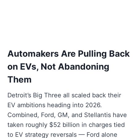
Automakers Are Pulling Back
on EVs, Not Abandoning
Them
Detroit’s Big Three all scaled back their
EV ambitions heading into 2026.
Combined, Ford, GM, and Stellantis have
taken roughly $52 billion in charges tied
to EV strategy reversals — Ford alone