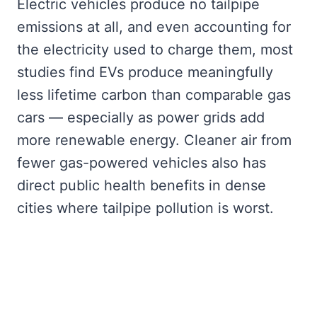
Electric vehicles produce no tailpipe
emissions at all, and even accounting for
the electricity used to charge them, most
studies find EVs produce meaningfully
less lifetime carbon than comparable gas
cars — especially as power grids add
more renewable energy. Cleaner air from
fewer gas-powered vehicles also has
direct public health benefits in dense
cities where tailpipe pollution is worst.