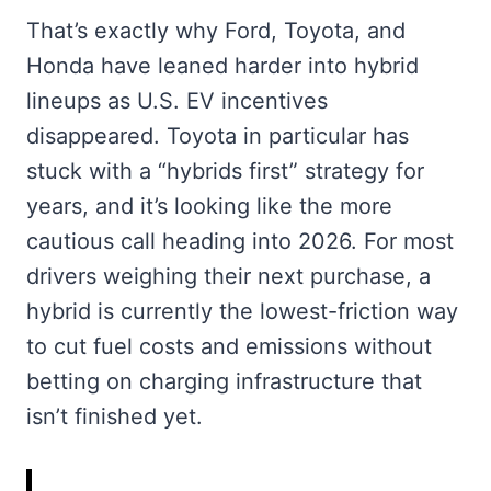
That’s exactly why Ford, Toyota, and
Honda have leaned harder into hybrid
lineups as U.S. EV incentives
disappeared. Toyota in particular has
stuck with a “hybrids first” strategy for
years, and it’s looking like the more
cautious call heading into 2026. For most
drivers weighing their next purchase, a
hybrid is currently the lowest-friction way
to cut fuel costs and emissions without
betting on charging infrastructure that
isn’t finished yet.