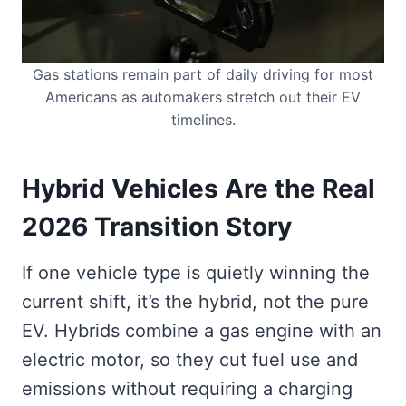
Gas stations remain part of daily driving for most
Americans as automakers stretch out their EV
timelines.
Hybrid Vehicles Are the Real
2026 Transition Story
If one vehicle type is quietly winning the
current shift, it’s the hybrid, not the pure
EV. Hybrids combine a gas engine with an
electric motor, so they cut fuel use and
emissions without requiring a charging