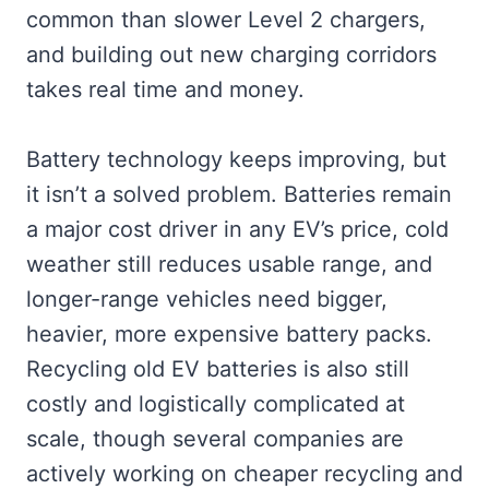
common than slower Level 2 chargers,
and building out new charging corridors
takes real time and money.
Battery technology keeps improving, but
it isn’t a solved problem. Batteries remain
a major cost driver in any EV’s price, cold
weather still reduces usable range, and
longer-range vehicles need bigger,
heavier, more expensive battery packs.
Recycling old EV batteries is also still
costly and logistically complicated at
scale, though several companies are
actively working on cheaper recycling and