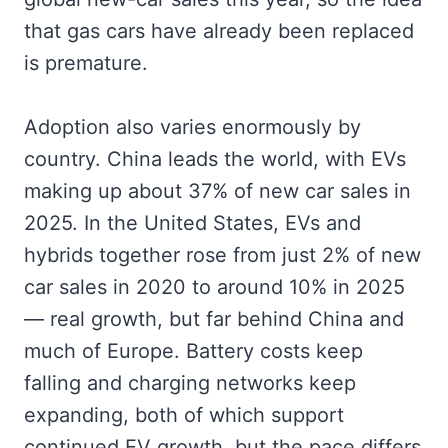
that gas cars have already been replaced
is premature.
Adoption also varies enormously by
country. China leads the world, with EVs
making up about 37% of new car sales in
2025. In the United States, EVs and
hybrids together rose from just 2% of new
car sales in 2020 to around 10% in 2025
— real growth, but far behind China and
much of Europe. Battery costs keep
falling and charging networks keep
expanding, both of which support
continued EV growth, but the pace differs