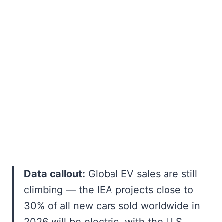
Data callout:
Global EV sales are still
climbing — the IEA projects close to
30% of all new cars sold worldwide in
2026 will be electric, with the U.S.