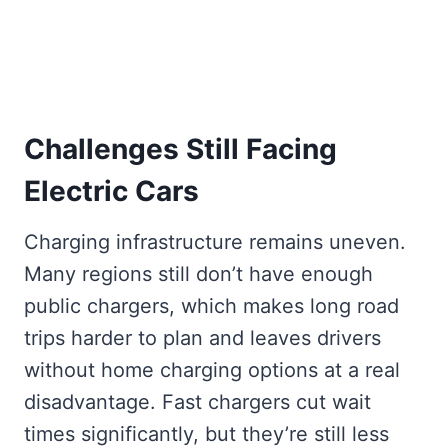
Challenges Still Facing
Electric Cars
Charging infrastructure remains uneven.
Many regions still don’t have enough
public chargers, which makes long road
trips harder to plan and leaves drivers
without home charging options at a real
disadvantage. Fast chargers cut wait
times significantly, but they’re still less