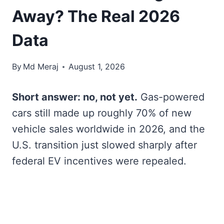
Away? The Real 2026
Data
By
Md Meraj
August 1, 2026
Short answer: no, not yet.
Gas-powered
cars still made up roughly 70% of new
vehicle sales worldwide in 2026, and the
U.S. transition just slowed sharply after
federal EV incentives were repealed.