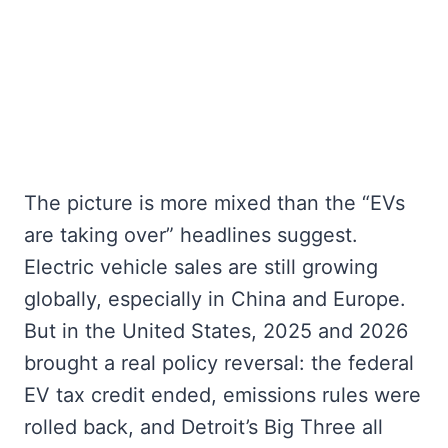
The picture is more mixed than the “EVs
are taking over” headlines suggest.
Electric vehicle sales are still growing
globally, especially in China and Europe.
But in the United States, 2025 and 2026
brought a real policy reversal: the federal
EV tax credit ended, emissions rules were
rolled back, and Detroit’s Big Three all