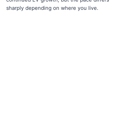
sharply depending on where you live.