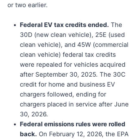
or two earlier.
Federal EV tax credits ended.
The
30D (new clean vehicle), 25E (used
clean vehicle), and 45W (commercial
clean vehicle) federal tax credits
were repealed for vehicles acquired
after September 30, 2025. The 30C
credit for home and business EV
chargers followed, ending for
chargers placed in service after June
30, 2026.
Federal emissions rules were rolled
back.
On February 12, 2026, the EPA