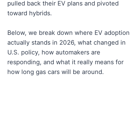
pulled back their EV plans and pivoted
toward hybrids.
Below, we break down where EV adoption
actually stands in 2026, what changed in
U.S. policy, how automakers are
responding, and what it really means for
how long gas cars will be around.