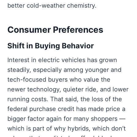
better cold-weather chemistry.
Consumer Preferences
Shift in Buying Behavior
Interest in electric vehicles has grown
steadily, especially among younger and
tech-focused buyers who value the
newer technology, quieter ride, and lower
running costs. That said, the loss of the
federal purchase credit has made price a
bigger factor again for many shoppers —
which is part of why hybrids, which don’t