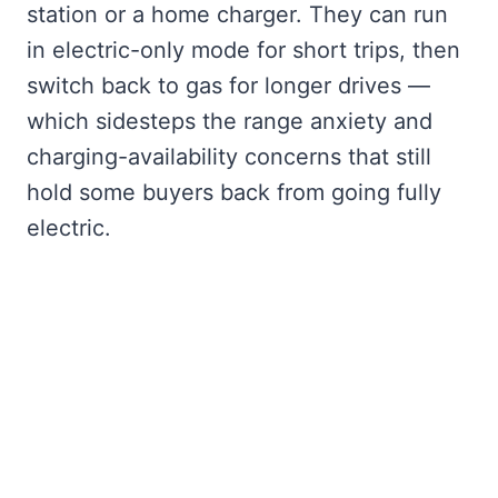
station or a home charger. They can run
in electric-only mode for short trips, then
switch back to gas for longer drives —
which sidesteps the range anxiety and
charging-availability concerns that still
hold some buyers back from going fully
electric.