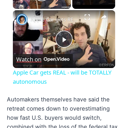
Play Video
×
Apple Car gets REAL - will be TOTALLY autonomous
Play
Watch on
Video
Apple Car gets REAL - will be TOTALLY
autonomous
Automakers themselves have said the
retreat comes down to overestimating
how fast U.S. buyers would switch,
combined with the loss of the federal tax