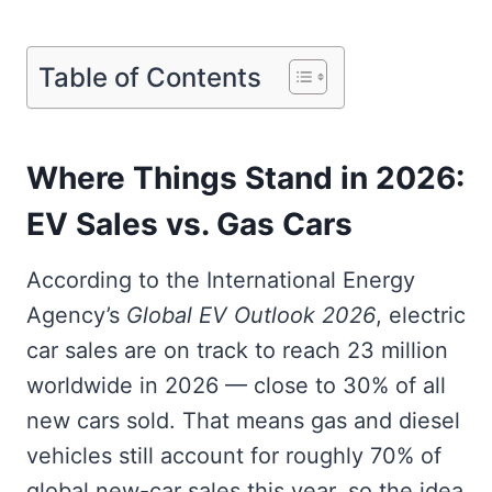
Table of Contents
Where Things Stand in 2026:
EV Sales vs. Gas Cars
According to the International Energy
Agency’s
Global EV Outlook 2026
, electric
car sales are on track to reach 23 million
worldwide in 2026 — close to 30% of all
new cars sold. That means gas and diesel
vehicles still account for roughly 70% of
global new-car sales this year, so the idea