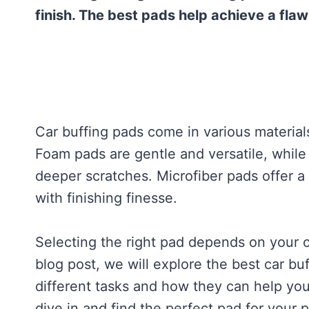
finish. The best pads help achieve a flaw
Car buffing pads come in various material
Foam pads are gentle and versatile, whil
deeper scratches. Microfiber pads offer 
with finishing finesse.
Selecting the right pad depends on your ca
blog post, we will explore the best car bu
different tasks and how they can help you
dive in and find the perfect pad for your 