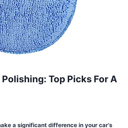
 Polishing: Top Picks For A
ke a significant difference in your car’s