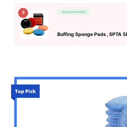
Recommended
3
Buffing Sponge Pads , SPTA 5P
Top Pick