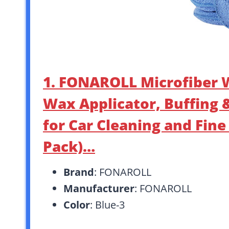
1. FONAROLL Microfiber W
Wax Applicator, Buffing 
for Car Cleaning and Fine
Pack)…
Brand
: FONAROLL
Manufacturer
: FONAROLL
Color
: Blue-3