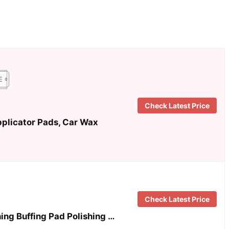
Check Latest Price
plicator Pads, Car Wax
Check Latest Price
hing Buffing Pad Polishing …