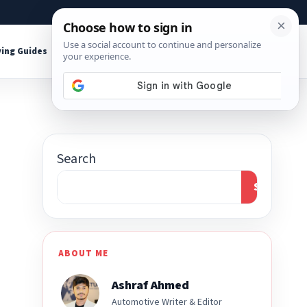
About
Contact
Affiliate Disclosure
ing Guides
Shop Tools
Search
Search
ABOUT ME
Ashraf Ahmed
Automotive Writer & Editor