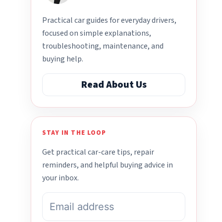
Practical car guides for everyday drivers,
focused on simple explanations,
troubleshooting, maintenance, and
buying help.
Read About Us
STAY IN THE LOOP
Get practical car-care tips, repair
reminders, and helpful buying advice in
your inbox.