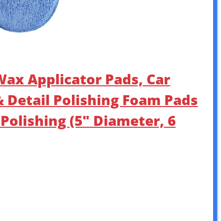
ax Applicator Pads, Car
& Detail Polishing Foam Pads
 Polishing (5″ Diameter, 6