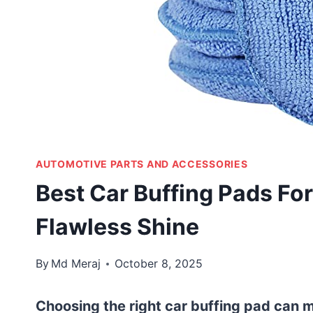
AUTOMOTIVE PARTS AND ACCESSORIES
Best Car Buffing Pads For
Flawless Shine
By
Md Meraj
October 8, 2025
Choosing the right car buffing pad can ma