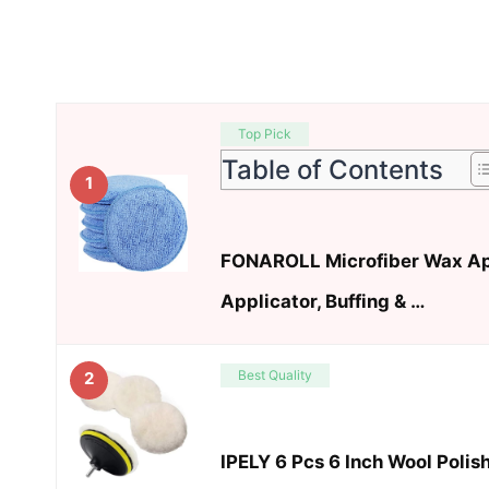
Top Pick
Table of Contents
1
FONAROLL Microfiber Wax Ap
Applicator, Buffing & …
Best Quality
2
IPELY 6 Pcs 6 Inch Wool Polis