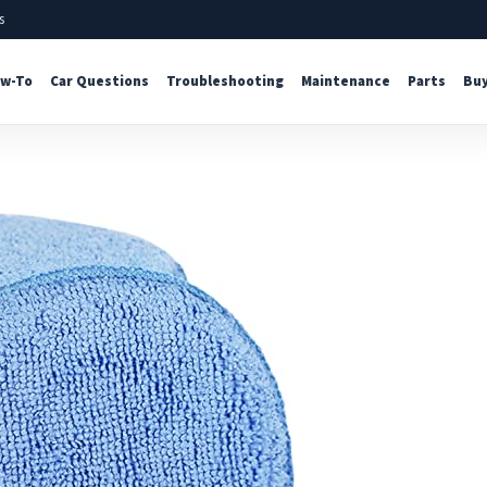
s
w-To
Car Questions
Troubleshooting
Maintenance
Parts
Buy