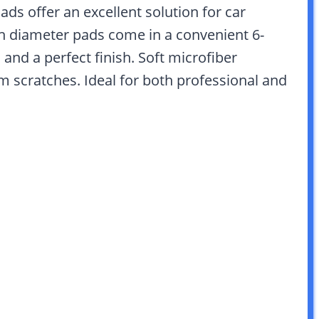
s offer an excellent solution for car
ch diameter pads come in a convenient 6-
and a perfect finish. Soft microfiber
om scratches. Ideal for both professional and