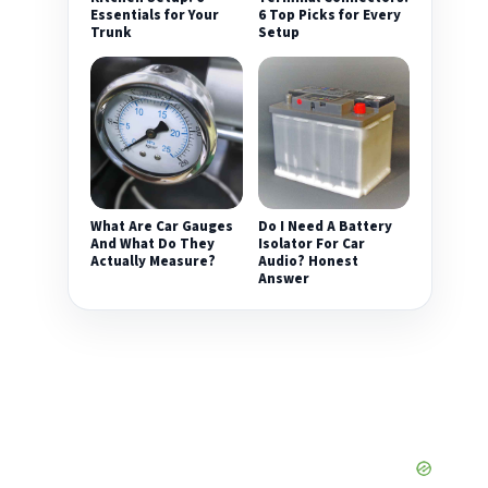
Essentials for Your
6 Top Picks for Every
Trunk
Setup
What Are Car Gauges
Do I Need A Battery
And What Do They
Isolator For Car
Actually Measure?
Audio? Honest
Answer