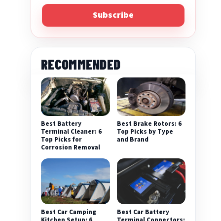
Subscribe
RECOMMENDED
Best Battery
Best Brake Rotors: 6
Terminal Cleaner: 6
Top Picks by Type
Top Picks for
and Brand
Corrosion Removal
Best Car Camping
Best Car Battery
Kitchen Setup: 6
Terminal Connectors: