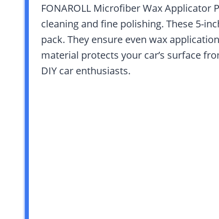
FONAROLL Microfiber Wax Applicator Pad
cleaning and fine polishing. These 5-in
pack. They ensure even wax application 
material protects your car’s surface fr
DIY car enthusiasts.