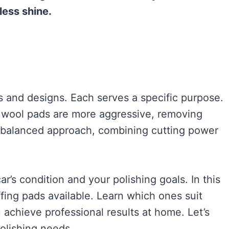
less shine.
s and designs. Each serves a specific purpose.
e wool pads are more aggressive, removing
a balanced approach, combining cutting power
r’s condition and your polishing goals. In this
ffing pads available. Learn which ones suit
 achieve professional results at home. Let’s
polishing needs.