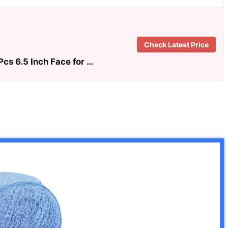
Check Latest Price
cs 6.5 Inch Face for …