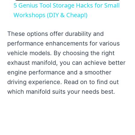
5 Genius Tool Storage Hacks for Small
Workshops (DIY & Cheap!)
These options offer durability and
performance enhancements for various
vehicle models. By choosing the right
exhaust manifold, you can achieve better
engine performance and a smoother
driving experience. Read on to find out
which manifold suits your needs best.