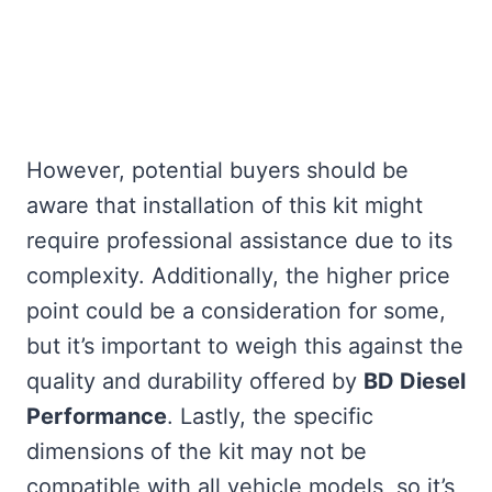
However, potential buyers should be
aware that installation of this kit might
require professional assistance due to its
complexity. Additionally, the higher price
point could be a consideration for some,
but it’s important to weigh this against the
quality and durability offered by
BD Diesel
Performance
. Lastly, the specific
dimensions of the kit may not be
compatible with all vehicle models, so it’s