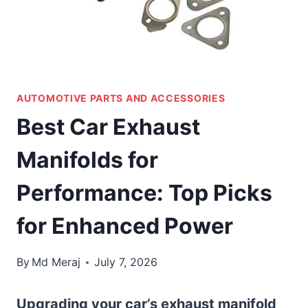
AUTOMOTIVE PARTS AND ACCESSORIES
Best Car Exhaust
Manifolds for
Performance: Top Picks
for Enhanced Power
By
Md Meraj
July 7, 2026
Upgrading your car’s exhaust manifold