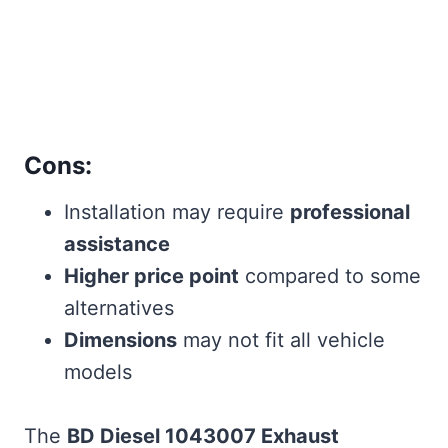
Cons:
Installation may require
professional
assistance
Higher price point
compared to some
alternatives
Dimensions
may not fit all vehicle
models
The
BD Diesel 1043007 Exhaust