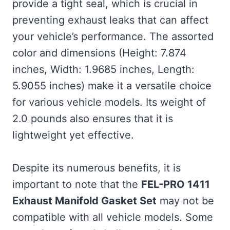
provide a tight seal, which is crucial in
preventing exhaust leaks that can affect
your vehicle’s performance. The assorted
color and dimensions (Height: 7.874
inches, Width: 1.9685 inches, Length:
5.9055 inches) make it a versatile choice
for various vehicle models. Its weight of
2.0 pounds also ensures that it is
lightweight yet effective.
Despite its numerous benefits, it is
important to note that the
FEL-PRO 1411
Exhaust Manifold Gasket Set
may not be
compatible with all vehicle models. Some