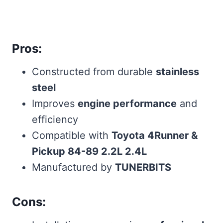
Pros:
Constructed from durable
stainless
steel
Improves
engine performance
and
efficiency
Compatible with
Toyota 4Runner &
Pickup 84-89 2.2L 2.4L
Manufactured by
TUNERBITS
Cons: