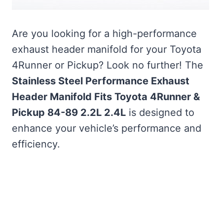
Are you looking for a high-performance
exhaust header manifold for your Toyota
4Runner or Pickup? Look no further! The
Stainless Steel Performance Exhaust
Header Manifold Fits Toyota 4Runner &
Pickup 84-89 2.2L 2.4L
is designed to
enhance your vehicle’s performance and
efficiency.