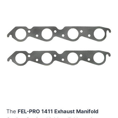
The
FEL-PRO 1411 Exhaust Manifold