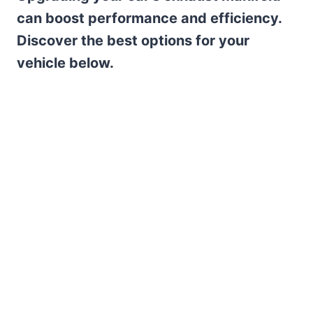
can boost performance and efficiency.
Discover the best options for your
vehicle below.