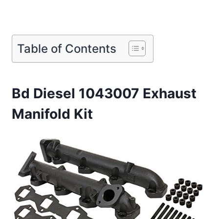
Table of Contents
Bd Diesel 1043007 Exhaust
Manifold Kit