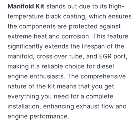
Manifold Kit
stands out due to its high-
temperature black coating, which ensures
the components are protected against
extreme heat and corrosion. This feature
significantly extends the lifespan of the
manifold, cross over tube, and EGR port,
making it a reliable choice for diesel
engine enthusiasts. The comprehensive
nature of the kit means that you get
everything you need for a complete
installation, enhancing exhaust flow and
engine performance.