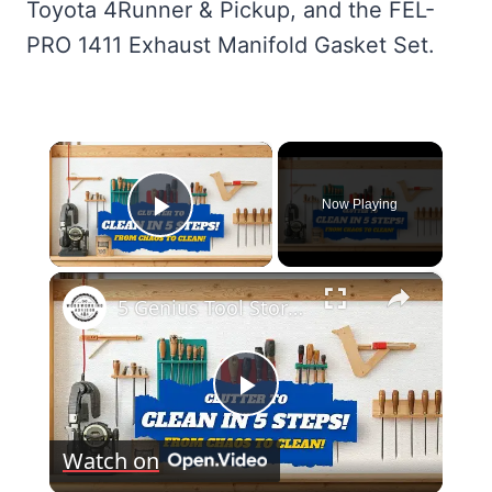
Toyota 4Runner & Pickup, and the FEL-
PRO 1411 Exhaust Manifold Gasket Set.
×
Now Playing
Play Video
×
5 Genius Tool Storage Hacks for Small Workshops (DIY & Cheap!)
Play
Watch on
Video