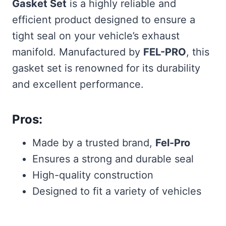
Gasket Set
is a highly reliable and
efficient product designed to ensure a
tight seal on your vehicle’s exhaust
manifold. Manufactured by
FEL-PRO
, this
gasket set is renowned for its durability
and excellent performance.
Pros:
Made by a trusted brand,
Fel-Pro
Ensures a strong and durable seal
High-quality construction
Designed to fit a variety of vehicles