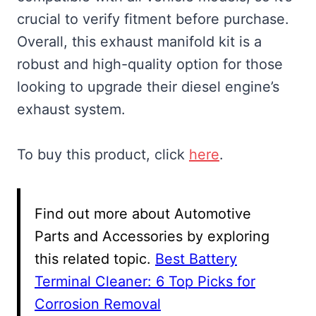
crucial to verify fitment before purchase.
Overall, this exhaust manifold kit is a
robust and high-quality option for those
looking to upgrade their diesel engine’s
exhaust system.
To buy this product, click
here
.
Find out more about Automotive
Parts and Accessories by exploring
this related topic.
Best Battery
Terminal Cleaner: 6 Top Picks for
Corrosion Removal