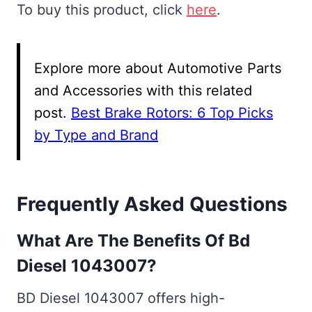
To buy this product, click
here
.
Explore more about Automotive Parts
and Accessories with this related
post.
Best Brake Rotors: 6 Top Picks
by Type and Brand
Frequently Asked Questions
What Are The Benefits Of Bd
Diesel 1043007?
BD Diesel 1043007 offers high-