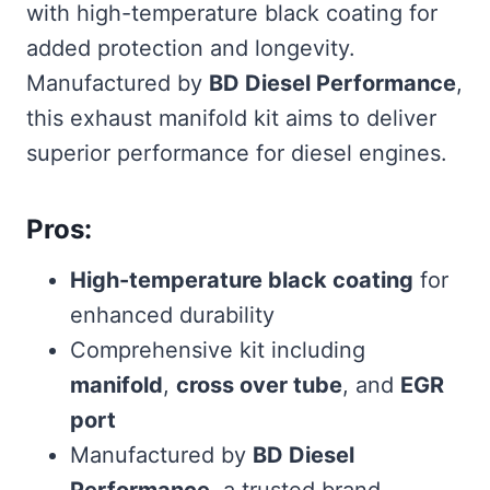
with high-temperature black coating for
added protection and longevity.
Manufactured by
BD Diesel Performance
,
this exhaust manifold kit aims to deliver
superior performance for diesel engines.
Pros:
High-temperature black coating
for
enhanced durability
Comprehensive kit including
manifold
,
cross over tube
, and
EGR
port
Manufactured by
BD Diesel
Performance
, a trusted brand