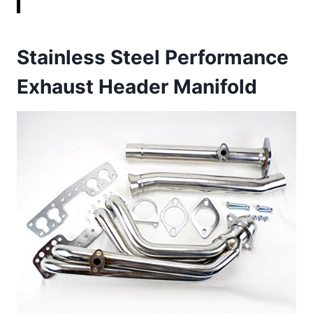
Stainless Steel Performance
Exhaust Header Manifold