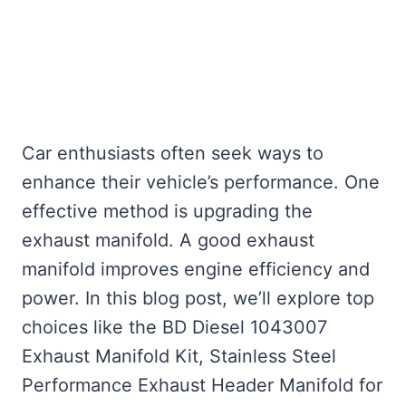
Car enthusiasts often seek ways to
enhance their vehicle’s performance. One
effective method is upgrading the
exhaust manifold. A good exhaust
manifold improves engine efficiency and
power. In this blog post, we’ll explore top
choices like the BD Diesel 1043007
Exhaust Manifold Kit, Stainless Steel
Performance Exhaust Header Manifold for