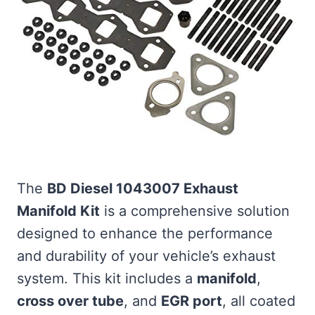
The
BD Diesel 1043007 Exhaust
Manifold Kit
is a comprehensive solution
designed to enhance the performance
and durability of your vehicle’s exhaust
system. This kit includes a
manifold
,
cross over tube
, and
EGR port
, all coated