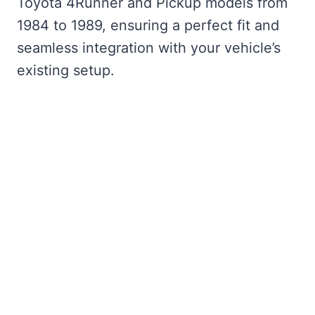
Toyota 4Runner and Pickup models from
1984 to 1989, ensuring a perfect fit and
seamless integration with your vehicle’s
existing setup.