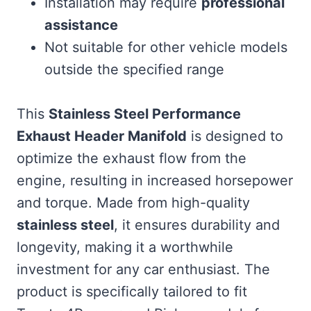
Installation may require
professional
assistance
Not suitable for other vehicle models
outside the specified range
This
Stainless Steel Performance
Exhaust Header Manifold
is designed to
optimize the exhaust flow from the
engine, resulting in increased horsepower
and torque. Made from high-quality
stainless steel
, it ensures durability and
longevity, making it a worthwhile
investment for any car enthusiast. The
product is specifically tailored to fit