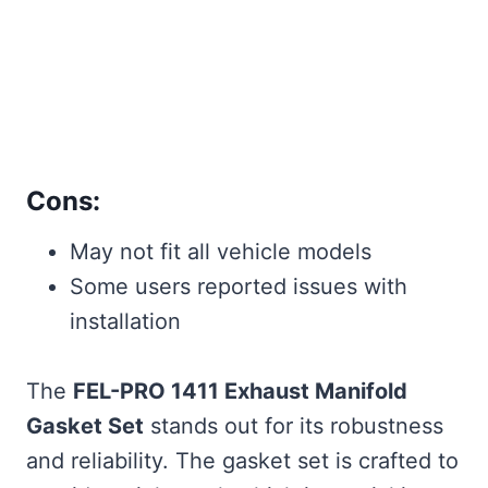
Cons:
May not fit all vehicle models
Some users reported issues with
installation
The
FEL-PRO 1411 Exhaust Manifold
Gasket Set
stands out for its robustness
and reliability. The gasket set is crafted to