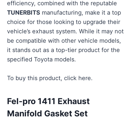
efficiency, combined with the reputable
TUNERBITS
manufacturing, make it a top
choice for those looking to upgrade their
vehicle’s exhaust system. While it may not
be compatible with other vehicle models,
it stands out as a top-tier product for the
specified Toyota models.
To buy this product, click here.
Fel-pro 1411 Exhaust
Manifold Gasket Set