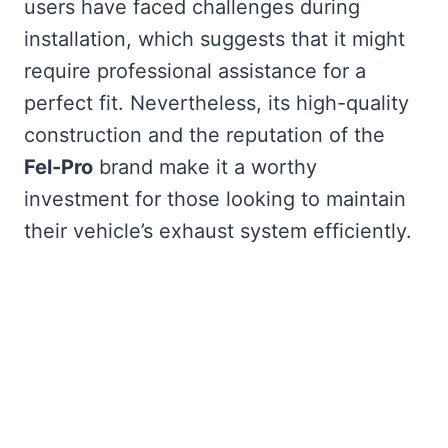
users have faced challenges during
installation, which suggests that it might
require professional assistance for a
perfect fit. Nevertheless, its high-quality
construction and the reputation of the
Fel-Pro
brand make it a worthy
investment for those looking to maintain
their vehicle’s exhaust system efficiently.