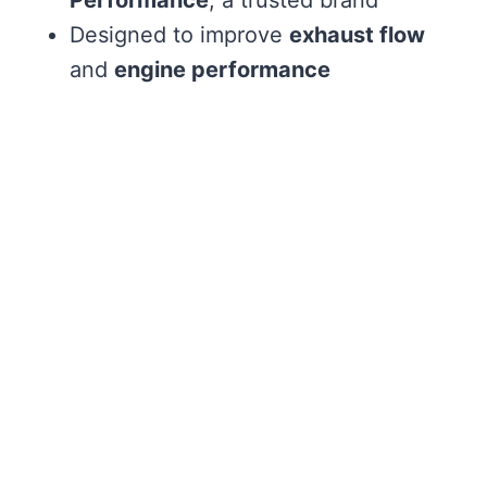
Designed to improve
exhaust flow
and
engine performance