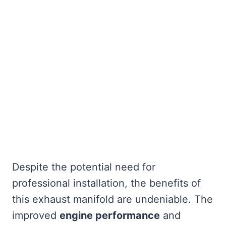
Despite the potential need for
professional installation, the benefits of
this exhaust manifold are undeniable. The
improved
engine performance
and