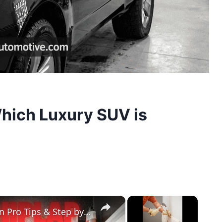
hich Luxury SUV is
×
×
Easy Prefinished Shiplap Installation Pro Tips & Step by Step Guide!