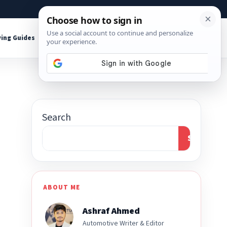
About
Contact
Affiliate Disclosure
ing Guides
Shop Tools
Search
Search
ABOUT ME
Ashraf Ahmed
Automotive Writer & Editor