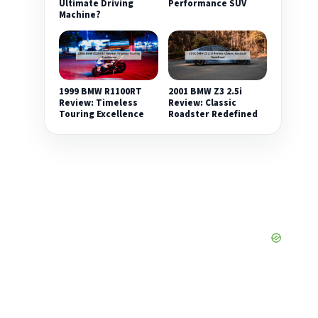
Ultimate Driving
Performance SUV
Machine?
1999 BMW R1100RT
2001 BMW Z3 2.5i
Review: Timeless
Review: Classic
Touring Excellence
Roadster Redefined