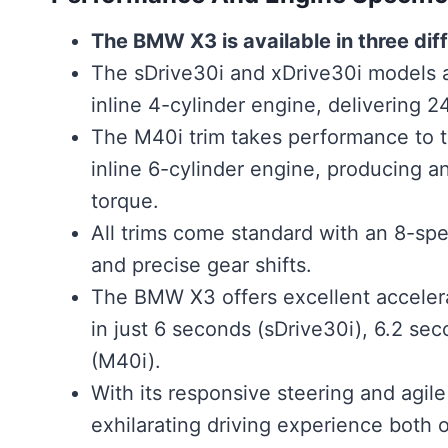
The BMW X3 is available in three diff
The sDrive30i and xDrive30i models a
inline 4-cylinder engine, delivering 
The M40i trim takes performance to t
inline 6-cylinder engine, producing 
torque.
All trims come standard with an 8-sp
and precise gear shifts.
The BMW X3 offers excellent accelerat
in just 6 seconds (sDrive30i), 6.2 se
(M40i).
With its responsive steering and agil
exhilarating driving experience both 