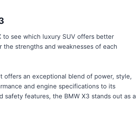
3
o see which luxury SUV offers better
er the strengths and weaknesses of each
offers an exceptional blend of power, style,
rmance and engine specifications to its
ed safety features, the BMW X3 stands out as a