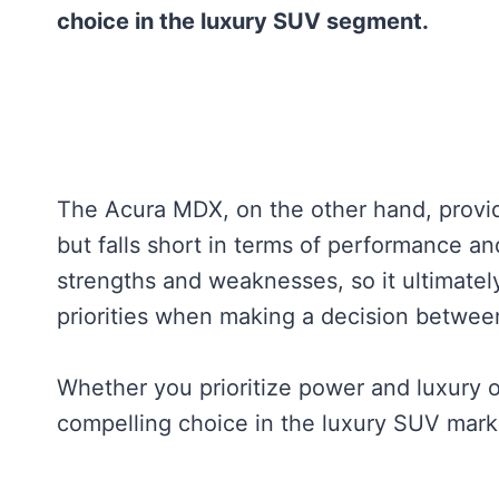
choice in the luxury SUV segment.
The Acura MDX, on the other hand, provid
but falls short in terms of performance an
strengths and weaknesses, so it ultimate
priorities when making a decision betw
Whether you prioritize power and luxury 
compelling choice in the luxury SUV mark