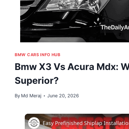
BMW CARS INFO HUB
Bmw X3 Vs Acura Mdx: W
Superior?
By
Md Meraj
June 20, 2026