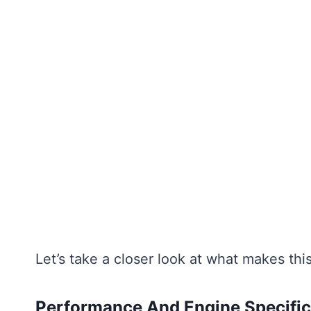
Let’s take a closer look at what makes this
Performance And Engine Specific