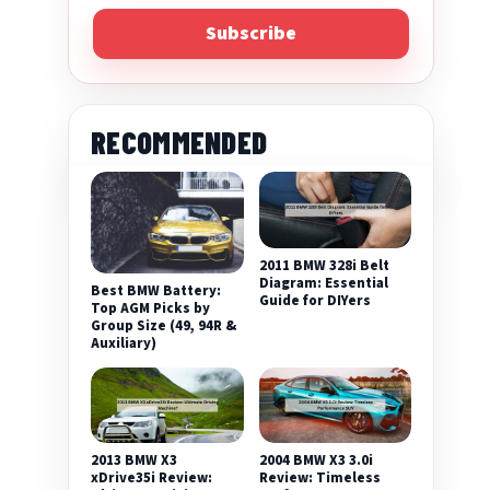
Subscribe
RECOMMENDED
2011 BMW 328i Belt
Diagram: Essential
Best BMW Battery:
Guide for DIYers
Top AGM Picks by
Group Size (49, 94R &
Auxiliary)
2013 BMW X3
2004 BMW X3 3.0i
xDrive35i Review:
Review: Timeless