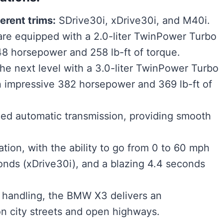
erent trims:
SDrive30i, xDrive30i, and M40i.
re equipped with a 2.0-liter TwinPower Turbo
248 horsepower and 258 lb-ft of torque.
he next level with a 3.0-liter TwinPower Turbo
an impressive 382 horsepower and 369 lb-ft of
eed automatic transmission, providing smooth
ion, with the ability to go from 0 to 60 mph
conds (xDrive30i), and a blazing 4.4 seconds
e handling, the BMW X3 delivers an
on city streets and open highways.