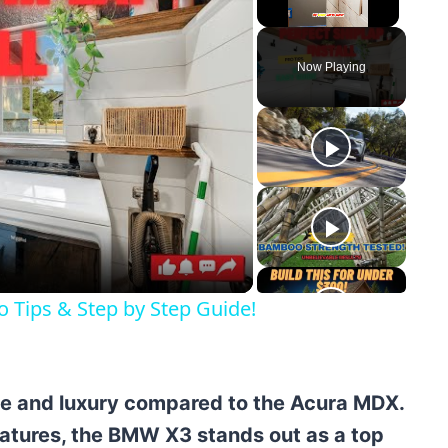
Unmute
Now Playing
y
eo
ro Tips & Step by Step Guide!
e and luxury compared to the Acura MDX.
atures, the BMW X3 stands out as a top