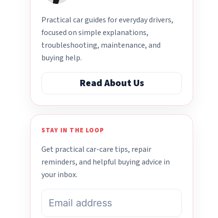
Practical car guides for everyday drivers,
focused on simple explanations,
troubleshooting, maintenance, and
buying help.
Read About Us
STAY IN THE LOOP
Get practical car-care tips, repair
reminders, and helpful buying advice in
your inbox.