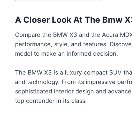
A Closer Look At The Bmw X
Compare the BMW X3 and the Acura MDX t
performance, style, and features. Discov
model to make an informed decision.
The BMW X3 is a luxury compact SUV that 
and technology. From its impressive perfo
sophisticated interior design and advanc
top contender in its class.