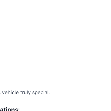
 vehicle truly special.
ations: