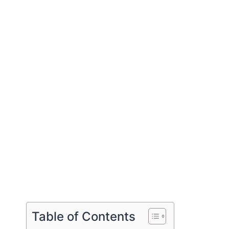
Table of Contents