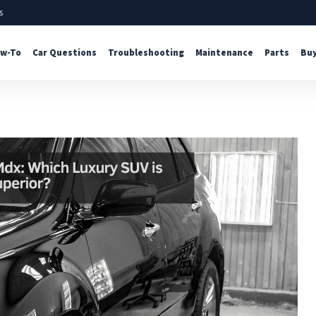
s
w-To
Car Questions
Troubleshooting
Maintenance
Parts
Buy