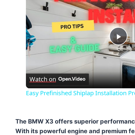
Pla
Vid
Watch on
Easy Prefinished Shiplap Installation P
The BMW X3 offers superior performanc
With its powerful engine and premium fe