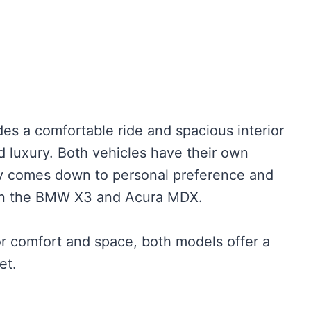
es a comfortable ride and spacious interior
d luxury. Both vehicles have their own
ly comes down to personal preference and
een the BMW X3 and Acura MDX.
or comfort and space, both models offer a
et.