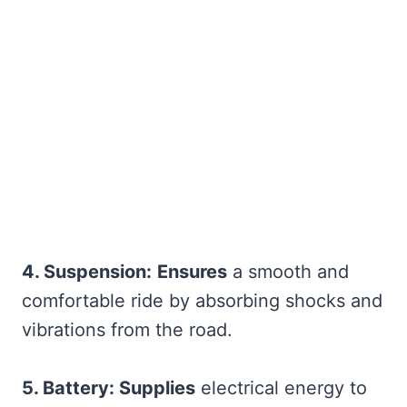
4. Suspension:
Ensures
a smooth and
comfortable ride by absorbing shocks and
vibrations from the road.
5. Battery: Supplies
electrical energy to