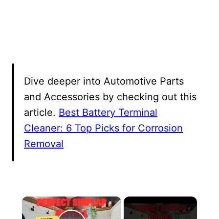
Dive deeper into Automotive Parts
and Accessories by checking out this
article.
Best Battery Terminal
Cleaner: 6 Top Picks for Corrosion
Removal
×