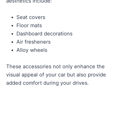
aesthetics include:
Seat covers
Floor mats
Dashboard decorations
Air fresheners
Alloy wheels
These accessories not only enhance the
visual appeal of your car but also provide
added comfort during your drives.