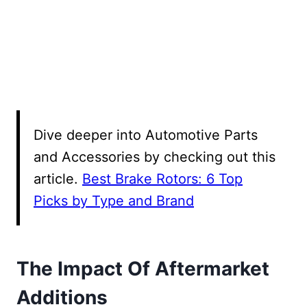
Dive deeper into Automotive Parts
and Accessories by checking out this
article.
Best Brake Rotors: 6 Top
Picks by Type and Brand
The Impact Of Aftermarket
Additions