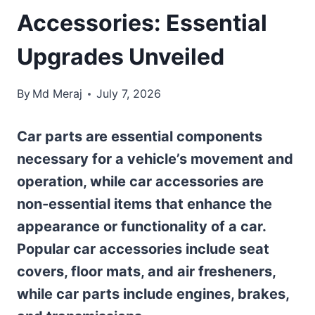
Accessories: Essential
Upgrades Unveiled
By
Md Meraj
July 7, 2026
Car parts are essential components
necessary for a vehicle’s movement and
operation, while car accessories are
non-essential items that enhance the
appearance or functionality of a car.
Popular car accessories include seat
covers, floor mats, and air fresheners,
while car parts include engines, brakes,