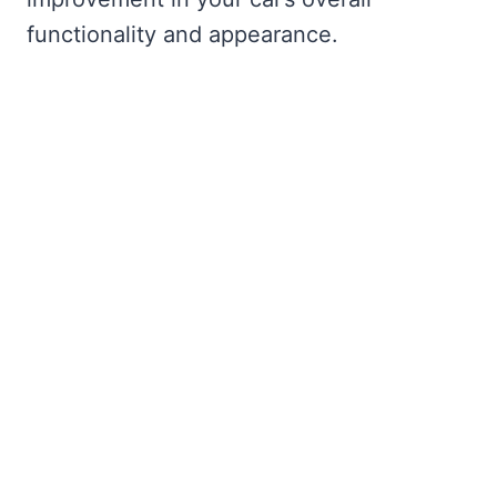
functionality and appearance.