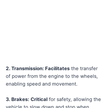
2. Transmission: Facilitates
the transfer
of power from the engine to the wheels,
enabling speed and movement.
3. Brakes:
Critical
for safety, allowing the
vehicle to slow down and stop when