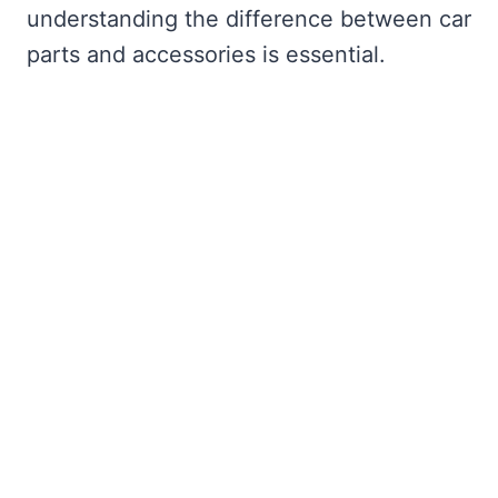
understanding the difference between car
parts and accessories is essential.