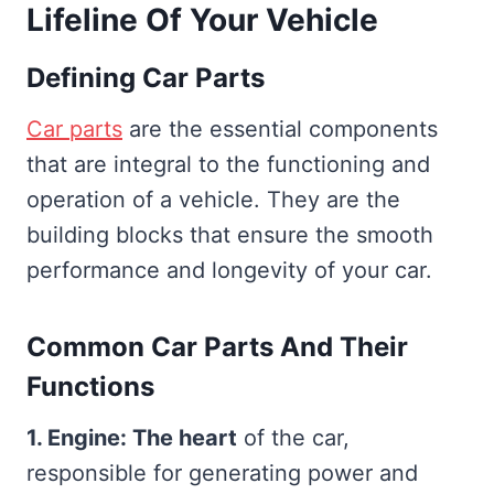
Lifeline Of Your Vehicle
Defining Car Parts
Car parts
are the essential components
that are integral to the functioning and
operation of a vehicle. They are the
building blocks that ensure the smooth
performance and longevity of your car.
Common Car Parts And Their
Functions
1. Engine: The heart
of the car,
responsible for generating power and