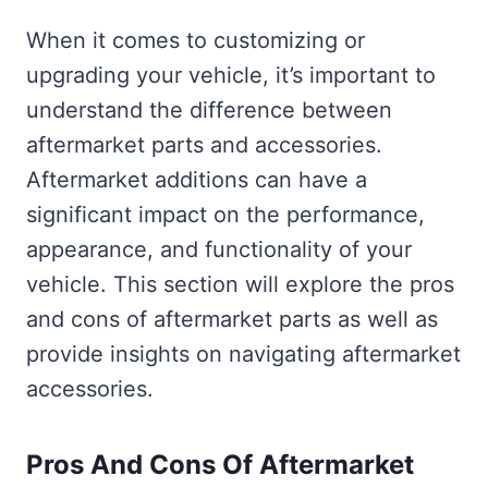
When it comes to customizing or
upgrading your vehicle, it’s important to
understand the difference between
aftermarket parts and accessories.
Aftermarket additions can have a
significant impact on the performance,
appearance, and functionality of your
vehicle. This section will explore the pros
and cons of aftermarket parts as well as
provide insights on navigating aftermarket
accessories.
Pros And Cons Of Aftermarket