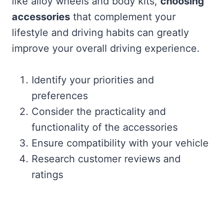
like alloy wheels and body kits,
choosing
accessories
that complement your
lifestyle and driving habits can greatly
improve your overall driving experience.
Identify your priorities and
preferences
Consider the practicality and
functionality of the accessories
Ensure compatibility with your vehicle
Research customer reviews and
ratings