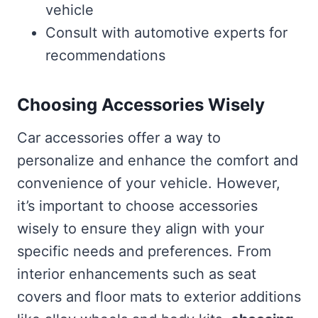
vehicle
Consult with automotive experts for
recommendations
Choosing Accessories Wisely
Car accessories offer a way to
personalize and enhance the comfort and
convenience of your vehicle. However,
it’s important to choose accessories
wisely to ensure they align with your
specific needs and preferences. From
interior enhancements such as seat
covers and floor mats to exterior additions