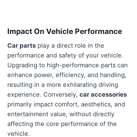
Impact On Vehicle Performance
Car parts
play a direct role in the
performance and safety of your vehicle.
Upgrading to high-performance parts can
enhance power, efficiency, and handling,
resulting in a more exhilarating driving
experience. Conversely,
car accessories
primarily impact comfort, aesthetics, and
entertainment value, without directly
affecting the core performance of the
vehicle.