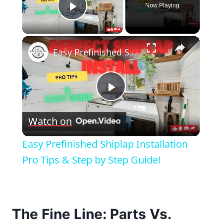
Now Playing
Play Video
×
Easy Prefinished Shiplap Installation Pro Tips & Step by Step Guide!
Play
Watch on
Video
Easy Prefinished Shiplap Installation
Pro Tips & Step by Step Guide!
The Fine Line: Parts Vs.