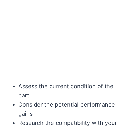
Assess the current condition of the
part
Consider the potential performance
gains
Research the compatibility with your