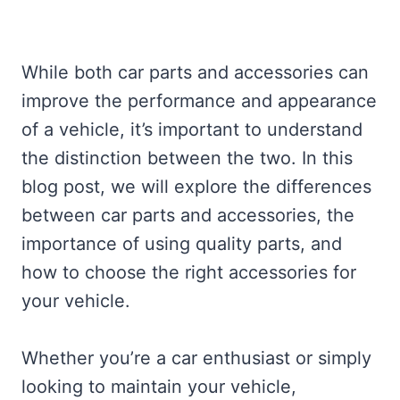
While both car parts and accessories can
improve the performance and appearance
of a vehicle, it’s important to understand
the distinction between the two. In this
blog post, we will explore the differences
between car parts and accessories, the
importance of using quality parts, and
how to choose the right accessories for
your vehicle.
Whether you’re a car enthusiast or simply
looking to maintain your vehicle,