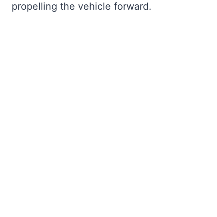
propelling the vehicle forward.