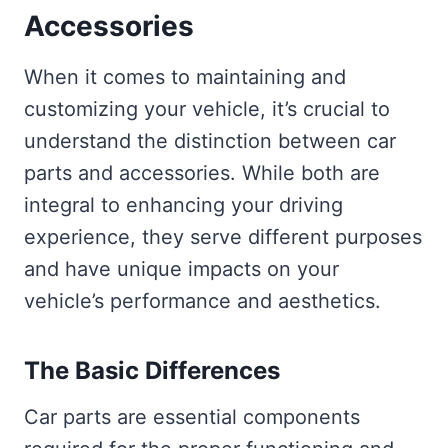
Accessories
When it comes to maintaining and
customizing your vehicle, it’s crucial to
understand the distinction between car
parts and accessories. While both are
integral to enhancing your driving
experience, they serve different purposes
and have unique impacts on your
vehicle’s performance and aesthetics.
The Basic Differences
Car parts are essential components