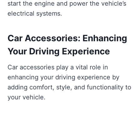
start the engine and power the vehicle’s
electrical systems.
Car Accessories: Enhancing
Your Driving Experience
Car accessories play a vital role in
enhancing your driving experience by
adding comfort, style, and functionality to
your vehicle.