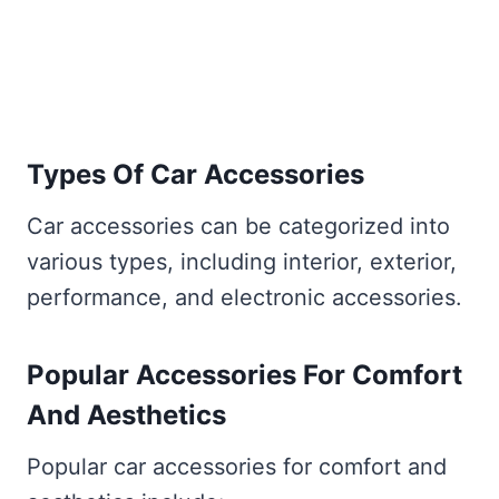
Types Of Car Accessories
Car accessories can be categorized into
various types, including interior, exterior,
performance, and electronic accessories.
Popular Accessories For Comfort
And Aesthetics
Popular car accessories for comfort and