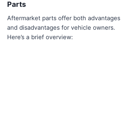
Parts
Aftermarket parts offer both advantages
and disadvantages for vehicle owners.
Here’s a brief overview: