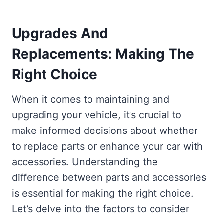
Upgrades And
Replacements: Making The
Right Choice
When it comes to maintaining and
upgrading your vehicle, it’s crucial to
make informed decisions about whether
to replace parts or enhance your car with
accessories. Understanding the
difference between parts and accessories
is essential for making the right choice.
Let’s delve into the factors to consider