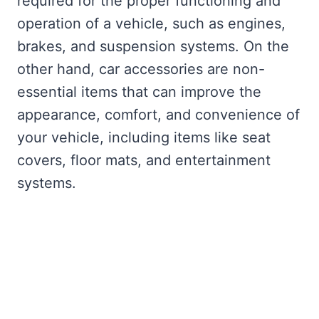
required for the proper functioning and
operation of a vehicle, such as engines,
brakes, and suspension systems. On the
other hand, car accessories are non-
essential items that can improve the
appearance, comfort, and convenience of
your vehicle, including items like seat
covers, floor mats, and entertainment
systems.