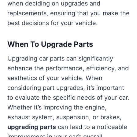
when deciding on upgrades and
replacements, ensuring that you make the
best decisions for your vehicle.
When To Upgrade Parts
Upgrading car parts can significantly
enhance the performance, efficiency, and
aesthetics of your vehicle. When
considering part upgrades, it’s important
to evaluate the specific needs of your car.
Whether it’s improving the engine,
exhaust system, suspension, or brakes,
upgrading parts
can lead to a noticeable
improvement in your car’s overall