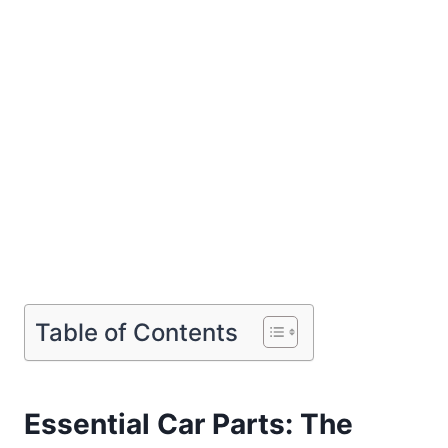
Table of Contents
Essential Car Parts: The