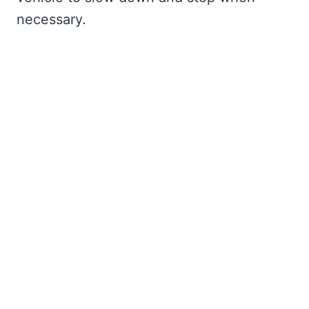
necessary.