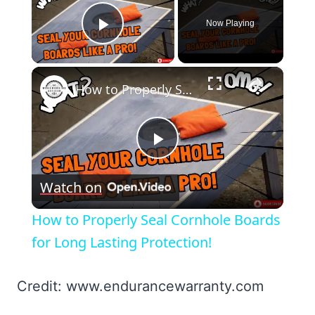
Now Playing
Play Video
×
How to Properly Seal Cornhole Boards for Long Lasting Protection!
Play
Watch on
Video
How to Properly Seal Cornhole Boards
for Long Lasting Protection!
Credit: www.endurancewarranty.com