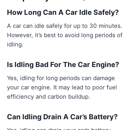
How Long Can A Car Idle Safely?
A car can idle safely for up to 30 minutes.
However, it’s best to avoid long periods of
idling.
Is Idling Bad For The Car Engine?
Yes, idling for long periods can damage
your car engine. It may lead to poor fuel
efficiency and carbon buildup.
Can Idling Drain A Car’s Battery?