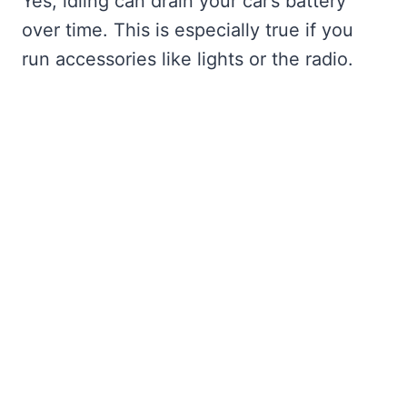
Yes, idling can drain your car’s battery
over time. This is especially true if you
run accessories like lights or the radio.