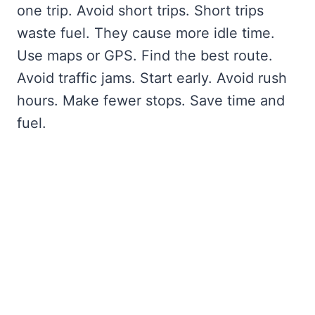
one trip. Avoid short trips. Short trips
waste fuel. They cause more idle time.
Use maps or GPS. Find the best route.
Avoid traffic jams. Start early. Avoid rush
hours. Make fewer stops. Save time and
fuel.