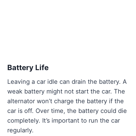
Battery Life
Leaving a car idle can drain the battery. A
weak battery might not start the car. The
alternator won’t charge the battery if the
car is off. Over time, the battery could die
completely. It’s important to run the car
regularly.