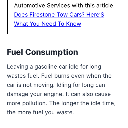
Automotive Services with this article.
Does Firestone Tow Cars? Here’S
What You Need To Know
Fuel Consumption
Leaving a gasoline car idle for long
wastes fuel. Fuel burns even when the
car is not moving. Idling for long can
damage your engine. It can also cause
more pollution. The longer the idle time,
the more fuel you waste.