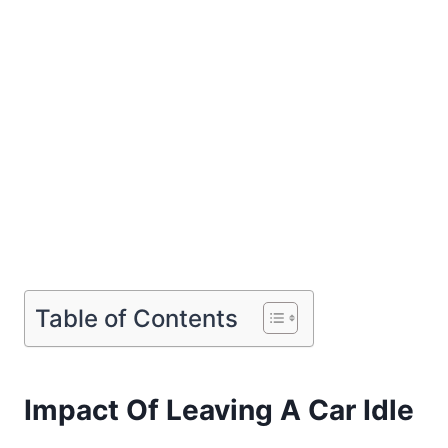
Table of Contents
Impact Of Leaving A Car Idle