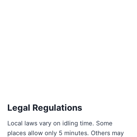
Legal Regulations
Local laws vary on idling time. Some
places allow only 5 minutes. Others may