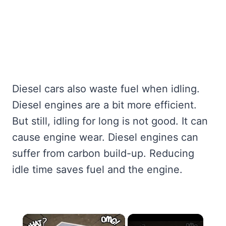
Diesel cars also waste fuel when idling.
Diesel engines are a bit more efficient.
But still, idling for long is not good. It can
cause engine wear. Diesel engines can
suffer from carbon build-up. Reducing
idle time saves fuel and the engine.
×