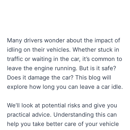
Many drivers wonder about the impact of
idling on their vehicles. Whether stuck in
traffic or waiting in the car, it’s common to
leave the engine running. But is it safe?
Does it damage the car? This blog will
explore how long you can leave a car idle.
We’ll look at potential risks and give you
practical advice. Understanding this can
help you take better care of your vehicle