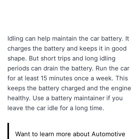
Idling can help maintain the car battery. It
charges the battery and keeps it in good
shape. But short trips and long idling
periods can drain the battery. Run the car
for at least 15 minutes once a week. This
keeps the battery charged and the engine
healthy. Use a battery maintainer if you
leave the car idle for a long time.
Want to learn more about Automotive