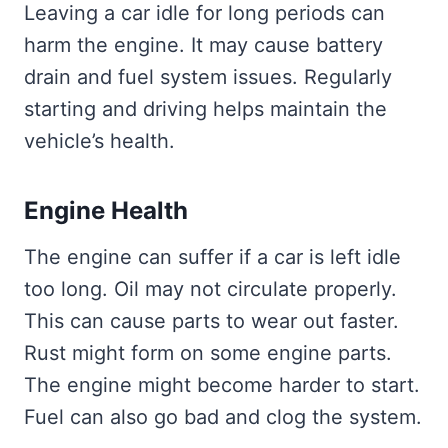
Leaving a car idle for long periods can
harm the engine. It may cause battery
drain and fuel system issues. Regularly
starting and driving helps maintain the
vehicle’s health.
Engine Health
The engine can suffer if a car is left idle
too long. Oil may not circulate properly.
This can cause parts to wear out faster.
Rust might form on some engine parts.
The engine might become harder to start.
Fuel can also go bad and clog the system.