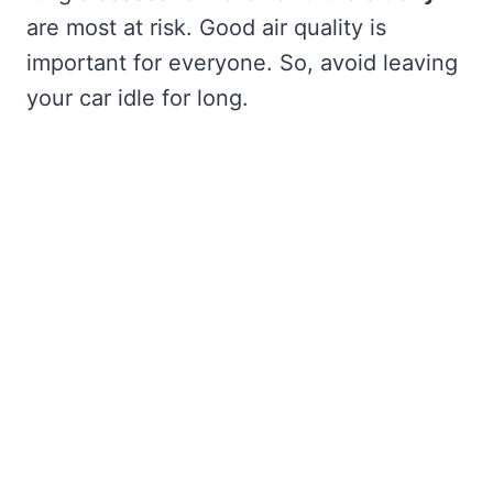
are most at risk. Good air quality is
important for everyone. So, avoid leaving
your car idle for long.