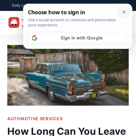
Skip
Daily car advice, repair tips, buying help and practical driver answers
to
☰
content
AUTOMOTIVE SERVICES
How Long Can You Leave