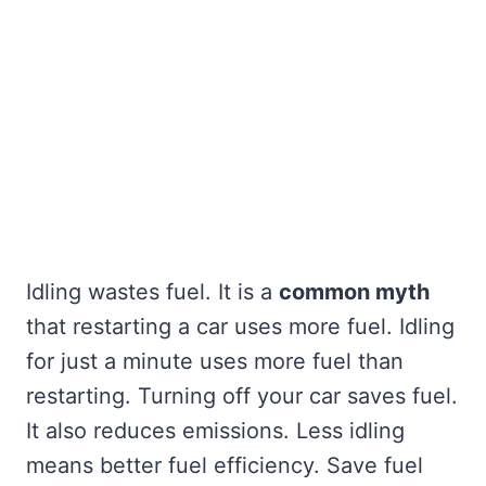
Idling wastes fuel. It is a
common myth
that restarting a car uses more fuel. Idling
for just a minute uses more fuel than
restarting. Turning off your car saves fuel.
It also reduces emissions. Less idling
means better fuel efficiency. Save fuel