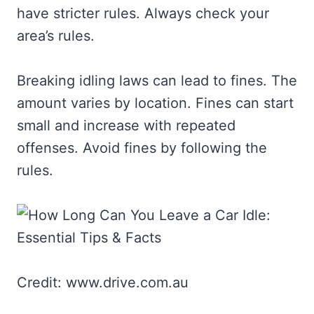
have stricter rules. Always check your
area’s rules.
Breaking idling laws can lead to fines. The
amount varies by location. Fines can start
small and increase with repeated
offenses. Avoid fines by following the
rules.
Credit: www.drive.com.au