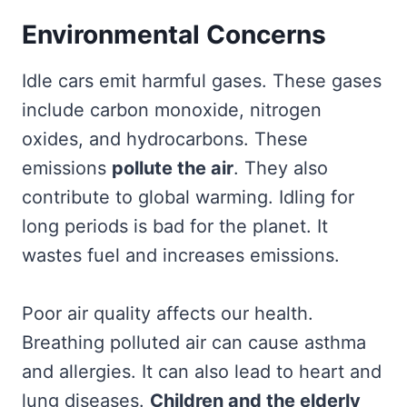
Environmental Concerns
Idle cars emit harmful gases. These gases
include carbon monoxide, nitrogen
oxides, and hydrocarbons. These
emissions
pollute the air
. They also
contribute to global warming. Idling for
long periods is bad for the planet. It
wastes fuel and increases emissions.
Poor air quality affects our health.
Breathing polluted air can cause asthma
and allergies. It can also lead to heart and
lung diseases.
Children and the elderly