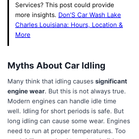
Services? This post could provide
more insights.
Don’S Car Wash Lake
Charles Louisiana: Hours, Location &
More
Myths About Car Idling
Many think that idling causes
significant
engine wear
. But this is not always true.
Modern engines can handle idle time
well. Idling for short periods is safe. But
long idling can cause some wear. Engines
need to run at proper temperatures. Too