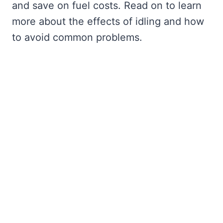
and save on fuel costs. Read on to learn
more about the effects of idling and how
to avoid common problems.