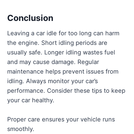
Conclusion
Leaving a car idle for too long can harm
the engine. Short idling periods are
usually safe. Longer idling wastes fuel
and may cause damage. Regular
maintenance helps prevent issues from
idling. Always monitor your car’s
performance. Consider these tips to keep
your car healthy.
Proper care ensures your vehicle runs
smoothly.