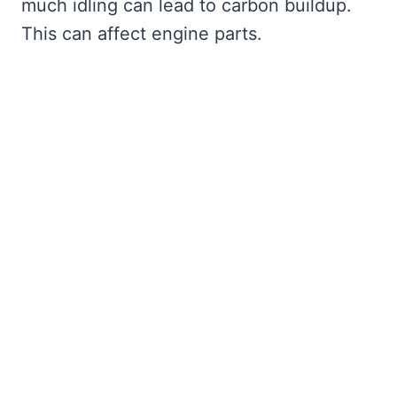
much idling can lead to carbon buildup.
This can affect engine parts.