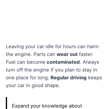
Leaving your car idle for hours can harm
the engine. Parts can
wear out
faster.
Fuel can become
contaminated
. Always
turn off the engine if you plan to stay in
one place for long.
Regular driving
keeps
your car in good shape.
Expand your knowledge about