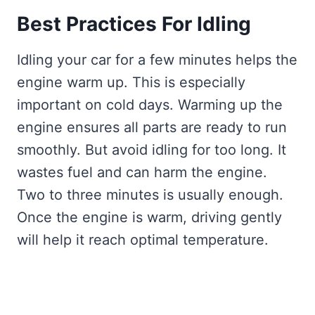
Best Practices For Idling
Idling your car for a few minutes helps the
engine warm up. This is especially
important on cold days. Warming up the
engine ensures all parts are ready to run
smoothly. But avoid idling for too long. It
wastes fuel and can harm the engine.
Two to three minutes is usually enough.
Once the engine is warm, driving gently
will help it reach optimal temperature.