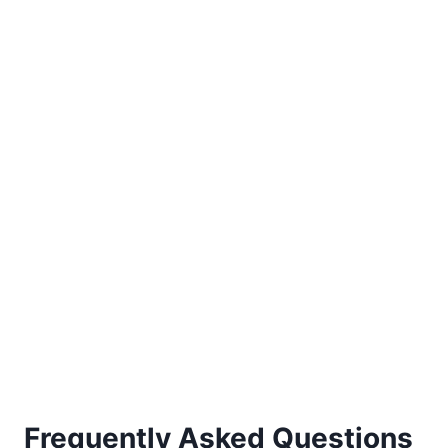
Frequently Asked Questions