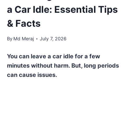
a Car Idle: Essential Tips
& Facts
By
Md Meraj
July 7, 2026
You can leave a car idle for a few
minutes without harm. But, long periods
can cause issues.