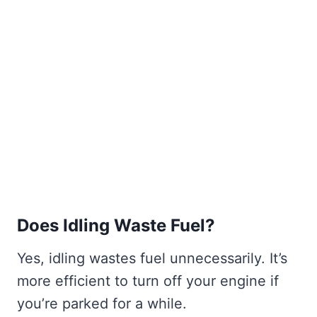
Does Idling Waste Fuel?
Yes, idling wastes fuel unnecessarily. It’s
more efficient to turn off your engine if
you’re parked for a while.