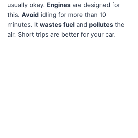
usually okay.
Engines
are designed for
this.
Avoid
idling for more than 10
minutes. It
wastes fuel
and
pollutes
the
air. Short trips are better for your car.