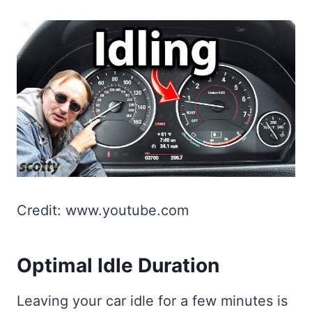
Credit: www.youtube.com
Optimal Idle Duration
Leaving your car idle for a few minutes is