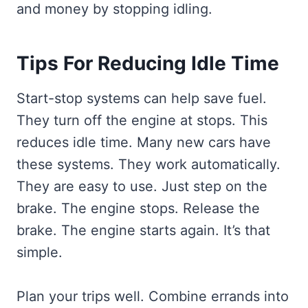
and money by stopping idling.
Tips For Reducing Idle Time
Start-stop systems can help save fuel.
They turn off the engine at stops. This
reduces idle time. Many new cars have
these systems. They work automatically.
They are easy to use. Just step on the
brake. The engine stops. Release the
brake. The engine starts again. It’s that
simple.
Plan your trips well. Combine errands into