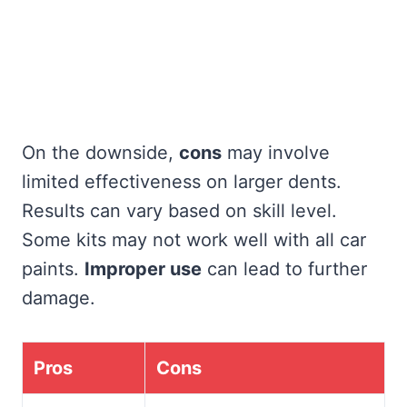
On the downside,
cons
may involve
limited effectiveness on larger dents.
Results can vary based on skill level.
Some kits may not work well with all car
paints.
Improper use
can lead to further
damage.
Pros
Cons