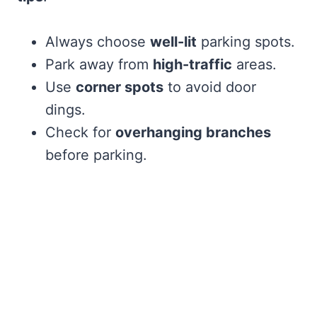
Always choose
well-lit
parking spots.
Park away from
high-traffic
areas.
Use
corner spots
to avoid door
dings.
Check for
overhanging branches
before parking.