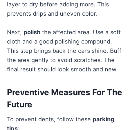
layer to dry before adding more. This
prevents drips and uneven color.
Next,
polish
the affected area. Use a soft
cloth and a good polishing compound.
This step brings back the car’s shine. Buff
the area gently to avoid scratches. The
final result should look smooth and new.
Preventive Measures For The
Future
To prevent dents, follow these
parking
tips
: