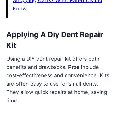
Shopping Carts? What Parents Must
Know
Applying A Diy Dent Repair
Kit
Using a DIY dent repair kit offers both
benefits and drawbacks.
Pros
include
cost-effectiveness and convenience. Kits
are often easy to use for small dents.
They allow quick repairs at home, saving
time.