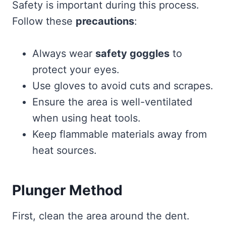
Safety is important during this process.
Follow these
precautions
:
Always wear
safety goggles
to
protect your eyes.
Use gloves to avoid cuts and scrapes.
Ensure the area is well-ventilated
when using heat tools.
Keep flammable materials away from
heat sources.
Plunger Method
First, clean the area around the dent.