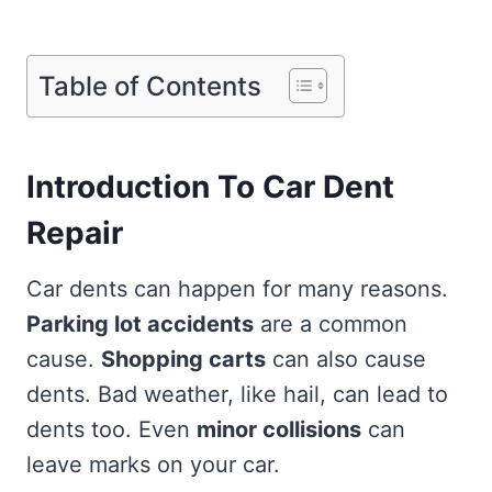
Table of Contents
Introduction To Car Dent
Repair
Car dents can happen for many reasons.
Parking lot accidents
are a common
cause.
Shopping carts
can also cause
dents. Bad weather, like hail, can lead to
dents too. Even
minor collisions
can
leave marks on your car.