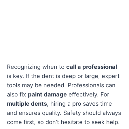
Recognizing when to
call a professional
is key. If the dent is deep or large, expert
tools may be needed. Professionals can
also fix
paint damage
effectively. For
multiple dents
, hiring a pro saves time
and ensures quality. Safety should always
come first, so don’t hesitate to seek help.