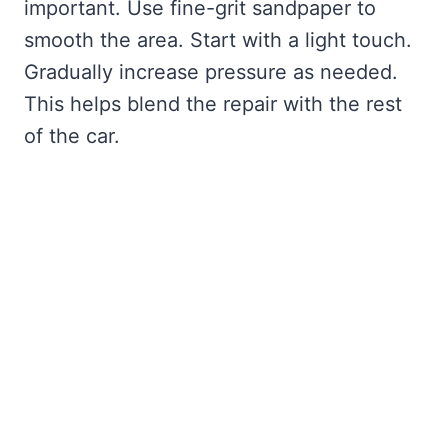
important. Use fine-grit sandpaper to
smooth the area. Start with a light touch.
Gradually increase pressure as needed.
This helps blend the repair with the rest
of the car.