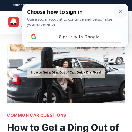
Skip
Daily car advice, repair tips, buying help and practical driver answers
to
☰
content
COMMON CAR QUESTIONS
How to Get a Ding Out of