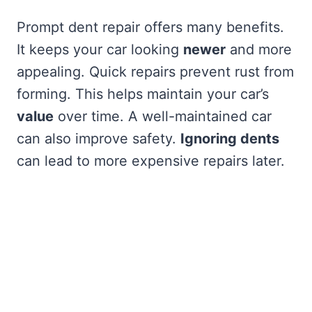
Prompt dent repair offers many benefits.
It keeps your car looking
newer
and more
appealing. Quick repairs prevent rust from
forming. This helps maintain your car’s
value
over time. A well-maintained car
can also improve safety.
Ignoring dents
can lead to more expensive repairs later.