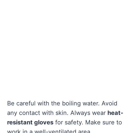
Be careful with the boiling water. Avoid
any contact with skin. Always wear
heat-
resistant gloves
for safety. Make sure to
work in a well-ventilated area.