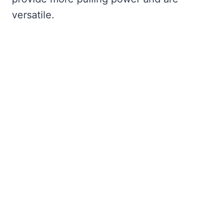
versatile.