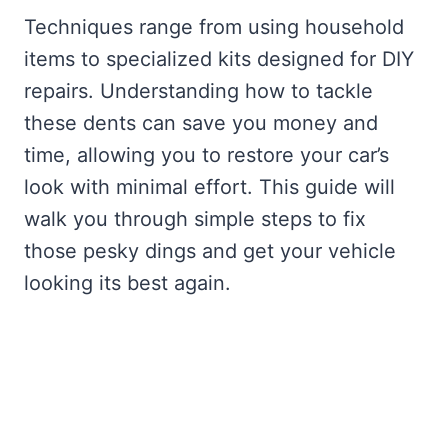
Techniques range from using household
items to specialized kits designed for DIY
repairs. Understanding how to tackle
these dents can save you money and
time, allowing you to restore your car’s
look with minimal effort. This guide will
walk you through simple steps to fix
those pesky dings and get your vehicle
looking its best again.