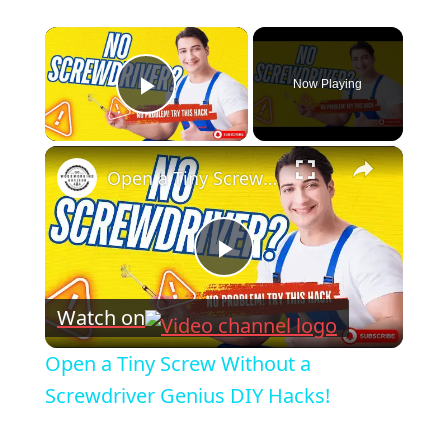
×
Now Playing
Play Video
×
Open a Tiny Screw Without a Screwdriver Genius DIY Hacks!
Play
Watch on
Video
Open a Tiny Screw Without a
Screwdriver Genius DIY Hacks!