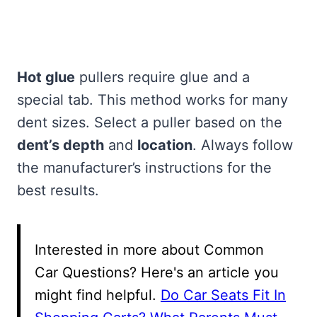
Hot glue
pullers require glue and a
special tab. This method works for many
dent sizes. Select a puller based on the
dent’s depth
and
location
. Always follow
the manufacturer’s instructions for the
best results.
Interested in more about Common
Car Questions? Here's an article you
might find helpful.
Do Car Seats Fit In