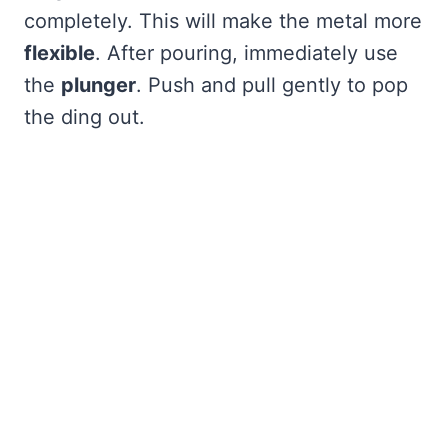
completely. This will make the metal more
flexible
. After pouring, immediately use
the
plunger
. Push and pull gently to pop
the ding out.