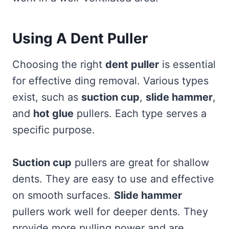
Using A Dent Puller
Choosing the right
dent puller
is essential
for effective ding removal. Various types
exist, such as
suction cup
,
slide hammer
,
and
hot glue
pullers. Each type serves a
specific purpose.
Suction cup
pullers are great for shallow
dents. They are easy to use and effective
on smooth surfaces.
Slide hammer
pullers work well for deeper dents. They
provide more pulling power and are