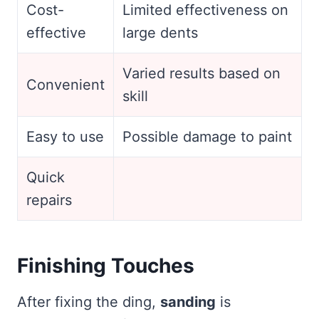
Cost-
Limited effectiveness on
effective
large dents
Varied results based on
Convenient
skill
Easy to use
Possible damage to paint
Quick
repairs
Finishing Touches
After fixing the ding,
sanding
is