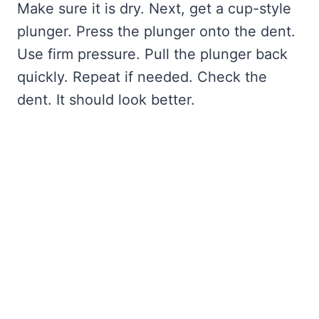
Make sure it is dry. Next, get a cup-style
plunger. Press the plunger onto the dent.
Use firm pressure. Pull the plunger back
quickly. Repeat if needed. Check the
dent. It should look better.