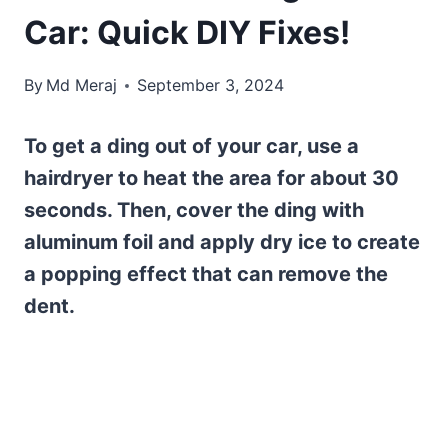
Car: Quick DIY Fixes!
By
Md Meraj
September 3, 2024
To get a ding out of your car, use a
hairdryer to heat the area for about 30
seconds. Then, cover the ding with
aluminum foil and apply dry ice to create
a popping effect that can remove the
dent.