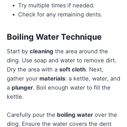
Try multiple times if needed.
Check for any remaining dents.
Boiling Water Technique
Start by
cleaning
the area around the
ding. Use soap and water to remove dirt.
Dry the area with a
soft cloth
. Next,
gather your
materials
: a kettle, water, and
a
plunger
. Boil enough water to fill the
kettle.
Carefully pour the
boiling water
over the
ding. Ensure the water covers the dent