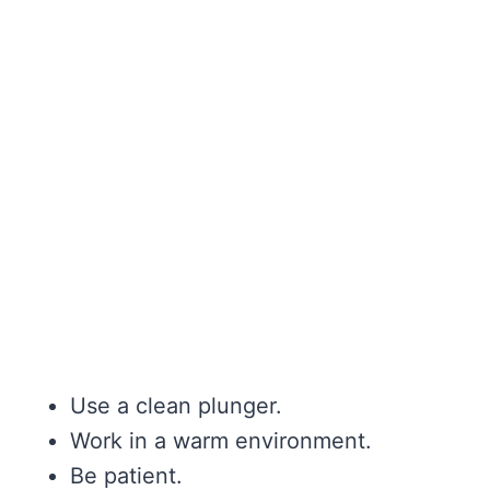
Use a clean plunger.
Work in a warm environment.
Be patient.