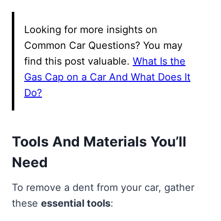
Looking for more insights on
Common Car Questions? You may
find this post valuable.
What Is the
Gas Cap on a Car And What Does It
Do?
Tools And Materials You’ll
Need
To remove a dent from your car, gather
these
essential tools
: