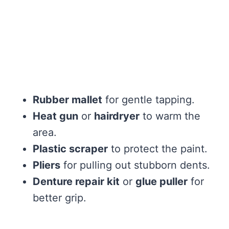
Rubber mallet
for gentle tapping.
Heat gun
or
hairdryer
to warm the
area.
Plastic scraper
to protect the paint.
Pliers
for pulling out stubborn dents.
Denture repair kit
or
glue puller
for
better grip.