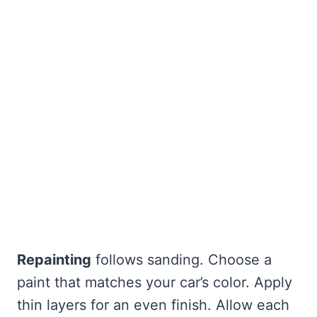
Repainting
follows sanding. Choose a
paint that matches your car’s color. Apply
thin layers for an even finish. Allow each