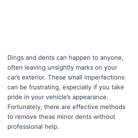
Dings and dents can happen to anyone,
often leaving unsightly marks on your
car’s exterior. These small imperfections
can be frustrating, especially if you take
pride in your vehicle’s appearance.
Fortunately, there are effective methods
to remove these minor dents without
professional help.