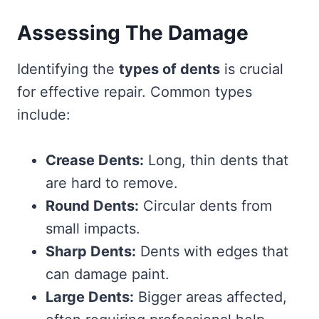
Assessing The Damage
Identifying the
types of dents
is crucial
for effective repair. Common types
include:
Crease Dents:
Long, thin dents that
are hard to remove.
Round Dents:
Circular dents from
small impacts.
Sharp Dents:
Dents with edges that
can damage paint.
Large Dents:
Bigger areas affected,