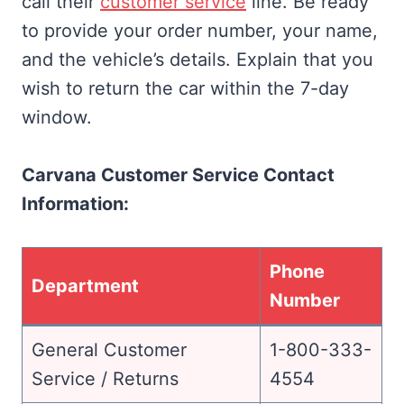
call their
customer service
line. Be ready
to provide your order number, your name,
and the vehicle’s details. Explain that you
wish to return the car within the 7-day
window.
Carvana Customer Service Contact
Information:
Phone
Department
Number
General Customer
1-800-333-
Service / Returns
4554