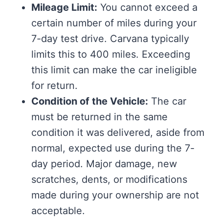
Mileage Limit:
You cannot exceed a
certain number of miles during your
7-day test drive. Carvana typically
limits this to 400 miles. Exceeding
this limit can make the car ineligible
for return.
Condition of the Vehicle:
The car
must be returned in the same
condition it was delivered, aside from
normal, expected use during the 7-
day period. Major damage, new
scratches, dents, or modifications
made during your ownership are not
acceptable.