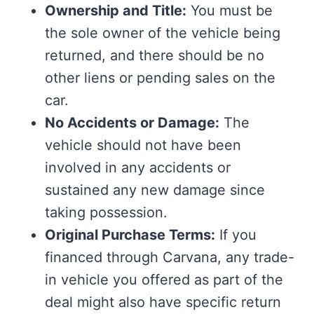
Ownership and Title:
You must be
the sole owner of the vehicle being
returned, and there should be no
other liens or pending sales on the
car.
No Accidents or Damage:
The
vehicle should not have been
involved in any accidents or
sustained any new damage since
taking possession.
Original Purchase Terms:
If you
financed through Carvana, any trade-
in vehicle you offered as part of the
deal might also have specific return