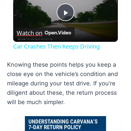
Play
Watch on
Video
Car Crashes Then Keeps Driving
Knowing these points helps you keep a
close eye on the vehicle’s condition and
mileage during your test drive. If you’re
diligent about these, the return process
will be much simpler.