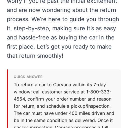
worry if you’re past the initial excitement
and are now wondering about the return
process. We’re here to guide you through
it, step-by-step, making sure it’s as easy
and hassle-free as buying the car in the
first place. Let’s get you ready to make
that return smoothly!
QUICK ANSWER
To return a car to Carvana within its 7-day
window: call customer service at 1-800-333-
4554, confirm your order number and reason
for return, and schedule a pickup/inspection.
The car must have under 400 miles driven and
be in the same condition as delivered. Once it
passes inspection, Carvana processes a full