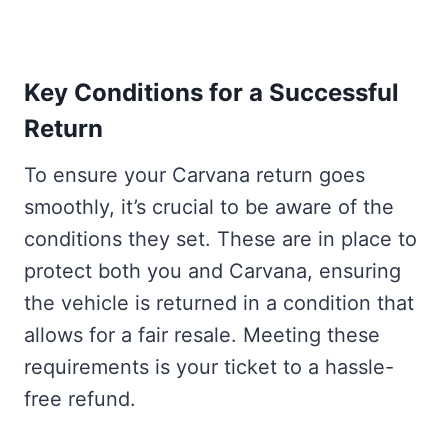
Key Conditions for a Successful
Return
To ensure your Carvana return goes
smoothly, it’s crucial to be aware of the
conditions they set. These are in place to
protect both you and Carvana, ensuring
the vehicle is returned in a condition that
allows for a fair resale. Meeting these
requirements is your ticket to a hassle-
free refund.