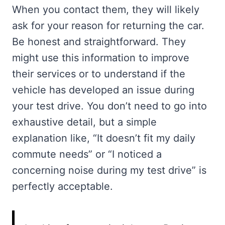
When you contact them, they will likely
ask for your reason for returning the car.
Be honest and straightforward. They
might use this information to improve
their services or to understand if the
vehicle has developed an issue during
your test drive. You don’t need to go into
exhaustive detail, but a simple
explanation like, “It doesn’t fit my daily
commute needs” or “I noticed a
concerning noise during my test drive” is
perfectly acceptable.