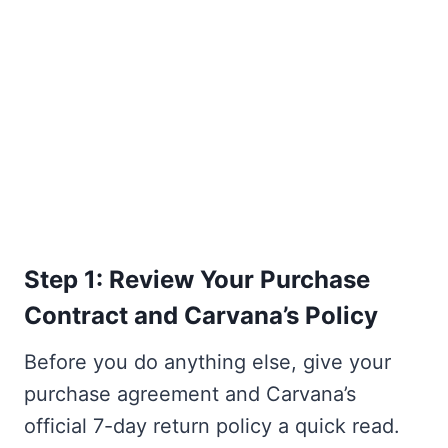
Step 1: Review Your Purchase
Contract and Carvana’s Policy
Before you do anything else, give your
purchase agreement and Carvana’s
official 7-day return policy a quick read.