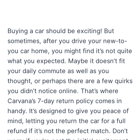
Buying a car should be exciting! But
sometimes, after you drive your new-to-
you car home, you might find it’s not quite
what you expected. Maybe it doesn’t fit
your daily commute as well as you
thought, or perhaps there are a few quirks
you didn’t notice online. That’s where
Carvana’s 7-day return policy comes in
handy. It’s designed to give you peace of
mind, letting you return the car for a full
refund if it’s not the perfect match. Don’t