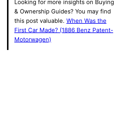
Looking for more insights on Buying
& Ownership Guides? You may find
this post valuable.
When Was the
First Car Made? (1886 Benz Patent-
Motorwagen)