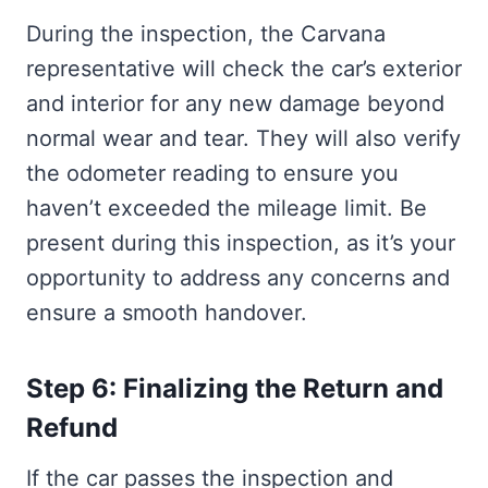
During the inspection, the Carvana
representative will check the car’s exterior
and interior for any new damage beyond
normal wear and tear. They will also verify
the odometer reading to ensure you
haven’t exceeded the mileage limit. Be
present during this inspection, as it’s your
opportunity to address any concerns and
ensure a smooth handover.
Step 6: Finalizing the Return and
Refund
If the car passes the inspection and