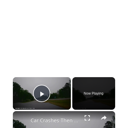
×
Now Playing
Play Video
×
Car Crashes Then Keeps Driving