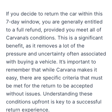
If you decide to return the car within this
7-day window, you are generally entitled
to a full refund, provided you meet all of
Carvana’s conditions. This is a significant
benefit, as it removes a lot of the
pressure and uncertainty often associated
with buying a vehicle. It’s important to
remember that while Carvana makes it
easy, there are specific criteria that must
be met for the return to be accepted
without issues. Understanding these
conditions upfront is key to a successful
return experience.