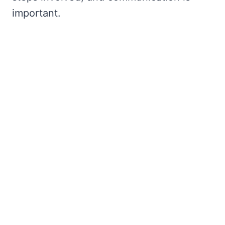
important.