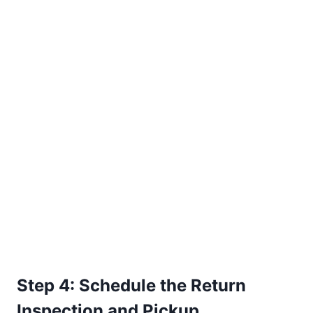
Step 4: Schedule the Return
Inspection and Pickup