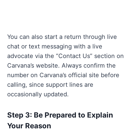
You can also start a return through live
chat or text messaging with a live
advocate via the “Contact Us” section on
Carvana’s website. Always confirm the
number on Carvana’s official site before
calling, since support lines are
occasionally updated.
Step 3: Be Prepared to Explain
Your Reason