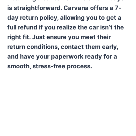
is straightforward. Carvana offers a 7-
day return policy, allowing you to get a
full refund if you realize the car isn’t the
right fit. Just ensure you meet their
return conditions, contact them early,
and have your paperwork ready for a
smooth, stress-free process.