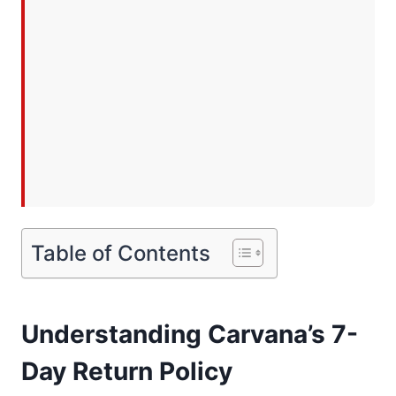
Table of Contents
Understanding Carvana’s 7-
Day Return Policy