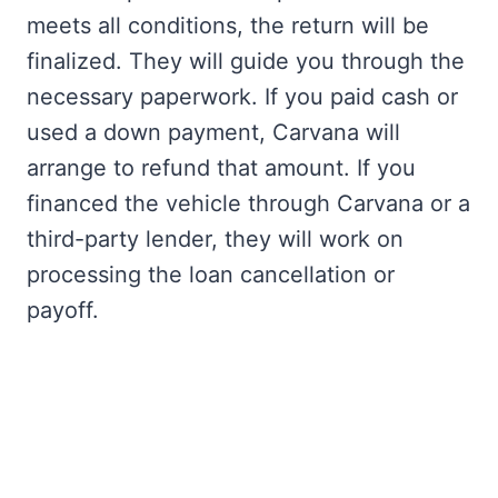
meets all conditions, the return will be
finalized. They will guide you through the
necessary paperwork. If you paid cash or
used a down payment, Carvana will
arrange to refund that amount. If you
financed the vehicle through Carvana or a
third-party lender, they will work on
processing the loan cancellation or
payoff.