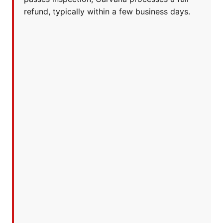
refund, typically within a few business days.