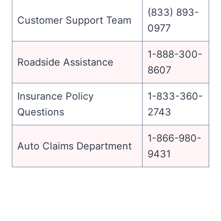
(833) 893-
Customer Support Team
0977
1-888-300-
Roadside Assistance
8607
Insurance Policy
1-833-360-
Questions
2743
1-866-980-
Auto Claims Department
9431