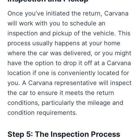
Once you’ve initiated the return, Carvana
will work with you to schedule an
inspection and pickup of the vehicle. This
process usually happens at your home
where the car was delivered, or you might
have the option to drop it off at a Carvana
location if one is conveniently located for
you. A Carvana representative will inspect
the car to ensure it meets the return
conditions, particularly the mileage and
condition requirements.
Step 5: The Inspection Process