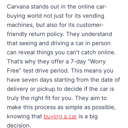
Carvana stands out in the online car-
buying world not just for its vending
machines, but also for its customer-
friendly return policy. They understand
that seeing and driving a car in person
can reveal things you can’t catch online.
That’s why they offer a 7-day “Worry
Free” test drive period. This means you
have seven days starting from the date of
delivery or pickup to decide if the car is
truly the right fit for you. They aim to
make this process as simple as possible,
knowing that
buying a car
is a big
decision.