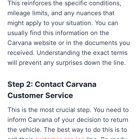
This reinforces the specific conditions,
mileage limits, and any nuances that
might apply to your situation. You can
usually find this information on the
Carvana website or in the documents you
received. Understanding the exact terms
will prevent any surprises down the line.
Step 2: Contact Carvana
Customer Service
This is the most crucial step. You need to
inform Carvana of your decision to return
the vehicle. The best way to do this is to