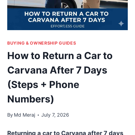
BUYING & OWNERSHIP GUIDES
How to Return a Car to
Carvana After 7 Days
(Steps + Phone
Numbers)
By
Md Meraj
July 7, 2026
Returning a car to Carvana after 7 days