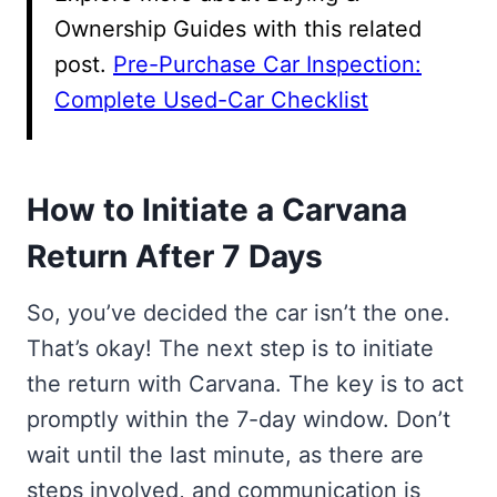
Ownership Guides with this related
post.
Pre-Purchase Car Inspection:
Complete Used-Car Checklist
How to Initiate a Carvana
Return After 7 Days
So, you’ve decided the car isn’t the one.
That’s okay! The next step is to initiate
the return with Carvana. The key is to act
promptly within the 7-day window. Don’t
wait until the last minute, as there are
steps involved, and communication is