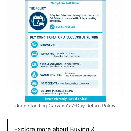
Understanding Carvana’s 7-Day Return Policy.
Explore more about Buying &