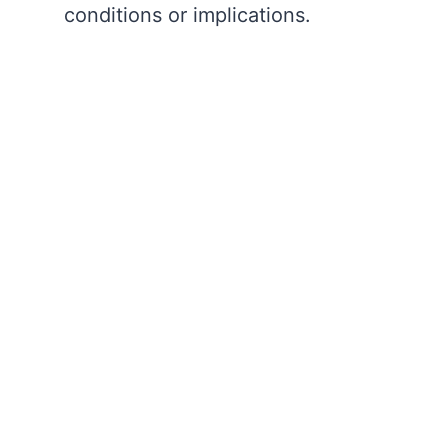
conditions or implications.