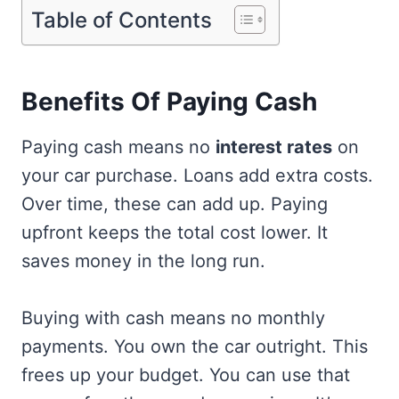
Table of Contents
Benefits Of Paying Cash
Paying cash means no
interest rates
on
your car purchase. Loans add extra costs.
Over time, these can add up. Paying
upfront keeps the total cost lower. It
saves money in the long run.
Buying with cash means no monthly
payments. You own the car outright. This
frees up your budget. You can use that