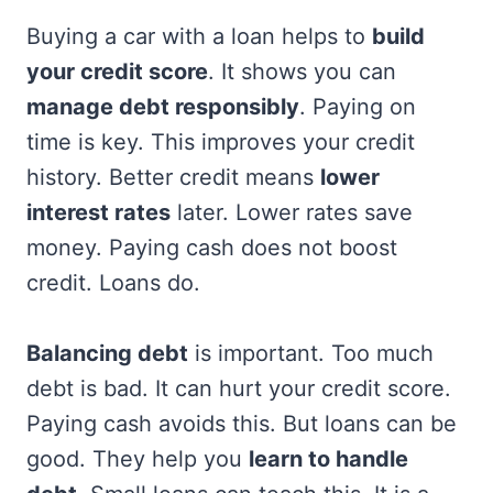
Buying a car with a loan helps to
build
your credit score
. It shows you can
manage debt responsibly
. Paying on
time is key. This improves your credit
history. Better credit means
lower
interest rates
later. Lower rates save
money. Paying cash does not boost
credit. Loans do.
Balancing debt
is important. Too much
debt is bad. It can hurt your credit score.
Paying cash avoids this. But loans can be
good. They help you
learn to handle