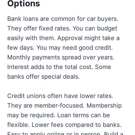
Options
Bank loans are common for car buyers.
They offer fixed rates. You can budget
easily with them. Approval might take a
few days. You may need good credit.
Monthly payments spread over years.
Interest adds to the total cost. Some
banks offer special deals.
Credit unions often have lower rates.
They are member-focused. Membership
may be required. Loan terms can be
flexible. Lower fees compared to banks.
Easy to apply online or in person. Build a