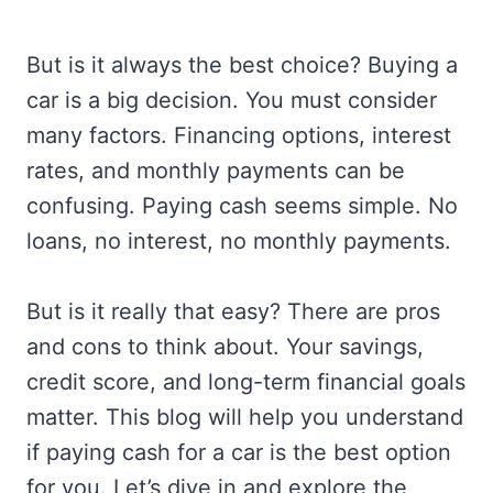
But is it always the best choice? Buying a
car is a big decision. You must consider
many factors. Financing options, interest
rates, and monthly payments can be
confusing. Paying cash seems simple. No
loans, no interest, no monthly payments.
But is it really that easy? There are pros
and cons to think about. Your savings,
credit score, and long-term financial goals
matter. This blog will help you understand
if paying cash for a car is the best option
for you. Let’s dive in and explore the