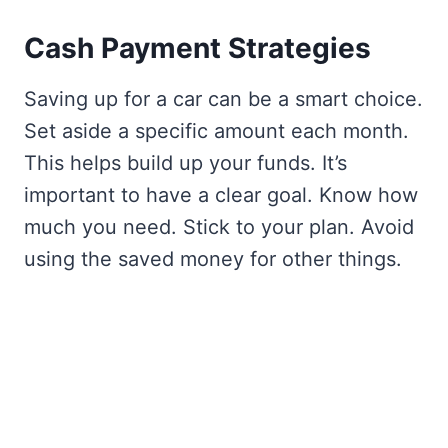
Cash Payment Strategies
Saving up for a car can be a smart choice.
Set aside a specific amount each month.
This helps build up your funds. It’s
important to have a clear goal. Know how
much you need. Stick to your plan. Avoid
using the saved money for other things.