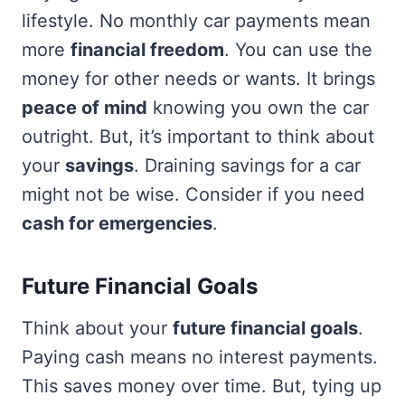
lifestyle. No monthly car payments mean
more
financial freedom
. You can use the
money for other needs or wants. It brings
peace of mind
knowing you own the car
outright. But, it’s important to think about
your
savings
. Draining savings for a car
might not be wise. Consider if you need
cash for emergencies
.
Future Financial Goals
Think about your
future financial goals
.
Paying cash means no interest payments.
This saves money over time. But, tying up