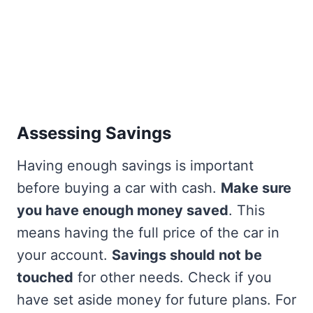
Assessing Savings
Having enough savings is important
before buying a car with cash.
Make sure
you have enough money saved
. This
means having the full price of the car in
your account.
Savings should not be
touched
for other needs. Check if you
have set aside money for future plans. For