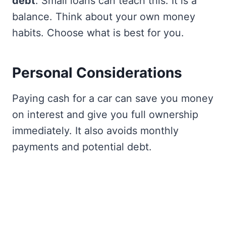
debt
. Small loans can teach this. It is a
balance. Think about your own money
habits. Choose what is best for you.
Personal Considerations
Paying cash for a car can save you money
on interest and give you full ownership
immediately. It also avoids monthly
payments and potential debt.