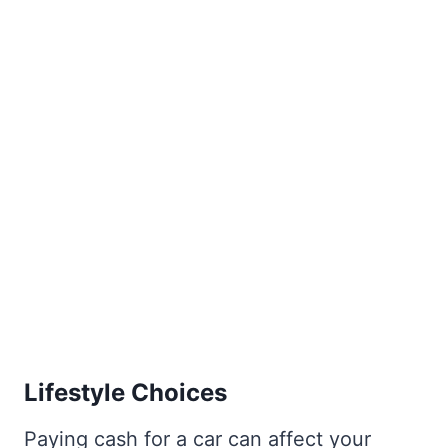
Lifestyle Choices
Paying cash for a car can affect your