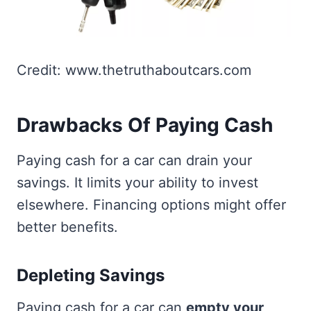
Credit: www.thetruthaboutcars.com
Drawbacks Of Paying Cash
Paying cash for a car can drain your
savings. It limits your ability to invest
elsewhere. Financing options might offer
better benefits.
Depleting Savings
Paying cash for a car can
empty your