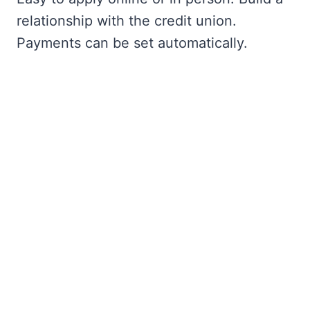
relationship with the credit union.
Payments can be set automatically.