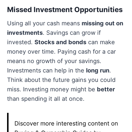
Missed Investment Opportunities
Using all your cash means
missing out on
investments
. Savings can grow if
invested.
Stocks and bonds
can make
money over time. Paying cash for a car
means no growth of your savings.
Investments can help in the
long run
.
Think about the future gains you could
miss. Investing money might be
better
than spending it all at once.
Discover more interesting content on