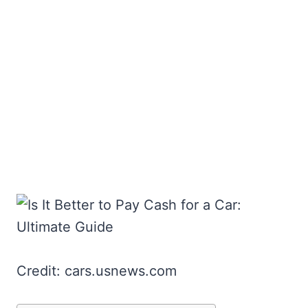
Credit: cars.usnews.com