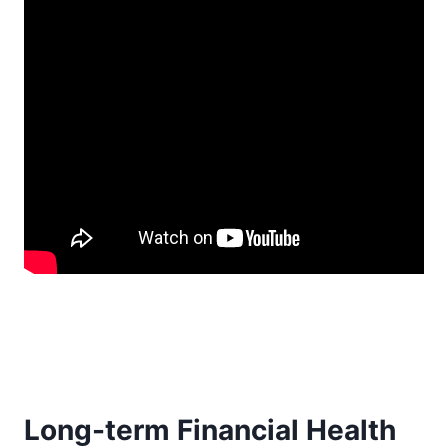
Long-term Financial Health