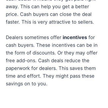
away. This can help you get a better
price. Cash buyers can close the deal
faster. This is very attractive to sellers.
Dealers sometimes offer
incentives
for
cash buyers. These incentives can be in
the form of discounts. Or they may offer
free add-ons. Cash deals reduce the
paperwork for dealers. This saves them
time and effort. They might pass these
savings on to you.