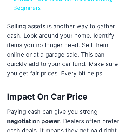
Beginners
Selling assets is another way to gather
cash. Look around your home. Identify
items you no longer need. Sell them
online or at a garage sale. This can
quickly add to your car fund. Make sure
you get fair prices. Every bit helps.
Impact On Car Price
Paying cash can give you strong
negotiation power
. Dealers often prefer
cash deals. It means they get paid right