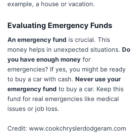
example, a house or vacation.
Evaluating Emergency Funds
An emergency fund
is crucial. This
money helps in unexpected situations.
Do
you have enough money
for
emergencies? If yes, you might be ready
to buy a car with cash.
Never use your
emergency fund
to buy a car. Keep this
fund for real emergencies like medical
issues or job loss.
Credit: www.cookchryslerdodgeram.com