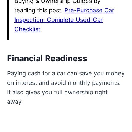
Buying & Ownership Guides by
reading this post.
Pre-Purchase Car
Inspection: Complete Used-Car
Checklist
Financial Readiness
Paying cash for a car can save you money
on interest and avoid monthly payments.
It also gives you full ownership right
away.