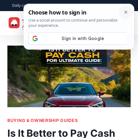
Skip
Daily car advice, repair tips, buying help and practical driver answers
to
☰
content
BUYING & OWNERSHIP GUIDES
Is It Better to Pay Cash