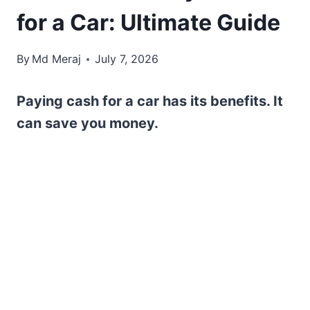
for a Car: Ultimate Guide
By
Md Meraj
July 7, 2026
Paying cash for a car has its benefits. It
can save you money.