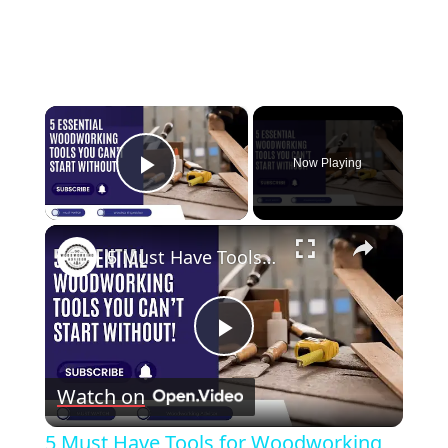
×
Now Playing
Play Video
×
5 Must Have Tools for Woodworking Beginners
Play
Watch on
Video
5 Must Have Tools for Woodworking