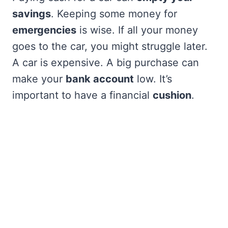
savings
. Keeping some money for
emergencies
is wise. If all your money
goes to the car, you might struggle later.
A car is expensive. A big purchase can
make your
bank account
low. It’s
important to have a financial
cushion
.