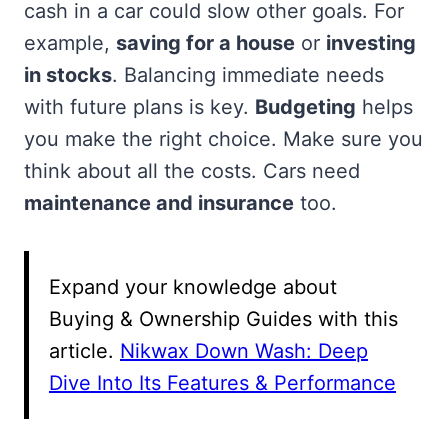
cash in a car could slow other goals. For
example,
saving for a house
or
investing
in stocks
. Balancing immediate needs
with future plans is key.
Budgeting
helps
you make the right choice. Make sure you
think about all the costs. Cars need
maintenance and insurance
too.
Expand your knowledge about
Buying & Ownership Guides with this
article.
Nikwax Down Wash: Deep
Dive Into Its Features & Performance