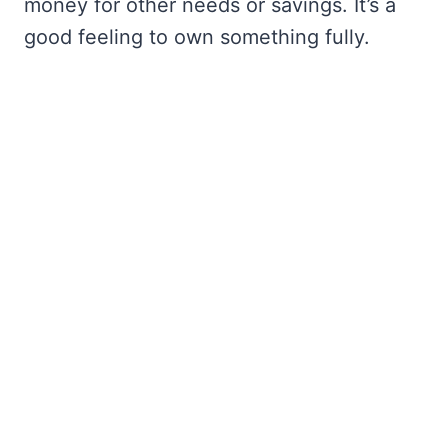
money for other needs or savings. It’s a
good feeling to own something fully.