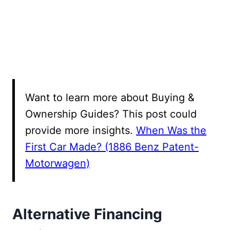
Want to learn more about Buying &
Ownership Guides? This post could
provide more insights.
When Was the
First Car Made? (1886 Benz Patent-
Motorwagen)
Alternative Financing