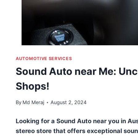
AUTOMOTIVE SERVICES
Sound Auto near Me: Unc
Shops!
By
Md Meraj
August 2, 2024
Looking for a Sound Auto near you in Aus
stereo store that offers exceptional soun