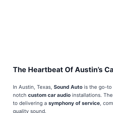
The Heartbeat Of Austin’s C
In Austin, Texas,
Sound Auto
is the go-to
notch
custom car audio
installations. Th
to delivering a
symphony of service
, com
quality sound.