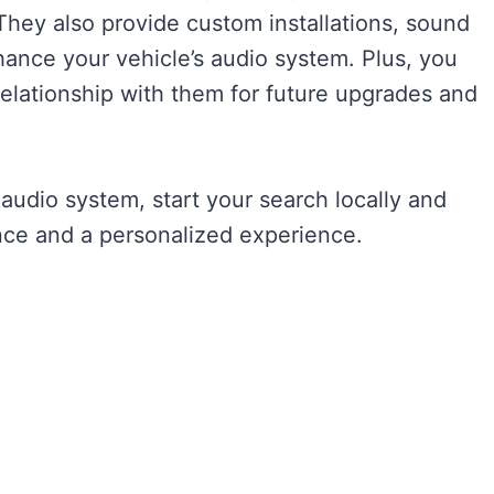
 They also provide custom installations, sound
ance your vehicle’s audio system. Plus, you
relationship with them for future upgrades and
 audio system, start your search locally and
ance and a personalized experience.