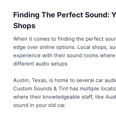
Finding The Perfect Sound: Y
Shops
When it comes to finding the perfect soun
edge over online options. Local shops, s
experience with their sound rooms where 
different audio setups.
Austin, Texas, is home to several car audi
Custom Sounds & Tint has multiple locati
where their knowledgeable staff, like Aus
sound in your old car.