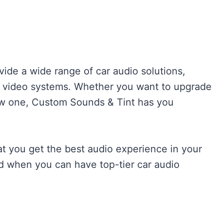
ovide a wide range of car audio solutions,
nd video systems. Whether you want to upgrade
new one, Custom Sounds & Tint has you
at you get the best audio experience in your
nd when you can have top-tier car audio