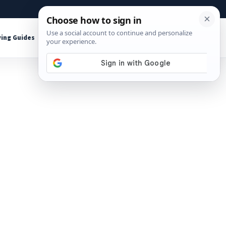
About
Contact
Affiliate Disclosure
ing Guides
Shop Tools