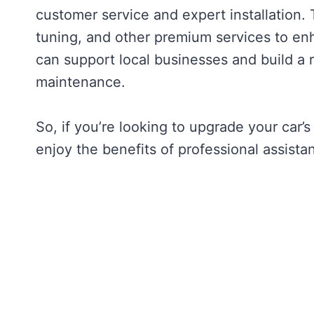
customer service and expert installation.
tuning, and other premium services to enh
can support local businesses and build a 
maintenance.
So, if you’re looking to upgrade your car’s
enjoy the benefits of professional assist