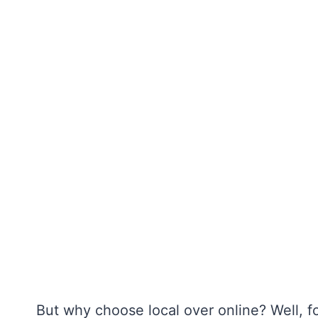
But why choose local over online? Well, fo