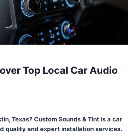
over Top Local Car Audio
tin, Texas? Custom Sounds & Tint is a car
d quality and expert installation services.