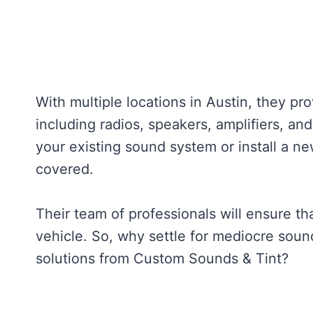
With multiple locations in Austin, they pr
including radios, speakers, amplifiers, a
your existing sound system or install a 
covered.
Their team of professionals will ensure th
vehicle. So, why settle for mediocre sou
solutions from Custom Sounds & Tint?