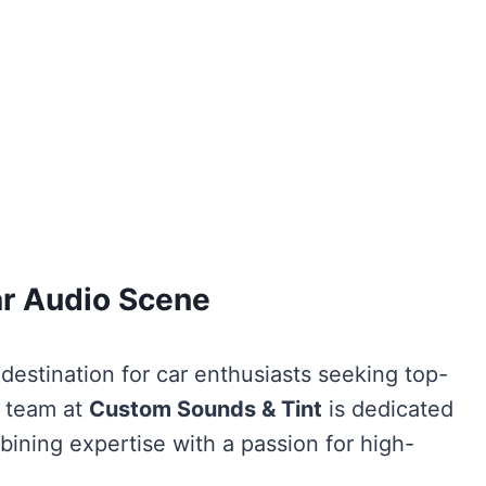
ar Audio Scene
 destination for car enthusiasts seeking top-
e team at
Custom Sounds & Tint
is dedicated
bining expertise with a passion for high-