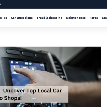
s
w-To
Car Questions
Troubleshooting
Maintenance
Parts
Buy