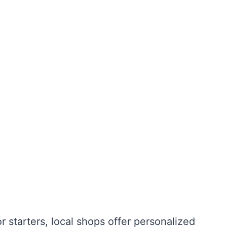
r starters, local shops offer personalized