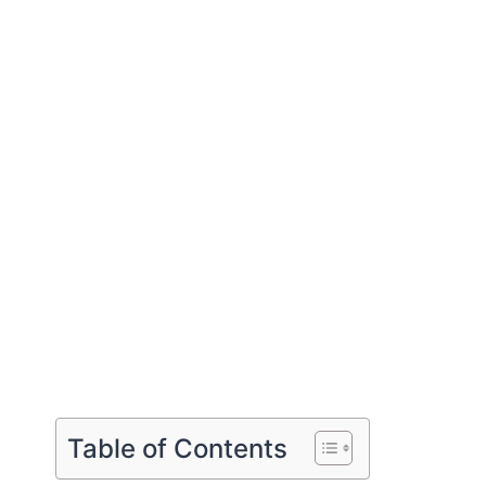
Table of Contents