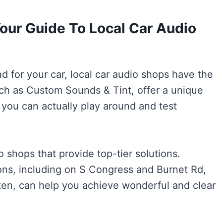
our Guide To Local Car Audio
d for your car, local car audio shops have the
uch as Custom Sounds & Tint, offer a unique
you can actually play around and test
o shops that provide top-tier solutions.
ons, including on S Congress and Burnet Rd,
ten, can help you achieve wonderful and clear