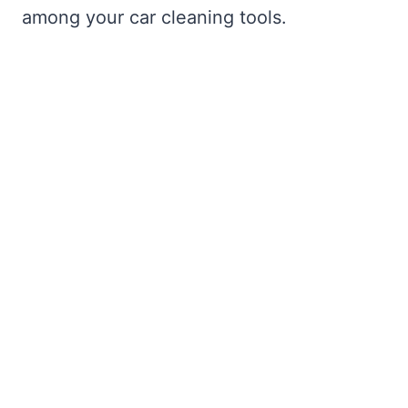
among your car cleaning tools.