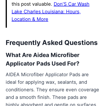
this post valuable.
Don’S Car Wash
Lake Charles Louisiana: Hours,
Location & More
Frequently Asked Questions
What Are Aidea Microfiber
Applicator Pads Used For?
AIDEA Microfiber Applicator Pads are
ideal for applying wax, sealants, and
conditioners. They ensure even coverage
and a smooth finish. These pads are
highly absorbent and gentle on surfaces,