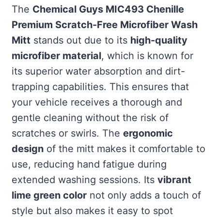
The
Chemical Guys MIC493 Chenille
Premium Scratch-Free Microfiber Wash
Mitt
stands out due to its
high-quality
microfiber material
, which is known for
its superior water absorption and dirt-
trapping capabilities. This ensures that
your vehicle receives a thorough and
gentle cleaning without the risk of
scratches or swirls. The
ergonomic
design
of the mitt makes it comfortable to
use, reducing hand fatigue during
extended washing sessions. Its
vibrant
lime green color
not only adds a touch of
style but also makes it easy to spot