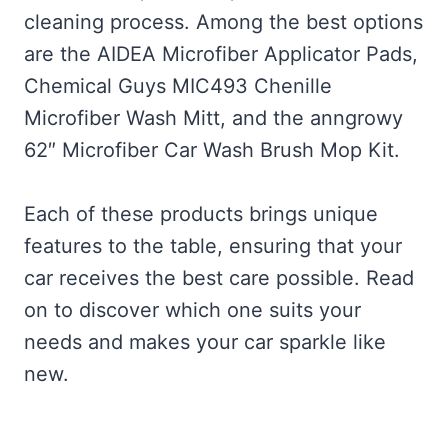
cleaning process. Among the best options
are the AIDEA Microfiber Applicator Pads,
Chemical Guys MIC493 Chenille
Microfiber Wash Mitt, and the anngrowy
62″ Microfiber Car Wash Brush Mop Kit.
Each of these products brings unique
features to the table, ensuring that your
car receives the best care possible. Read
on to discover which one suits your
needs and makes your car sparkle like
new.