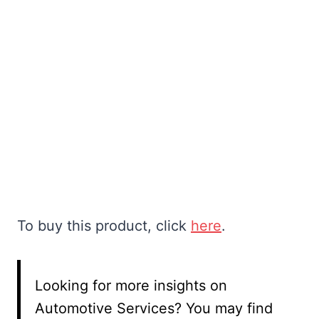
To buy this product, click
here
.
Looking for more insights on
Automotive Services? You may find