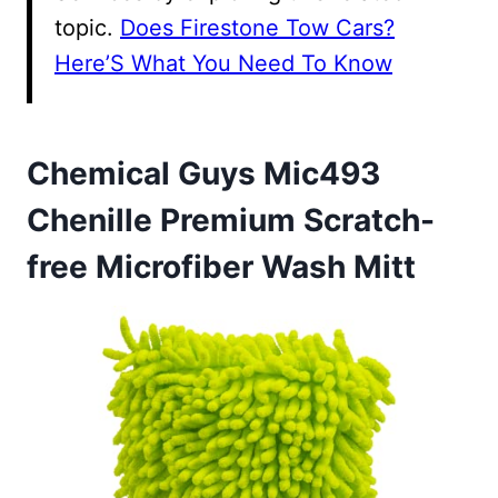
topic.
Does Firestone Tow Cars?
Here’S What You Need To Know
Chemical Guys Mic493
Chenille Premium Scratch-
free Microfiber Wash Mitt