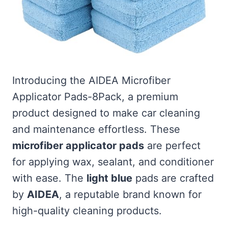
Introducing the AIDEA Microfiber
Applicator Pads-8Pack, a premium
product designed to make car cleaning
and maintenance effortless. These
microfiber applicator pads
are perfect
for applying wax, sealant, and conditioner
with ease. The
light blue
pads are crafted
by
AIDEA
, a reputable brand known for
high-quality cleaning products.