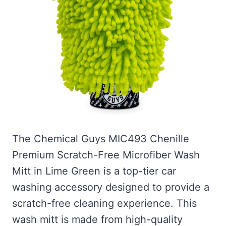
The Chemical Guys MIC493 Chenille
Premium Scratch-Free Microfiber Wash
Mitt in Lime Green is a top-tier car
washing accessory designed to provide a
scratch-free cleaning experience. This
wash mitt is made from high-quality