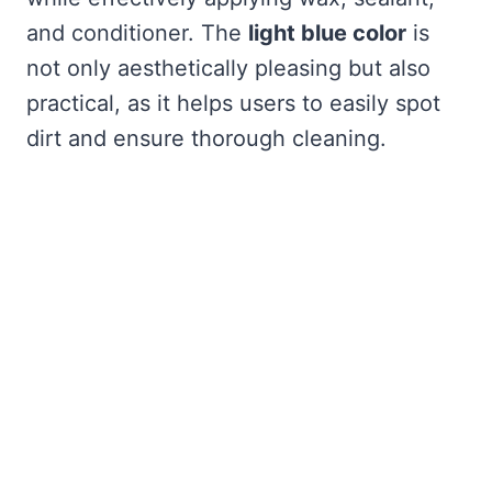
and conditioner. The
light blue color
is
not only aesthetically pleasing but also
practical, as it helps users to easily spot
dirt and ensure thorough cleaning.