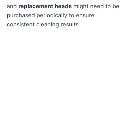
and
replacement heads
might need to be
purchased periodically to ensure
consistent cleaning results.