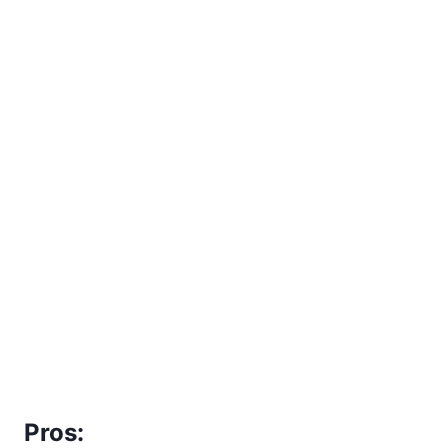
Pros: