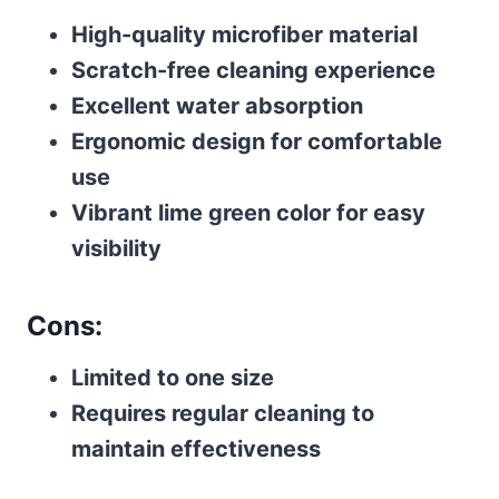
High-quality microfiber material
Scratch-free cleaning experience
Excellent water absorption
Ergonomic design for comfortable
use
Vibrant lime green color for easy
visibility
Cons:
Limited to one size
Requires regular cleaning to
maintain effectiveness