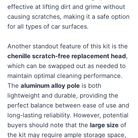
effective at lifting dirt and grime without
causing scratches, making it a safe option
for all types of car surfaces.
Another standout feature of this kit is the
chenille scratch-free replacement head
,
which can be swapped out as needed to
maintain optimal cleaning performance.
The
aluminum alloy pole
is both
lightweight and durable, providing the
perfect balance between ease of use and
long-lasting reliability. However, potential
buyers should note that the
large size
of
the kit may require ample storage space,