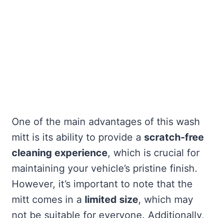
One of the main advantages of this wash
mitt is its ability to provide a
scratch-free
cleaning experience
, which is crucial for
maintaining your vehicle’s pristine finish.
However, it’s important to note that the
mitt comes in a
limited size
, which may
not be suitable for everyone. Additionally,