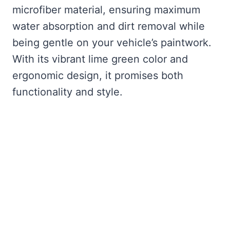
microfiber material, ensuring maximum
water absorption and dirt removal while
being gentle on your vehicle’s paintwork.
With its vibrant lime green color and
ergonomic design, it promises both
functionality and style.