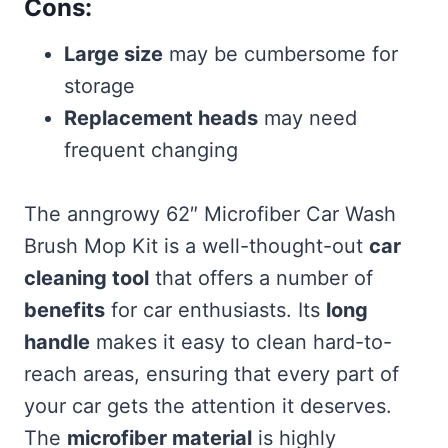
Cons:
Large size
may be cumbersome for
storage
Replacement heads
may need
frequent changing
The anngrowy 62″ Microfiber Car Wash
Brush Mop Kit is a well-thought-out
car
cleaning tool
that offers a number of
benefits
for car enthusiasts. Its
long
handle
makes it easy to clean hard-to-
reach areas, ensuring that every part of
your car gets the attention it deserves.
The
microfiber material
is highly