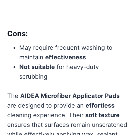
Cons:
May require frequent washing to
maintain
effectiveness
Not suitable
for heavy-duty
scrubbing
The
AIDEA Microfiber Applicator Pads
are designed to provide an
effortless
cleaning experience. Their
soft texture
ensures that surfaces remain unscratched
while effectively applying wax, sealant,