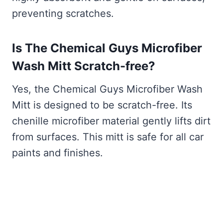
preventing scratches.
Is The Chemical Guys Microfiber
Wash Mitt Scratch-free?
Yes, the Chemical Guys Microfiber Wash
Mitt is designed to be scratch-free. Its
chenille microfiber material gently lifts dirt
from surfaces. This mitt is safe for all car
paints and finishes.