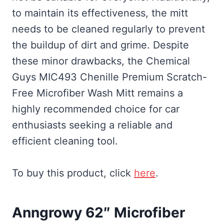
to maintain its effectiveness, the mitt
needs to be cleaned regularly to prevent
the buildup of dirt and grime. Despite
these minor drawbacks, the Chemical
Guys MIC493 Chenille Premium Scratch-
Free Microfiber Wash Mitt remains a
highly recommended choice for car
enthusiasts seeking a reliable and
efficient cleaning tool.
To buy this product, click
here
.
Anngrowy 62″ Microfiber