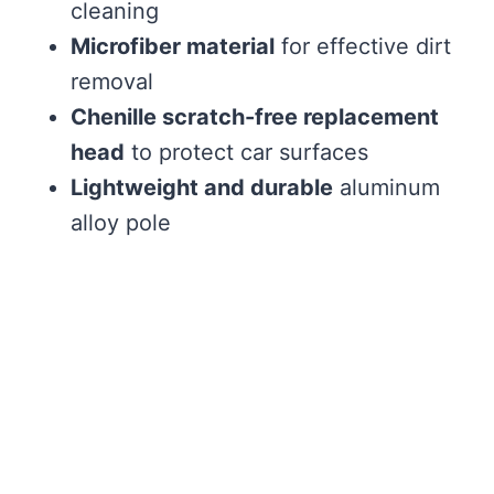
cleaning
Microfiber material
for effective dirt
removal
Chenille scratch-free replacement
head
to protect car surfaces
Lightweight and durable
aluminum
alloy pole