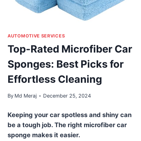
AUTOMOTIVE SERVICES
Top-Rated Microfiber Car
Sponges: Best Picks for
Effortless Cleaning
By
Md Meraj
December 25, 2024
Keeping your car spotless and shiny can
be a tough job. The right microfiber car
sponge makes it easier.