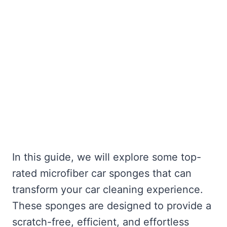
In this guide, we will explore some top-
rated microfiber car sponges that can
transform your car cleaning experience.
These sponges are designed to provide a
scratch-free, efficient, and effortless