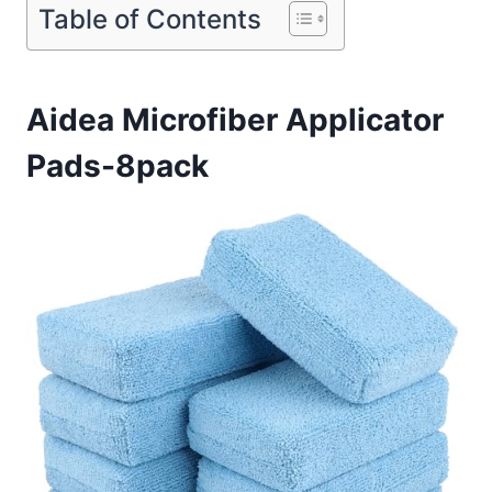
Table of Contents
Aidea Microfiber Applicator
Pads-8pack