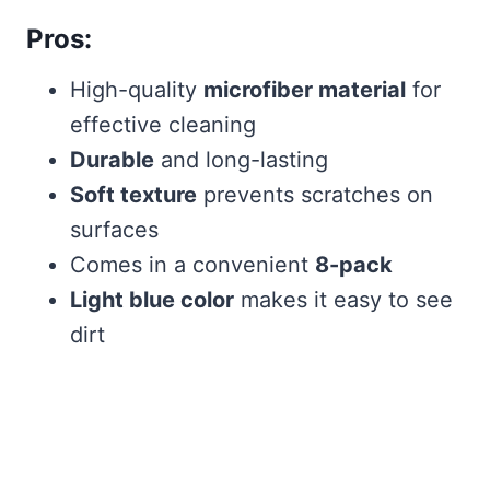
Pros:
High-quality
microfiber material
for
effective cleaning
Durable
and long-lasting
Soft texture
prevents scratches on
surfaces
Comes in a convenient
8-pack
Light blue color
makes it easy to see
dirt