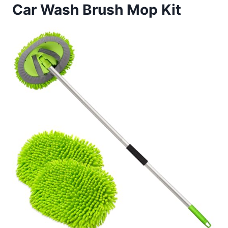
Car Wash Brush Mop Kit