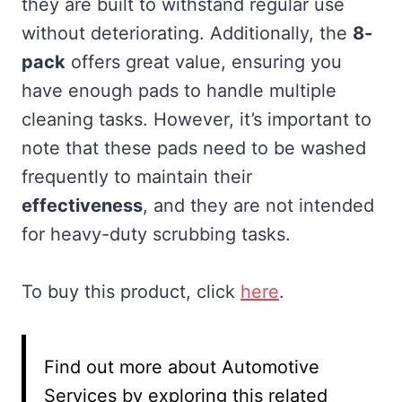
they are built to withstand regular use
without deteriorating. Additionally, the
8-
pack
offers great value, ensuring you
have enough pads to handle multiple
cleaning tasks. However, it’s important to
note that these pads need to be washed
frequently to maintain their
effectiveness
, and they are not intended
for heavy-duty scrubbing tasks.
To buy this product, click
here
.
Find out more about Automotive
Services by exploring this related