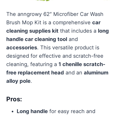
The anngrowy 62″ Microfiber Car Wash
Brush Mop Kit is a comprehensive
car
cleaning supplies kit
that includes a
long
handle car cleaning tool
and
accessories
. This versatile product is
designed for effective and scratch-free
cleaning, featuring a
1 chenille scratch-
free replacement head
and an
aluminum
alloy pole
.
Pros:
Long handle
for easy reach and