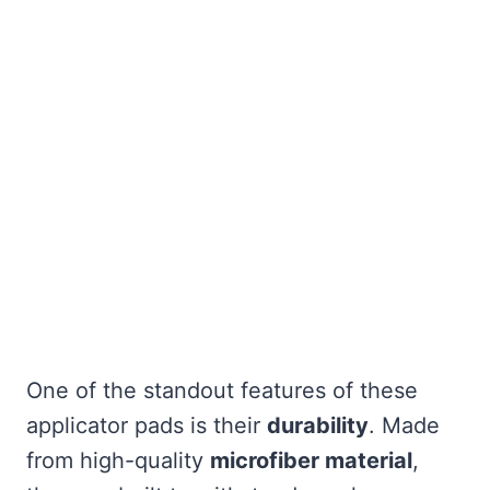
One of the standout features of these
applicator pads is their
durability
. Made
from high-quality
microfiber material
,