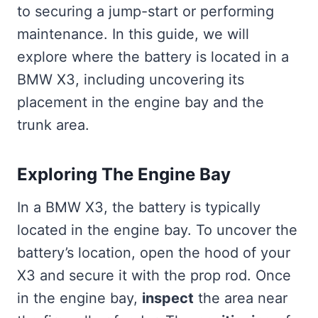
to securing a jump-start or performing
maintenance. In this guide, we will
explore where the battery is located in a
BMW X3, including uncovering its
placement in the engine bay and the
trunk area.
Exploring The Engine Bay
In a BMW X3, the battery is typically
located in the engine bay. To uncover the
battery’s location, open the hood of your
X3 and secure it with the prop rod. Once
in the engine bay,
inspect
the area near