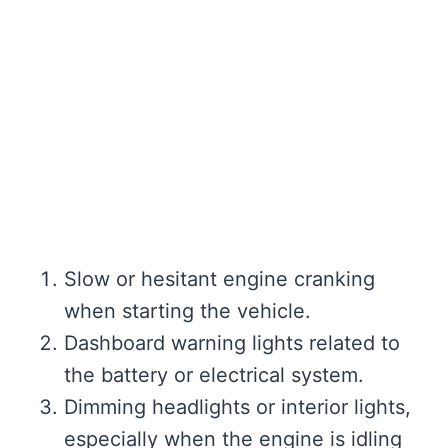
Slow or hesitant engine cranking
when starting the vehicle.
Dashboard warning lights related to
the battery or electrical system.
Dimming headlights or interior lights,
especially when the engine is idling