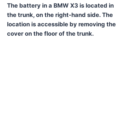
The battery in a BMW X3 is located in
the trunk, on the right-hand side. The
location is accessible by removing the
cover on the floor of the trunk.