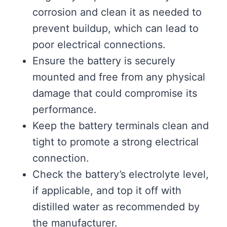
corrosion and clean it as needed to
prevent buildup, which can lead to
poor electrical connections.
Ensure the battery is securely
mounted and free from any physical
damage that could compromise its
performance.
Keep the battery terminals clean and
tight to promote a strong electrical
connection.
Check the battery’s electrolyte level,
if applicable, and top it off with
distilled water as recommended by
the manufacturer.