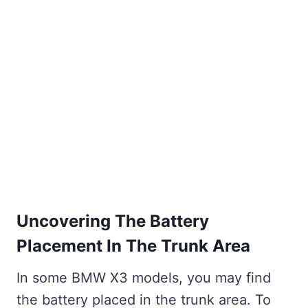
Uncovering The Battery
Placement In The Trunk Area
In some BMW X3 models, you may find
the battery placed in the trunk area. To