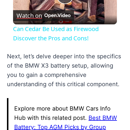
Play
Watch on
Video
Can Cedar Be Used as Firewood
Discover the Pros and Cons!
Next, let’s delve deeper into the specifics
of the BMW X3 battery setup, allowing
you to gain a comprehensive
understanding of this critical component.
Explore more about BMW Cars Info
Hub with this related post.
Best BMW
Battery: Top AGM Picks by Group