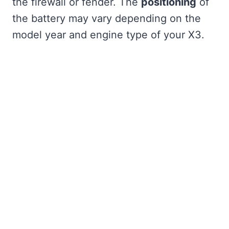
the firewall or fender. The
positioning
of
the battery may vary depending on the
model year and engine type of your X3.