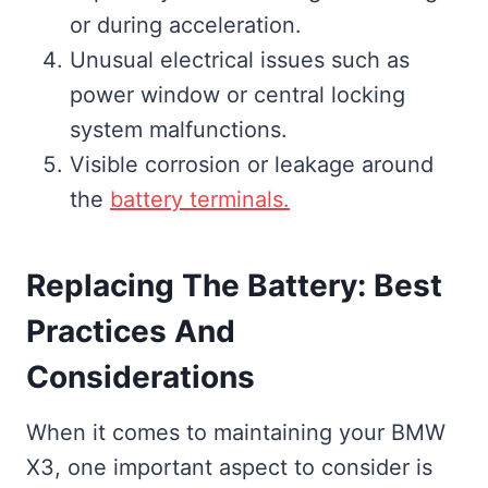
or during acceleration.
Unusual electrical issues such as
power window or central locking
system malfunctions.
Visible corrosion or leakage around
the
battery terminals.
Replacing The Battery: Best
Practices And
Considerations
When it comes to maintaining your BMW
X3, one important aspect to consider is