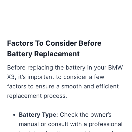
Factors To Consider Before
Battery Replacement
Before replacing the battery in your BMW
X3, it’s important to consider a few
factors to ensure a smooth and efficient
replacement process.
Battery Type:
Check the owner’s
manual or consult with a professional