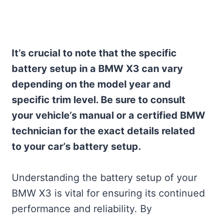
It’s crucial to note that the specific
battery setup in a BMW X3 can vary
depending on the model year and
specific trim level. Be sure to consult
your vehicle’s manual or a certified BMW
technician for the exact details related
to your car’s battery setup.
Understanding the battery setup of your
BMW X3 is vital for ensuring its continued
performance and reliability. By