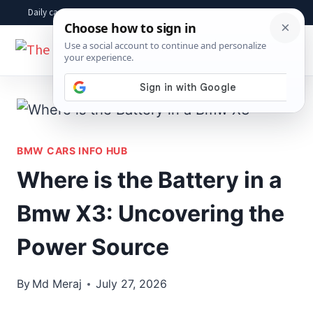
Skip
Daily car advice, repair tips, buying help and practical driver answers
to
☰
content
BMW CARS INFO HUB
Where is the Battery in a
Bmw X3: Uncovering the
Power Source
By
Md Meraj
July 27, 2026