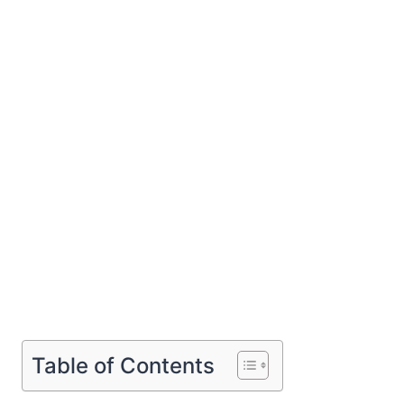
Table of Contents