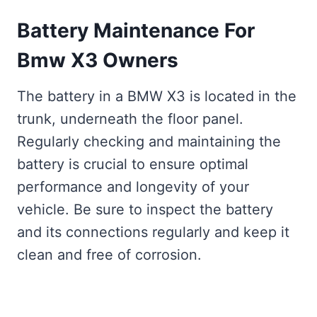
Battery Maintenance For
Bmw X3 Owners
The battery in a BMW X3 is located in the
trunk, underneath the floor panel.
Regularly checking and maintaining the
battery is crucial to ensure optimal
performance and longevity of your
vehicle. Be sure to inspect the battery
and its connections regularly and keep it
clean and free of corrosion.