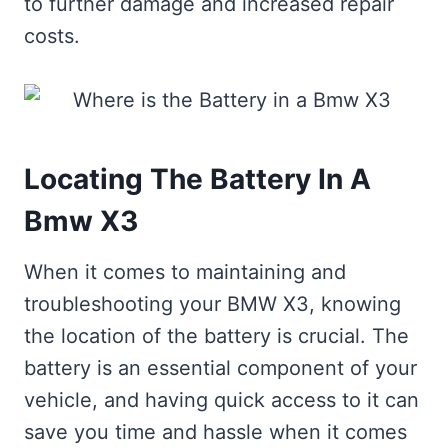
to further damage and increased repair
costs.
Locating The Battery In A
Bmw X3
When it comes to maintaining and
troubleshooting your BMW X3, knowing
the location of the battery is crucial. The
battery is an essential component of your
vehicle, and having quick access to it can
save you time and hassle when it comes