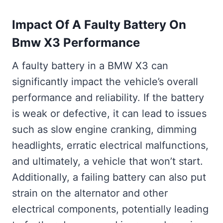
Impact Of A Faulty Battery On
Bmw X3 Performance
A faulty battery in a BMW X3 can
significantly impact the vehicle’s overall
performance and reliability. If the battery
is weak or defective, it can lead to issues
such as slow engine cranking, dimming
headlights, erratic electrical malfunctions,
and ultimately, a vehicle that won’t start.
Additionally, a failing battery can also put
strain on the alternator and other
electrical components, potentially leading