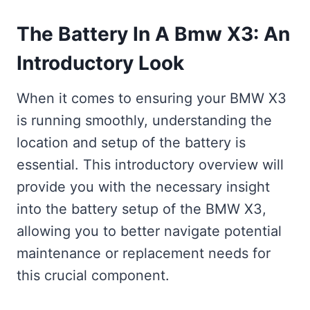
The Battery In A Bmw X3: An
Introductory Look
When it comes to ensuring your BMW X3
is running smoothly, understanding the
location and setup of the battery is
essential. This introductory overview will
provide you with the necessary insight
into the battery setup of the BMW X3,
allowing you to better navigate potential
maintenance or replacement needs for
this crucial component.