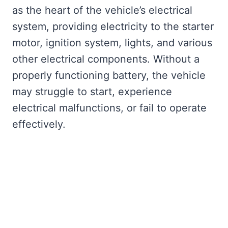
as the heart of the vehicle’s electrical
system, providing electricity to the starter
motor, ignition system, lights, and various
other electrical components. Without a
properly functioning battery, the vehicle
may struggle to start, experience
electrical malfunctions, or fail to operate
effectively.