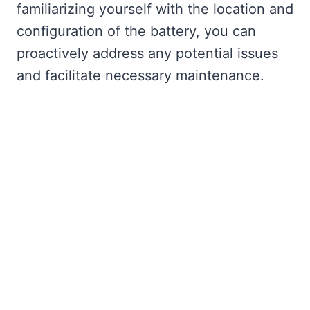
familiarizing yourself with the location and
configuration of the battery, you can
proactively address any potential issues
and facilitate necessary maintenance.