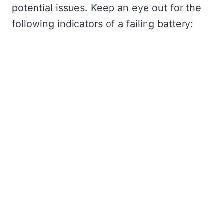
potential issues. Keep an eye out for the
following indicators of a failing battery: