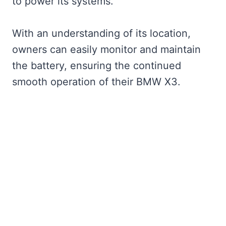
to power its systems.
With an understanding of its location,
owners can easily monitor and maintain
the battery, ensuring the continued
smooth operation of their BMW X3.