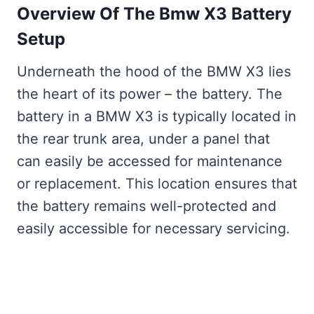
Overview Of The Bmw X3 Battery
Setup
Underneath the hood of the BMW X3 lies
the heart of its power – the battery. The
battery in a BMW X3 is typically located in
the rear trunk area, under a panel that
can easily be accessed for maintenance
or replacement. This location ensures that
the battery remains well-protected and
easily accessible for necessary servicing.