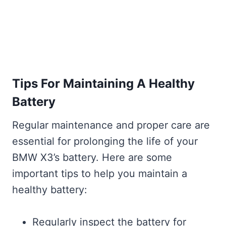
Tips For Maintaining A Healthy
Battery
Regular maintenance and proper care are
essential for prolonging the life of your
BMW X3’s battery. Here are some
important tips to help you maintain a
healthy battery:
Regularly inspect the battery for