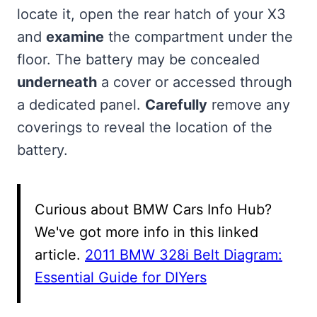
locate it, open the rear hatch of your X3
and
examine
the compartment under the
floor. The battery may be concealed
underneath
a cover or accessed through
a dedicated panel.
Carefully
remove any
coverings to reveal the location of the
battery.
Curious about BMW Cars Info Hub?
We've got more info in this linked
article.
2011 BMW 328i Belt Diagram:
Essential Guide for DIYers