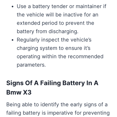
Use a battery tender or maintainer if
the vehicle will be inactive for an
extended period to prevent the
battery from discharging.
Regularly inspect the vehicle’s
charging system to ensure it’s
operating within the recommended
parameters.
Signs Of A Failing Battery In A
Bmw X3
Being able to identify the early signs of a
failing battery is imperative for preventing