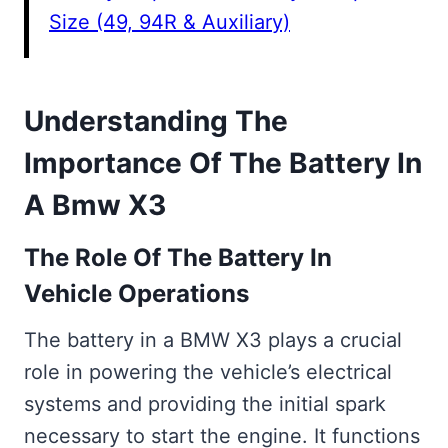
Size (49, 94R & Auxiliary)
Understanding The
Importance Of The Battery In
A Bmw X3
The Role Of The Battery In
Vehicle Operations
The battery in a BMW X3 plays a crucial
role in powering the vehicle’s electrical
systems and providing the initial spark
necessary to start the engine. It functions