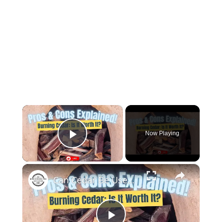
×
Now Playing
Play Video
×
Can Cedar Be Used as Firewood Discover the Pros and Cons!