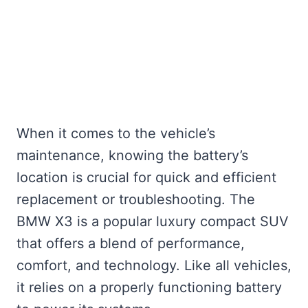
When it comes to the vehicle’s
maintenance, knowing the battery’s
location is crucial for quick and efficient
replacement or troubleshooting. The
BMW X3 is a popular luxury compact SUV
that offers a blend of performance,
comfort, and technology. Like all vehicles,
it relies on a properly functioning battery