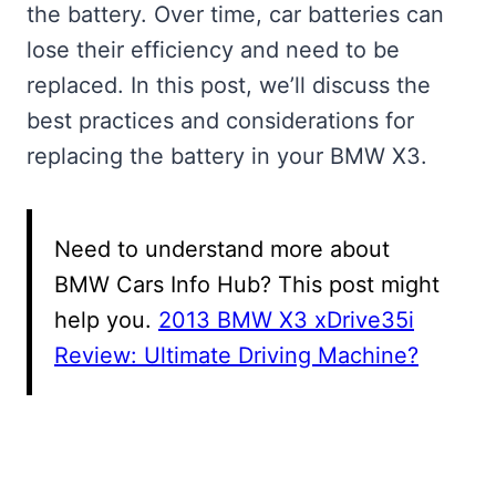
the battery. Over time, car batteries can
lose their efficiency and need to be
replaced. In this post, we’ll discuss the
best practices and considerations for
replacing the battery in your BMW X3.
Need to understand more about
BMW Cars Info Hub? This post might
help you.
2013 BMW X3 xDrive35i
Review: Ultimate Driving Machine?