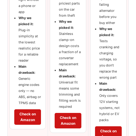
priciest parts
failing
a phone or
on the car
alternator
app
from theft
before you
Why we
Why we
buy either
picked it:
picked it:
Why we
Plug-in
Stainless
picked it:
simplicity at
clamp-on
Tests
the lowest
design costs
cranking and
realistic price
a fraction of a
charging
for a reliable
converter
voltage, so
reader
replacement
you don’t
Main
Main
replace the
drawback:
drawback:
wrong part
Generic
Universal fit
Main
engine codes
means some
drawback:
only — no
trimming and
Only covers
ABS, airbag or
fitting work is
12V starting
TPMS data
required
systems, not
hybrid or EV
Check on
Check on
Amazon
packs
Amazon
Check on