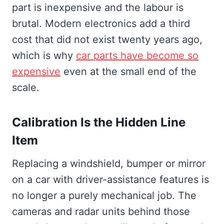
part is inexpensive and the labour is
brutal. Modern electronics add a third
cost that did not exist twenty years ago,
which is why
car parts have become so
expensive
even at the small end of the
scale.
Calibration Is the Hidden Line
Item
Replacing a windshield, bumper or mirror
on a car with driver-assistance features is
no longer a purely mechanical job. The
cameras and radar units behind those