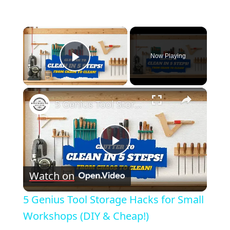
×
Now Playing
Play Video
×
5 Genius Tool Storage Hacks for Small Workshops (DIY & Cheap!)
Play
Watch on
Video
5 Genius Tool Storage Hacks for Small
Workshops (DIY & Cheap!)