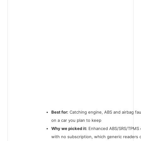
Best for:
Catching engine, ABS and airbag faul
on a car you plan to keep
Why we picked it:
Enhanced ABS/SRS/TPMS 
with no subscription, which generic readers 