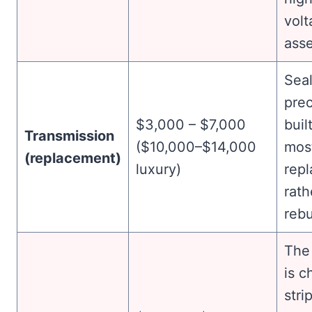
volt
ass
Sea
prec
$3,000 – $7,000
buil
Transmission
($10,000–$14,000
mos
(replacement)
luxury)
repl
rath
rebu
The
is 
stri