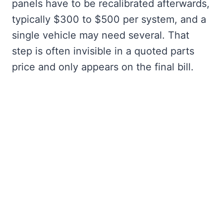
panels have to be recalibrated afterwards,
typically $300 to $500 per system, and a
single vehicle may need several. That
step is often invisible in a quoted parts
price and only appears on the final bill.