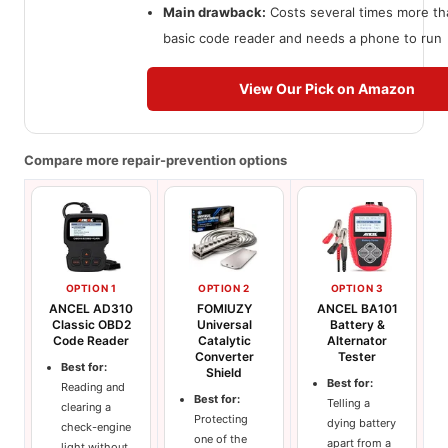
Main drawback:
Costs several times more th
basic code reader and needs a phone to run
View Our Pick on Amazon
Compare more repair-prevention options
OPTION 1
OPTION 2
OPTION 3
ANCEL AD310
FOMIUZY
ANCEL BA101
Classic OBD2
Universal
Battery &
Code Reader
Catalytic
Alternator
Converter
Tester
Best for:
Shield
Best for:
Reading and
Best for:
Telling a
clearing a
Protecting
dying battery
check-engine
one of the
apart from a
light without