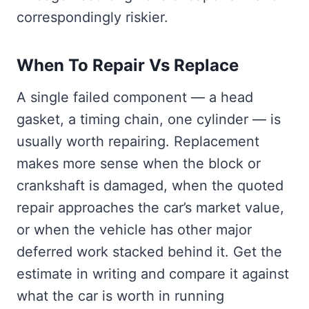
correspondingly riskier.
When To Repair Vs Replace
A single failed component — a head
gasket, a timing chain, one cylinder — is
usually worth repairing. Replacement
makes more sense when the block or
crankshaft is damaged, when the quoted
repair approaches the car’s market value,
or when the vehicle has other major
deferred work stacked behind it. Get the
estimate in writing and compare it against
what the car is worth in running