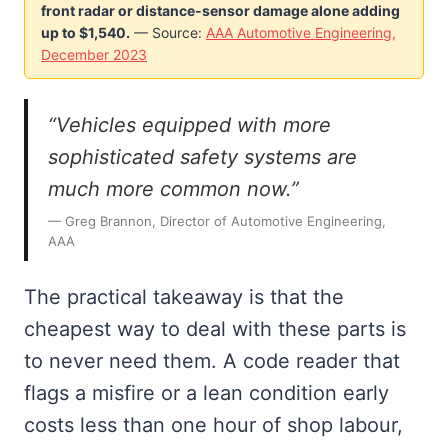
front radar or distance-sensor damage alone adding
up to $1,540.
— Source:
AAA Automotive Engineering,
December 2023
“Vehicles equipped with more
sophisticated safety systems are
much more common now.”
— Greg Brannon, Director of Automotive Engineering,
AAA
The practical takeaway is that the
cheapest way to deal with these parts is
to never need them. A code reader that
flags a misfire or a lean condition early
costs less than one hour of shop labour,