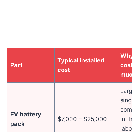
Why
Typical installed
Part
cost
cost
mu
Larg
sing
com
EV battery
$7,000 – $25,000
in t
pack
labo