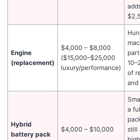
add
$2,
Hun
mac
$4,000 – $8,000
Engine
part
($15,000–$25,000
(replacement)
10–
luxury/performance)
of r
and 
Smal
a fu
pack
Hybrid
$4,000 – $10,000
stil
battery pack
high