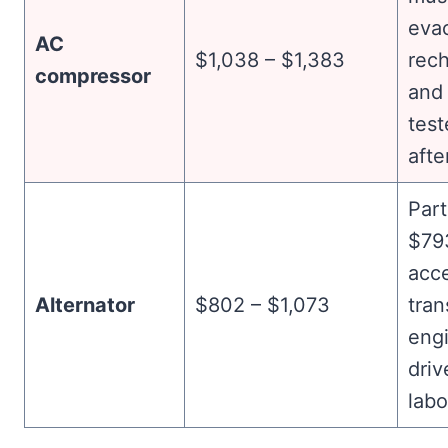
eva
AC
$1,038 – $1,383
rec
compressor
and 
test
afte
Part
$79
acc
Alternator
$802 – $1,073
tran
eng
driv
labo