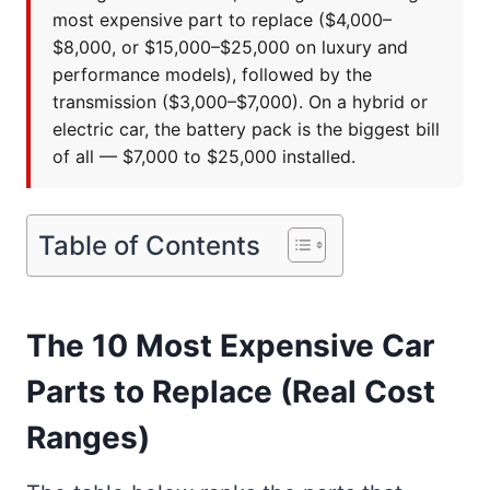
most expensive part to replace ($4,000–
$8,000, or $15,000–$25,000 on luxury and
performance models), followed by the
transmission ($3,000–$7,000). On a hybrid or
electric car, the battery pack is the biggest bill
of all — $7,000 to $25,000 installed.
Table of Contents
The 10 Most Expensive Car
Parts to Replace (Real Cost
Ranges)