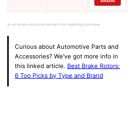
Amazon
As an Amazon Associate we earn from qualifying purchases.
Curious about Automotive Parts and
Accessories? We've got more info in
this linked article.
Best Brake Rotors:
6 Top Picks by Type and Brand