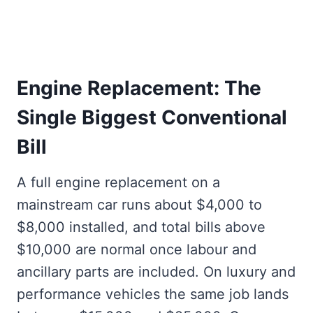
Engine Replacement: The
Single Biggest Conventional
Bill
A full engine replacement on a
mainstream car runs about $4,000 to
$8,000 installed, and total bills above
$10,000 are normal once labour and
ancillary parts are included. On luxury and
performance vehicles the same job lands