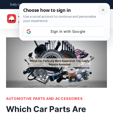
Skip
Daily car advice, repair tips, buying help and practical driver answers
to
☰
content
AUTOMOTIVE PARTS AND ACCESSORIES
Which Car Parts Are