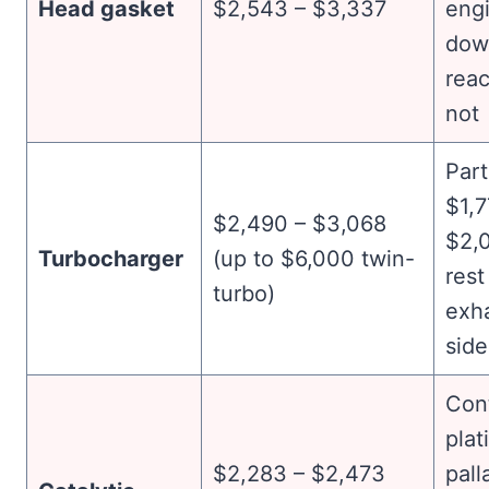
Head gasket
$2,543 – $3,337
eng
dow
reac
not
Part
$1,7
$2,490 – $3,068
$2,0
Turbocharger
(up to $6,000 twin-
rest
turbo)
exh
side
Con
plat
$2,283 – $2,473
pall