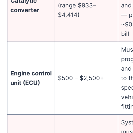
Catalytic
(range $933–
and
converter
$4,414)
— pa
~90
bill
Mus
pro
and
Engine control
$500 – $2,500+
to t
unit (ECU)
spec
vehi
fitti
Sys
mus