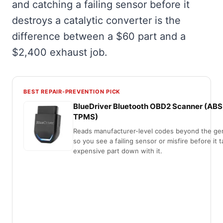
and catching a failing sensor before it
destroys a catalytic converter is the
difference between a $60 part and a
$2,400 exhaust job.
BEST REPAIR-PREVENTION PICK
BlueDriver Bluetooth OBD2 Scanner (ABS
TPMS)
Reads manufacturer-level codes beyond the gen
so you see a failing sensor or misfire before it 
expensive part down with it.