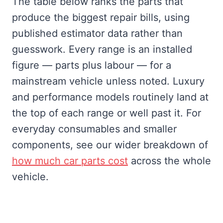
The table below ranks the parts that
produce the biggest repair bills, using
published estimator data rather than
guesswork. Every range is an installed
figure — parts plus labour — for a
mainstream vehicle unless noted. Luxury
and performance models routinely land at
the top of each range or well past it. For
everyday consumables and smaller
components, see our wider breakdown of
how much car parts cost
across the whole
vehicle.