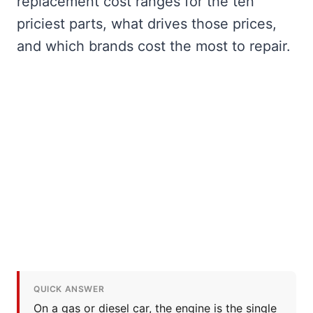
replacement cost ranges for the ten
priciest parts, what drives those prices,
and which brands cost the most to repair.
QUICK ANSWER
On a gas or diesel car, the engine is the single