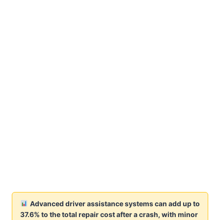
Advanced driver assistance systems can add up to
37.6% to the total repair cost after a crash, with minor