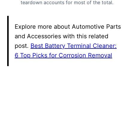
teardown accounts for most of the total.
Explore more about Automotive Parts
and Accessories with this related
post.
Best Battery Terminal Cleaner:
6 Top Picks for Corrosion Removal