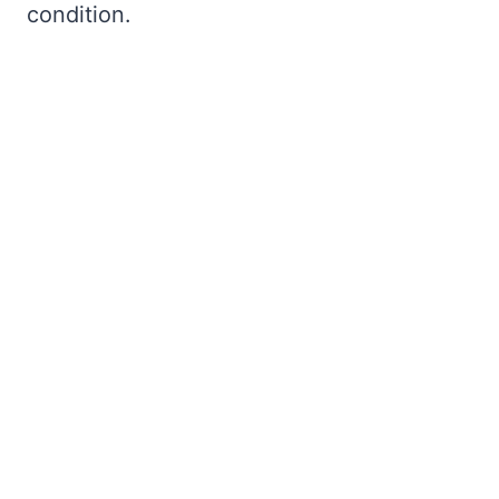
condition.