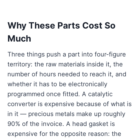
Why These Parts Cost So
Much
Three things push a part into four-figure
territory: the raw materials inside it, the
number of hours needed to reach it, and
whether it has to be electronically
programmed once fitted. A catalytic
converter is expensive because of what is
in it — precious metals make up roughly
90% of the invoice. A head gasket is
expensive for the opposite reason: the