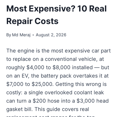
Most Expensive? 10 Real
Repair Costs
By
Md Meraj
August 2, 2026
The engine is the most expensive car part
to replace on a conventional vehicle, at
roughly $4,000 to $8,000 installed — but
on an EV, the battery pack overtakes it at
$7,000 to $25,000. Getting this wrong is
costly: a single overlooked coolant leak
can turn a $200 hose into a $3,000 head
gasket bill. This guide covers real