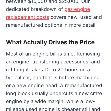
between $15,000 and $25,000. Our
dedicated breakdown of
gas engine
replacement costs
covers new, used and
remanufactured options in more detail.
What Actually Drives the Price
Most of an engine bill is time. Removing
an engine, transferring accessories, and
refitting it takes 10 to 20 hours on a
typical car, and that is before machining
or a new engine head. A remanufactured
long block usually undercuts a new crate
engine by a wide margin, while a low-
mileage used engine is cheaper still and