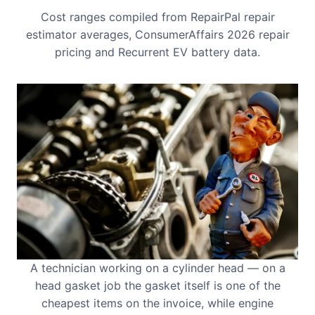
Cost ranges compiled from RepairPal repair
estimator averages, ConsumerAffairs 2026 repair
pricing and Recurrent EV battery data.
A technician working on a cylinder head — on a
head gasket job the gasket itself is one of the
cheapest items on the invoice, while engine