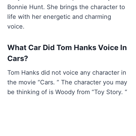
Bonnie Hunt. She brings the character to
life with her energetic and charming
voice.
What Car Did Tom Hanks Voice In
Cars?
Tom Hanks did not voice any character in
the movie “Cars. ” The character you may
be thinking of is Woody from “Toy Story. “