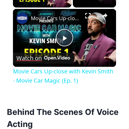
×
Movie Cars Up-close with Kevin Smith - Movie Car Magic (Ep. 1)
Play
Watch on
Video
Movie Cars Up-close with Kevin Smith
- Movie Car Magic (Ep. 1)
Behind The Scenes Of Voice
Acting