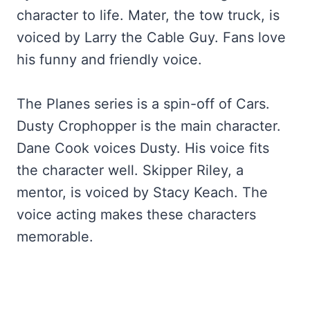
character to life. Mater, the tow truck, is
voiced by Larry the Cable Guy. Fans love
his funny and friendly voice.
The Planes series is a spin-off of Cars.
Dusty Crophopper is the main character.
Dane Cook voices Dusty. His voice fits
the character well. Skipper Riley, a
mentor, is voiced by Stacy Keach. The
voice acting makes these characters
memorable.