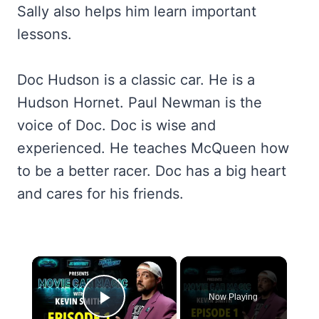
Sally also helps him learn important
lessons.
Doc Hudson is a classic car. He is a
Hudson Hornet. Paul Newman is the
voice of Doc. Doc is wise and
experienced. He teaches McQueen how
to be a better racer. Doc has a big heart
and cares for his friends.
×
Now Playing
Play Video