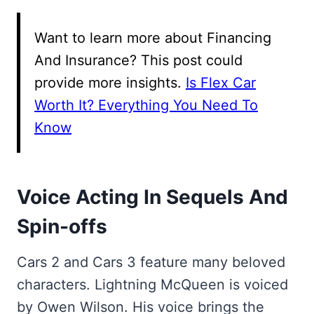
Want to learn more about Financing
And Insurance? This post could
provide more insights.
Is Flex Car
Worth It? Everything You Need To
Know
Voice Acting In Sequels And
Spin-offs
Cars 2 and Cars 3 feature many beloved
characters. Lightning McQueen is voiced
by Owen Wilson. His voice brings the