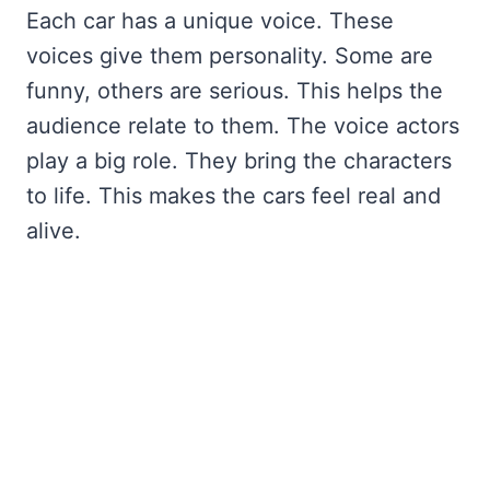
Each car has a unique voice. These
voices give them personality. Some are
funny, others are serious. This helps the
audience relate to them. The voice actors
play a big role. They bring the characters
to life. This makes the cars feel real and
alive.