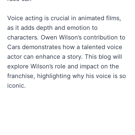
Voice acting is crucial in animated films,
as it adds depth and emotion to
characters. Owen Wilson’s contribution to
Cars demonstrates how a talented voice
actor can enhance a story. This blog will
explore Wilson’s role and impact on the
franchise, highlighting why his voice is so
iconic.