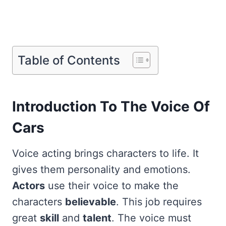
Table of Contents
Introduction To The Voice Of
Cars
Voice acting brings characters to life. It
gives them personality and emotions.
Actors
use their voice to make the
characters
believable
. This job requires
great
skill
and
talent
. The voice must