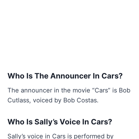
Who Is The Announcer In Cars?
The announcer in the movie “Cars” is Bob
Cutlass, voiced by Bob Costas.
Who Is Sally’s Voice In Cars?
Sally’s voice in Cars is performed by