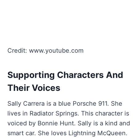
Credit: www.youtube.com
Supporting Characters And
Their Voices
Sally Carrera is a blue Porsche 911. She
lives in Radiator Springs. This character is
voiced by Bonnie Hunt. Sally is a kind and
smart car. She loves Lightning McQueen.