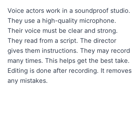
Voice actors work in a soundproof studio.
They use a high-quality microphone.
Their voice must be clear and strong.
They read from a script. The director
gives them instructions. They may record
many times. This helps get the best take.
Editing is done after recording. It removes
any mistakes.