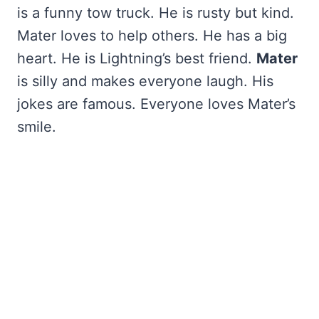
is a funny tow truck. He is rusty but kind.
Mater loves to help others. He has a big
heart. He is Lightning’s best friend.
Mater
is silly and makes everyone laugh. His
jokes are famous. Everyone loves Mater’s
smile.