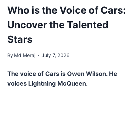
Who is the Voice of Cars:
Uncover the Talented
Stars
By
Md Meraj
July 7, 2026
The voice of Cars is Owen Wilson. He
voices Lightning McQueen.