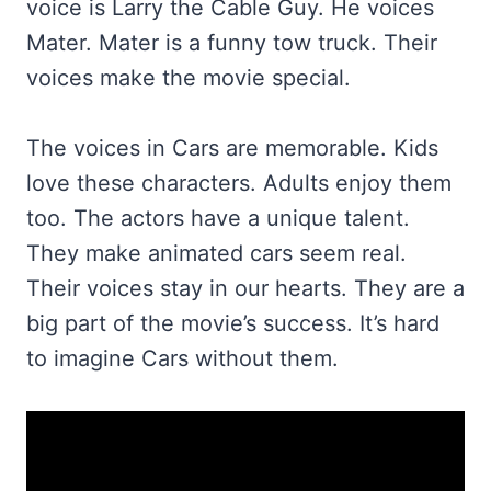
voice is Larry the Cable Guy. He voices
Mater. Mater is a funny tow truck. Their
voices make the movie special.
The voices in Cars are memorable. Kids
love these characters. Adults enjoy them
too. The actors have a unique talent.
They make animated cars seem real.
Their voices stay in our hearts. They are a
big part of the movie’s success. It’s hard
to imagine Cars without them.