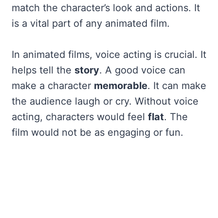
match the character’s look and actions. It
is a vital part of any animated film.
In animated films, voice acting is crucial. It
helps tell the
story
. A good voice can
make a character
memorable
. It can make
the audience laugh or cry. Without voice
acting, characters would feel
flat
. The
film would not be as engaging or fun.