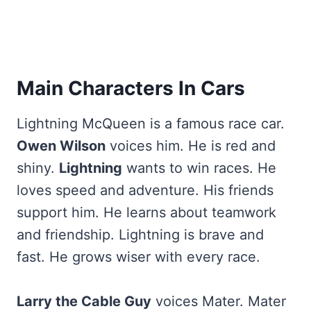
Main Characters In Cars
Lightning McQueen is a famous race car.
Owen Wilson
voices him. He is red and
shiny.
Lightning
wants to win races. He
loves speed and adventure. His friends
support him. He learns about teamwork
and friendship. Lightning is brave and
fast. He grows wiser with every race.
Larry the Cable Guy
voices Mater. Mater