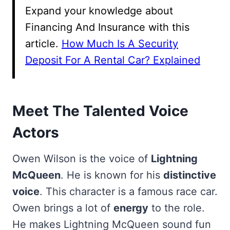
Expand your knowledge about
Financing And Insurance with this
article.
How Much Is A Security
Deposit For A Rental Car? Explained
Meet The Talented Voice
Actors
Owen Wilson is the voice of
Lightning
McQueen
. He is known for his
distinctive
voice
. This character is a famous race car.
Owen brings a lot of
energy
to the role.
He makes Lightning McQueen sound fun