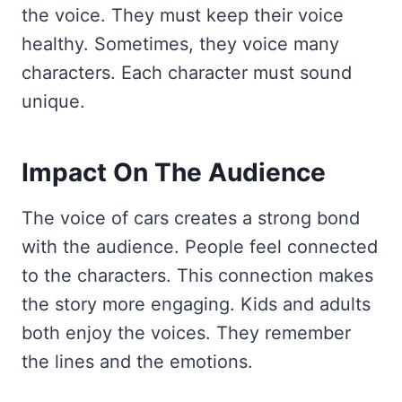
the voice. They must keep their voice
healthy. Sometimes, they voice many
characters. Each character must sound
unique.
Impact On The Audience
The voice of cars creates a strong bond
with the audience. People feel connected
to the characters. This connection makes
the story more engaging. Kids and adults
both enjoy the voices. They remember
the lines and the emotions.