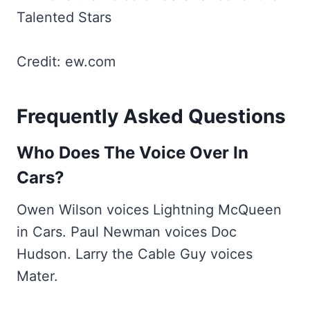
Credit: ew.com
Frequently Asked Questions
Who Does The Voice Over In
Cars?
Owen Wilson voices Lightning McQueen
in Cars. Paul Newman voices Doc
Hudson. Larry the Cable Guy voices
Mater.