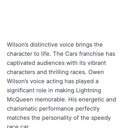
Wilson’s distinctive voice brings the
character to life. The Cars franchise has
captivated audiences with its vibrant
characters and thrilling races. Owen
Wilson’s voice acting has played a
significant role in making Lightning
McQueen memorable. His energetic and
charismatic performance perfectly
matches the personality of the speedy
race car.