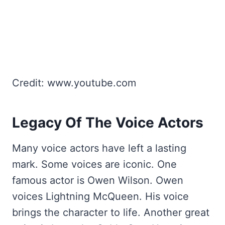
Credit: www.youtube.com
Legacy Of The Voice Actors
Many voice actors have left a lasting
mark. Some voices are iconic. One
famous actor is Owen Wilson. Owen
voices Lightning McQueen. His voice
brings the character to life. Another great