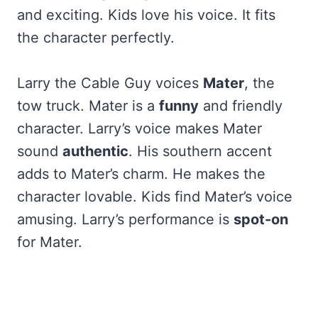
and exciting. Kids love his voice. It fits
the character perfectly.
Larry the Cable Guy voices
Mater
, the
tow truck. Mater is a
funny
and friendly
character. Larry’s voice makes Mater
sound
authentic
. His southern accent
adds to Mater’s charm. He makes the
character lovable. Kids find Mater’s voice
amusing. Larry’s performance is
spot-on
for Mater.