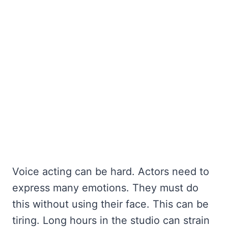
Voice acting can be hard. Actors need to
express many emotions. They must do
this without using their face. This can be
tiring. Long hours in the studio can strain