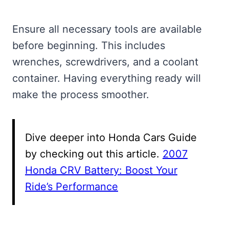
Ensure all necessary tools are available
before beginning. This includes
wrenches, screwdrivers, and a coolant
container. Having everything ready will
make the process smoother.
Dive deeper into Honda Cars Guide
by checking out this article.
2007
Honda CRV Battery: Boost Your
Ride’s Performance