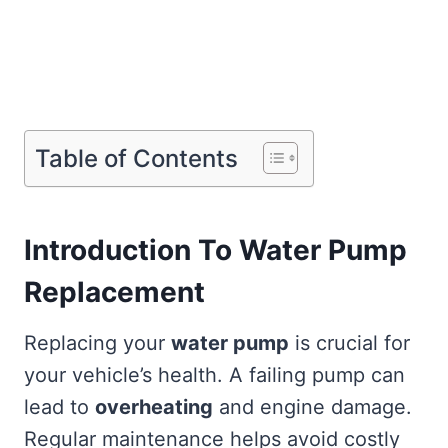
Table of Contents
Introduction To Water Pump
Replacement
Replacing your
water pump
is crucial for
your vehicle’s health. A failing pump can
lead to
overheating
and engine damage.
Regular maintenance helps avoid costly