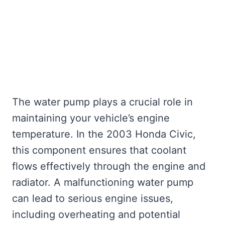
The water pump plays a crucial role in
maintaining your vehicle’s engine
temperature. In the 2003 Honda Civic,
this component ensures that coolant
flows effectively through the engine and
radiator. A malfunctioning water pump
can lead to serious engine issues,
including overheating and potential