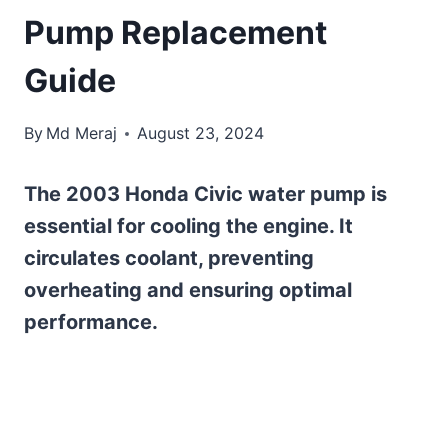
Pump Replacement
Guide
By
Md Meraj
August 23, 2024
The 2003 Honda Civic water pump is
essential for cooling the engine. It
circulates coolant, preventing
overheating and ensuring optimal
performance.