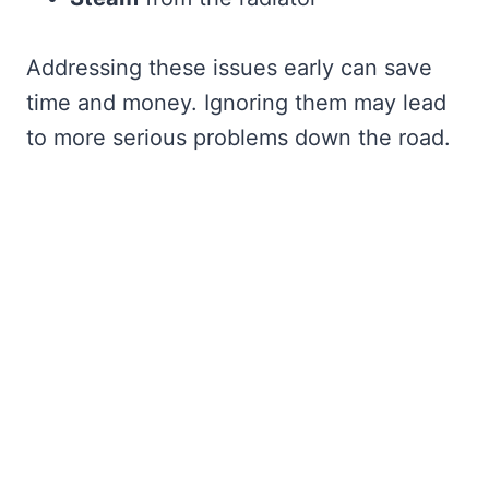
Addressing these issues early can save
time and money. Ignoring them may lead
to more serious problems down the road.