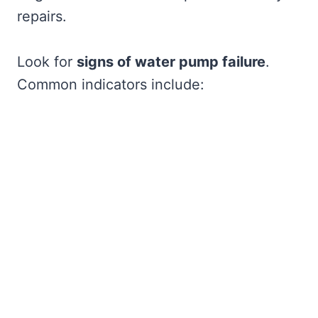
repairs.
Look for
signs of water pump failure
.
Common indicators include: