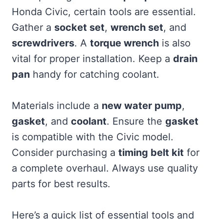
Honda Civic, certain tools are essential.
Gather a
socket set
,
wrench set
, and
screwdrivers
. A
torque wrench
is also
vital for proper installation. Keep a
drain
pan
handy for catching coolant.
Materials include a
new water pump
,
gasket
, and
coolant
. Ensure the
gasket
is compatible with the Civic model.
Consider purchasing a
timing belt kit
for
a complete overhaul. Always use quality
parts for best results.
Here’s a quick list of essential tools and