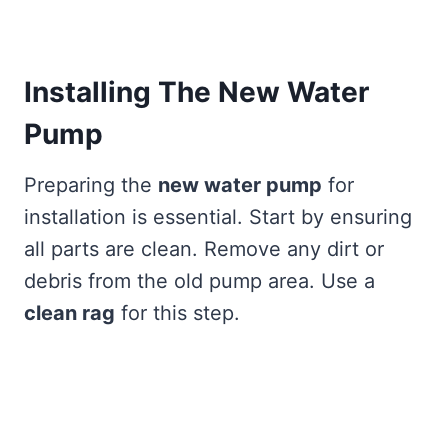
Installing The New Water
Pump
Preparing the
new water pump
for
installation is essential. Start by ensuring
all parts are clean. Remove any dirt or
debris from the old pump area. Use a
clean rag
for this step.