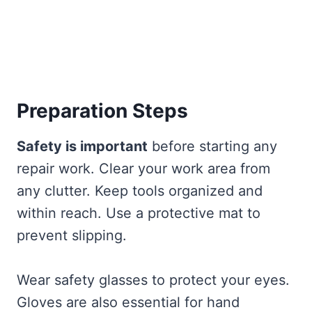
Preparation Steps
Safety is important
before starting any
repair work. Clear your work area from
any clutter. Keep tools organized and
within reach. Use a protective mat to
prevent slipping.
Wear safety glasses to protect your eyes.
Gloves are also essential for hand