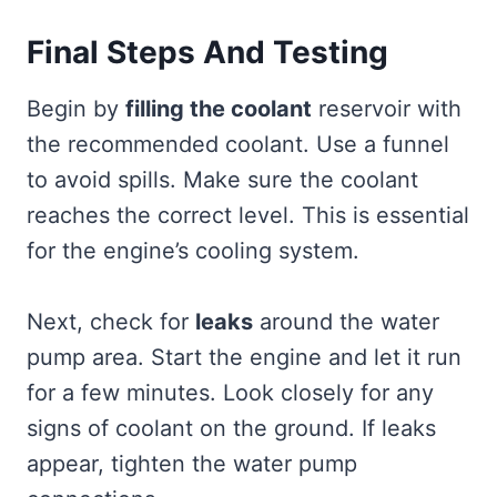
Final Steps And Testing
Begin by
filling the coolant
reservoir with
the recommended coolant. Use a funnel
to avoid spills. Make sure the coolant
reaches the correct level. This is essential
for the engine’s cooling system.
Next, check for
leaks
around the water
pump area. Start the engine and let it run
for a few minutes. Look closely for any
signs of coolant on the ground. If leaks
appear, tighten the water pump