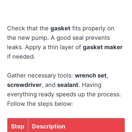
Check that the
gasket
fits properly on
the new pump. A good seal prevents
leaks. Apply a thin layer of
gasket maker
if needed.
Gather necessary tools:
wrench set
,
screwdriver
, and
sealant
. Having
everything ready speeds up the process.
Follow the steps below:
Step
Description