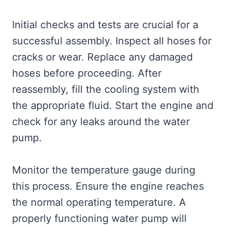
Initial checks and tests are crucial for a
successful assembly. Inspect all hoses for
cracks or wear. Replace any damaged
hoses before proceeding. After
reassembly, fill the cooling system with
the appropriate fluid. Start the engine and
check for any leaks around the water
pump.
Monitor the temperature gauge during
this process. Ensure the engine reaches
the normal operating temperature. A
properly functioning water pump will