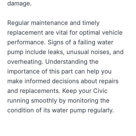
damage.
Regular maintenance and timely
replacement are vital for optimal vehicle
performance. Signs of a failing water
pump include leaks, unusual noises, and
overheating. Understanding the
importance of this part can help you
make informed decisions about repairs
and replacements. Keep your Civic
running smoothly by monitoring the
condition of its water pump regularly.