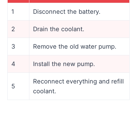
1
Disconnect the battery.
2
Drain the coolant.
3
Remove the old water pump.
4
Install the new pump.
Reconnect everything and refill
5
coolant.