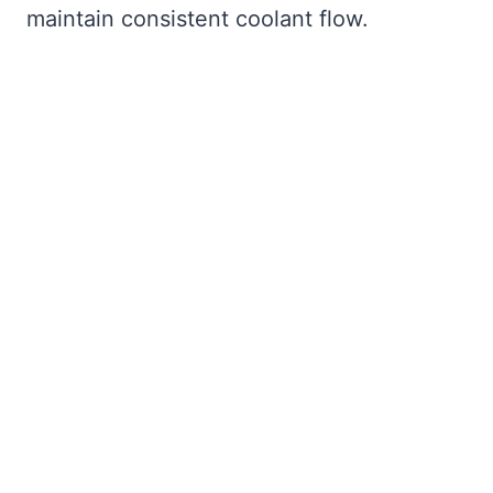
maintain consistent coolant flow.