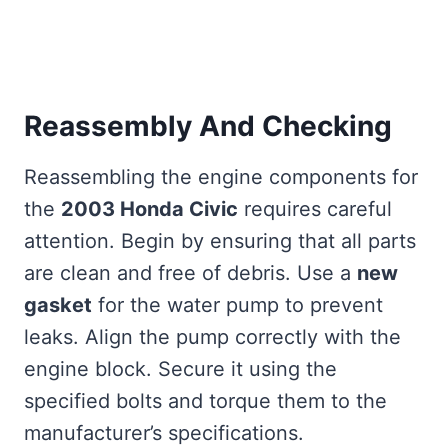
Reassembly And Checking
Reassembling the engine components for
the
2003 Honda Civic
requires careful
attention. Begin by ensuring that all parts
are clean and free of debris. Use a
new
gasket
for the water pump to prevent
leaks. Align the pump correctly with the
engine block. Secure it using the
specified bolts and torque them to the
manufacturer’s specifications.