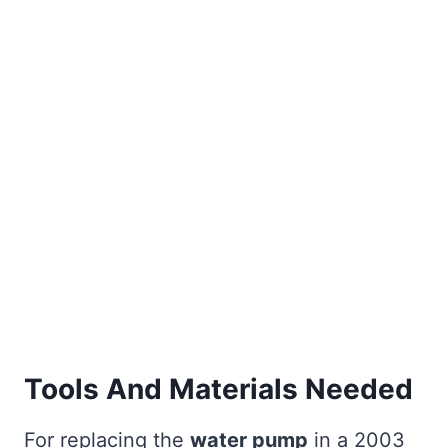
Tools And Materials Needed
For replacing the
water pump
in a 2003