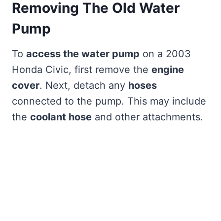
Removing The Old Water
Pump
To
access the water pump
on a 2003
Honda Civic, first remove the
engine
cover
. Next, detach any
hoses
connected to the pump. This may include
the
coolant hose
and other attachments.