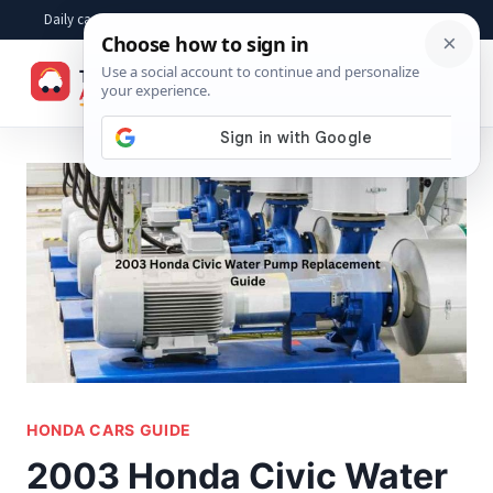
Skip
Daily car advice, repair tips, buying help and practical driver answers
to
☰
content
HONDA CARS GUIDE
2003 Honda Civic Water