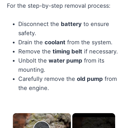
For the step-by-step removal process:
Disconnect the
battery
to ensure
safety.
Drain the
coolant
from the system.
Remove the
timing belt
if necessary.
Unbolt the
water pump
from its
mounting.
Carefully remove the
old pump
from
the engine.
×