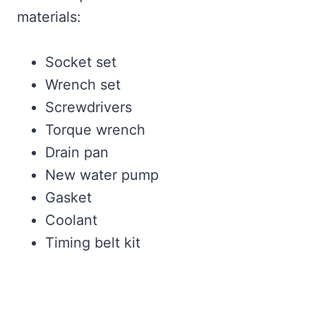
materials:
Socket set
Wrench set
Screwdrivers
Torque wrench
Drain pan
New water pump
Gasket
Coolant
Timing belt kit