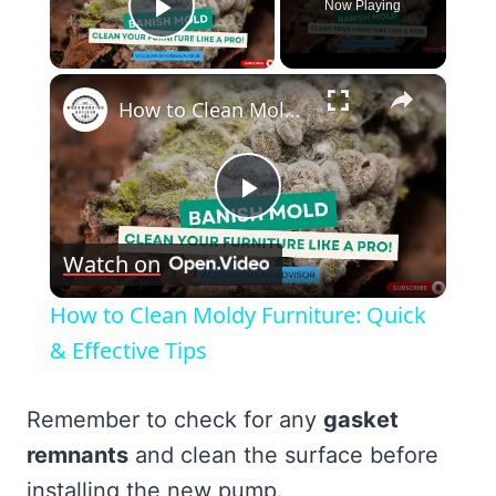
Now Playing
Play Video
×
How to Clean Moldy Furniture: Quick & Effective Tips
Play
Watch on
Video
How to Clean Moldy Furniture: Quick
& Effective Tips
Remember to check for any
gasket
remnants
and clean the surface before
installing the new pump.