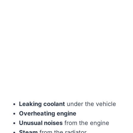
Leaking coolant
under the vehicle
Overheating engine
Unusual noises
from the engine
Steam
from the radiator