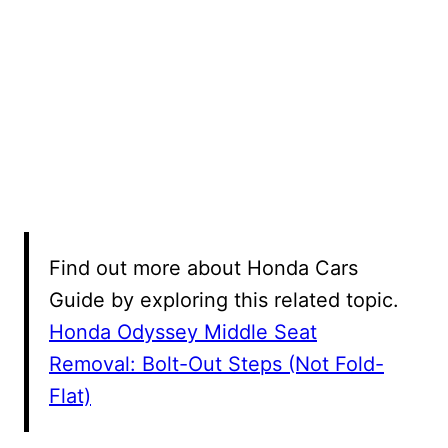
Find out more about Honda Cars
Guide by exploring this related topic.
Honda Odyssey Middle Seat
Removal: Bolt-Out Steps (Not Fold-
Flat)