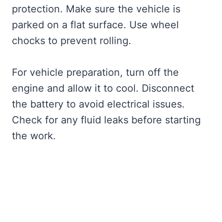
protection. Make sure the vehicle is
parked on a flat surface. Use wheel
chocks to prevent rolling.
For vehicle preparation, turn off the
engine and allow it to cool. Disconnect
the battery to avoid electrical issues.
Check for any fluid leaks before starting
the work.