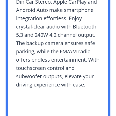
Din Car Stereo. Apple CarPlay and
Android Auto make smartphone
integration effortless. Enjoy
crystal-clear audio with Bluetooth
5.3 and 240W 4.2 channel output.
The backup camera ensures safe
parking, while the FM/AM radio
offers endless entertainment. With
touchscreen control and
subwoofer outputs, elevate your
driving experience with ease.