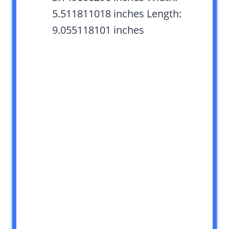
5.511811018 inches Length:
9.055118101 inches