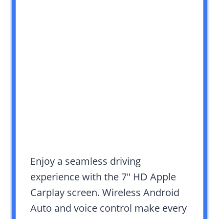
Enjoy a seamless driving
experience with the 7″ HD Apple
Carplay screen. Wireless Android
Auto and voice control make every