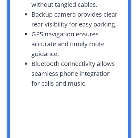
without tangled cables.
Backup camera provides clear
rear visibility for easy parking.
GPS navigation ensures
accurate and timely route
guidance.
Bluetooth connectivity allows
seamless phone integration
for calls and music.