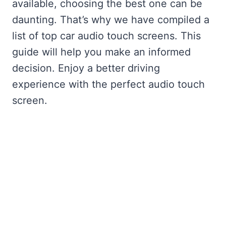
available, choosing the best one can be
daunting. That’s why we have compiled a
list of top car audio touch screens. This
guide will help you make an informed
decision. Enjoy a better driving
experience with the perfect audio touch
screen.