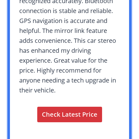
recognized accurately. Bluetooth
connection is stable and reliable.
GPS navigation is accurate and
helpful. The mirror link feature
adds convenience. This car stereo
has enhanced my driving
experience. Great value for the
price. Highly recommend for
anyone needing a tech upgrade in
their vehicle.
Check Latest Price