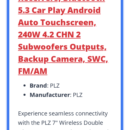
5.3 Car Play Android
Auto Touchscreen,
240W 4.2 CHN 2
Subwoofers Outputs,
Backup Camera, SWC,
FM/AM
Brand
: PLZ
Manufacturer
: PLZ
Experience seamless connectivity
with the PLZ 7″ Wireless Double