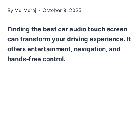
By
Md Meraj
October 8, 2025
Finding the best car audio touch screen
can transform your driving experience. It
offers entertainment, navigation, and
hands-free control.