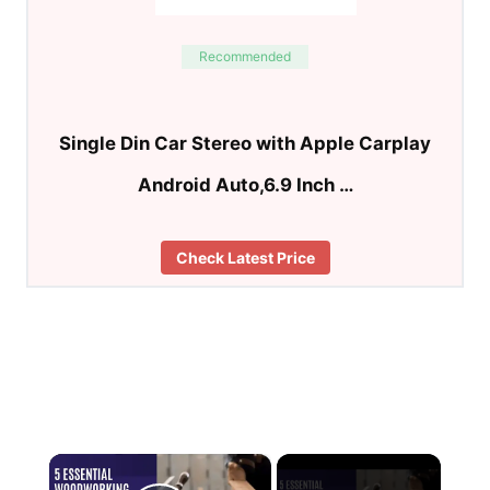
Recommended
Single Din Car Stereo with Apple Carplay
Android Auto,6.9 Inch …
Check Latest Price
×