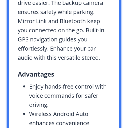
drive easier. The backup camera
ensures safety while parking.
Mirror Link and Bluetooth keep
you connected on the go. Built-in
GPS navigation guides you
effortlessly. Enhance your car
audio with this versatile stereo.
Advantages
Enjoy hands-free control with
voice commands for safer
driving.
Wireless Android Auto
enhances convenience