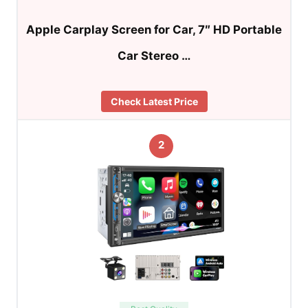
Apple Carplay Screen for Car, 7″ HD Portable
Car Stereo …
Check Latest Price
2