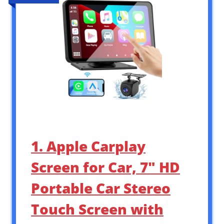
1. Apple Carplay
Screen for Car, 7″ HD
Portable Car Stereo
Touch Screen with