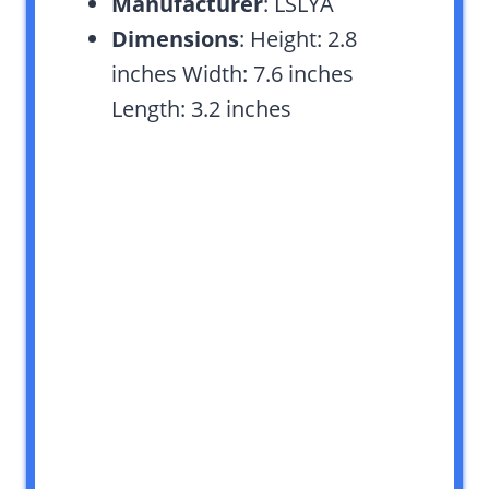
Manufacturer
: LSLYA
Dimensions
: Height: 2.8
inches Width: 7.6 inches
Length: 3.2 inches