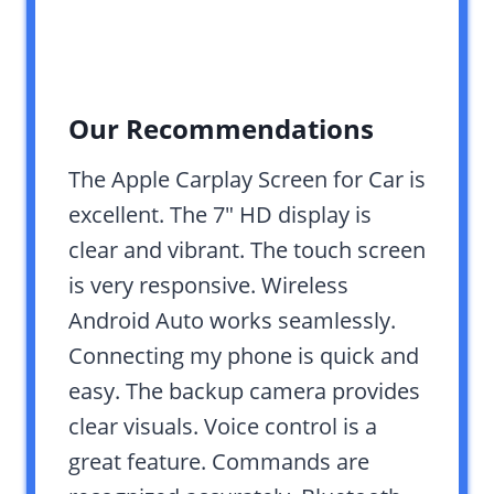
Our Recommendations
The Apple Carplay Screen for Car is
excellent. The 7″ HD display is
clear and vibrant. The touch screen
is very responsive. Wireless
Android Auto works seamlessly.
Connecting my phone is quick and
easy. The backup camera provides
clear visuals. Voice control is a
great feature. Commands are