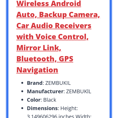
Wireless Android
Auto, Backup Camera,
Car Audio Receivers
with Voice Control,
Mirror Link,
Bluetooth, GPS
Navigation
Brand
: ZEMBUKIL
Manufacturer
: ZEMBUKlL
Color
: Black
Dimensions
: Height:
3.149606296 inches Width: