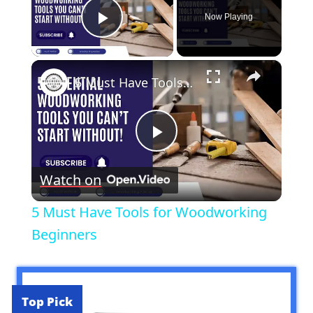
Now Playing
Play Video
×
5 Must Have Tools for Woodworking Beginners
Play
Watch on
Video
5 Must Have Tools for Woodworking
Beginners
Top Pick