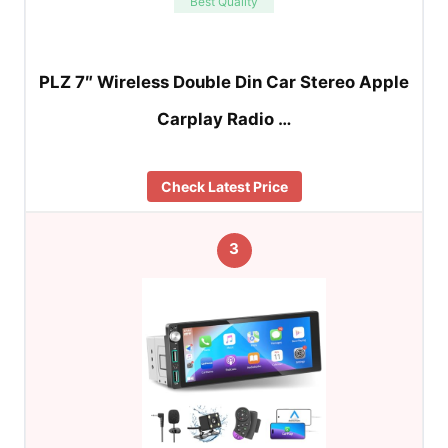
Best Quality
PLZ 7″ Wireless Double Din Car Stereo Apple
Carplay Radio …
Check Latest Price
3