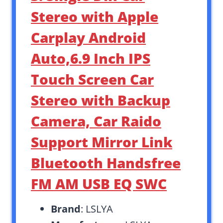
Stereo with Apple
Carplay Android
Auto,6.9 Inch IPS
Touch Screen Car
Stereo with Backup
Camera, Car Raido
Support Mirror Link
Bluetooth Handsfree
FM AM USB EQ SWC
Brand
: LSLYA