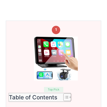
1
Top Pick
Table of Contents