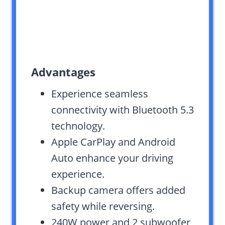
Advantages
Experience seamless
connectivity with Bluetooth 5.3
technology.
Apple CarPlay and Android
Auto enhance your driving
experience.
Backup camera offers added
safety while reversing.
240W power and 2 subwoofer