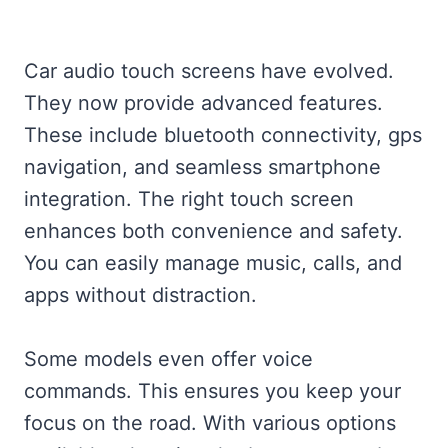
Car audio touch screens have evolved.
They now provide advanced features.
These include bluetooth connectivity, gps
navigation, and seamless smartphone
integration. The right touch screen
enhances both convenience and safety.
You can easily manage music, calls, and
apps without distraction.
Some models even offer voice
commands. This ensures you keep your
focus on the road. With various options