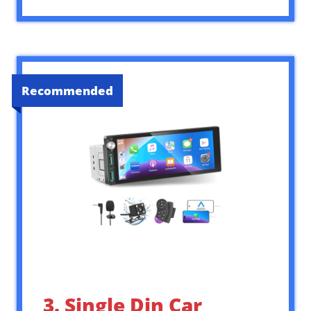
Recommended
3. Single Din Car