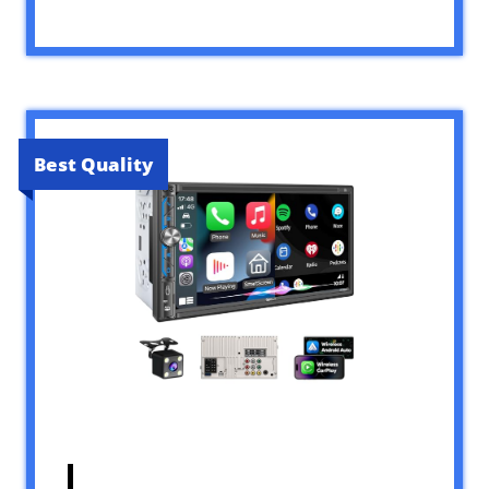
Best Quality