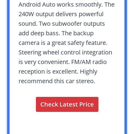
Android Auto works smoothly. The
240W output delivers powerful
sound. Two subwoofer outputs
add deep bass. The backup
camera is a great safety feature.
Steering wheel control integration
is very convenient. FM/AM radio
reception is excellent. Highly
recommend this car stereo.
Check Latest Price