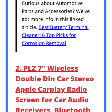
Curious about Automotive
Parts and Accessories? We've
got more info in this linked
article.
Best Battery Terminal
Cleaner: 6 Top Picks for
Corrosion Removal
2. PLZ 7″ Wireless
Double Din Car Stereo
Apple Carplay Radio
Screen for Car Audio
Receivers, Bluetooth