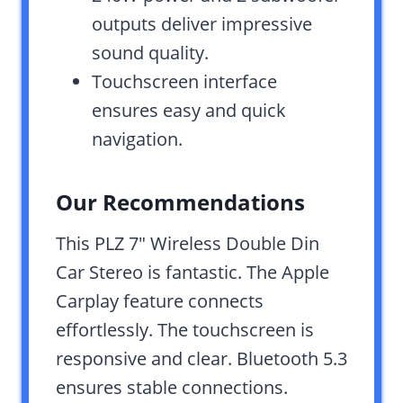
outputs deliver impressive
sound quality.
Touchscreen interface
ensures easy and quick
navigation.
Our Recommendations
This PLZ 7″ Wireless Double Din
Car Stereo is fantastic. The Apple
Carplay feature connects
effortlessly. The touchscreen is
responsive and clear. Bluetooth 5.3
ensures stable connections.