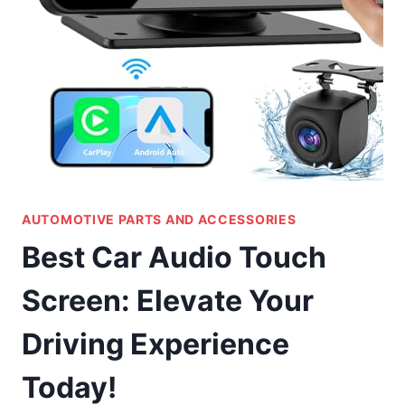
AUTOMOTIVE PARTS AND ACCESSORIES
Best Car Audio Touch
Screen: Elevate Your
Driving Experience
Today!