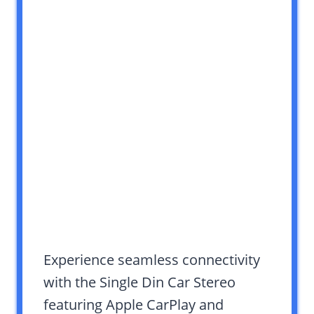
Experience seamless connectivity
with the Single Din Car Stereo
featuring Apple CarPlay and