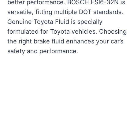
better performance. BOSCH ESI6-32N is
versatile, fitting multiple DOT standards.
Genuine Toyota Fluid is specially
formulated for Toyota vehicles. Choosing
the right brake fluid enhances your car’s
safety and performance.