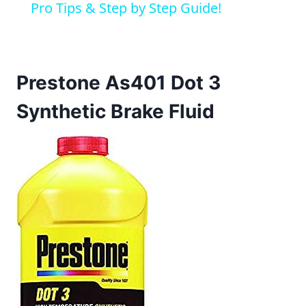
Pro Tips & Step by Step Guide!
Prestone As401 Dot 3
Synthetic Brake Fluid