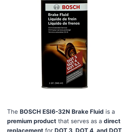
The
BOSCH ESI6-32N Brake Fluid
is a
premium product
that serves as a
direct
replacement
for
DOT 3, DOT 4, and DOT