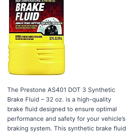
The Prestone AS401 DOT 3 Synthetic
Brake Fluid – 32 oz. is a high-quality
brake fluid designed to ensure optimal
performance and safety for your vehicle’s
braking system. This synthetic brake fluid