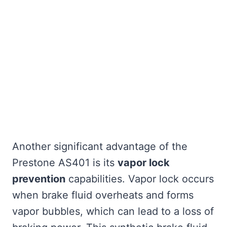
Another significant advantage of the
Prestone AS401 is its
vapor lock
prevention
capabilities. Vapor lock occurs
when brake fluid overheats and forms
vapor bubbles, which can lead to a loss of