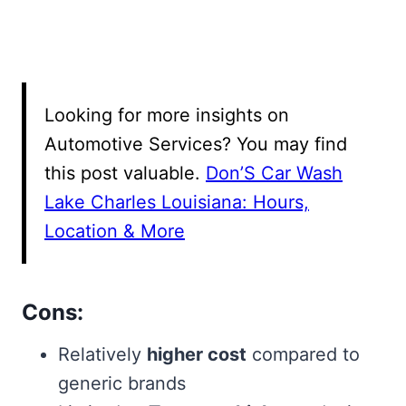
Looking for more insights on
Automotive Services? You may find
this post valuable.
Don’S Car Wash
Lake Charles Louisiana: Hours,
Location & More
Cons:
Relatively
higher cost
compared to
generic brands