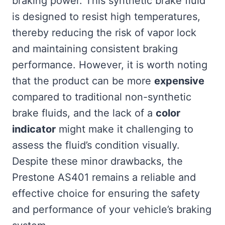
braking power. This synthetic brake fluid
is designed to resist high temperatures,
thereby reducing the risk of vapor lock
and maintaining consistent braking
performance. However, it is worth noting
that the product can be more
expensive
compared to traditional non-synthetic
brake fluids, and the lack of a
color
indicator
might make it challenging to
assess the fluid’s condition visually.
Despite these minor drawbacks, the
Prestone AS401 remains a reliable and
effective choice for ensuring the safety
and performance of your vehicle’s braking