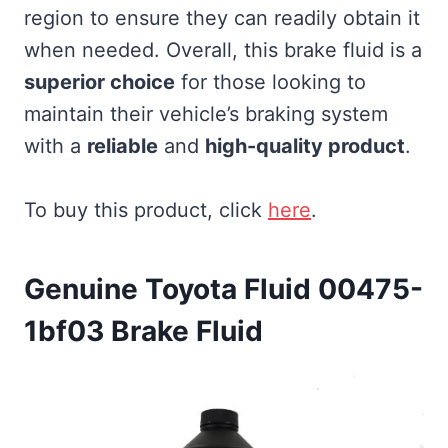
region to ensure they can readily obtain it
when needed. Overall, this brake fluid is a
superior choice
for those looking to
maintain their vehicle’s braking system
with a
reliable
and
high-quality product
.
To buy this product, click
here
.
Genuine Toyota Fluid 00475-
1bf03 Brake Fluid