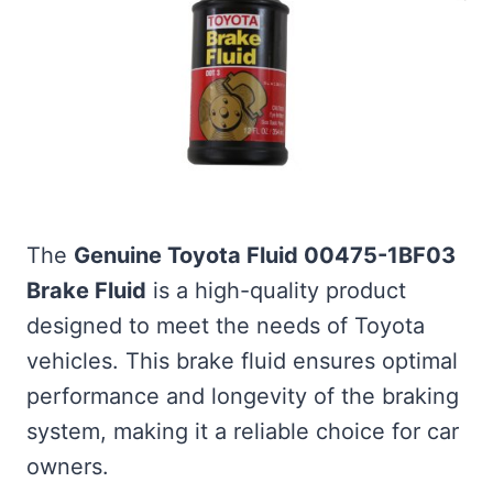
The
Genuine Toyota Fluid 00475-1BF03
Brake Fluid
is a high-quality product
designed to meet the needs of Toyota
vehicles. This brake fluid ensures optimal
performance and longevity of the braking
system, making it a reliable choice for car
owners.