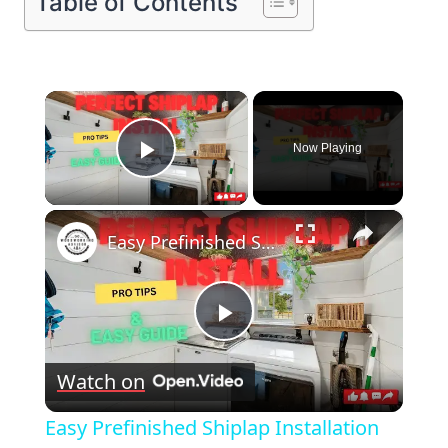
Table of Contents
×
Now Playing
Play Video
×
Easy Prefinished Shiplap Installation Pro Tips & Step by Step Guide!
Play
Watch on
Video
Easy Prefinished Shiplap Installation