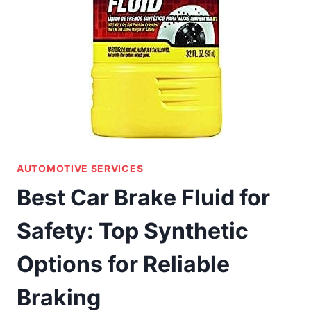
AUTOMOTIVE SERVICES
Best Car Brake Fluid for
Safety: Top Synthetic
Options for Reliable
Braking