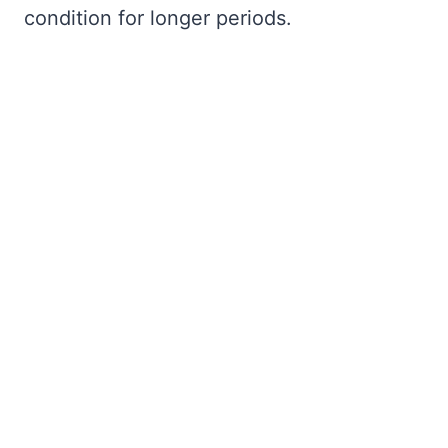
condition for longer periods.