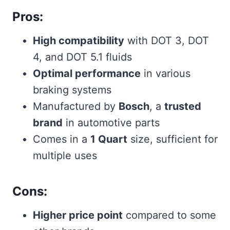
Pros:
High compatibility
with DOT 3, DOT
4, and DOT 5.1 fluids
Optimal performance
in various
braking systems
Manufactured by
Bosch
, a
trusted
brand
in automotive parts
Comes in a
1 Quart
size, sufficient for
multiple uses
Cons:
Higher price point
compared to some