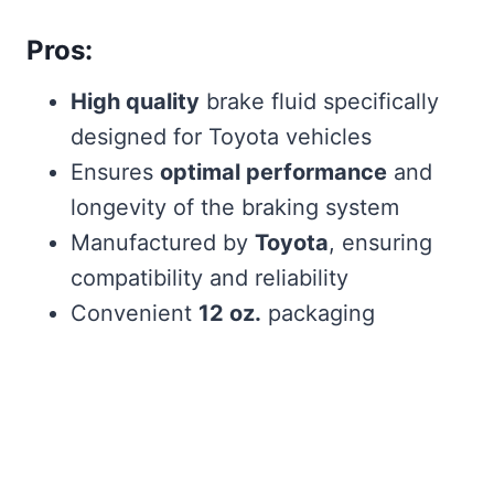
Pros:
High quality
brake fluid specifically
designed for Toyota vehicles
Ensures
optimal performance
and
longevity of the braking system
Manufactured by
Toyota
, ensuring
compatibility and reliability
Convenient
12 oz.
packaging