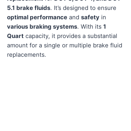
5.1 brake fluids
. It’s designed to ensure
optimal performance
and
safety
in
various braking systems
. With its
1
Quart
capacity, it provides a substantial
amount for a single or multiple brake fluid
replacements.