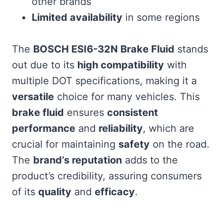
other brands
Limited availability
in some regions
The
BOSCH ESI6-32N Brake Fluid
stands
out due to its
high compatibility
with
multiple DOT specifications, making it a
versatile
choice for many vehicles. This
brake fluid
ensures
consistent
performance
and
reliability
, which are
crucial for maintaining
safety
on the road.
The
brand’s reputation
adds to the
product’s credibility, assuring consumers
of its
quality
and
efficacy
.