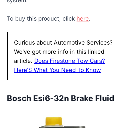
system.
To buy this product, click
here
.
Curious about Automotive Services?
We've got more info in this linked
article.
Does Firestone Tow Cars?
Here’S What You Need To Know
Bosch Esi6-32n Brake Fluid