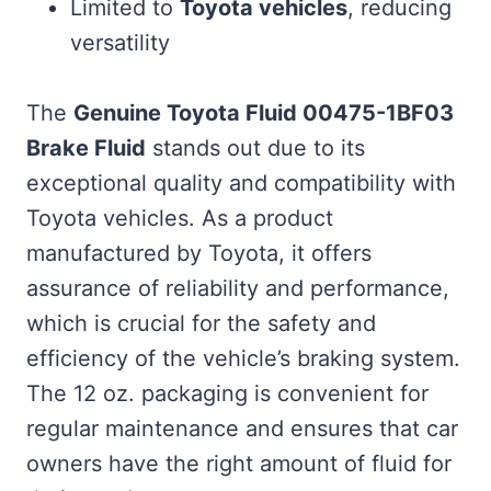
Limited to
Toyota vehicles
, reducing
versatility
The
Genuine Toyota Fluid 00475-1BF03
Brake Fluid
stands out due to its
exceptional quality and compatibility with
Toyota vehicles. As a product
manufactured by Toyota, it offers
assurance of reliability and performance,
which is crucial for the safety and
efficiency of the vehicle’s braking system.
The 12 oz. packaging is convenient for
regular maintenance and ensures that car
owners have the right amount of fluid for