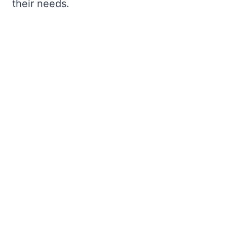
their needs.