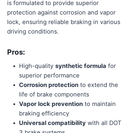
is formulated to provide superior
protection against corrosion and vapor
lock, ensuring reliable braking in various
driving conditions.
Pros:
High-quality
synthetic formula
for
superior performance
Corrosion protection
to extend the
life of brake components
Vapor lock prevention
to maintain
braking efficiency
Universal compatibility
with all DOT
3 brake systems