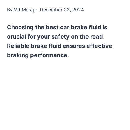
By
Md Meraj
December 22, 2024
Choosing the best car brake fluid is
crucial for your safety on the road.
Reliable brake fluid ensures effective
braking performance.