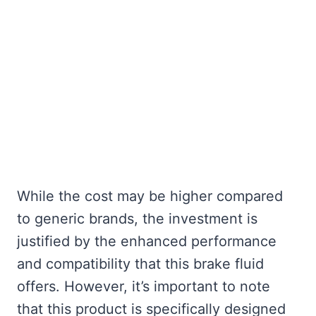
While the cost may be higher compared
to generic brands, the investment is
justified by the enhanced performance
and compatibility that this brake fluid
offers. However, it’s important to note
that this product is specifically designed