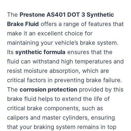
The
Prestone AS401 DOT 3 Synthetic
Brake Fluid
offers a range of features that
make it an excellent choice for
maintaining your vehicle’s brake system.
Its
synthetic formula
ensures that the
fluid can withstand high temperatures and
resist moisture absorption, which are
critical factors in preventing brake failure.
The
corrosion protection
provided by this
brake fluid helps to extend the life of
critical brake components, such as
calipers and master cylinders, ensuring
that your braking system remains in top