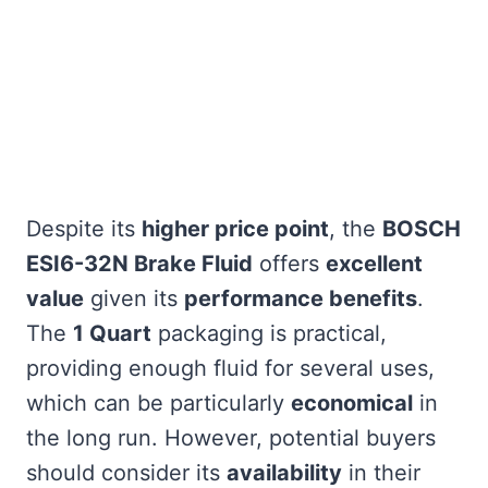
Despite its
higher price point
, the
BOSCH
ESI6-32N Brake Fluid
offers
excellent
value
given its
performance benefits
.
The
1 Quart
packaging is practical,
providing enough fluid for several uses,
which can be particularly
economical
in
the long run. However, potential buyers
should consider its
availability
in their