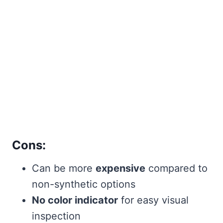
Cons:
Can be more
expensive
compared to
non-synthetic options
No color indicator
for easy visual
inspection