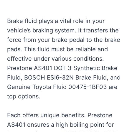
Brake fluid plays a vital role in your
vehicle’s braking system. It transfers the
force from your brake pedal to the brake
pads. This fluid must be reliable and
effective under various conditions.
Prestone AS401 DOT 3 Synthetic Brake
Fluid, BOSCH ESI6-32N Brake Fluid, and
Genuine Toyota Fluid 00475-1BF03 are
top options.
Each offers unique benefits. Prestone
AS401 ensures a high boiling point for