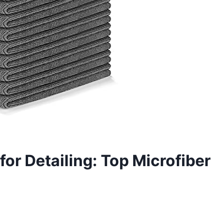
for Detailing: Top Microfiber