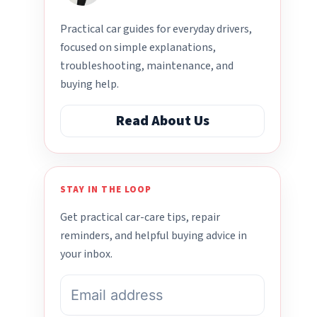
Practical car guides for everyday drivers,
focused on simple explanations,
troubleshooting, maintenance, and
buying help.
Read About Us
STAY IN THE LOOP
Get practical car-care tips, repair
reminders, and helpful buying advice in
your inbox.