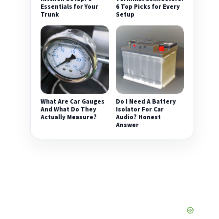
Essentials for Your
6 Top Picks for Every
Trunk
Setup
What Are Car Gauges
Do I Need A Battery
And What Do They
Isolator For Car
Actually Measure?
Audio? Honest
Answer