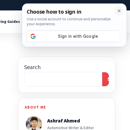
About
Contact
Affiliate Disclosure
ing Guides
Shop Tools
Search
Search
ABOUT ME
Ashraf Ahmed
Automotive Writer & Editor