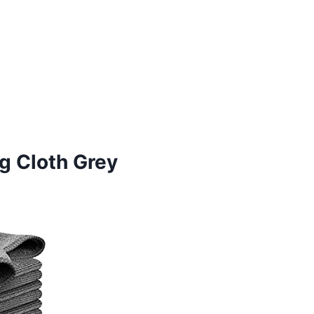
g Cloth Grey