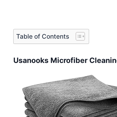
Table of Contents
Usanooks Microfiber Cleanin