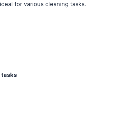
deal for various cleaning tasks.
 tasks