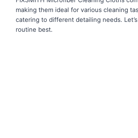
making them ideal for various cleaning ta
catering to different detailing needs. Let
routine best.