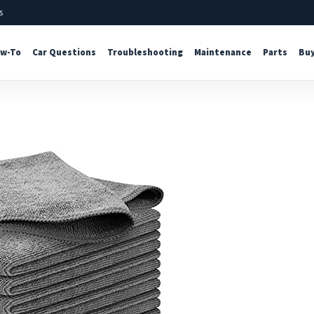
s
w-To
Car Questions
Troubleshooting
Maintenance
Parts
Buy