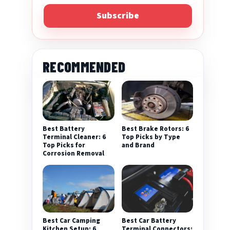
Subscribe
RECOMMENDED
Best Battery
Best Brake Rotors: 6
Terminal Cleaner: 6
Top Picks by Type
Top Picks for
and Brand
Corrosion Removal
Best Car Camping
Best Car Battery
Kitchen Setup: 6
Terminal Connectors: