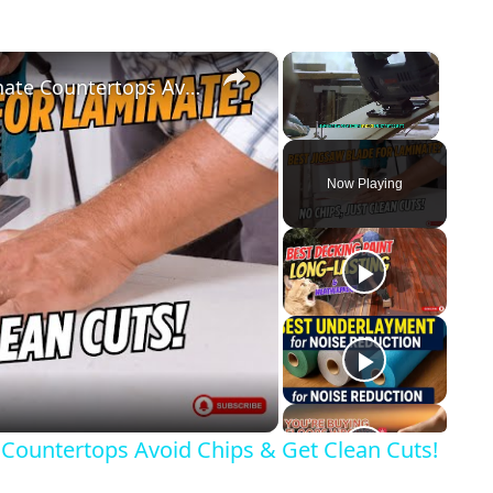
×
×
Best Jigsaw Blade for Cutting Laminate Countertops Avoid Chips & Get Clean Cuts!
Unmute
Now Playing
y
eo
 Countertops Avoid Chips & Get Clean Cuts!