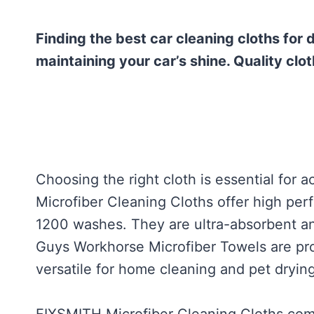
Finding the best car cleaning cloths for 
maintaining your car’s shine. Quality clot
Choosing the right cloth is essential for
Microfiber Cleaning Cloths offer high per
1200 washes. They are ultra-absorbent an
Guys Workhorse Microfiber Towels are pro
versatile for home cleaning and pet drying
FIXSMITH Microfiber Cleaning Cloths come