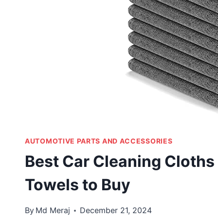
AUTOMOTIVE PARTS AND ACCESSORIES
Best Car Cleaning Cloths 
Towels to Buy
By
Md Meraj
December 21, 2024