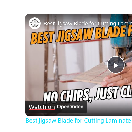
Pla
Vid
Watch on
Best Jigsaw Blade for Cutting Laminate