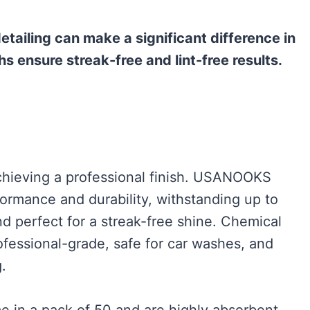
detailing can make a significant difference in
hs ensure streak-free and lint-free results.
 achieving a professional finish. USANOOKS
formance and durability, withstanding up to
d perfect for a streak-free shine. Chemical
fessional-grade, safe for car washes, and
.
 in a pack of 50 and are highly absorbent,