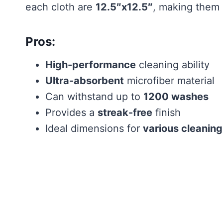
each cloth are
12.5″x12.5″
, making them i
Pros:
High-performance
cleaning ability
Ultra-absorbent
microfiber material
Can withstand up to
1200 washes
Provides a
streak-free
finish
Ideal dimensions for
various cleaning