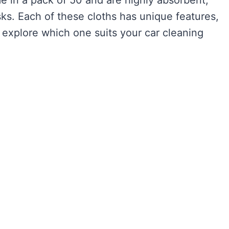
sks. Each of these cloths has unique features,
’s explore which one suits your car cleaning