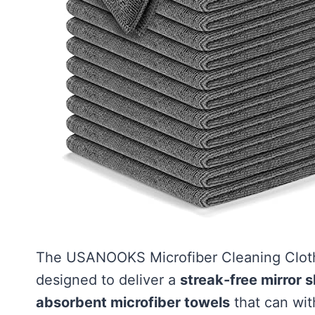
The USANOOKS Microfiber Cleaning Cloth 
designed to deliver a
streak-free mirror s
absorbent microfiber towels
that can wit