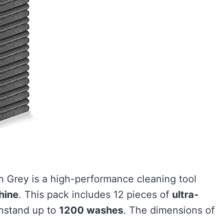
Grey is a high-performance cleaning tool
hine
. This pack includes 12 pieces of
ultra-
hstand up to
1200 washes
. The dimensions of