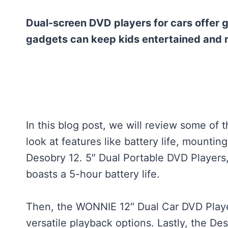
Dual-screen DVD players for cars offer g
gadgets can keep kids entertained and
In this blog post, we will review some of 
look at features like battery life, mounting
Desobry 12. 5″ Dual Portable DVD Players
boasts a 5-hour battery life.
Then, the WONNIE 12″ Dual Car DVD Playe
versatile playback options. Lastly, the De