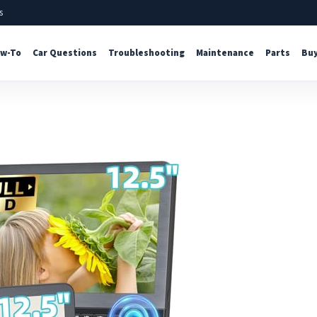
s
w-To
Car Questions
Troubleshooting
Maintenance
Parts
Buy