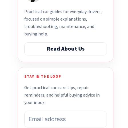
Practical car guides for everyday drivers,
focused on simple explanations,
troubleshooting, maintenance, and
buying help.
Read About Us
STAY IN THE LOOP
Get practical car-care tips, repair
reminders, and helpful buying advice in
your inbox.