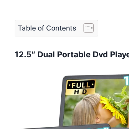
Table of Contents
12.5″ Dual Portable Dvd Play