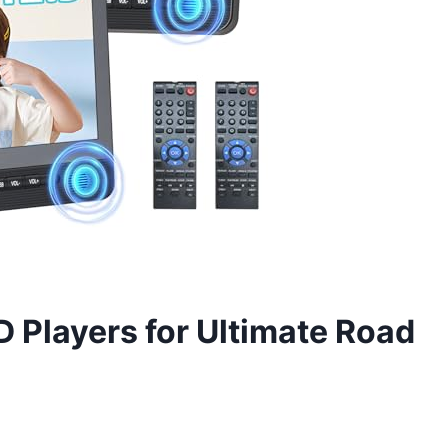
 Players for Ultimate Road