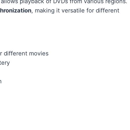
 allows playback of DVDs from various regions.
hronization
, making it versatile for different
r different movies
tery
n