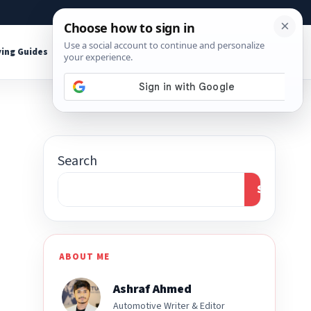
About
Contact
Affiliate Disclosure
ing Guides
Shop Tools
Search
Search
ABOUT ME
Ashraf Ahmed
Automotive Writer & Editor