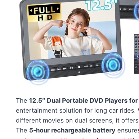
The
12.5″ Dual Portable DVD Players for
entertainment solution for long car rides. 
different movies on dual screens, it offer
The
5-hour rechargeable battery
ensures