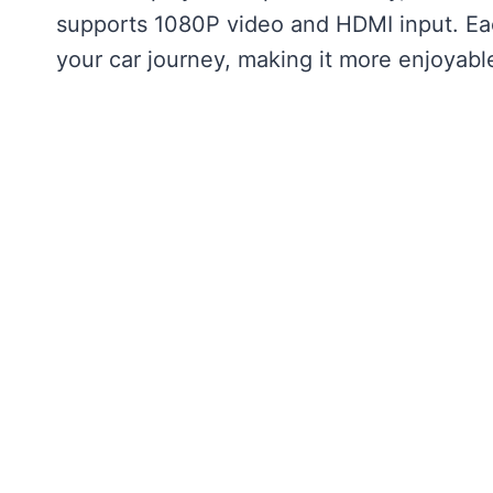
supports 1080P video and HDMI input. Eac
your car journey, making it more enjoyabl