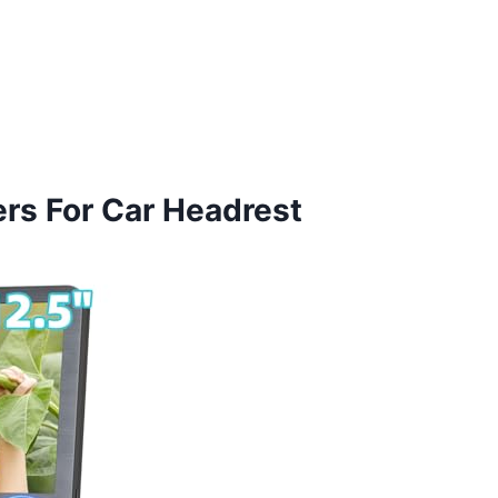
ers For Car Headrest