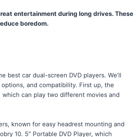
reat entertainment during long drives. These
 reduce boredom.
the best car dual-screen DVD players. We’ll
 options, and compatibility. First up, the
, which can play two different movies and
rs, known for easy headrest mounting and
sobry 10. 5″ Portable DVD Player, which