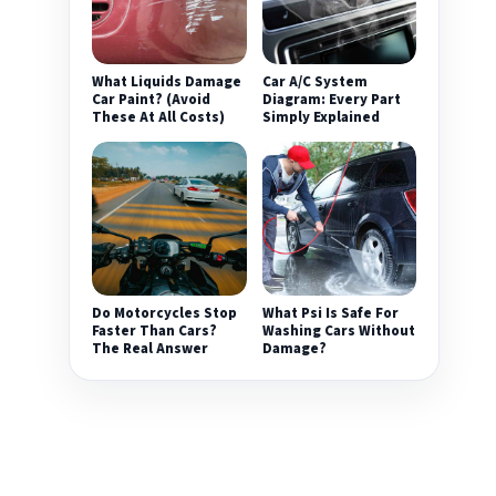
What Liquids Damage
Car A/C System
Car Paint? (Avoid
Diagram: Every Part
These At All Costs)
Simply Explained
Do Motorcycles Stop
What Psi Is Safe For
Faster Than Cars?
Washing Cars Without
The Real Answer
Damage?