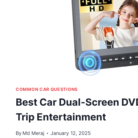
COMMON CAR QUESTIONS
Best Car Dual-Screen DVD
Trip Entertainment
By
Md Meraj
January 12, 2025