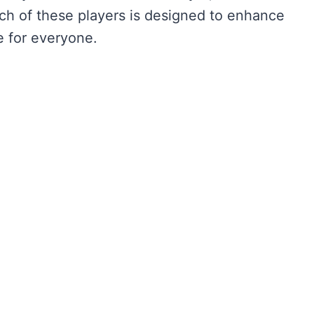
h of these players is designed to enhance
e for everyone.