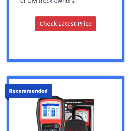
for GM truck owners.
Check Latest Price
Recommended