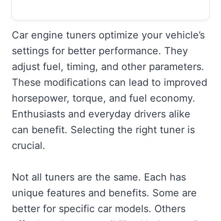
Car engine tuners optimize your vehicle’s
settings for better performance. They
adjust fuel, timing, and other parameters.
These modifications can lead to improved
horsepower, torque, and fuel economy.
Enthusiasts and everyday drivers alike
can benefit. Selecting the right tuner is
crucial.
Not all tuners are the same. Each has
unique features and benefits. Some are
better for specific car models. Others