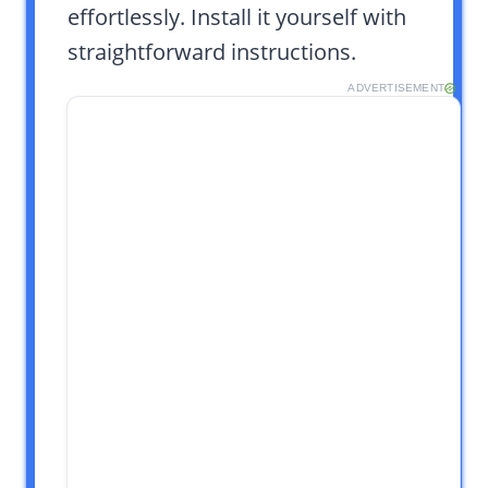
effortlessly. Install it yourself with
straightforward instructions.
ADVERTISEMENT