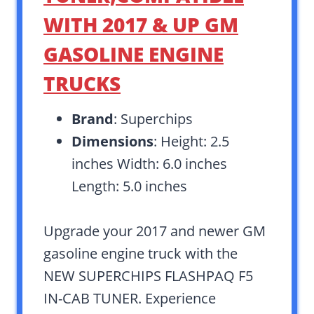
WITH 2017 & UP GM
GASOLINE ENGINE
TRUCKS
Brand
: Superchips
Dimensions
: Height: 2.5
inches Width: 6.0 inches
Length: 5.0 inches
Upgrade your 2017 and newer GM
gasoline engine truck with the
NEW SUPERCHIPS FLASHPAQ F5
IN-CAB TUNER. Experience