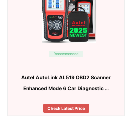
Recommended
Autel AutoLink AL519 OBD2 Scanner
Enhanced Mode 6 Car Diagnostic …
Check Latest Price