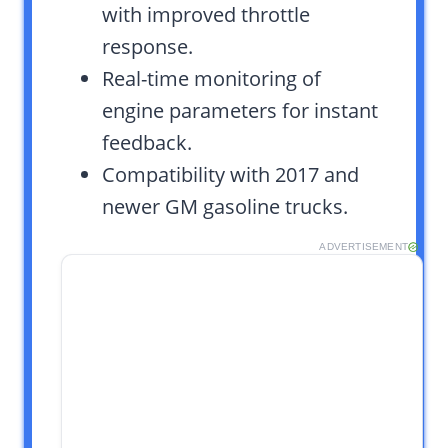
with improved throttle
response.
Real-time monitoring of
engine parameters for instant
feedback.
Compatibility with 2017 and
newer GM gasoline trucks.
ADVERTISEMENT