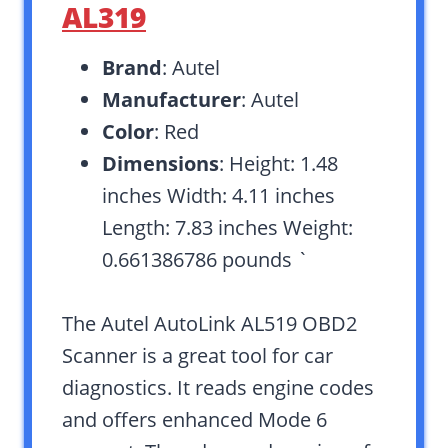
AL319
Brand
: Autel
Manufacturer
: Autel
Color
: Red
Dimensions
: Height: 1.48
inches Width: 4.11 inches
Length: 7.83 inches Weight:
0.661386786 pounds `
The Autel AutoLink AL519 OBD2
Scanner is a great tool for car
diagnostics. It reads engine codes
and offers enhanced Mode 6