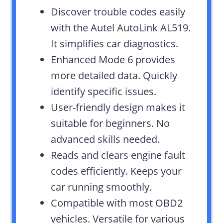
Discover trouble codes easily
with the Autel AutoLink AL519.
It simplifies car diagnostics.
Enhanced Mode 6 provides
more detailed data. Quickly
identify specific issues.
User-friendly design makes it
suitable for beginners. No
advanced skills needed.
Reads and clears engine fault
codes efficiently. Keeps your
car running smoothly.
Compatible with most OBD2
vehicles. Versatile for various