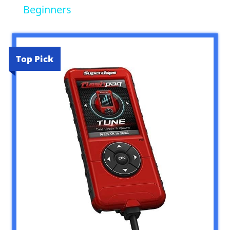
Beginners
Top Pick