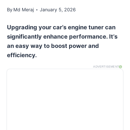
By
Md Meraj
January 5, 2026
Upgrading your car’s engine tuner can
significantly enhance performance. It’s
an easy way to boost power and
efficiency.
ADVERTISEMENT