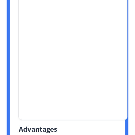
Advantages