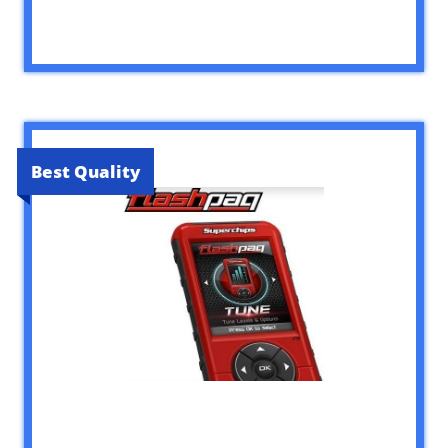
Best Quality