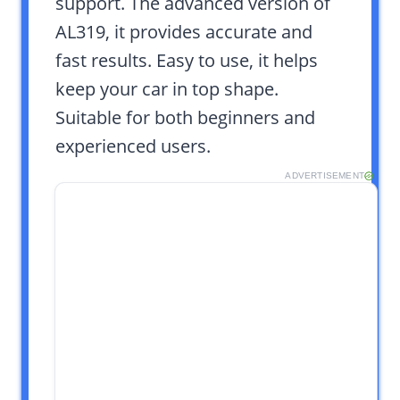
support. The advanced version of
AL319, it provides accurate and
fast results. Easy to use, it helps
keep your car in top shape.
Suitable for both beginners and
experienced users.
ADVERTISEMENT