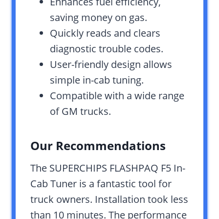
Enhances fuel efficiency,
saving money on gas.
Quickly reads and clears
diagnostic trouble codes.
User-friendly design allows
simple in-cab tuning.
Compatible with a wide range
of GM trucks.
Our Recommendations
The SUPERCHIPS FLASHPAQ F5 In-
Cab Tuner is a fantastic tool for
truck owners. Installation took less
than 10 minutes. The performance