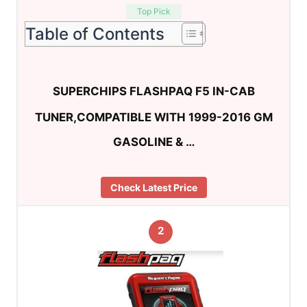
Top Pick
Table of Contents
SUPERCHIPS FLASHPAQ F5 IN-CAB
TUNER,COMPATIBLE WITH 1999-2016 GM
GASOLINE & …
Check Latest Price
2