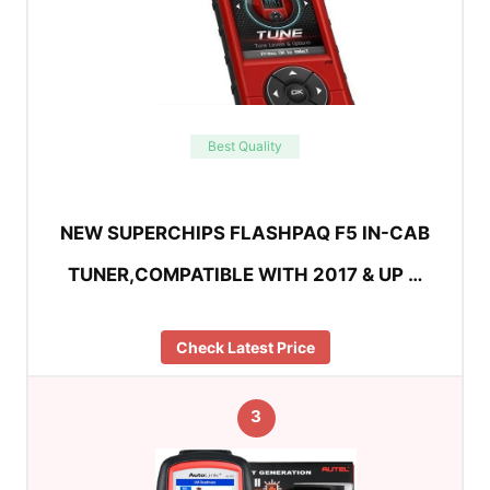
Best Quality
NEW SUPERCHIPS FLASHPAQ F5 IN-CAB
TUNER,COMPATIBLE WITH 2017 & UP …
Check Latest Price
3