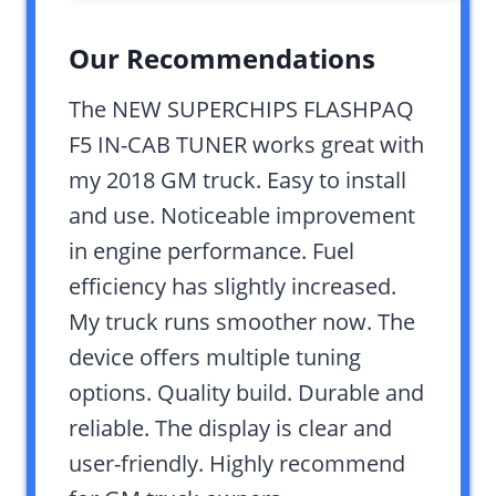
Our Recommendations
The NEW SUPERCHIPS FLASHPAQ
F5 IN-CAB TUNER works great with
my 2018 GM truck. Easy to install
and use. Noticeable improvement
in engine performance. Fuel
efficiency has slightly increased.
My truck runs smoother now. The
device offers multiple tuning
options. Quality build. Durable and
reliable. The display is clear and
user-friendly. Highly recommend