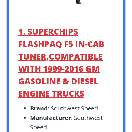
1. SUPERCHIPS
FLASHPAQ F5 IN-CAB
TUNER,COMPATIBLE
WITH 1999-2016 GM
GASOLINE & DIESEL
ENGINE TRUCKS
Brand
: Southwest Speed
Manufacturer
: Southwest
Speed