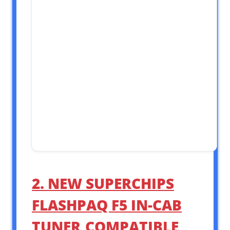
2. NEW SUPERCHIPS
FLASHPAQ F5 IN-CAB
TUNER,COMPATIBLE