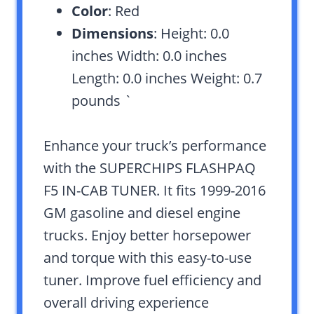
Color
: Red
Dimensions
: Height: 0.0
inches Width: 0.0 inches
Length: 0.0 inches Weight: 0.7
pounds `
Enhance your truck’s performance
with the SUPERCHIPS FLASHPAQ
F5 IN-CAB TUNER. It fits 1999-2016
GM gasoline and diesel engine
trucks. Enjoy better horsepower
and torque with this easy-to-use
tuner. Improve fuel efficiency and
overall driving experience