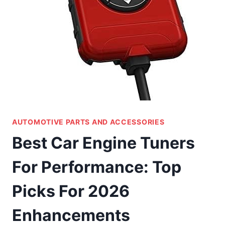
AUTOMOTIVE PARTS AND ACCESSORIES
Best Car Engine Tuners
For Performance: Top
Picks For 2026
Enhancements