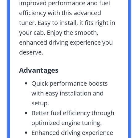
improved performance and fuel
efficiency with this advanced
tuner. Easy to install, it fits right in
your cab. Enjoy the smooth,
enhanced driving experience you
deserve.
Advantages
Quick performance boosts
with easy installation and
setup.
Better fuel efficiency through
optimized engine tuning.
Enhanced driving experience