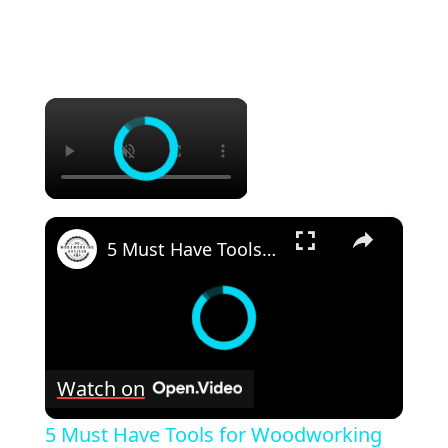
×
×
5 Must Have Tools for Woodworking Beginners
Watch on
5 Must Have Tools for Woodworking