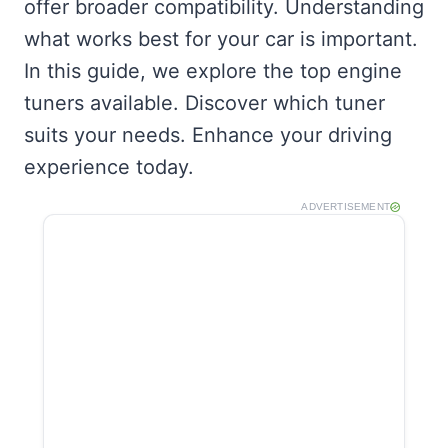
offer broader compatibility. Understanding
what works best for your car is important.
In this guide, we explore the top engine
tuners available. Discover which tuner
suits your needs. Enhance your driving
experience today.
ADVERTISEMENT