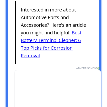
Interested in more about
Automotive Parts and
Accessories? Here's an article
you might find helpful.
Best
Battery Terminal Cleaner: 6
Top Picks for Corrosion
Removal
ADVERTISEMENT