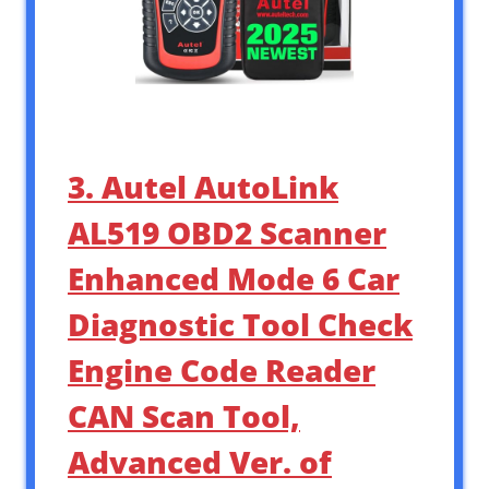
3. Autel AutoLink
AL519 OBD2 Scanner
Enhanced Mode 6 Car
Diagnostic Tool Check
Engine Code Reader
CAN Scan Tool,
Advanced Ver. of