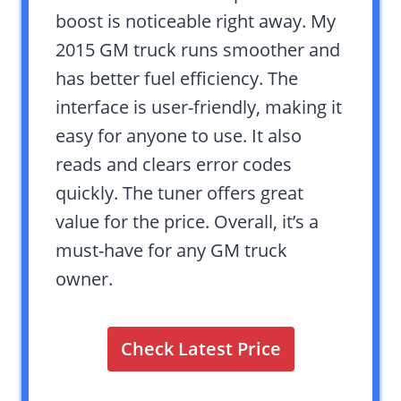
boost is noticeable right away. My
2015 GM truck runs smoother and
has better fuel efficiency. The
interface is user-friendly, making it
easy for anyone to use. It also
reads and clears error codes
quickly. The tuner offers great
value for the price. Overall, it’s a
must-have for any GM truck
owner.
Check Latest Price