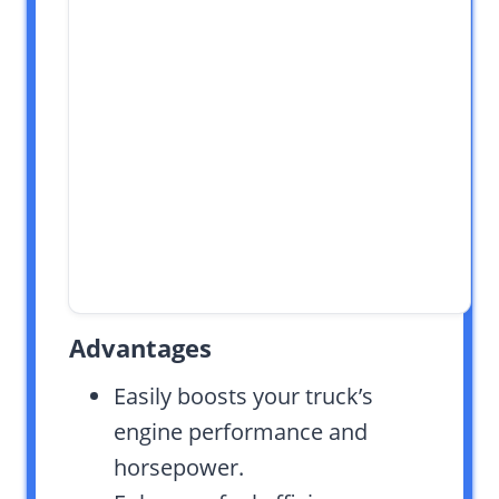
Advantages
Easily boosts your truck’s
engine performance and
horsepower.