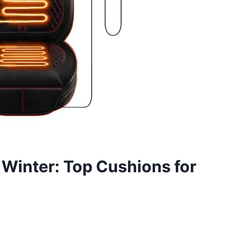
 Winter: Top Cushions for