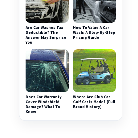
Are Car Washes Tax
How To Value A Car
Deductible? The
Wash: A Step-By-Step
Answer May Surprise
Pricing Guide
You
Does Car Warranty
Where Are Club Car
Cover Windshield
Golf Carts Made? (Full
Damage? What To
Brand History)
Know