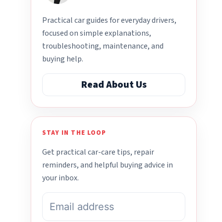
Practical car guides for everyday drivers,
focused on simple explanations,
troubleshooting, maintenance, and
buying help.
Read About Us
STAY IN THE LOOP
Get practical car-care tips, repair
reminders, and helpful buying advice in
your inbox.