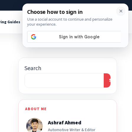
About
Contact
Affiliate Disclosure
ing Guides
Shop Tools
Search
Search
ABOUT ME
Ashraf Ahmed
Automotive Writer & Editor