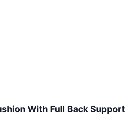
ushion With Full Back Support