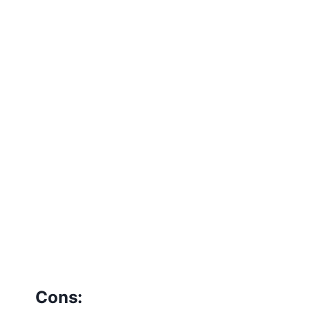
Cons: