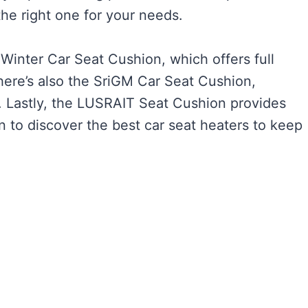
the right one for your needs.
Winter Car Seat Cushion, which offers full
here’s also the SriGM Car Seat Cushion,
. Lastly, the LUSRAIT Seat Cushion provides
on to discover the best car seat heaters to keep