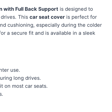
 with Full Back Support
is designed to
 drives. This
car seat cover
is perfect for
and cushioning, especially during the colder
or a secure fit and is available in a sleek
nter use.
uring long drives.
it on most car seats.
s.