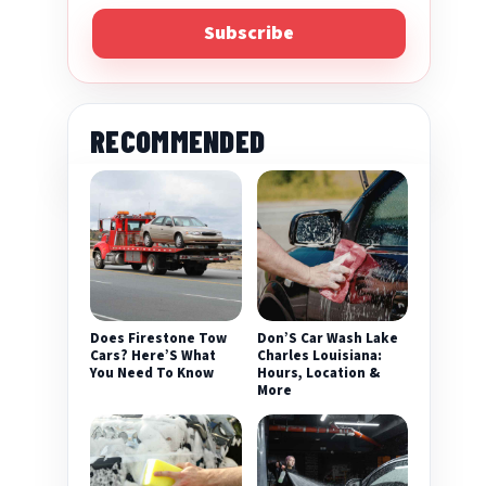
Subscribe
RECOMMENDED
Does Firestone Tow
Don’S Car Wash Lake
Cars? Here’S What
Charles Louisiana:
You Need To Know
Hours, Location &
More