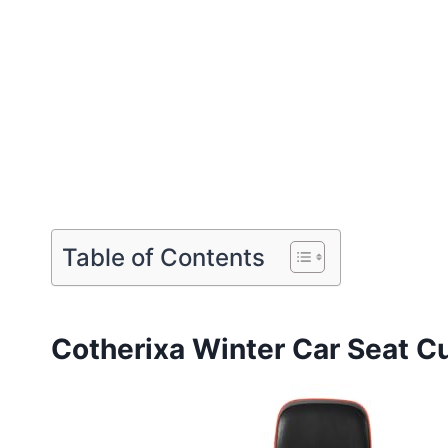
Table of Contents
Cotherixa Winter Car Seat C