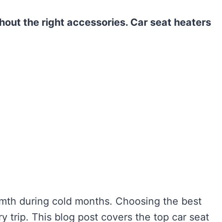
out the right accessories. Car seat heaters
rmth during cold months. Choosing the best
 trip. This blog post covers the top car seat