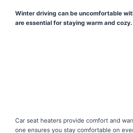
Winter driving can be uncomfortable with
are essential for staying warm and cozy.
Car seat heaters provide comfort and wa
one ensures you stay comfortable on every