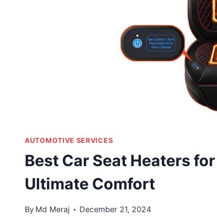
AUTOMOTIVE SERVICES
Best Car Seat Heaters for
Ultimate Comfort
By
Md Meraj
December 21, 2024