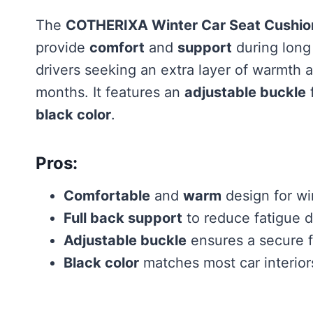
The
COTHERIXA Winter Car Seat Cushion
provide
comfort
and
support
during long
drivers seeking an extra layer of warmth 
months. It features an
adjustable buckle
f
black color
.
Pros:
Comfortable
and
warm
design for wi
Full back support
to reduce fatigue d
Adjustable buckle
ensures a secure f
Black color
matches most car interior