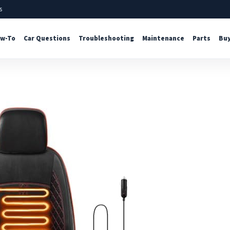
s
w-To
Car Questions
Troubleshooting
Maintenance
Parts
Buy