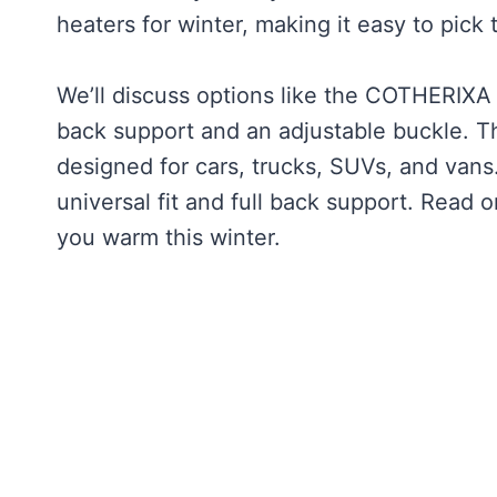
heaters for winter, making it easy to pick 
We’ll discuss options like the COTHERIXA 
back support and an adjustable buckle. T
designed for cars, trucks, SUVs, and vans
universal fit and full back support. Read 
you warm this winter.