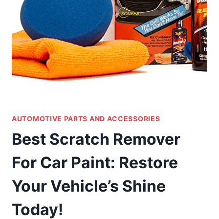
AUTOMOTIVE PARTS AND ACCESSORIES
Best Scratch Remover
For Car Paint: Restore
Your Vehicle’s Shine
Today!