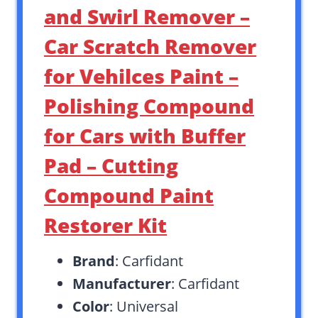
and Swirl Remover –
Car Scratch Remover
for Vehilces Paint –
Polishing Compound
for Cars with Buffer
Pad – Cutting
Compound Paint
Restorer Kit
Brand
: Carfidant
Manufacturer
: Carfidant
Color
: Universal