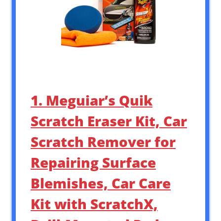
1. Meguiar’s Quik
Scratch Eraser Kit, Car
Scratch Remover for
Repairing Surface
Blemishes, Car Care
Kit with ScratchX,