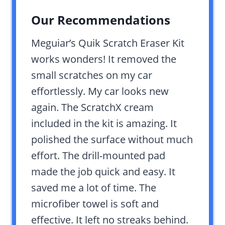
Our Recommendations
Meguiar’s Quik Scratch Eraser Kit
works wonders! It removed the
small scratches on my car
effortlessly. My car looks new
again. The ScratchX cream
included in the kit is amazing. It
polished the surface without much
effort. The drill-mounted pad
made the job quick and easy. It
saved me a lot of time. The
microfiber towel is soft and
effective. It left no streaks behind.