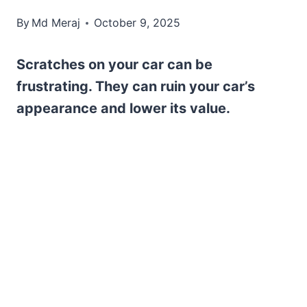
By
Md Meraj
October 9, 2025
Scratches on your car can be
frustrating. They can ruin your car’s
appearance and lower its value.