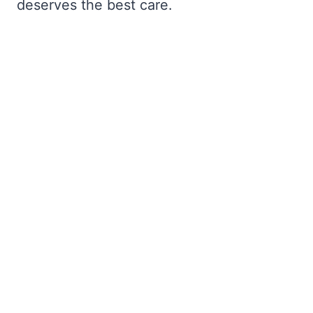
deserves the best care.