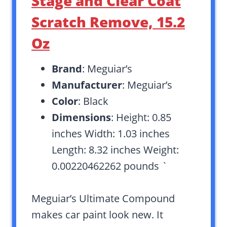
Stage and Clear Coat
Scratch Remove, 15.2
Oz
Brand
: Meguiar’s
Manufacturer
: Meguiar’s
Color
: Black
Dimensions
: Height: 0.85
inches Width: 1.03 inches
Length: 8.32 inches Weight:
0.00220462262 pounds `
Meguiar’s Ultimate Compound
makes car paint look new. It