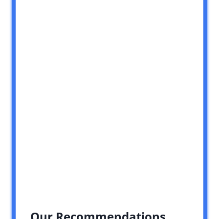
Our Recommendations