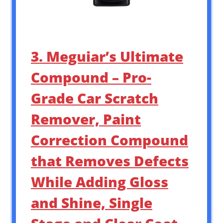
3. Meguiar’s Ultimate
Compound – Pro-
Grade Car Scratch
Remover, Paint
Correction Compound
that Removes Defects
While Adding Gloss
and Shine, Single