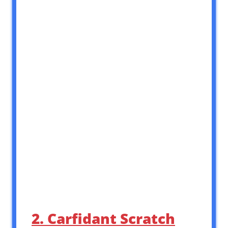
2. Carfidant Scratch