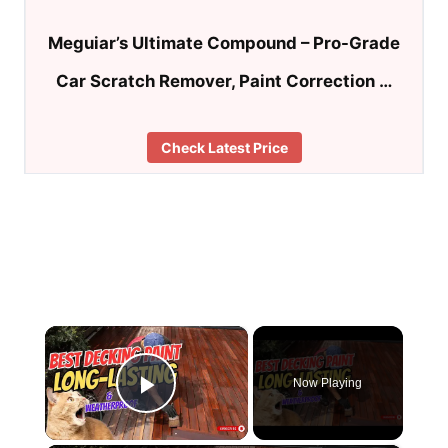
Meguiar’s Ultimate Compound – Pro-Grade
Car Scratch Remover, Paint Correction …
Check Latest Price
×
Now Playing
Play Video