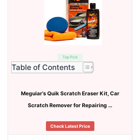
Top Pick
Table of Contents
Meguiar’s Quik Scratch Eraser Kit, Car
Scratch Remover for Repairing …
Check Latest Price