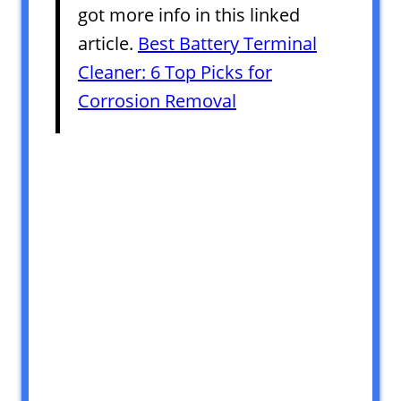
got more info in this linked
article.
Best Battery Terminal
Cleaner: 6 Top Picks for
Corrosion Removal