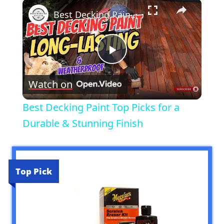
×
Best Decking Paint Top Picks for a Durable & Stunning Finish
Play
Watch on
Video
Best Decking Paint Top Picks for a
Durable & Stunning Finish
Top Pick