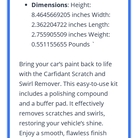
Dimensions
: Height:
8.4645669205 inches Width:
2.362204722 inches Length:
2.755905509 inches Weight:
0.551155655 Pounds `
Bring your car’s paint back to life
with the Carfidant Scratch and
Swirl Remover. This easy-to-use kit
includes a polishing compound
and a buffer pad. It effectively
removes scratches and swirls,
restoring your vehicle’s shine.
Enjoy a smooth, flawless finish