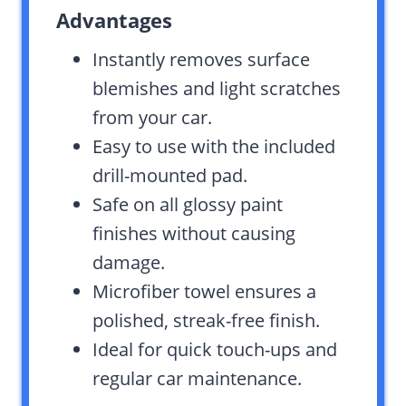
Advantages
Instantly removes surface
blemishes and light scratches
from your car.
Easy to use with the included
drill-mounted pad.
Safe on all glossy paint
finishes without causing
damage.
Microfiber towel ensures a
polished, streak-free finish.
Ideal for quick touch-ups and
regular car maintenance.