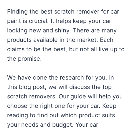
Finding the best scratch remover for car
paint is crucial. It helps keep your car
looking new and shiny. There are many
products available in the market. Each
claims to be the best, but not all live up to
the promise.
We have done the research for you. In
this blog post, we will discuss the top
scratch removers. Our guide will help you
choose the right one for your car. Keep
reading to find out which product suits
your needs and budget. Your car