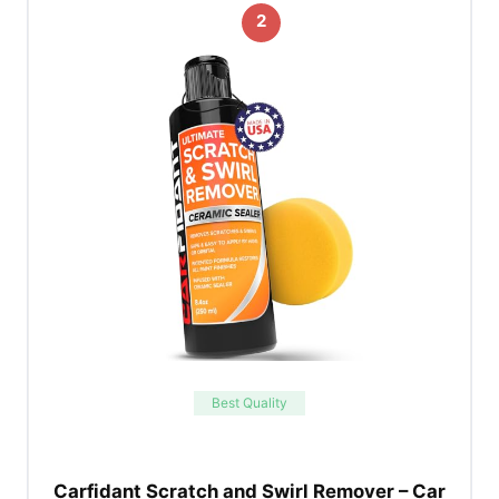
2
Best Quality
Carfidant Scratch and Swirl Remover – Car