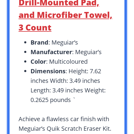
Drill-Mounted Pad,
and Microfiber Towel,
3 Count
Brand
: Meguiar’s
Manufacturer
: Meguiar’s
Color
: Multicoloured
Dimensions
: Height: 7.62
inches Width: 3.49 inches
Length: 3.49 inches Weight:
0.2625 pounds `
Achieve a flawless car finish with
Meguiar’s Quik Scratch Eraser Kit.