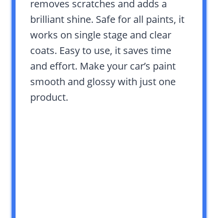
removes scratches and adds a
brilliant shine. Safe for all paints, it
works on single stage and clear
coats. Easy to use, it saves time
and effort. Make your car’s paint
smooth and glossy with just one
product.