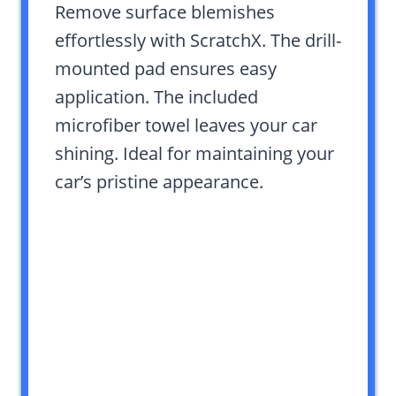
Remove surface blemishes
effortlessly with ScratchX. The drill-
mounted pad ensures easy
application. The included
microfiber towel leaves your car
shining. Ideal for maintaining your
car’s pristine appearance.