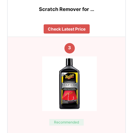
Scratch Remover for …
Check Latest Price
3
Recommended