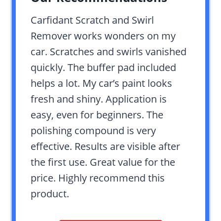
Carfidant Scratch and Swirl
Remover works wonders on my
car. Scratches and swirls vanished
quickly. The buffer pad included
helps a lot. My car’s paint looks
fresh and shiny. Application is
easy, even for beginners. The
polishing compound is very
effective. Results are visible after
the first use. Great value for the
price. Highly recommend this
product.