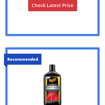
Check Latest Price
Recommended