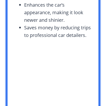
Enhances the car’s
appearance, making it look
newer and shinier.
Saves money by reducing trips
to professional car detailers.