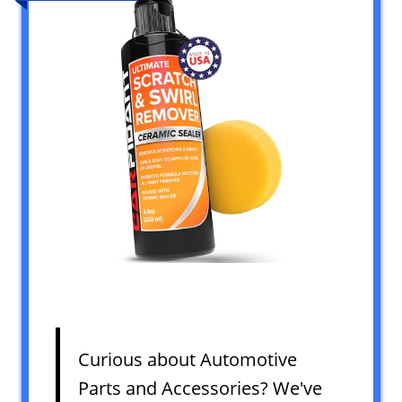
Curious about Automotive
Parts and Accessories? We've