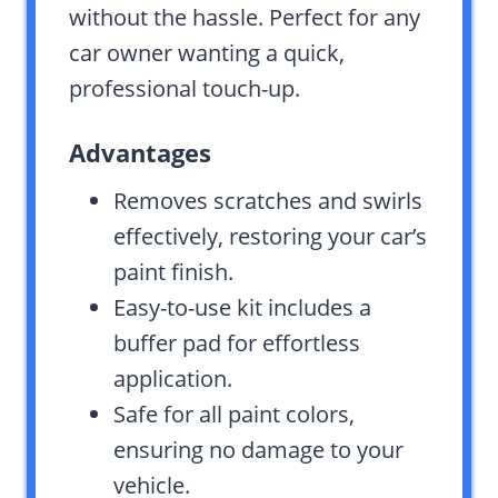
without the hassle. Perfect for any
car owner wanting a quick,
professional touch-up.
Advantages
Removes scratches and swirls
effectively, restoring your car’s
paint finish.
Easy-to-use kit includes a
buffer pad for effortless
application.
Safe for all paint colors,
ensuring no damage to your
vehicle.