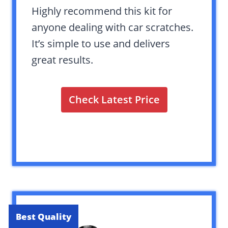
Highly recommend this kit for
anyone dealing with car scratches.
It’s simple to use and delivers
great results.
Check Latest Price
Best Quality