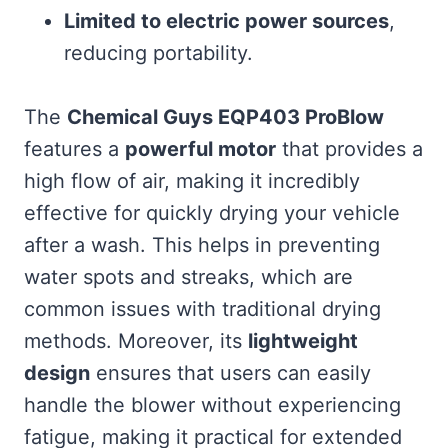
Limited to electric power sources
,
reducing portability.
The
Chemical Guys EQP403 ProBlow
features a
powerful motor
that provides a
high flow of air, making it incredibly
effective for quickly drying your vehicle
after a wash. This helps in preventing
water spots and streaks, which are
common issues with traditional drying
methods. Moreover, its
lightweight
design
ensures that users can easily
handle the blower without experiencing
fatigue, making it practical for extended