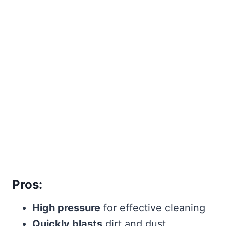
Pros:
High pressure
for effective cleaning
Quickly blasts
dirt and dust