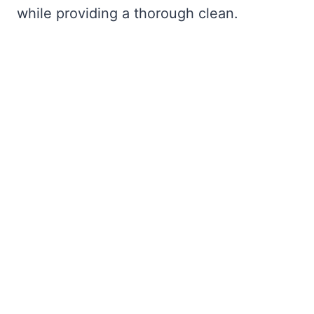
while providing a thorough clean.