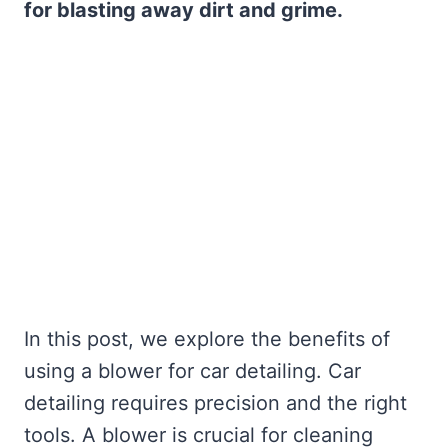
for blasting away dirt and grime.
In this post, we explore the benefits of
using a blower for car detailing. Car
detailing requires precision and the right
tools. A blower is crucial for cleaning