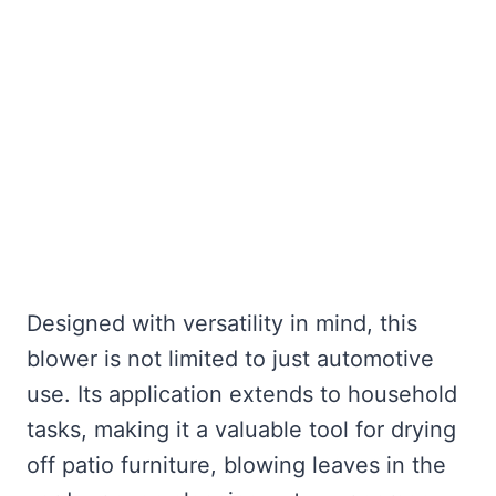
Designed with versatility in mind, this
blower is not limited to just automotive
use. Its application extends to household
tasks, making it a valuable tool for drying
off patio furniture, blowing leaves in the