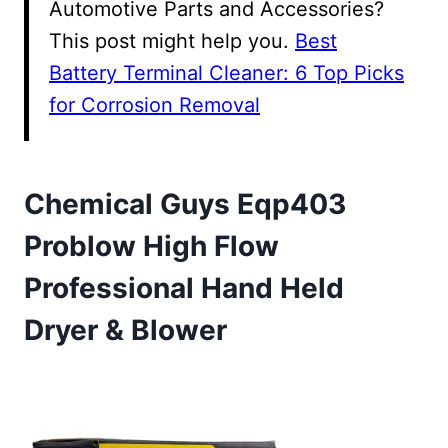
Automotive Parts and Accessories?
This post might help you.
Best
Battery Terminal Cleaner: 6 Top Picks
for Corrosion Removal
Chemical Guys Eqp403
Problow High Flow
Professional Hand Held
Dryer & Blower