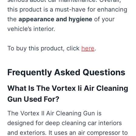
this product is a must-have for enhancing
the
appearance and hygiene
of your
vehicle’s interior.
To buy this product, click
here
.
Frequently Asked Questions
What Is The Vortex Ii Air Cleaning
Gun Used For?
The Vortex II Air Cleaning Gun is
designed for deep cleaning car interiors
and exteriors. It uses an air compressor to