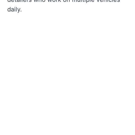
daily.