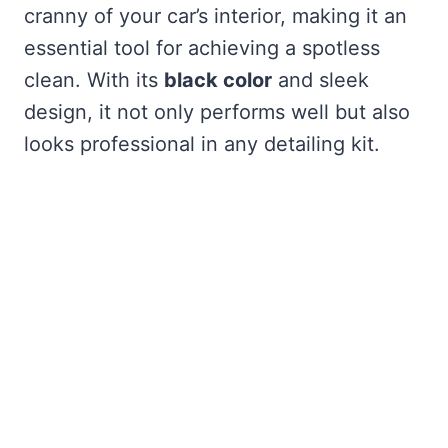
cranny of your car’s interior, making it an
essential tool for achieving a spotless
clean. With its
black color
and sleek
design, it not only performs well but also
looks professional in any detailing kit.