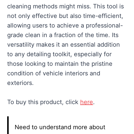
cleaning methods might miss. This tool is
not only effective but also time-efficient,
allowing users to achieve a professional-
grade clean in a fraction of the time. Its
versatility makes it an essential addition
to any detailing toolkit, especially for
those looking to maintain the pristine
condition of vehicle interiors and
exteriors.
To buy this product, click
here
.
Need to understand more about