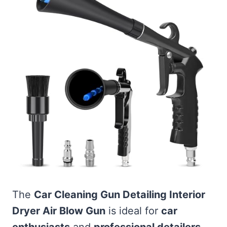
The
Car Cleaning Gun Detailing Interior
Dryer Air Blow Gun
is ideal for
car
enthusiasts
and
professional detailers