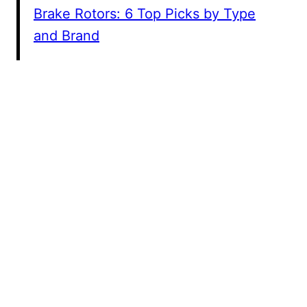
Brake Rotors: 6 Top Picks by Type
and Brand