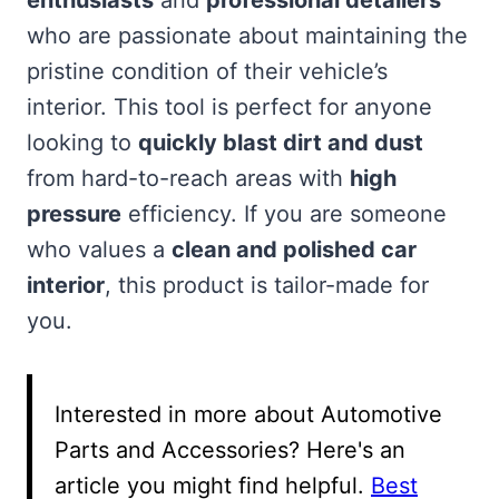
who are passionate about maintaining the
pristine condition of their vehicle’s
interior. This tool is perfect for anyone
looking to
quickly blast dirt and dust
from hard-to-reach areas with
high
pressure
efficiency. If you are someone
who values a
clean and polished car
interior
, this product is tailor-made for
you.
Interested in more about Automotive
Parts and Accessories? Here's an
article you might find helpful.
Best