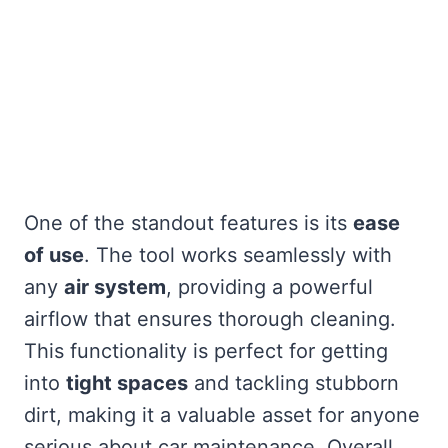
One of the standout features is its
ease
of use
. The tool works seamlessly with
any
air system
, providing a powerful
airflow that ensures thorough cleaning.
This functionality is perfect for getting
into
tight spaces
and tackling stubborn
dirt, making it a valuable asset for anyone
serious about car maintenance. Overall,