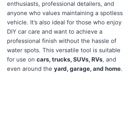
enthusiasts, professional detailers, and
anyone who values maintaining a spotless
vehicle. It’s also ideal for those who enjoy
DIY car care and want to achieve a
professional finish without the hassle of
water spots. This versatile tool is suitable
for use on
cars, trucks, SUVs, RVs
, and
even around the
yard, garage, and home
.