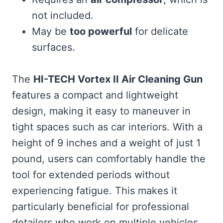
not included.
May be
too powerful
for delicate
surfaces.
The
HI-TECH Vortex II Air Cleaning Gun
features a compact and lightweight
design, making it easy to maneuver in
tight spaces such as car interiors. With a
height of 9 inches and a weight of just 1
pound, users can comfortably handle the
tool for extended periods without
experiencing fatigue. This makes it
particularly beneficial for professional
detailers who work on multiple vehicles