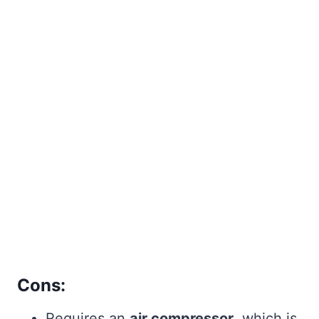
Cons:
Requires an
air compressor
, which is