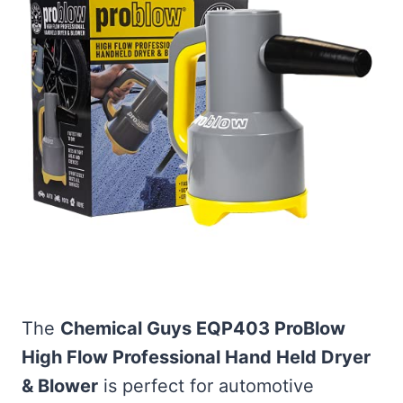
The
Chemical Guys EQP403 ProBlow
High Flow Professional Hand Held Dryer
& Blower
is perfect for automotive