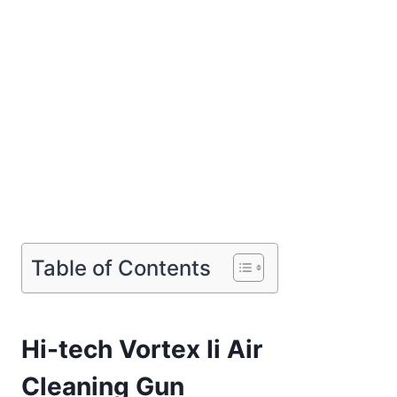
Table of Contents
Hi-tech Vortex Ii Air
Cleaning Gun