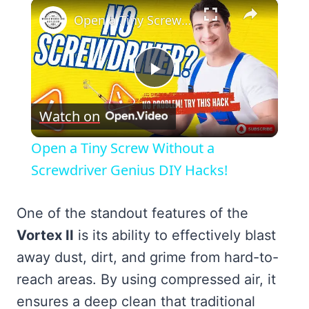
×
Open a Tiny Screw Without a Screwdriver Genius DIY Hacks!
Play
Watch on
Video
Open a Tiny Screw Without a
Screwdriver Genius DIY Hacks!
One of the standout features of the
Vortex II
is its ability to effectively blast
away dust, dirt, and grime from hard-to-
reach areas. By using compressed air, it
ensures a deep clean that traditional