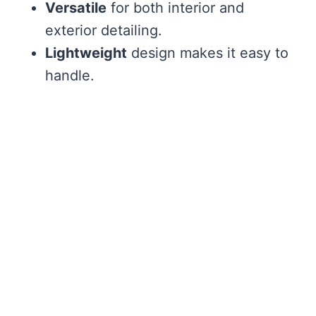
Versatile
for both interior and
exterior detailing.
Lightweight
design makes it easy to
handle.