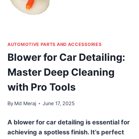
AUTOMOTIVE PARTS AND ACCESSORIES
Blower for Car Detailing:
Master Deep Cleaning
with Pro Tools
By
Md Meraj
June 17, 2025
A blower for car detailing is essential for
achieving a spotless finish. It’s perfect