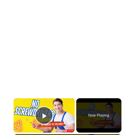
×
Now Playing
Play Video