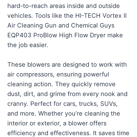
hard-to-reach areas inside and outside
vehicles. Tools like the HI-TECH Vortex II
Air Cleaning Gun and Chemical Guys
EQP403 ProBlow High Flow Dryer make
the job easier.
These blowers are designed to work with
air compressors, ensuring powerful
cleaning action. They quickly remove
dust, dirt, and grime from every nook and
cranny. Perfect for cars, trucks, SUVs,
and more. Whether you’re cleaning the
interior or exterior, a blower offers
efficiency and effectiveness. It saves time