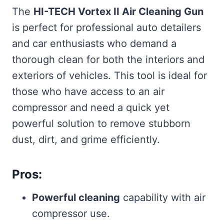
The
HI-TECH Vortex II Air Cleaning Gun
is perfect for professional auto detailers
and car enthusiasts who demand a
thorough clean for both the interiors and
exteriors of vehicles. This tool is ideal for
those who have access to an air
compressor and need a quick yet
powerful solution to remove stubborn
dust, dirt, and grime efficiently.
Pros:
Powerful cleaning
capability with air
compressor use.