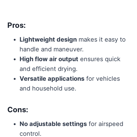
Pros:
Lightweight design
makes it easy to
handle and maneuver.
High flow air output
ensures quick
and efficient drying.
Versatile applications
for vehicles
and household use.
Cons:
No adjustable settings
for airspeed
control.