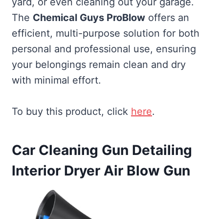
yard, or even cleaning out your garage.
The
Chemical Guys ProBlow
offers an
efficient, multi-purpose solution for both
personal and professional use, ensuring
your belongings remain clean and dry
with minimal effort.
To buy this product, click
here
.
Car Cleaning Gun Detailing
Interior Dryer Air Blow Gun