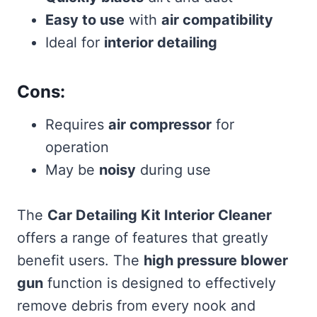
Easy to use
with
air compatibility
Ideal for
interior detailing
Cons:
Requires
air compressor
for
operation
May be
noisy
during use
The
Car Detailing Kit Interior Cleaner
offers a range of features that greatly
benefit users. The
high pressure blower
gun
function is designed to effectively
remove debris from every nook and