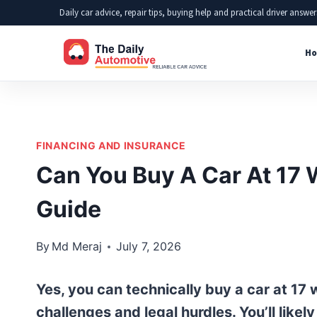
Skip
Daily car advice, repair tips, buying help and practical driver answer
to
Ho
content
FINANCING AND INSURANCE
Can You Buy A Car At 17 
Guide
By
Md Meraj
July 7, 2026
Yes, you can technically buy a car at 17 
challenges and legal hurdles. You’ll likel