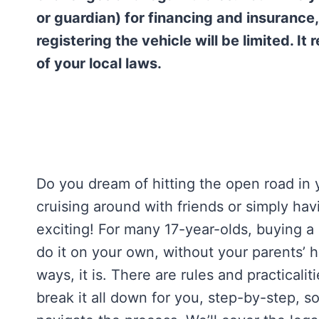
or guardian) for financing and insurance
registering the vehicle will be limited. I
of your local laws.
Do you dream of hitting the open road in
cruising around with friends or simply ha
exciting! For many 17-year-olds, buying a 
do it on your own, without your parents’ 
ways, it is. There are rules and practicalit
break it all down for you, step-by-step, 