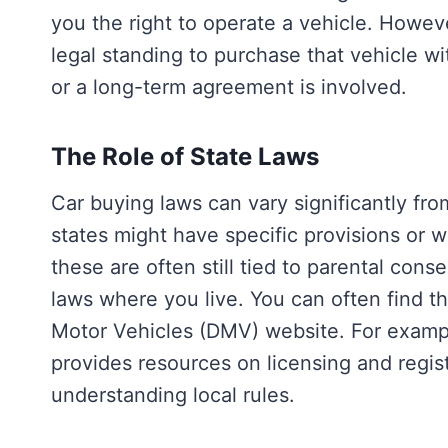
you the right to operate a vehicle. Howeve
legal standing to purchase that vehicle wi
or a long-term agreement is involved.
The Role of State Laws
Car buying laws can vary significantly fro
states might have specific provisions or 
these are often still tied to parental conse
laws where you live. You can often find th
Motor Vehicles (DMV) website. For examp
provides resources on licensing and regist
understanding local rules.