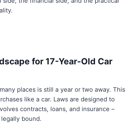
 side, the financial side, and the practical
lity.
dscape for 17-Year-Old Car
many places is still a year or two away. This
urchases like a car. Laws are designed to
volves contracts, loans, and insurance –
e legally bound.