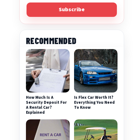
Subscribe
RECOMMENDED
How Much Is A
Is Flex Car Worth It?
Security Deposit For
Everything You Need
A Rental Car?
To Know
Explained