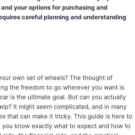
, and your options for purchasing and
t requires careful planning and understanding
 your own set of wheels? The thought of
ving the freedom to go wherever you want is
car is the ultimate goal. But can you actually
help? It might seem complicated, and in many
ies that can make it tricky. This guide is here to
so you know exactly what to expect and how to