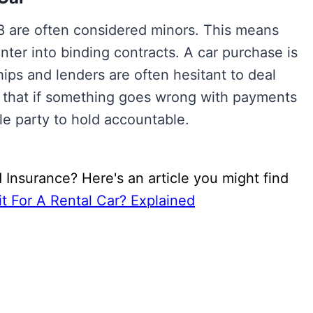
 18 are often considered minors. This means
enter into binding contracts. A car purchase is
hips and lenders are often hesitant to deal
e that if something goes wrong with payments
ble party to hold accountable.
 Insurance? Here's an article you might find
t For A Rental Car? Explained