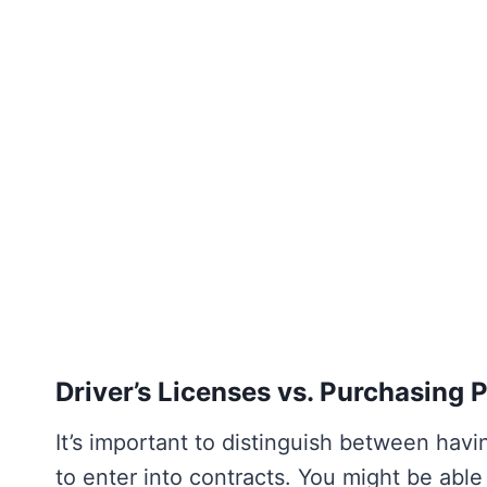
Driver’s Licenses vs. Purchasing 
It’s important to distinguish between havin
to enter into contracts. You might be able t