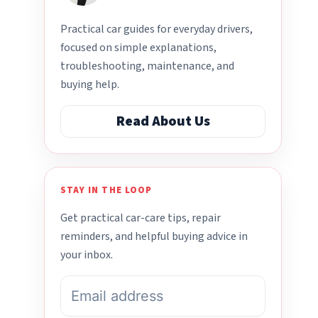
Practical car guides for everyday drivers,
focused on simple explanations,
troubleshooting, maintenance, and
buying help.
Read About Us
STAY IN THE LOOP
Get practical car-care tips, repair
reminders, and helpful buying advice in
your inbox.