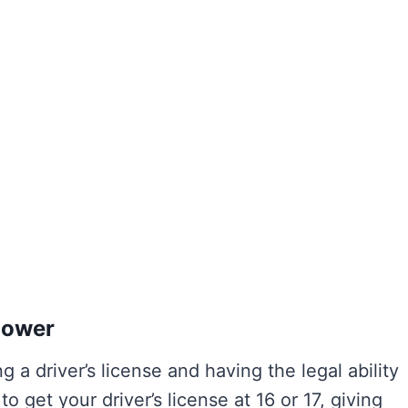
Power
g a driver’s license and having the legal ability
o get your driver’s license at 16 or 17, giving