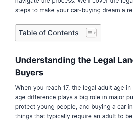
navigate the process. We’ll cover the legal
steps to make your car-buying dream a rea
Table of Contents
Understanding the Legal Lan
Buyers
When you reach 17, the legal adult age in 
age difference plays a big role in major p
protect young people, and buying a car in
things that typically require an adult to b