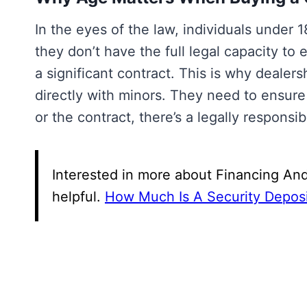
In the eyes of the law, individuals under
they don’t have the full legal capacity to 
a significant contract. This is why dealers
directly with minors. They need to ensur
or the contract, there’s a legally responsi
Interested in more about Financing And
helpful.
How Much Is A Security Deposi