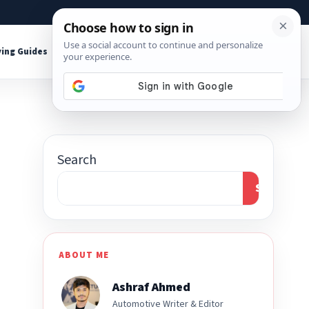
About
Contact
Affiliate Disclosure
ing Guides
Shop Tools
Search
Search
ABOUT ME
Ashraf Ahmed
Automotive Writer & Editor