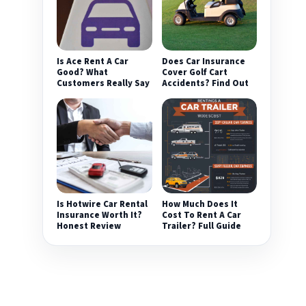
Is Ace Rent A Car
Does Car Insurance
Good? What
Cover Golf Cart
Customers Really Say
Accidents? Find Out
Is Hotwire Car Rental
How Much Does It
Insurance Worth It?
Cost To Rent A Car
Honest Review
Trailer? Full Guide