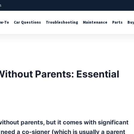
s
w-To
Car Questions
Troubleshooting
Maintenance
Parts
Buy
Without Parents: Essential
without parents, but it comes with significant
y need a co-signer (which is usually a parent