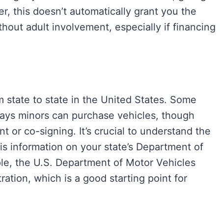
r, this doesn’t automatically grant you the
thout adult involvement, especially if financing
m state to state in the United States. Some
ways minors can purchase vehicles, though
nt or co-signing. It’s crucial to understand the
is information on your state’s Department of
le, the U.S. Department of Motor Vehicles
ration, which is a good starting point for