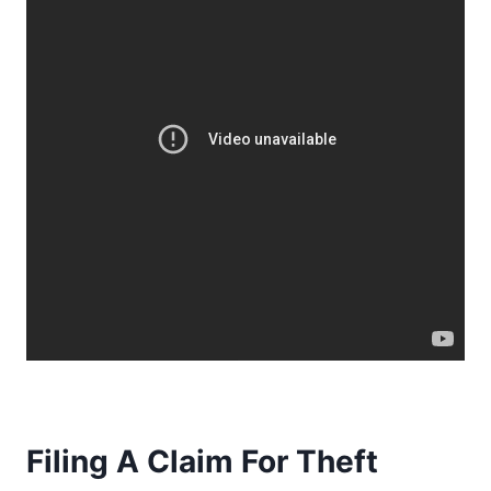
Filing A Claim For Theft