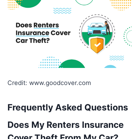
Credit: www.goodcover.com
Frequently Asked Questions
Does My Renters Insurance
Cover Theft From My Car?