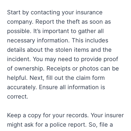
Start by contacting your insurance
company. Report the theft as soon as
possible. It’s important to gather all
necessary information. This includes
details about the stolen items and the
incident. You may need to provide proof
of ownership. Receipts or photos can be
helpful. Next, fill out the claim form
accurately. Ensure all information is
correct.
Keep a copy for your records. Your insurer
might ask for a police report. So, file a