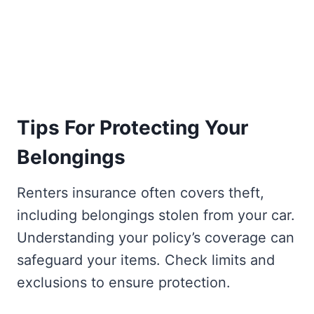
Tips For Protecting Your
Belongings
Renters insurance often covers theft,
including belongings stolen from your car.
Understanding your policy’s coverage can
safeguard your items. Check limits and
exclusions to ensure protection.