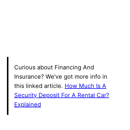
Curious about Financing And
Insurance? We've got more info in
this linked article.
How Much Is A
Security Deposit For A Rental Car?
Explained