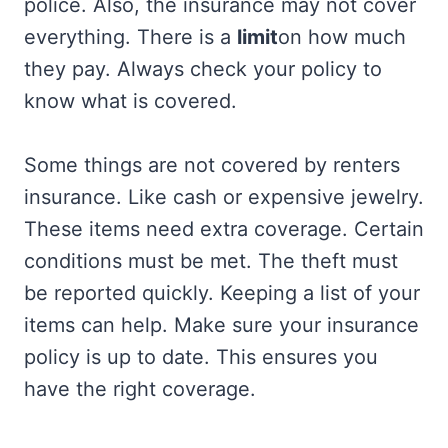
police. Also, the insurance may not cover
everything. There is a
limit
on how much
they pay. Always check your policy to
know what is covered.
Some things are not covered by renters
insurance. Like cash or expensive jewelry.
These items need extra coverage. Certain
conditions must be met. The theft must
be reported quickly. Keeping a list of your
items can help. Make sure your insurance
policy is up to date. This ensures you
have the right coverage.