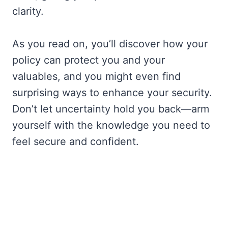
clarity.
As you read on, you’ll discover how your
policy can protect you and your
valuables, and you might even find
surprising ways to enhance your security.
Don’t let uncertainty hold you back—arm
yourself with the knowledge you need to
feel secure and confident.