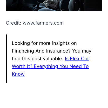
Credit: www.farmers.com
Looking for more insights on
Financing And Insurance? You may
find this post valuable.
Is Flex Car
Worth It? Everything You Need To
Know