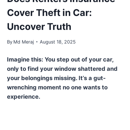
Cover Theft in Car:
Uncover Truth
By
Md Meraj
August 18, 2025
Imagine this: You step out of your car,
only to find your window shattered and
your belongings missing. It’s a gut-
wrenching moment no one wants to
experience.