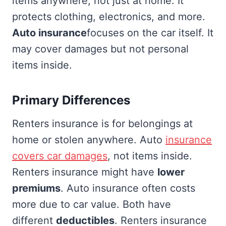
items anywhere, not just at home. It
protects clothing, electronics, and more.
Auto insurance
focuses on the car itself. It
may cover damages but not personal
items inside.
Primary Differences
Renters insurance is for belongings at
home or stolen anywhere. Auto
insurance
covers car damages
, not items inside.
Renters insurance might have
lower
premiums
. Auto insurance often costs
more due to car value. Both have
different
deductibles
. Renters insurance