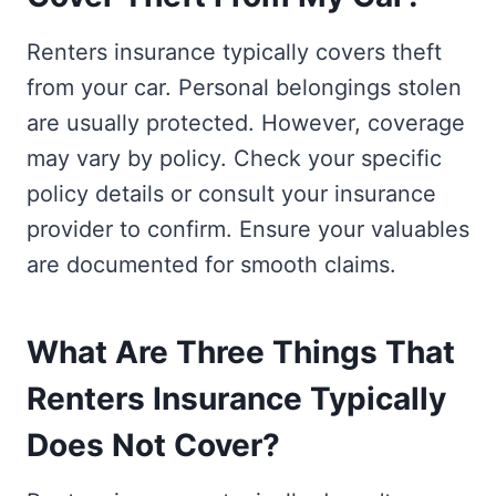
Renters insurance typically covers theft
from your car. Personal belongings stolen
are usually protected. However, coverage
may vary by policy. Check your specific
policy details or consult your insurance
provider to confirm. Ensure your valuables
are documented for smooth claims.
What Are Three Things That
Renters Insurance Typically
Does Not Cover?