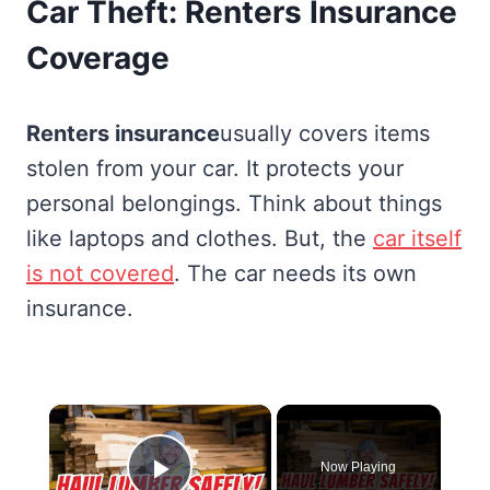
Car Theft: Renters Insurance
Coverage
Renters insurance
usually covers items
stolen from your car. It protects your
personal belongings. Think about things
like laptops and clothes. But, the
car itself
is not covered
. The car needs its own
insurance.
×
Now Playing