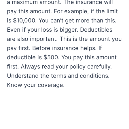
a maximum amount. The insurance will
pay this amount. For example, if the limit
is $10,000. You can’t get more than this.
Even if your loss is bigger. Deductibles
are also important. This is the amount you
pay first. Before insurance helps. If
deductible is $500. You pay this amount
first. Always read your policy carefully.
Understand the terms and conditions.
Know your coverage.