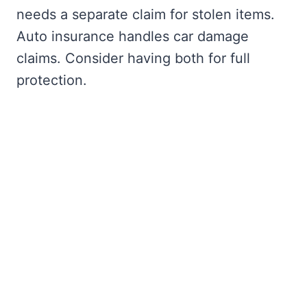
needs a separate claim for stolen items.
Auto insurance handles car damage
claims. Consider having both for full
protection.