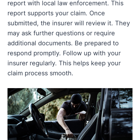
report with local law enforcement. This
report supports your claim. Once
submitted, the insurer will review it. They
may ask further questions or require
additional documents. Be prepared to
respond promptly. Follow up with your
insurer regularly. This helps keep your
claim process smooth.