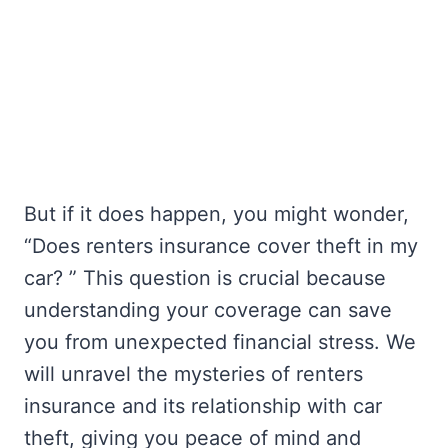
But if it does happen, you might wonder,
“Does renters insurance cover theft in my
car? ” This question is crucial because
understanding your coverage can save
you from unexpected financial stress. We
will unravel the mysteries of renters
insurance and its relationship with car
theft, giving you peace of mind and