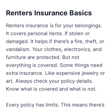
Renters Insurance Basics
Renters insurance is for your belongings.
It covers personal items. If stolen or
damaged. It helps if there’s a fire, theft, or
vandalism. Your clothes, electronics, and
furniture are protected. But not
everything is covered. Some things need
extra insurance. Like expensive jewelry or
art. Always check your policy details.
Know what is covered and what is not.
Every policy has limits. This means there’s