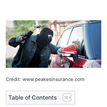
Credit: www.peakesinsurance.com
Table of Contents