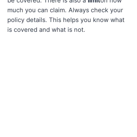
be covered. There is also a
limit
on how
much you can claim. Always check your
policy details. This helps you know what
is covered and what is not.