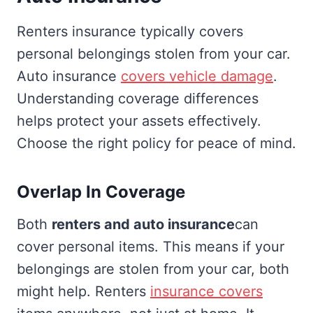
Renters insurance typically covers
personal belongings stolen from your car.
Auto insurance
covers vehicle damage
.
Understanding coverage differences
helps protect your assets effectively.
Choose the right policy for peace of mind.
Overlap In Coverage
Both
renters and auto insurance
can
cover personal items. This means if your
belongings are stolen from your car, both
might help. Renters
insurance covers