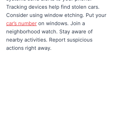
Tracking devices help find stolen cars.
Consider using window etching. Put your
car’s number
on windows. Join a
neighborhood watch. Stay aware of
nearby activities. Report suspicious
actions right away.