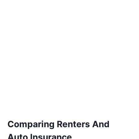
Comparing Renters And
Auto Insurance