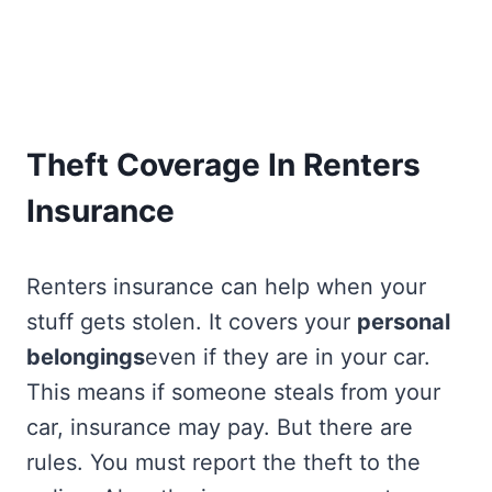
Theft Coverage In Renters
Insurance
Renters insurance can help when your
stuff gets stolen. It covers your
personal
belongings
even if they are in your car.
This means if someone steals from your
car, insurance may pay. But there are
rules. You must report the theft to the