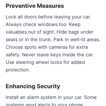
Preventive Measures
Lock all doors before leaving your car.
Always check windows too. Keep
valuables out of sight. Hide bags under
seats or in the trunk. Park in well-lit areas.
Choose spots with cameras for extra
safety. Never leave keys inside the car.
Use steering wheel locks for added
protection.
Enhancing Security
Install an alarm system in your car. Some
systems send alerts to your phone.