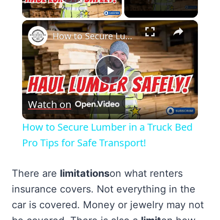
Play Video
×
How to Secure Lumber in a Truck Bed Pro Tips for Safe Transport!
Play
Watch on
Video
How to Secure Lumber in a Truck Bed
Pro Tips for Safe Transport!
There are
limitations
on what renters
insurance covers. Not everything in the
car is covered. Money or jewelry may not