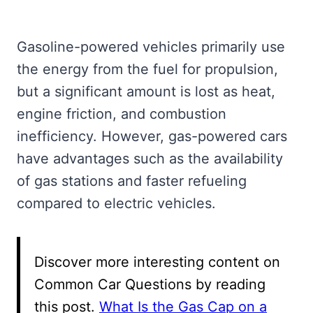
Gasoline-powered vehicles primarily use
the energy from the fuel for propulsion,
but a significant amount is lost as heat,
engine friction, and combustion
inefficiency. However, gas-powered cars
have advantages such as the availability
of gas stations and faster refueling
compared to electric vehicles.
Discover more interesting content on
Common Car Questions by reading
this post.
What Is the Gas Cap on a