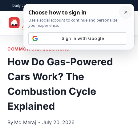
Skip
Daily car advice, repair tips, buying help and practical driver answers
to
☰
content
COMMON CAR QUESTIONS
How Do Gas-Powered
Cars Work? The
Combustion Cycle
Explained
By
Md Meraj
July 20, 2026