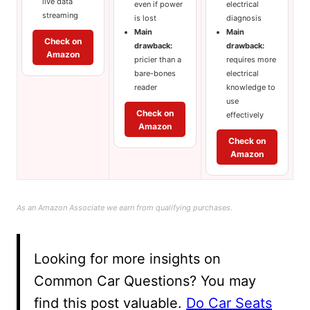
live data
even if power
electrical
streaming
is lost
diagnosis
Main
Main
Check on
drawback:
drawback:
Amazon
pricier than a
requires more
bare-bones
electrical
reader
knowledge to
use
Check on
effectively
Amazon
Check on
Amazon
As an Amazon Associate we earn from qualifying purchases.
Looking for more insights on
Common Car Questions? You may
find this post valuable.
Do Car Seats