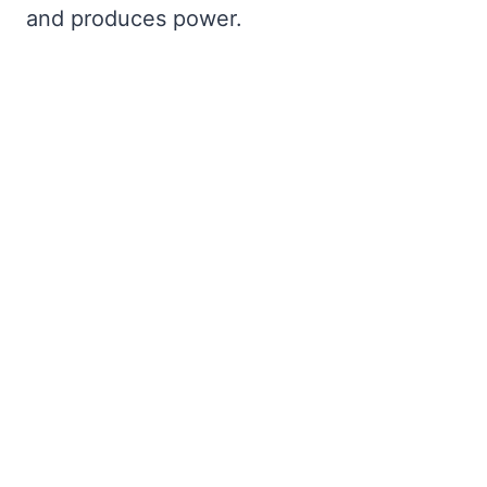
and produces power.