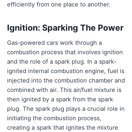
efficiently from one place to another.
Ignition: Sparking The Power
Gas-powered cars work through a
combustion process that involves ignition
and the role of a spark plug. In a spark-
ignited internal combustion engine, fuel is
injected into the combustion chamber and
combined with air. This air/fuel mixture is
then ignited by a spark from the spark
plug. The spark plug plays a crucial role in
initiating the combustion process,
creating a spark that ignites the mixture