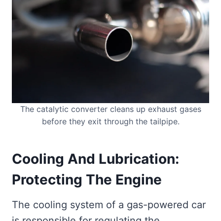
The catalytic converter cleans up exhaust gases
before they exit through the tailpipe.
Cooling And Lubrication:
Protecting The Engine
The cooling system of a gas-powered car
is responsible for regulating the