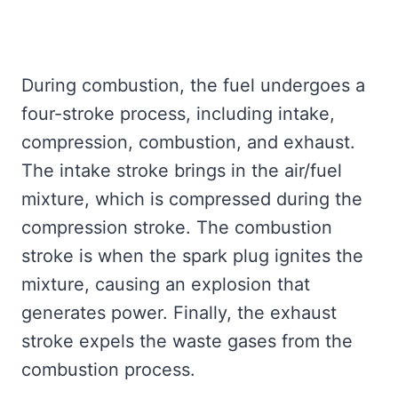
During combustion, the fuel undergoes a
four-stroke process, including intake,
compression, combustion, and exhaust.
The intake stroke brings in the air/fuel
mixture, which is compressed during the
compression stroke. The combustion
stroke is when the spark plug ignites the
mixture, causing an explosion that
generates power. Finally, the exhaust
stroke expels the waste gases from the
combustion process.