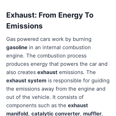
Exhaust: From Energy To
Emissions
Gas powered cars work by burning
gasoline
in an internal combustion
engine. The combustion process
produces energy that powers the car and
also creates
exhaust
emissions. The
exhaust system
is responsible for guiding
the emissions away from the engine and
out of the vehicle. It consists of
components such as the
exhaust
manifold
,
catalytic converter
,
muffler
,