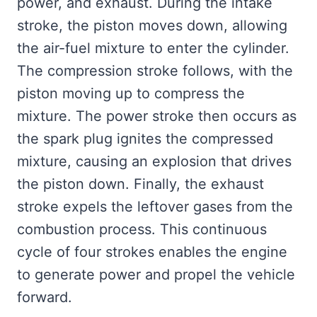
power, and exhaust. During the intake
stroke, the piston moves down, allowing
the air-fuel mixture to enter the cylinder.
The compression stroke follows, with the
piston moving up to compress the
mixture. The power stroke then occurs as
the spark plug ignites the compressed
mixture, causing an explosion that drives
the piston down. Finally, the exhaust
stroke expels the leftover gases from the
combustion process. This continuous
cycle of four strokes enables the engine
to generate power and propel the vehicle
forward.