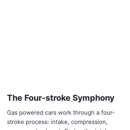
The Four-stroke Symphony
Gas powered cars work through a four-
stroke process: intake, compression,