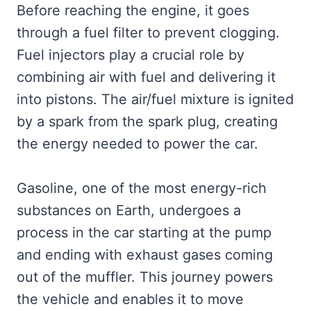
Before reaching the engine, it goes
through a fuel filter to prevent clogging.
Fuel injectors play a crucial role by
combining air with fuel and delivering it
into pistons. The air/fuel mixture is ignited
by a spark from the spark plug, creating
the energy needed to power the car.
Gasoline, one of the most energy-rich
substances on Earth, undergoes a
process in the car starting at the pump
and ending with exhaust gases coming
out of the muffler. This journey powers
the vehicle and enables it to move