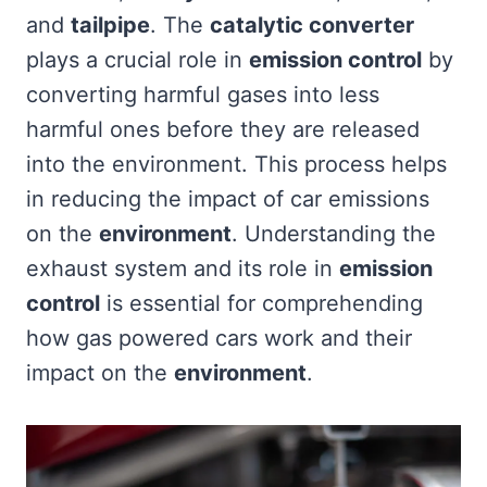
and
tailpipe
. The
catalytic converter
plays a crucial role in
emission control
by
converting harmful gases into less
harmful ones before they are released
into the environment. This process helps
in reducing the impact of car emissions
on the
environment
. Understanding the
exhaust system and its role in
emission
control
is essential for comprehending
how gas powered cars work and their
impact on the
environment
.