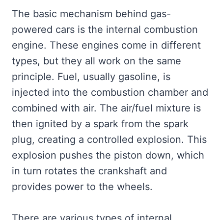
The basic mechanism behind gas-
powered cars is the internal combustion
engine. These engines come in different
types, but they all work on the same
principle. Fuel, usually gasoline, is
injected into the combustion chamber and
combined with air. The air/fuel mixture is
then ignited by a spark from the spark
plug, creating a controlled explosion. This
explosion pushes the piston down, which
in turn rotates the crankshaft and
provides power to the wheels.
There are various types of internal