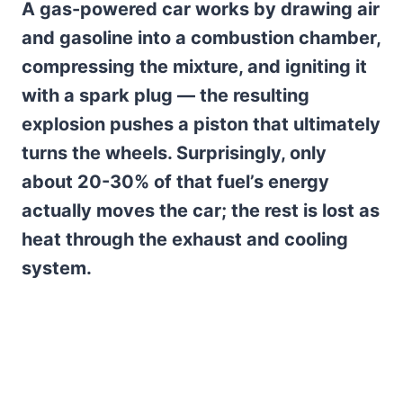
A gas-powered car works by drawing air
and gasoline into a combustion chamber,
compressing the mixture, and igniting it
with a spark plug — the resulting
explosion pushes a piston that ultimately
turns the wheels. Surprisingly, only
about 20-30% of that fuel’s energy
actually moves the car; the rest is lost as
heat through the exhaust and cooling
system.