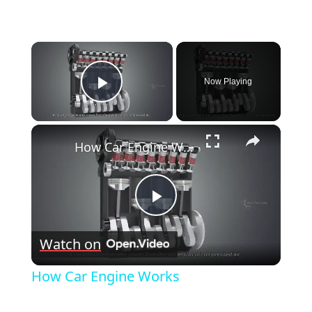
×
Now Playing
Play Video
×
How Car Engine Works
Play
Watch on
Video
How Car Engine Works