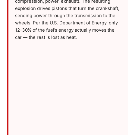
compression, power, exhaust). The resulting
explosion drives pistons that turn the crankshaft,
sending power through the transmission to the
wheels. Per the U.S. Department of Energy, only
12-30% of the fuel’s energy actually moves the
car — the rest is lost as heat.