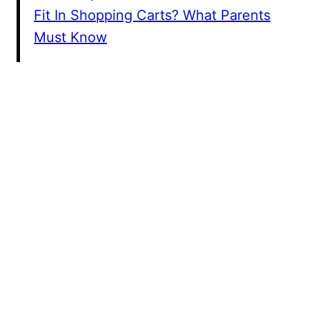
Fit In Shopping Carts? What Parents
Must Know