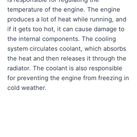
temperature of the engine. The engine
produces a lot of heat while running, and
if it gets too hot, it can cause damage to
the internal components. The cooling
system circulates coolant, which absorbs
the heat and then releases it through the
radiator. The coolant is also responsible
for preventing the engine from freezing in
cold weather.