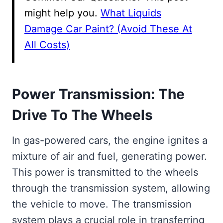
might help you.
What Liquids
Damage Car Paint? (Avoid These At
All Costs)
Power Transmission: The
Drive To The Wheels
In gas-powered cars, the engine ignites a
mixture of air and fuel, generating power.
This power is transmitted to the wheels
through the transmission system, allowing
the vehicle to move. The transmission
system plays a crucial role in transferring