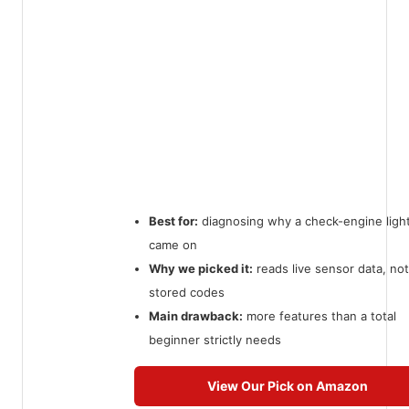
Best for:
diagnosing why a check-engine ligh
came on
Why we picked it:
reads live sensor data, not
stored codes
Main drawback:
more features than a total
beginner strictly needs
View Our Pick on Amazon