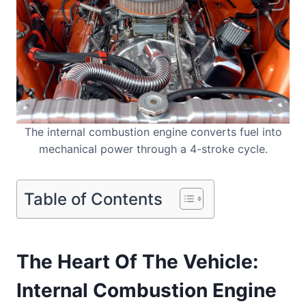
The internal combustion engine converts fuel into
mechanical power through a 4-stroke cycle.
Table of Contents
The Heart Of The Vehicle:
Internal Combustion Engine