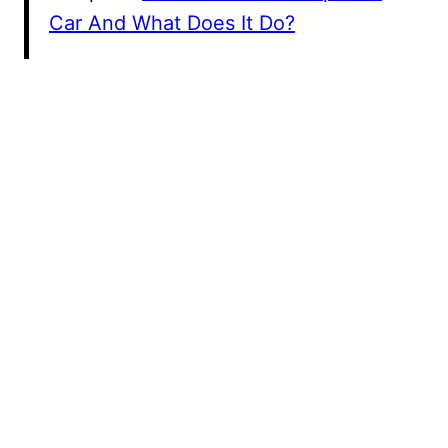
Car And What Does It Do?