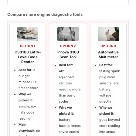
Compare more engine diagnostic tools
OPTION 1
OPTION 2
OPTION 3
OS3100 Entry-
Innova 3100
Automotive
Level Code
Scan Tool
Multimeter
Reader
Best for:
Best for:
Best for:
a
ABS-
testing spark
budget-
equipped
plug wires,
minded DIY
vehicles
sensors, and
first scanner
needing more
battery
Why we
than basic
voltage
picked it:
codes
directly
simple, no-
Why we
Why we
frills code
picked it:
picked it:
reading
battery
goes beyond
Main
backup keeps
code reading
drawback:
no
saved codes
into actual