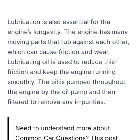
Lubrication is also essential for the
engine’s longevity. The engine has many
moving parts that rub against each other,
which can cause friction and wear.
Lubricating oil is used to reduce this
friction and keep the engine running
smoothly. The oil is pumped throughout
the engine by the oil pump and then
filtered to remove any impurities.
Need to understand more about
Common Car Questions? This post