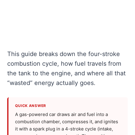
This guide breaks down the four-stroke
combustion cycle, how fuel travels from
the tank to the engine, and where all that
“wasted” energy actually goes.
QUICK ANSWER
A gas-powered car draws air and fuel into a
combustion chamber, compresses it, and ignites
it with a spark plug in a 4-stroke cycle (intake,