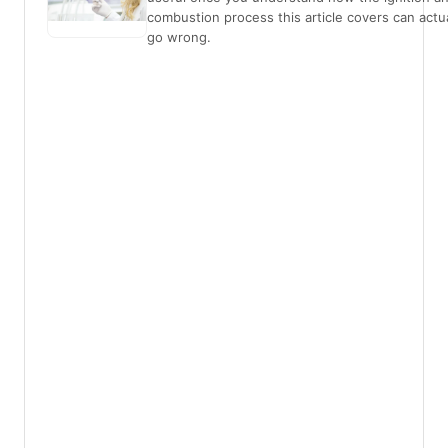
combustion process this article covers can actua
go wrong.