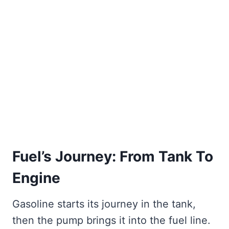
Fuel’s Journey: From Tank To
Engine
Gasoline starts its journey in the tank,
then the pump brings it into the fuel line.