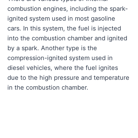
combustion engines, including the spark-
ignited system used in most gasoline
cars. In this system, the fuel is injected
into the combustion chamber and ignited
by a spark. Another type is the
compression-ignited system used in
diesel vehicles, where the fuel ignites
due to the high pressure and temperature
in the combustion chamber.