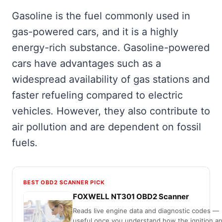
Gasoline is the fuel commonly used in
gas-powered cars, and it is a highly
energy-rich substance. Gasoline-powered
cars have advantages such as a
widespread availability of gas stations and
faster refueling compared to electric
vehicles. However, they also contribute to
air pollution and are dependent on fossil
fuels.
BEST OBD2 SCANNER PICK
FOXWELL NT301 OBD2 Scanner
Reads live engine data and diagnostic codes —
useful once you understand how the ignition a