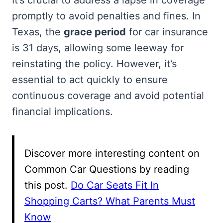
promptly to avoid penalties and fines. In
Texas, the
grace period
for car insurance
is 31 days, allowing some leeway for
reinstating the policy. However, it’s
essential to act quickly to ensure
continuous coverage and avoid potential
financial implications.
Discover more interesting content on
Common Car Questions by reading
this post.
Do Car Seats Fit In
Shopping Carts? What Parents Must
Know