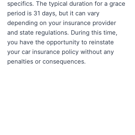
specifics. The typical duration for a grace
period is 31 days, but it can vary
depending on your insurance provider
and state regulations. During this time,
you have the opportunity to reinstate
your car insurance policy without any
penalties or consequences.