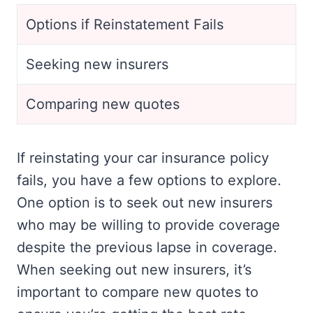
Options if Reinstatement Fails
Seeking new insurers
Comparing new quotes
If reinstating your car insurance policy
fails, you have a few options to explore.
One option is to seek out new insurers
who may be willing to provide coverage
despite the previous lapse in coverage.
When seeking out new insurers, it’s
important to compare new quotes to