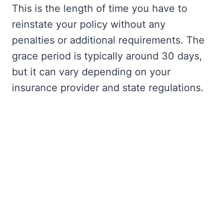
This is the length of time you have to
reinstate your policy without any
penalties or additional requirements. The
grace period is typically around 30 days,
but it can vary depending on your
insurance provider and state regulations.