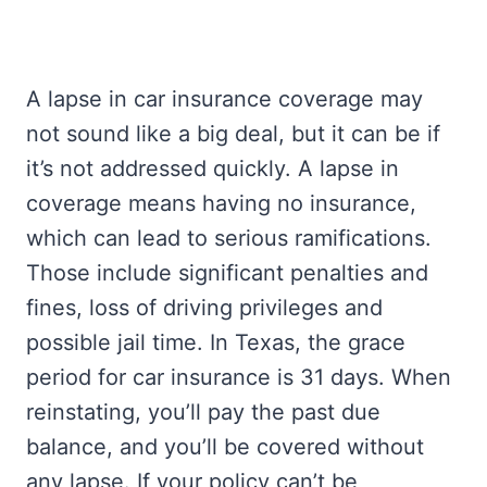
A lapse in car insurance coverage may
not sound like a big deal, but it can be if
it’s not addressed quickly. A lapse in
coverage means having no insurance,
which can lead to serious ramifications.
Those include significant penalties and
fines, loss of driving privileges and
possible jail time. In Texas, the grace
period for car insurance is 31 days. When
reinstating, you’ll pay the past due
balance, and you’ll be covered without
any lapse. If your policy can’t be