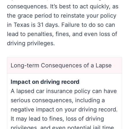
consequences. It’s best to act quickly, as
the grace period to reinstate your policy
in Texas is 31 days. Failure to do so can
lead to penalties, fines, and even loss of
driving privileges.
Long-term Consequences of a Lapse
Impact on driving record
A lapsed car insurance policy can have
serious consequences, including a
negative impact on your driving record.
It may lead to fines, loss of driving
privileges, and even potential jail time.