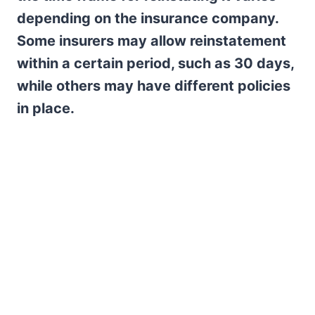
depending on the insurance company.
Some insurers may allow reinstatement
within a certain period, such as 30 days,
while others may have different policies
in place.