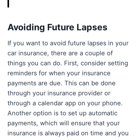
Avoiding Future Lapses
If you want to avoid future lapses in your
car insurance, there are a couple of
things you can do. First, consider setting
reminders for when your insurance
payments are due. This can be done
through your insurance provider or
through a calendar app on your phone.
Another option is to set up automatic
payments, which will ensure that your
insurance is always paid on time and you