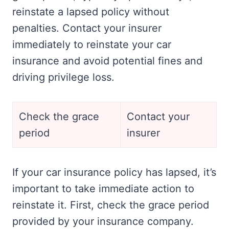
reinstate a lapsed policy without
penalties. Contact your insurer
immediately to reinstate your car
insurance and avoid potential fines and
driving privilege loss.
Check the grace
Contact your
period
insurer
If your car insurance policy has lapsed, it’s
important to take immediate action to
reinstate it. First, check the grace period
provided by your insurance company.