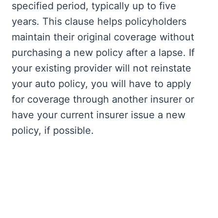
specified period, typically up to five
years. This clause helps policyholders
maintain their original coverage without
purchasing a new policy after a lapse. If
your existing provider will not reinstate
your auto policy, you will have to apply
for coverage through another insurer or
have your current insurer issue a new
policy, if possible.