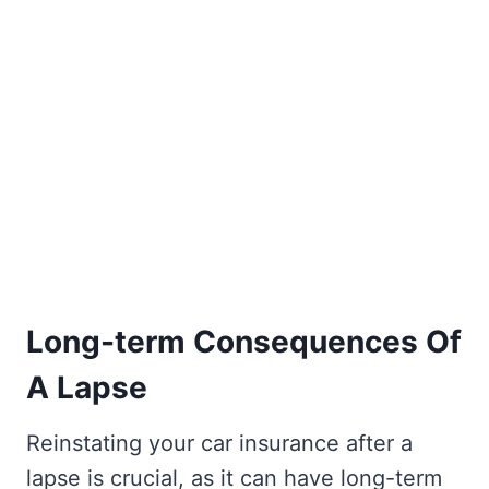
Long-term Consequences Of
A Lapse
Reinstating your car insurance after a
lapse is crucial, as it can have long-term