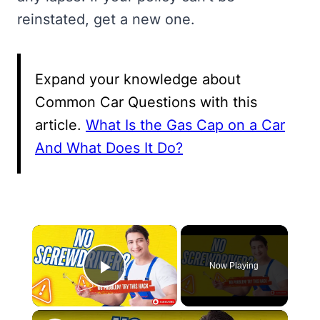
reinstated, get a new one.
Expand your knowledge about
Common Car Questions with this
article.
What Is the Gas Cap on a Car
And What Does It Do?
×
Now Playing
Play Video
×