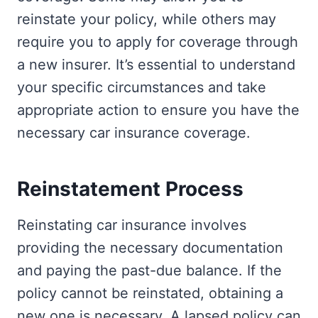
reinstate your policy, while others may
require you to apply for coverage through
a new insurer. It’s essential to understand
your specific circumstances and take
appropriate action to ensure you have the
necessary car insurance coverage.
Reinstatement Process
Reinstating car insurance involves
providing the necessary documentation
and paying the past-due balance. If the
policy cannot be reinstated, obtaining a
new one is necessary. A lapsed policy can