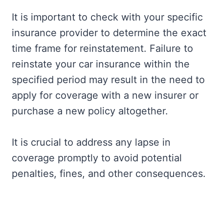
It is important to check with your specific
insurance provider to determine the exact
time frame for reinstatement. Failure to
reinstate your car insurance within the
specified period may result in the need to
apply for coverage with a new insurer or
purchase a new policy altogether.
It is crucial to address any lapse in
coverage promptly to avoid potential
penalties, fines, and other consequences.