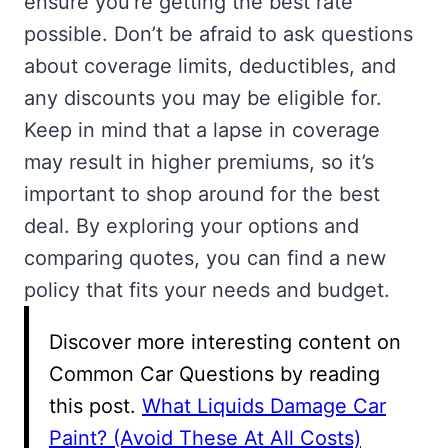
ensure you’re getting the best rate
possible. Don’t be afraid to ask questions
about coverage limits, deductibles, and
any discounts you may be eligible for.
Keep in mind that a lapse in coverage
may result in higher premiums, so it’s
important to shop around for the best
deal. By exploring your options and
comparing quotes, you can find a new
policy that fits your needs and budget.
Discover more interesting content on
Common Car Questions by reading
this post.
What Liquids Damage Car
Paint? (Avoid These At All Costs)