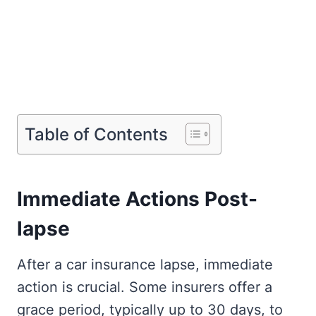
Table of Contents
Immediate Actions Post-
lapse
After a car insurance lapse, immediate
action is crucial. Some insurers offer a
grace period, typically up to 30 days, to