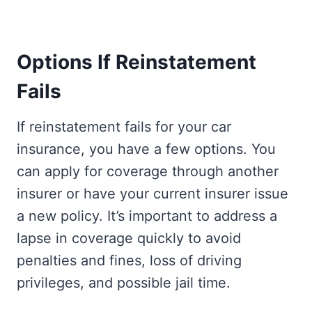
Options If Reinstatement
Fails
If reinstatement fails for your car
insurance, you have a few options. You
can apply for coverage through another
insurer or have your current insurer issue
a new policy. It’s important to address a
lapse in coverage quickly to avoid
penalties and fines, loss of driving
privileges, and possible jail time.