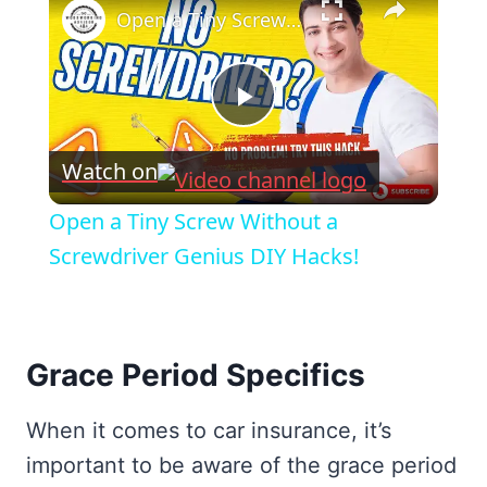
Open a Tiny Screw Without a Screwdriver Genius DIY Hacks!
Play
Watch on
Video
Open a Tiny Screw Without a
Screwdriver Genius DIY Hacks!
Grace Period Specifics
When it comes to car insurance, it’s
important to be aware of the grace period