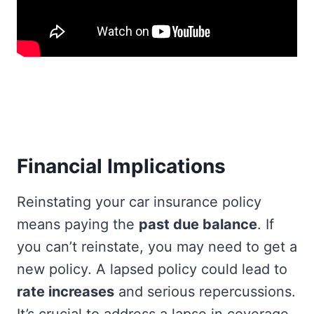
Financial Implications
Reinstating your car insurance policy
means paying the
past due balance
. If
you can’t reinstate, you may need to get a
new policy. A lapsed policy could lead to
rate increases
and serious repercussions.
It’s crucial to address a lapse in coverage