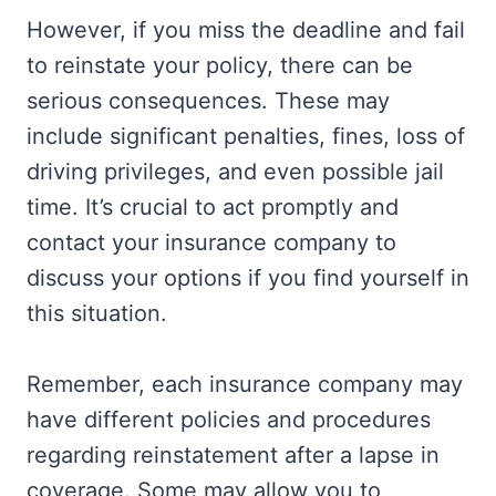
However, if you miss the deadline and fail
to reinstate your policy, there can be
serious consequences. These may
include significant penalties, fines, loss of
driving privileges, and even possible jail
time. It’s crucial to act promptly and
contact your insurance company to
discuss your options if you find yourself in
this situation.
Remember, each insurance company may
have different policies and procedures
regarding reinstatement after a lapse in
coverage. Some may allow you to