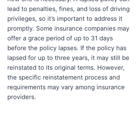
lead to penalties, fines, and loss of driving
privileges, so it’s important to address it
promptly. Some insurance companies may
offer a grace period of up to 31 days
before the policy lapses. If the policy has
lapsed for up to three years, it may still be
reinstated to its original terms. However,
the specific reinstatement process and
requirements may vary among insurance
providers.