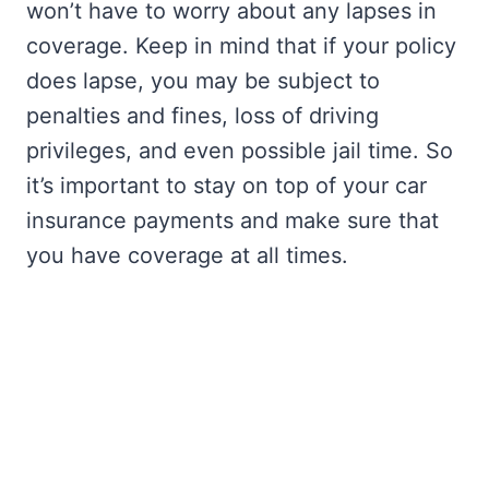
won’t have to worry about any lapses in
coverage. Keep in mind that if your policy
does lapse, you may be subject to
penalties and fines, loss of driving
privileges, and even possible jail time. So
it’s important to stay on top of your car
insurance payments and make sure that
you have coverage at all times.