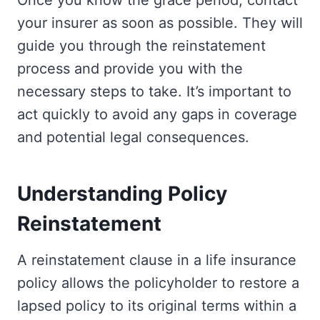
Once you know the grace period, contact
your insurer as soon as possible. They will
guide you through the reinstatement
process and provide you with the
necessary steps to take. It’s important to
act quickly to avoid any gaps in coverage
and potential legal consequences.
Understanding Policy
Reinstatement
A reinstatement clause in a life insurance
policy allows the policyholder to restore a
lapsed policy to its original terms within a