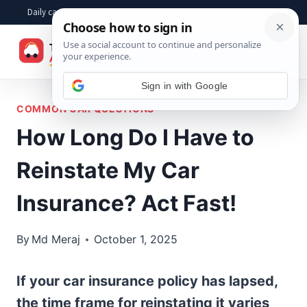
Skip
Daily car advice, repair tips, buying help and practical driver answers
to
☰
content
Sign in with Google
COMMON CAR QUESTIONS
How Long Do I Have to
Reinstate My Car
Insurance? Act Fast!
By
Md Meraj
October 1, 2025
If your car insurance policy has lapsed,
the time frame for reinstating it varies